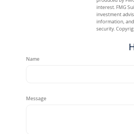
interest. FMG Sui
investment advis
information, and
security. Copyri
H
Name
Message