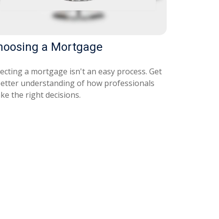
hoosing a Mortgage
lecting a mortgage isn't an easy process. Get
better understanding of how professionals
ke the right decisions.