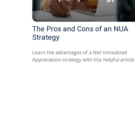
The Pros and Cons of an NUA
Strategy
Learn the advantages of a Net Unrealized
Appreciation strategy with this helpful article.