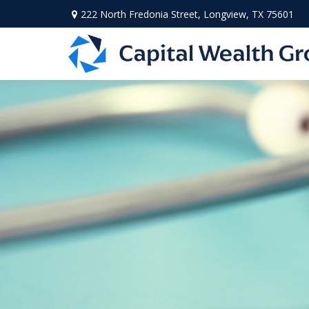
222 North Fredonia Street,
Longview,
TX
75601