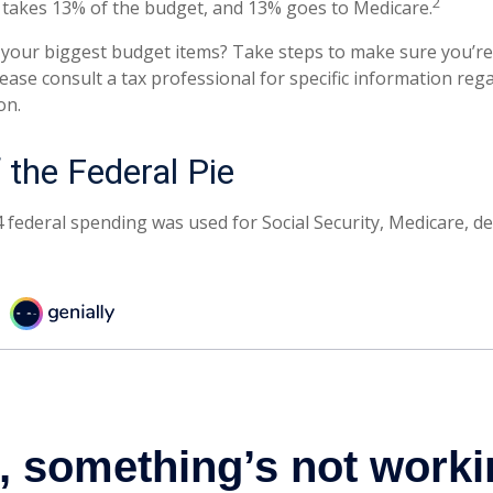
2
takes 13% of the budget, and 13% goes to Medicare.
 your biggest budget items? Take steps to make sure you’
 Please consult a tax professional for specific information re
on.
 the Federal Pie
4 federal spending was used for Social Security, Medicare, d