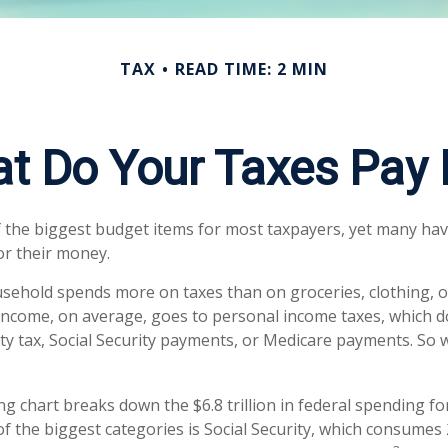
TAX
READ TIME: 2 MIN
t Do Your Taxes Pay 
 the biggest budget items for most taxpayers, yet many ha
or their money.
ehold spends more on taxes than on groceries, clothing, or
 income, on average, goes to personal income taxes, which d
rty tax, Social Security payments, or Medicare payments. So 
 chart breaks down the $6.8 trillion in federal spending fo
of the biggest categories is Social Security, which consumes