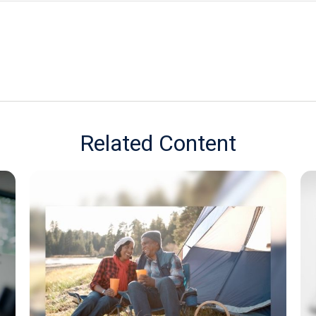
Related Content