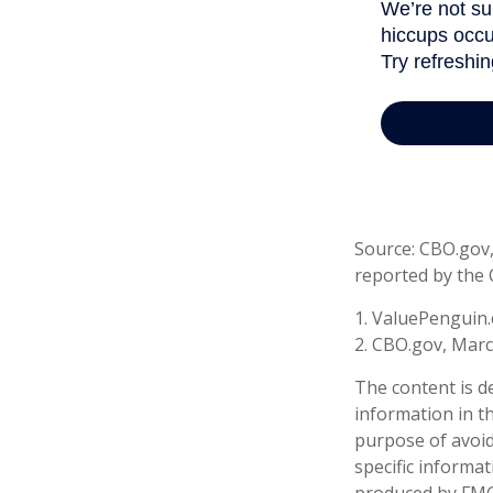
Source: CBO.gov, 
reported by the 
1. ValuePenguin.
2. CBO.gov, Marc
The content is d
information in th
purpose of avoidi
specific informa
produced by FMG 