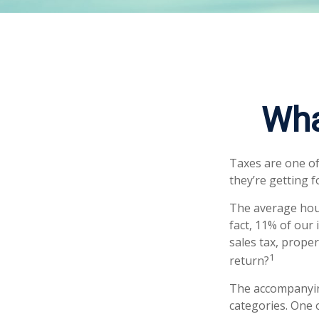
Wha
Taxes are one of
they’re getting f
The average hous
fact, 11% of our
sales tax, prope
1
return?
The accompanying
categories. One 