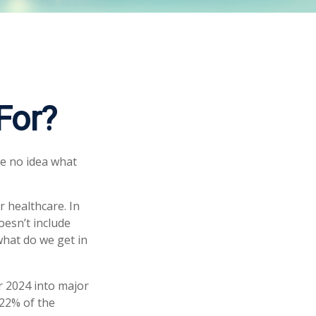
For?
ve no idea what
 healthcare. In
oesn’t include
what do we get in
r 2024 into major
 22% of the