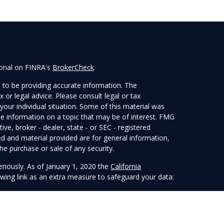
ional on FINRA's
BrokerCheck
.
 to be providing accurate information. The
x or legal advice. Please consult legal or tax
your individual situation. Some of this material was
 information on a topic that may be of interest. FMG
ive, broker - dealer, state - or SEC - registered
d and material provided are for general information,
he purchase or sale of any security.
eriously. As of January 1, 2020 the
California
wing link as an extra measure to safeguard your data:
 LPL Financial, a Registered Investment Advisor.