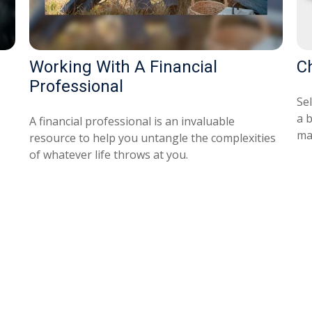
Working With A Financial
C
Professional
Se
a 
A financial professional is an invaluable
ma
resource to help you untangle the complexities
of whatever life throws at you.