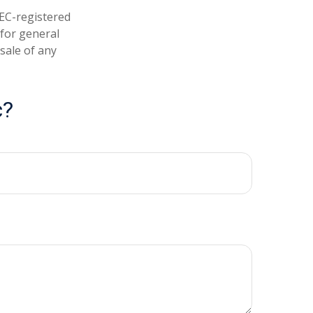
SEC-registered
 for general
sale of any
c?