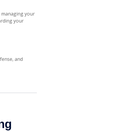
re managing your
garding your
efense, and