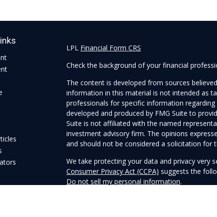
Links
LPL
Financial Form CRS
ent
Check the background of your financial profess
ent
The content is developed from sources believed
e
information in this material is not intended as ta
professionals for specific information regarding 
developed and produced by FMG Suite to provide
Suite is not affiliated with the named representat
investment advisory firm. The opinions expresse
ticles
and should not be considered a solicitation for t
s
We take protecting your data and privacy very s
lators
Consumer Privacy Act (CCPA)
suggests the follo
Do not sell my personal information
.
Copyright 2026 FMG Suite.
Securities and Advisory services offered through