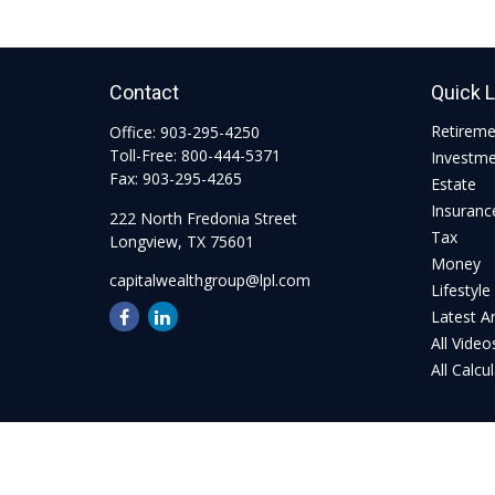
Contact
Quick 
Retirem
Office:
903-295-4250
Toll-Free:
800-444-5371
Investm
Fax:
903-295-4265
Estate
Insuranc
222 North Fredonia Street
Tax
Longview,
TX
75601
Money
capitalwealthgroup@lpl.com
Lifestyle
Latest Ar
All Video
All Calcu