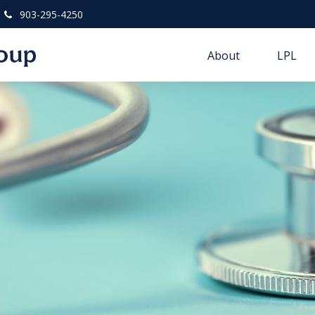
903-295-4250
About
LPL