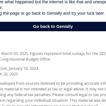
March 20, 2025. Figures represent total outlays for the 2024 
Congressional Budget Office.
com, January 10, 2024
h 20, 2025
eveloped from sources believed to be providing accurate in
is material is not intended as tax or legal advice. It may not
ng any federal tax penalties. Please consult legal or tax pro
tion regarding your individual situation. This material was 
Suite to provide information on a topic that may be of