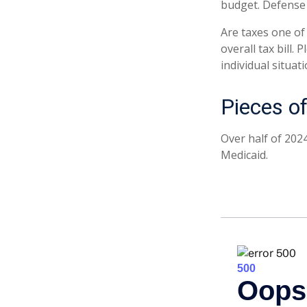
budget. Defense 
Are taxes one of
overall tax bill.
individual situati
Pieces of
Over half of 202
Medicaid.