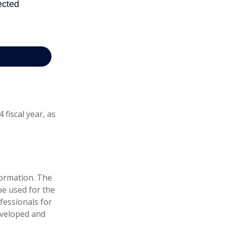
fiscal year, as
formation. The
 be used for the
fessionals for
developed and