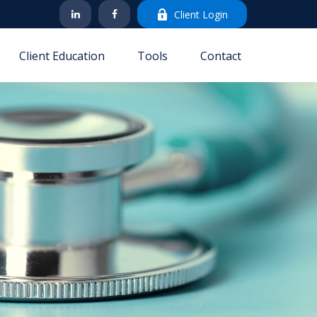
Client Login
Client Education
Tools
Contact