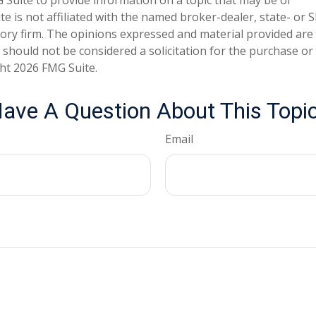
te is not affiliated with the named broker-dealer, state- or 
ory firm. The opinions expressed and material provided are
 should not be considered a solicitation for the purchase or 
ght
2026 FMG Suite.
ave A Question About This Topi
Email