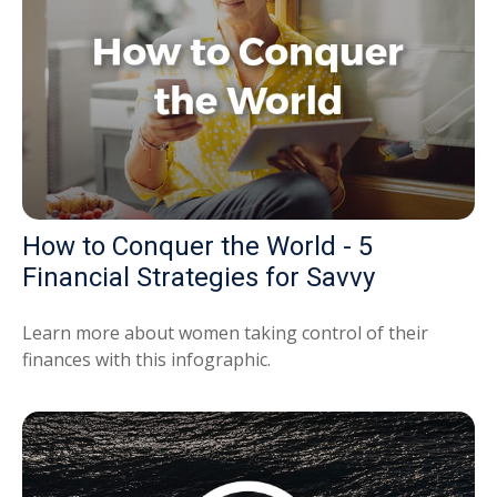
How to Conquer the World - 5
Financial Strategies for Savvy
Learn more about women taking control of their
finances with this infographic.