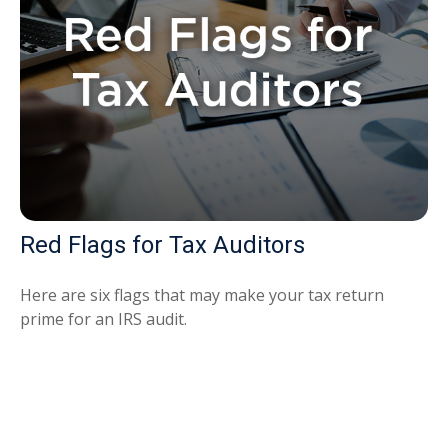
Red Flags for Tax Auditors
Here are six flags that may make your tax return
prime for an IRS audit.