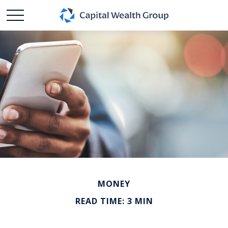
MONEY
READ TIME: 3 MIN