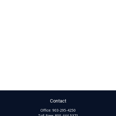
Contact
Office:
903-295-4250
Toll-Free:
800-444-5371