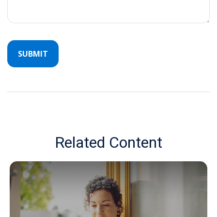
Related Content