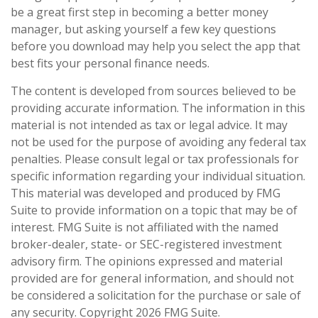
be a great first step in becoming a better money
manager, but asking yourself a few key questions
before you download may help you select the app that
best fits your personal finance needs.
The content is developed from sources believed to be
providing accurate information. The information in this
material is not intended as tax or legal advice. It may
not be used for the purpose of avoiding any federal tax
penalties. Please consult legal or tax professionals for
specific information regarding your individual situation.
This material was developed and produced by FMG
Suite to provide information on a topic that may be of
interest. FMG Suite is not affiliated with the named
broker-dealer, state- or SEC-registered investment
advisory firm. The opinions expressed and material
provided are for general information, and should not
be considered a solicitation for the purchase or sale of
any security. Copyright
2026 FMG Suite.