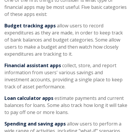
One of the first things to consider is what type of
financial apps may be most useful. Five basic categories
of these apps exist:
Budget tracking apps
allow users to record
expenditures as they are made, in order to keep track
of bank balances and budget categories. Some allow
users to make a budget and then watch how closely
expenditures are tracking to it.
Financial assistant apps
collect, store, and report
information from users' various savings and
investment accounts, providing a single place to keep
track of asset performance.
Loan calculator apps
estimate payments and current
balances for loans. Some also track how long it will take
to pay off one or more loans.
Spending and saving apps
allow users to perform a
wide range of activities, including "what-if" scenarios.