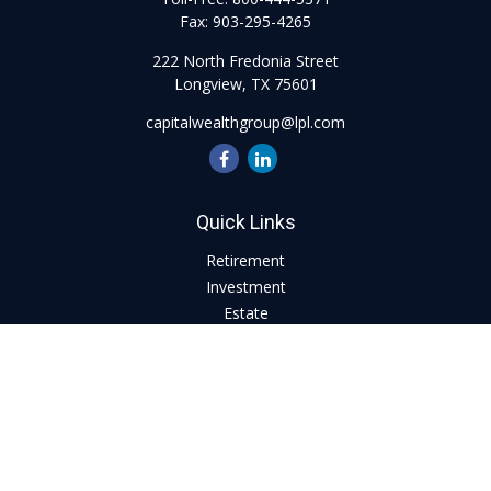
Fax:
903-295-4265
222 North Fredonia Street
Longview,
TX
75601
capitalwealthgroup@lpl.com
Quick Links
Retirement
Investment
Estate
Insurance
Tax
Money
Lifestyle
Latest Articles
All Videos