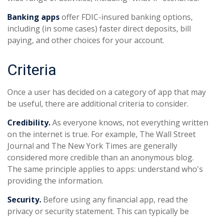
Banking apps
offer FDIC-insured banking options,
including (in some cases) faster direct deposits, bill
paying, and other choices for your account.
Criteria
Once a user has decided on a category of app that may
be useful, there are additional criteria to consider.
Credibility.
As everyone knows, not everything written
on the internet is true. For example, The Wall Street
Journal and The New York Times are generally
considered more credible than an anonymous blog.
The same principle applies to apps: understand who's
providing the information.
Security.
Before using any financial app, read the
privacy or security statement. This can typically be