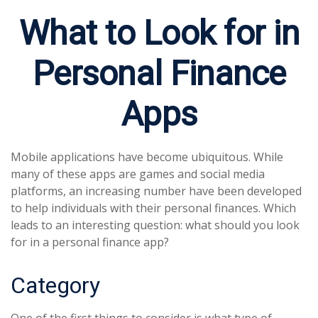
What to Look for in
Personal Finance
Apps
Mobile applications have become ubiquitous. While
many of these apps are games and social media
platforms, an increasing number have been developed
to help individuals with their personal finances. Which
leads to an interesting question: what should you look
for in a personal finance app?
Category