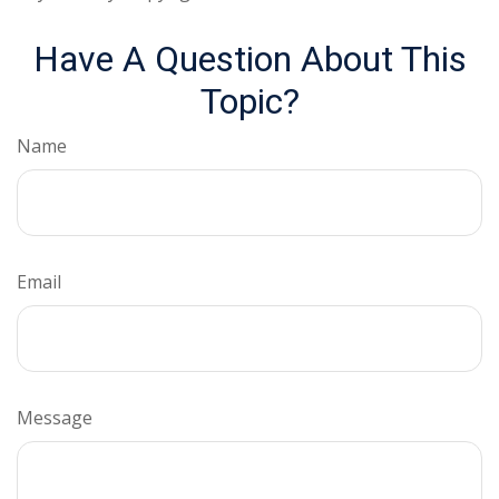
Have A Question About This
Topic?
Name
Email
Message