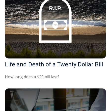
Life and Death of a Twenty Dollar Bill
How long does a $20 bill last?