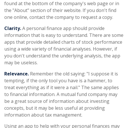
found at the bottom of the company's web page or in
the "About" section of their website. If you don't find
one online, contact the company to request a copy.
Clarity.
A personal finance app should provide
information that is easy to understand. There are some
apps that provide detailed charts of stock performance
using a wide variety of financial analyses. However, if
you don't understand the underlying analysis, the app
may be useless.
Relevance.
Remember the old saying: "I suppose it is
tempting, if the only tool you have is a hammer, to
treat everything as if it were a nail." The same applies
to financial information. A mutual fund company may
be a great source of information about investing
concepts, but it may be less useful at providing
information about tax management.
Using an app to help with your personal finances may