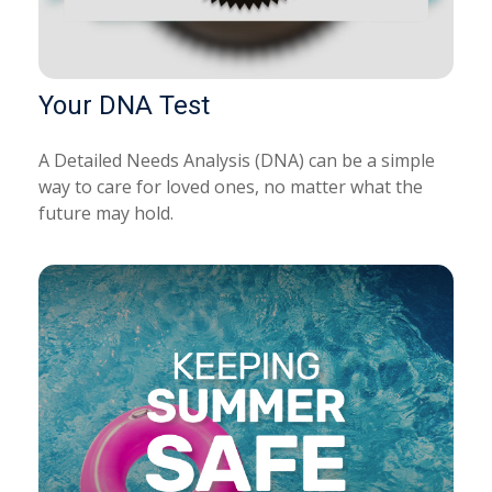
Your DNA Test
A Detailed Needs Analysis (DNA) can be a simple
way to care for loved ones, no matter what the
future may hold.