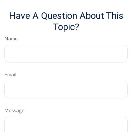
Have A Question About This
Topic?
Name
Email
Message