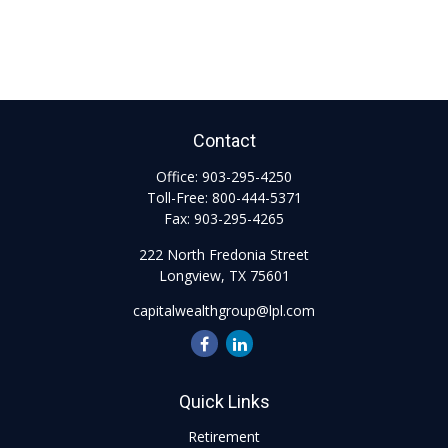
Contact
Office:
903-295-4250
Toll-Free:
800-444-5371
Fax:
903-295-4265
222 North Fredonia Street
Longview,
TX
75601
capitalwealthgroup@lpl.com
Quick Links
Retirement