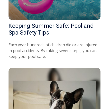
Keeping Summer Safe: Pool and
Spa Safety Tips
Each year hundreds of children die or are injured
in pool accidents. By taking seven steps, you can
keep your pool safe.