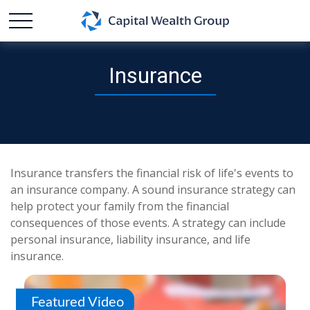
Insurance
Insurance transfers the financial risk of life's events to
an insurance company. A sound insurance strategy can
help protect your family from the financial
consequences of those events. A strategy can include
personal insurance, liability insurance, and life
insurance.
Featured Video