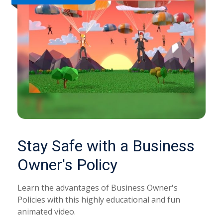
Stay Safe with a Business
Owner's Policy
Learn the advantages of Business Owner's
Policies with this highly educational and fun
animated video.