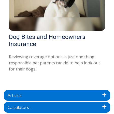
Dog Bites and Homeowners
Insurance
Reviewing coverage options is just one thing
responsible pet parents can do to help look out
for their dogs.
Articles
Calculators