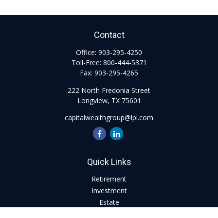
Contact
Office:
903-295-4250
Toll-Free:
800-444-5371
Fax:
903-295-4265
222 North Fredonia Street
Longview,
TX
75601
capitalwealthgroup@lpl.com
Quick Links
Retirement
Investment
Estate
Insurance