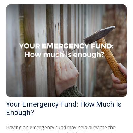
Your Emergency Fund: How Much Is
Enough?
Having an emergency fund may help alleviate the