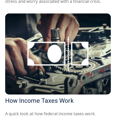
stress and worry associated with a financial crisis.
How Income Taxes Work
A quick look at how federal income taxes work.