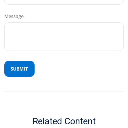
Message
Related Content