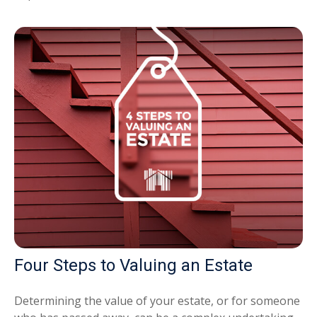
Four Steps to Valuing an Estate
Determining the value of your estate, or for someone