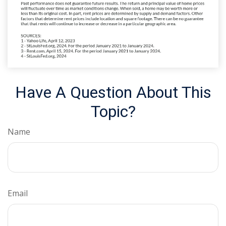
Have A Question About This
Topic?
Name
Email