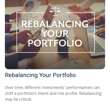
Rebalancing Your Portfolio
Over time, different investments' performances can
shift a portfolio’s intent and risk profile. Rebalancing
may be critical.