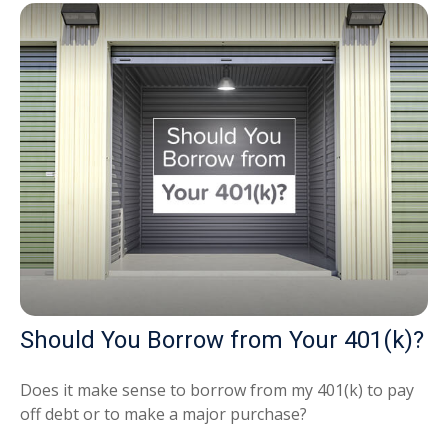
Should You Borrow from Your 401(k)?
Does it make sense to borrow from my 401(k) to pay
off debt or to make a major purchase?