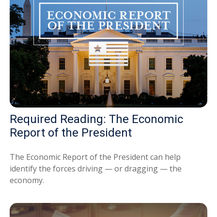
Required Reading: The Economic
Report of the President
The Economic Report of the President can help
identify the forces driving — or dragging — the
economy.