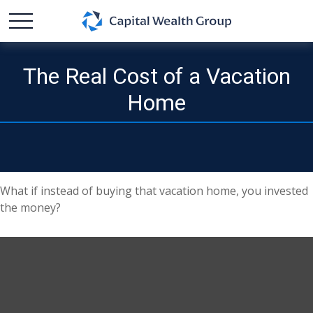
The Real Cost of a Vacation
Home
What if instead of buying that vacation home, you invested
the money?