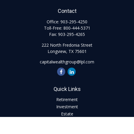
Contact
Office:
903-295-4250
Toll-Free:
800-444-5371
Fax:
903-295-4265
222 North Fredonia Street
Longview,
TX
75601
capitalwealthgroup@lpl.com
Quick Links
Retirement
Investment
Estate
Insurance
Tax