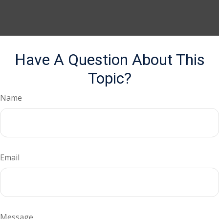
Have A Question About This
Topic?
Name
Email
Message