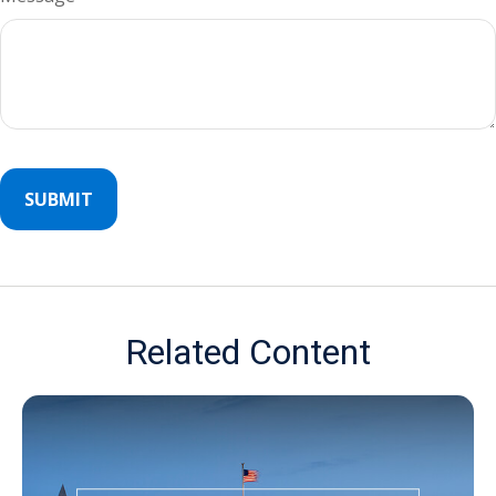
Related Content