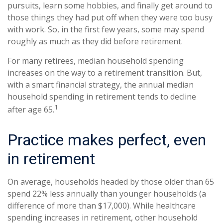
pursuits, learn some hobbies, and finally get around to
those things they had put off when they were too busy
with work. So, in the first few years, some may spend
roughly as much as they did before retirement.
For many retirees, median household spending
increases on the way to a retirement transition. But,
with a smart financial strategy, the annual median
household spending in retirement tends to decline
1
after age 65.
Practice makes perfect, even
in retirement
On average, households headed by those older than 65
spend 22% less annually than younger households (a
difference of more than $17,000). While healthcare
spending increases in retirement, other household