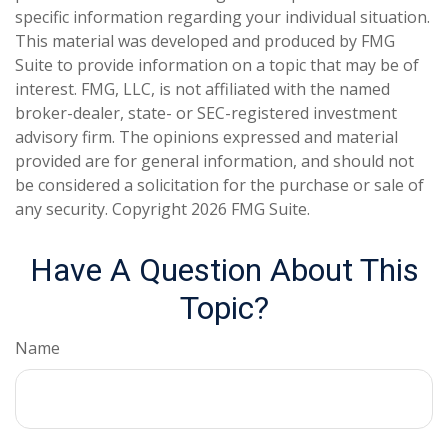
specific information regarding your individual situation.
This material was developed and produced by FMG
Suite to provide information on a topic that may be of
interest. FMG, LLC, is not affiliated with the named
broker-dealer, state- or SEC-registered investment
advisory firm. The opinions expressed and material
provided are for general information, and should not
be considered a solicitation for the purchase or sale of
any security. Copyright
2026 FMG Suite.
Have A Question About This
Topic?
Name