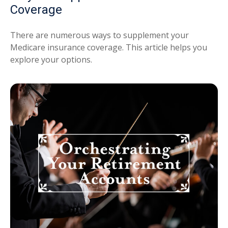
Coverage
There are numerous ways to supplement your
Medicare insurance coverage. This article helps you
explore your options.