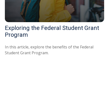
Exploring the Federal Student Grant
Program
In this article, explore the benefits of the Federal
Student Grant Program.