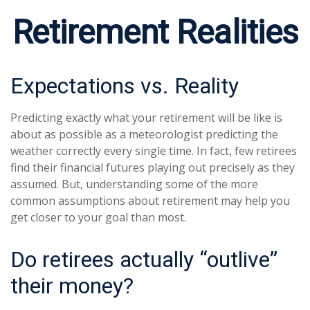
Retirement Realities
Expectations vs. Reality
Predicting exactly what your retirement will be like is
about as possible as a meteorologist predicting the
weather correctly every single time. In fact, few retirees
find their financial futures playing out precisely as they
assumed. But, understanding some of the more
common assumptions about retirement may help you
get closer to your goal than most.
Do retirees actually “outlive”
their money?