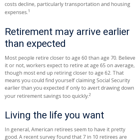
costs decline, particularly transportation and housing
1
expenses.
Retirement may arrive earlier
than expected
Most people retire closer to age 60 than age 70. Believe
it or not, workers expect to retire at age 65 on average,
though most end up retiring closer to age 62. That
means you could find yourself claiming Social Security
earlier than you expected if only to avert drawing down
2
your retirement savings too quickly.
Living the life you want
In general, American retirees seem to have it pretty
good. A recent survey found that 7 in 10 retirees are