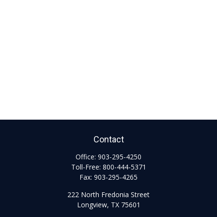
Contact
Office:
903-295-4250
Toll-Free:
800-444-5371
Fax:
903-295-4265
222 North Fredonia Street
Longview,
TX
75601