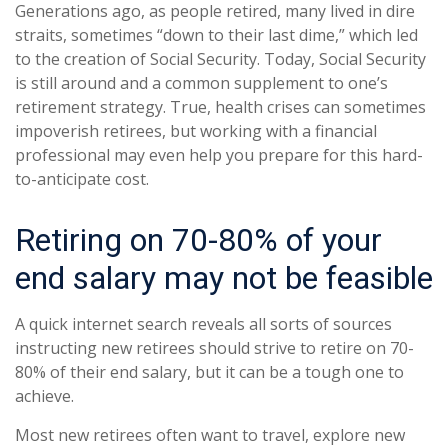
Generations ago, as people retired, many lived in dire
straits, sometimes “down to their last dime,” which led
to the creation of Social Security. Today, Social Security
is still around and a common supplement to one’s
retirement strategy. True, health crises can sometimes
impoverish retirees, but working with a financial
professional may even help you prepare for this hard-
to-anticipate cost.
Retiring on 70-80% of your
end salary may not be feasible
A quick internet search reveals all sorts of sources
instructing new retirees should strive to retire on 70-
80% of their end salary, but it can be a tough one to
achieve.
Most new retirees often want to travel, explore new