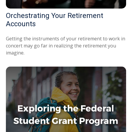
Orchestrating Your Retirement
Accounts
Getting the instruments of your retirement to work in
concert may go far in realizing the retirement you
imagine.