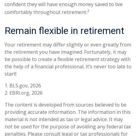
confident they will have enough money saved to live
2
comfortably throughout retirement.
Remain flexible in retirement
Your retirement may differ slightly or even greatly from
the retirement you have imagined. Fortunately, it may
be possible to create a flexible retirement strategy with
the help of a financial professional. It’s never too late to
start!
1. BLS.gov, 2026
2. EBRI.org, 2026
The content is developed from sources believed to be
providing accurate information. The information in this
material is not intended as tax or legal advice. It may
not be used for the purpose of avoiding any federal tax
penalties. Please consult legal or tax professionals for