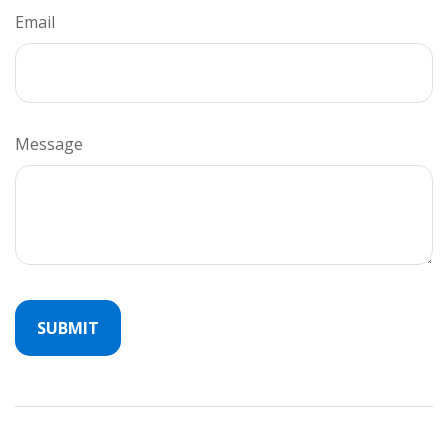
Email
Message