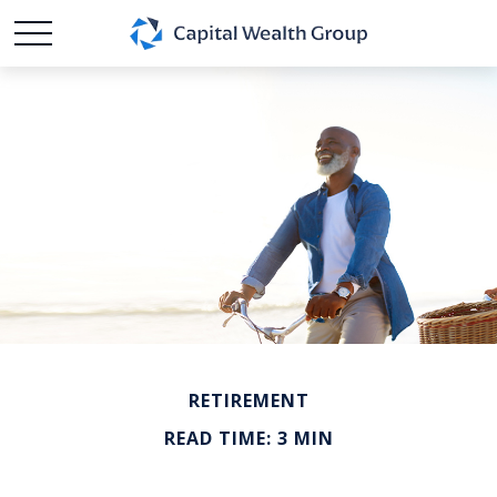
RETIREMENT
READ TIME: 3 MIN