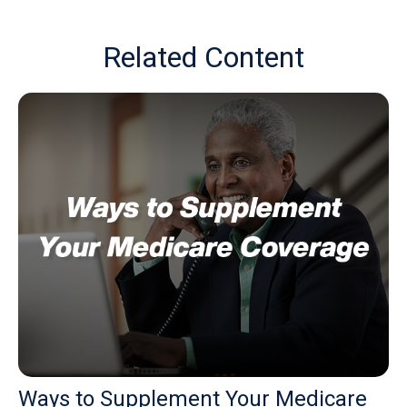
Related Content
Ways to Supplement Your Medicare