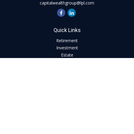
capitalwealthgroup@lpl.com
Quick Links
Retirement
Investment
Estate
Insurance
Tax
Money
Lifestyle
Latest Articles
All Videos
All Calculators
LPL
Financial Form CRS
Check the background of your financial professional on