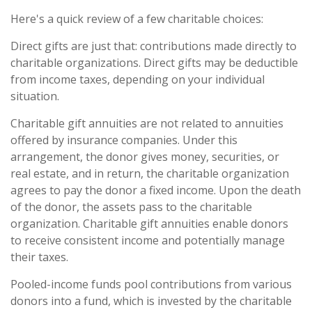
Here's a quick review of a few charitable choices:
Direct gifts are just that: contributions made directly to
charitable organizations. Direct gifts may be deductible
from income taxes, depending on your individual
situation.
Charitable gift annuities are not related to annuities
offered by insurance companies. Under this
arrangement, the donor gives money, securities, or
real estate, and in return, the charitable organization
agrees to pay the donor a fixed income. Upon the death
of the donor, the assets pass to the charitable
organization. Charitable gift annuities enable donors
to receive consistent income and potentially manage
their taxes.
Pooled-income funds pool contributions from various
donors into a fund, which is invested by the charitable