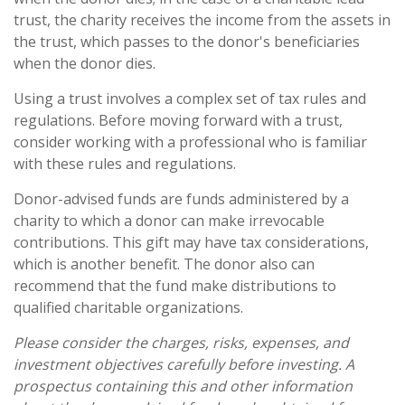
trust, the charity receives the income from the assets in
the trust, which passes to the donor's beneficiaries
when the donor dies.
Using a trust involves a complex set of tax rules and
regulations. Before moving forward with a trust,
consider working with a professional who is familiar
with these rules and regulations.
Donor-advised funds are funds administered by a
charity to which a donor can make irrevocable
contributions. This gift may have tax considerations,
which is another benefit. The donor also can
recommend that the fund make distributions to
qualified charitable organizations.
Please consider the charges, risks, expenses, and
investment objectives carefully before investing. A
prospectus containing this and other information