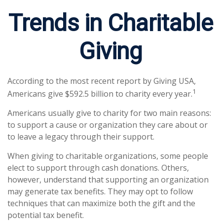
Trends in Charitable
Giving
According to the most recent report by Giving USA,
1
Americans give $592.5 billion to charity every year.
Americans usually give to charity for two main reasons:
to support a cause or organization they care about or
to leave a legacy through their support.
When giving to charitable organizations, some people
elect to support through cash donations. Others,
however, understand that supporting an organization
may generate tax benefits. They may opt to follow
techniques that can maximize both the gift and the
potential tax benefit.