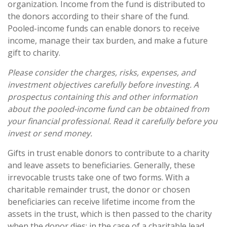
organization. Income from the fund is distributed to
the donors according to their share of the fund.
Pooled-income funds can enable donors to receive
income, manage their tax burden, and make a future
gift to charity.
Please consider the charges, risks, expenses, and
investment objectives carefully before investing. A
prospectus containing this and other information
about the pooled-income fund can be obtained from
your financial professional. Read it carefully before you
invest or send money.
Gifts in trust enable donors to contribute to a charity
and leave assets to beneficiaries. Generally, these
irrevocable trusts take one of two forms. With a
charitable remainder trust, the donor or chosen
beneficiaries can receive lifetime income from the
assets in the trust, which is then passed to the charity
when the donor dies; in the case of a charitable lead