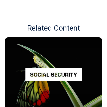
Related Content