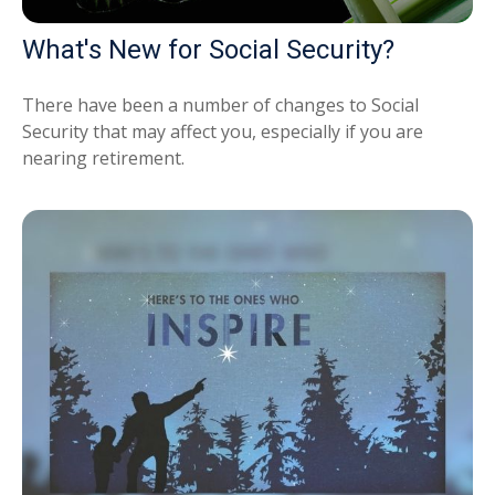
What's New for Social Security?
There have been a number of changes to Social
Security that may affect you, especially if you are
nearing retirement.