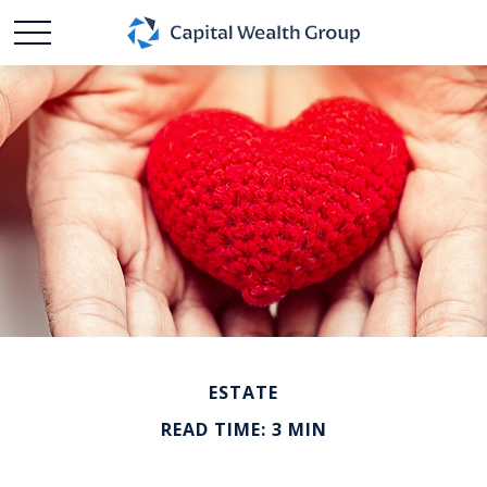
ESTATE
READ TIME: 3 MIN