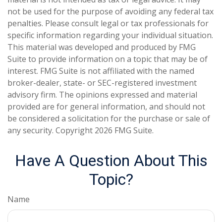
not be used for the purpose of avoiding any federal tax
penalties. Please consult legal or tax professionals for
specific information regarding your individual situation.
This material was developed and produced by FMG
Suite to provide information on a topic that may be of
interest. FMG Suite is not affiliated with the named
broker-dealer, state- or SEC-registered investment
advisory firm. The opinions expressed and material
provided are for general information, and should not
be considered a solicitation for the purchase or sale of
any security. Copyright
2026 FMG Suite.
Have A Question About This
Topic?
Name