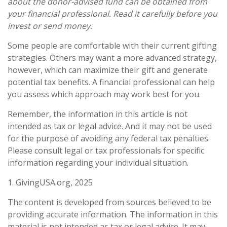
about the donor-advised fund can be obtained from
your financial professional. Read it carefully before you
invest or send money.
Some people are comfortable with their current gifting
strategies. Others may want a more advanced strategy,
however, which can maximize their gift and generate
potential tax benefits. A financial professional can help
you assess which approach may work best for you.
Remember, the information in this article is not
intended as tax or legal advice. And it may not be used
for the purpose of avoiding any federal tax penalties.
Please consult legal or tax professionals for specific
information regarding your individual situation.
1. GivingUSA.org, 2025
The content is developed from sources believed to be
providing accurate information. The information in this
material is not intended as tax or legal advice. It may