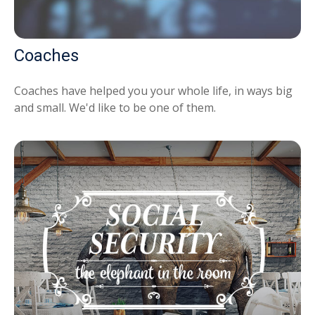
Coaches
Coaches have helped you your whole life, in ways big
and small. We'd like to be one of them.