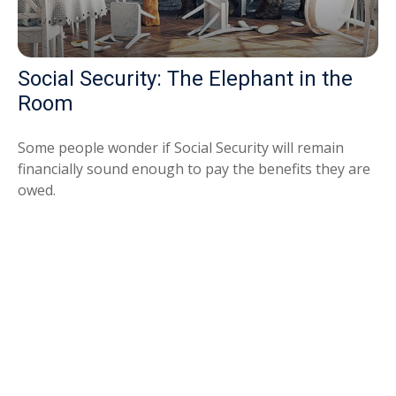
Social Security: The Elephant in the
Room
Some people wonder if Social Security will remain
financially sound enough to pay the benefits they are
owed.