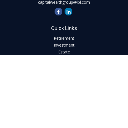
capitalwealthgroup@lpl.com
Quick Links
Retirement
Investment
Estate
Insurance
Tax
Money
Lifestyle
Latest Articles
All Videos
All Calculators
LPL
Financial Form CRS
Check the background of your financial professional on
FINRA's
BrokerCheck
.