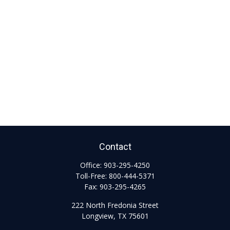
Contact
Office:
903-295-4250
Toll-Free:
800-444-5371
Fax:
903-295-4265
222 North Fredonia Street
Longview,
TX
75601