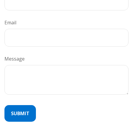
Email
Message