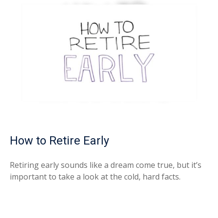
How to Retire Early
Retiring early sounds like a dream come true, but it’s
important to take a look at the cold, hard facts.