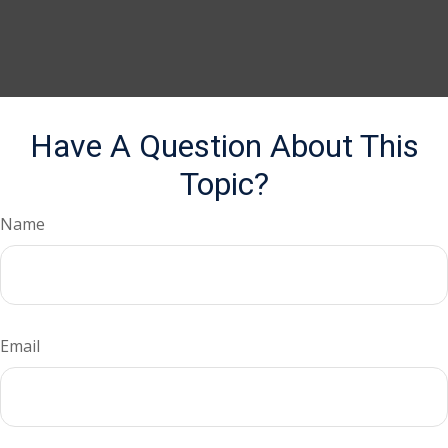
Have A Question About This
Topic?
Name
Email