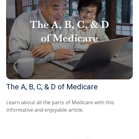
The A, B, C, & D of Medicare
Learn about all the parts of Medicare with this
informative and enjoyable article.