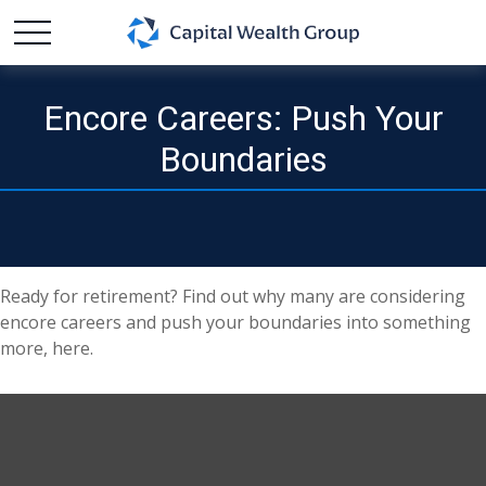
Encore Careers: Push Your
Boundaries
Ready for retirement? Find out why many are considering
encore careers and push your boundaries into something
more, here.