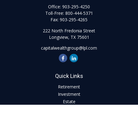
Office:
903-295-4250
Toll-Free:
800-444-5371
Fax:
903-295-4265
222 North Fredonia Street
Longview,
TX
75601
capitalwealthgroup@lpl.com
Quick Links
Retirement
Investment
Estate
Insurance
Tax
Money
Lifestyle