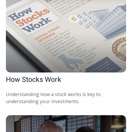
How Stocks Work
Understanding how a stock works is key to
understanding your investments.