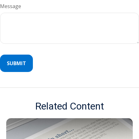
Message
Related Content