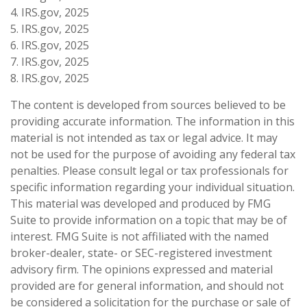
4. IRS.gov, 2025
5. IRS.gov, 2025
6. IRS.gov, 2025
7. IRS.gov, 2025
8. IRS.gov, 2025
The content is developed from sources believed to be
providing accurate information. The information in this
material is not intended as tax or legal advice. It may
not be used for the purpose of avoiding any federal tax
penalties. Please consult legal or tax professionals for
specific information regarding your individual situation.
This material was developed and produced by FMG
Suite to provide information on a topic that may be of
interest. FMG Suite is not affiliated with the named
broker-dealer, state- or SEC-registered investment
advisory firm. The opinions expressed and material
provided are for general information, and should not
be considered a solicitation for the purchase or sale of