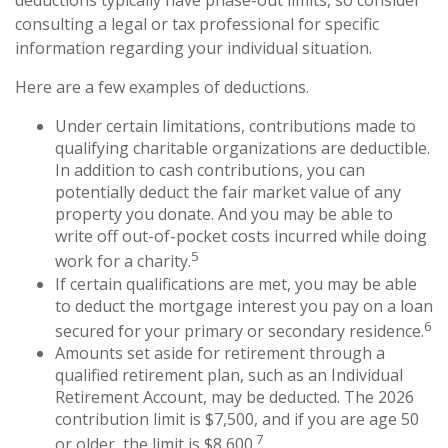
deductions typically have phase-out limits, so consider
consulting a legal or tax professional for specific
information regarding your individual situation.
Here are a few examples of deductions.
Under certain limitations, contributions made to
qualifying charitable organizations are deductible.
In addition to cash contributions, you can
potentially deduct the fair market value of any
property you donate. And you may be able to
write off out-of-pocket costs incurred while doing
5
work for a charity.
If certain qualifications are met, you may be able
to deduct the mortgage interest you pay on a loan
6
secured for your primary or secondary residence.
Amounts set aside for retirement through a
qualified retirement plan, such as an Individual
Retirement Account, may be deducted. The 2026
contribution limit is $7,500, and if you are age 50
7
or older, the limit is $8,600.