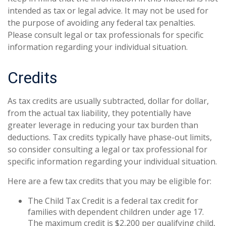
intended as tax or legal advice. It may not be used for
the purpose of avoiding any federal tax penalties.
Please consult legal or tax professionals for specific
information regarding your individual situation.
Credits
As tax credits are usually subtracted, dollar for dollar,
from the actual tax liability, they potentially have
greater leverage in reducing your tax burden than
deductions. Tax credits typically have phase-out limits,
so consider consulting a legal or tax professional for
specific information regarding your individual situation.
Here are a few tax credits that you may be eligible for:
The Child Tax Credit is a federal tax credit for
families with dependent children under age 17.
The maximum credit is $2,200 per qualifying child,