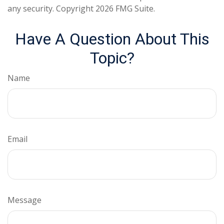
any security. Copyright
2026 FMG Suite.
Have A Question About This
Topic?
Name
Email
Message