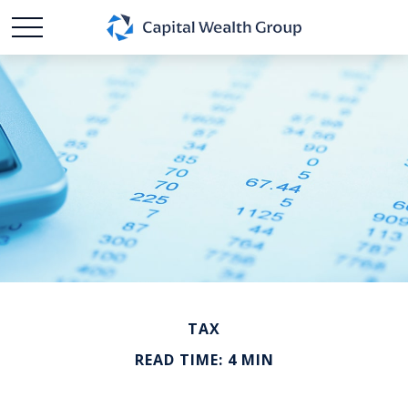
TAX
READ TIME: 4 MIN