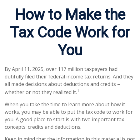
How to Make the
Tax Code Work for
You
By April 11, 2025, over 117 million taxpayers had
dutifully filed their federal income tax returns. And they
all made decisions about deductions and credits –
1
whether or not they realized it.
When you take the time to learn more about how it
works, you may be able to put the tax code to work for
you. A good place to start is with two important tax
concepts: credits and deductions.
Keep in mind that the information in this material is not