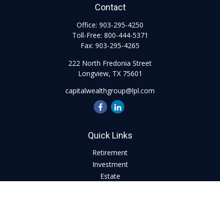
Contact
Office:
903-295-4250
Toll-Free:
800-444-5371
Fax:
903-295-4265
222 North Fredonia Street
Longview,
TX
75601
capitalwealthgroup@lpl.com
Quick Links
Retirement
Investment
Estate
Insurance
Tax
Money