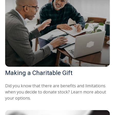
Making a Charitable Gift
Did you know that there are benefits and limitations
when you decide to donate stock? Learn more about
your options.