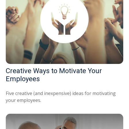
Creative Ways to Motivate Your
Employees
Five creative (and inexpensive) ideas for motivating
your employees.