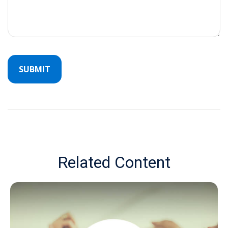
Related Content