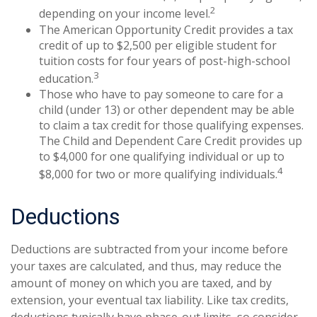
2
depending on your income level.
The American Opportunity Credit provides a tax
credit of up to $2,500 per eligible student for
tuition costs for four years of post-high-school
3
education.
Those who have to pay someone to care for a
child (under 13) or other dependent may be able
to claim a tax credit for those qualifying expenses.
The Child and Dependent Care Credit provides up
to $4,000 for one qualifying individual or up to
4
$8,000 for two or more qualifying individuals.
Deductions
Deductions are subtracted from your income before
your taxes are calculated, and thus, may reduce the
amount of money on which you are taxed, and by
extension, your eventual tax liability. Like tax credits,