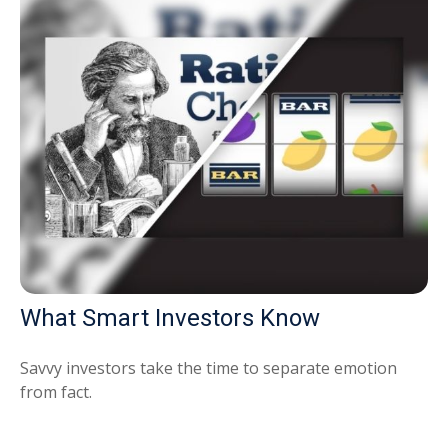
What Smart Investors Know
Savvy investors take the time to separate emotion
from fact.