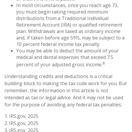
In most circumstances, once you reach age 73,
you must begin taking required minimum
distributions from a Traditional Individual
Retirement Account (IRA) or qualified retirement
plan. Withdrawals are taxed as ordinary income
and, if taken before age 59½, may be subject to a
10 percent federal income tax penalty.
You may be able to deduct the amount of your
medical and dental expenses that exceed 7.5
8
percent of your adjusted gross income.
Understanding credits and deductions is a critical
building block to making the tax code work for you. But
remember, the information in this article is not
intended as tax or legal advice. And it may not be used
for the purpose of avoiding any federal tax penalties.
1. IRS.gov, 2025
2. IRS.gov, 2025
3. IRS.gov, 2025