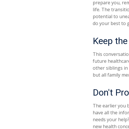
prepare you, rem
life. The transit
potential to une
do your best to 
Keep the
This conversatio
future healthcar
other siblings in
but all family m
Don't Pro
The earlier you 
have all the inf
needs your help? 
new health conce