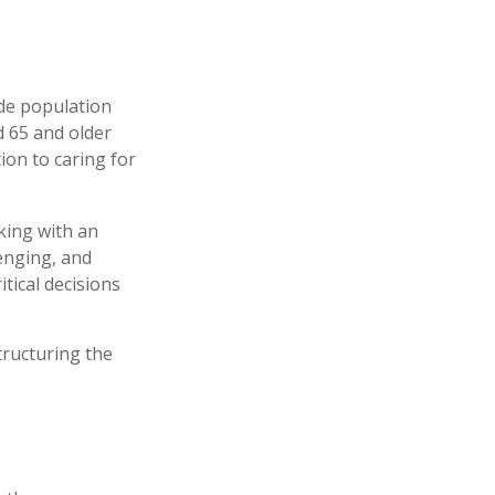
ide population
d 65 and older
ion to caring for
king with an
enging, and
tical decisions
tructuring the