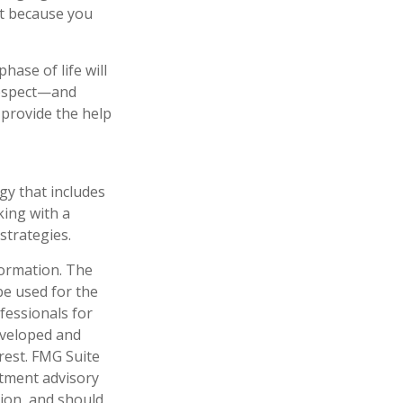
st because you
ase of life will
 respect—and
provide the help
gy that includes
king with a
trategies.
formation. The
 be used for the
fessionals for
developed and
rest. FMG Suite
stment advisory
tion, and should