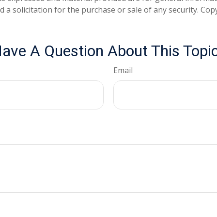
 a solicitation for the purchase or sale of any security. Co
ave A Question About This Topi
Email