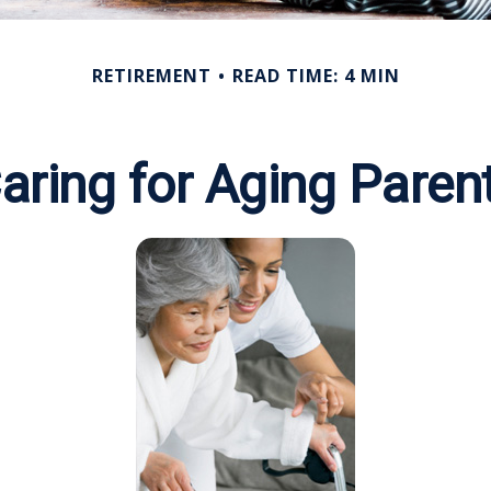
RETIREMENT
READ TIME: 4 MIN
aring for Aging Paren