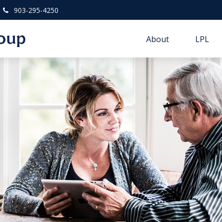
903-295-4250
About
LPL