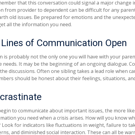
ember that this conversation could signal a major change i
ion from provider to dependent can be difficult for any paren
arth old issues. Be prepared for emotions and the unexpecte
get all the information you need.
 Lines of Communication Open
n is probably not the only one you will have with your paren
e needs. It may be the beginning of an ongoing dialogue. Co
 the discussions. Often one sibling takes a lead role when ca
embers should be honest about their feelings, situations, an
crastinate
begin to communicate about important issues, the more likel
ormation you need when a crisis arises. How will you know w
Look for indicators like fluctuations in weight, failure to ta
rns, and diminished social interaction. These can all be war