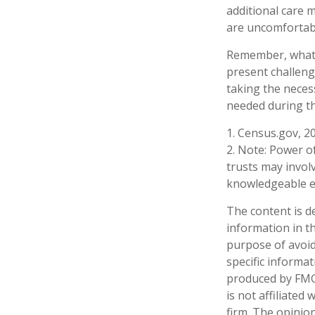
additional care 
are uncomfortabl
Remember, whatev
present challeng
taking the neces
needed during th
1. Census.gov, 2
2. Note: Power of
trusts may invol
knowledgeable e
The content is d
information in th
purpose of avoidi
specific informa
produced by FMG 
is not affiliate
firm. The opinio