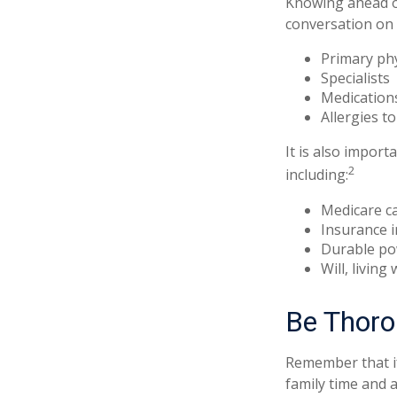
Knowing ahead of
conversation on t
Primary ph
Specialists
Medication
Allergies t
It is also impor
2
including:
Medicare c
Insurance 
Durable po
Will, living
Be Thor
Remember that if 
family time and 