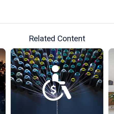
Related Content