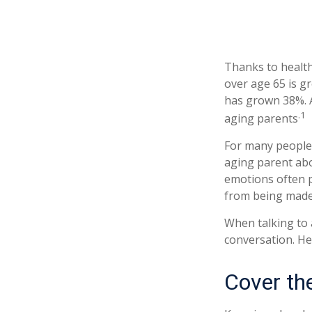
Thanks to health
over age 65 is g
has grown 38%. A
.1
aging parents
For many people,
aging parent abo
emotions often p
from being made
When talking to a
conversation. He
Cover th