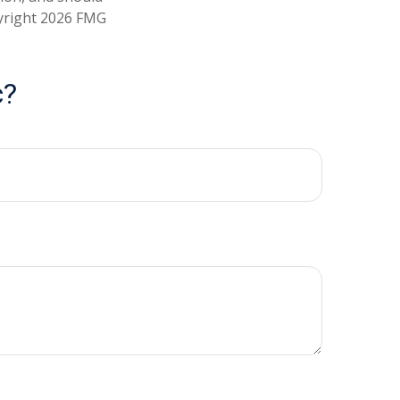
pyright
2026 FMG
c?