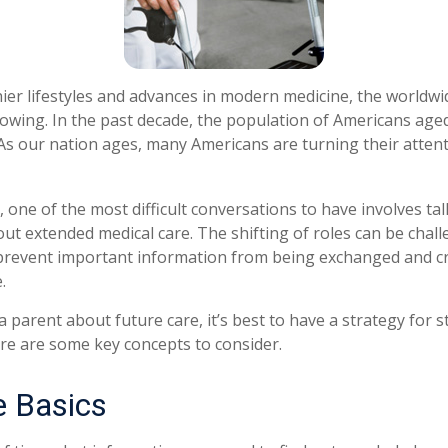
ier lifestyles and advances in modern medicine, the worldw
rowing. In the past decade, the population of Americans age
s our nation ages, many Americans are turning their attent
 one of the most difficult conversations to have involves tal
ut extended medical care. The shifting of roles can be chall
revent important information from being exchanged and cri
.
 parent about future care, it’s best to have a strategy for s
re are some key concepts to consider.
e Basics