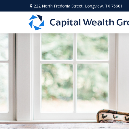
222 North Fredonia Street,
Longview,
TX
75601