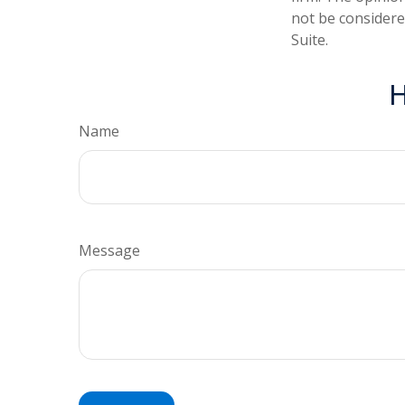
not be considered
Suite.
H
Name
Message