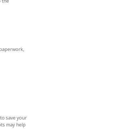
 the
 paperwork,
 to save your
pts may help