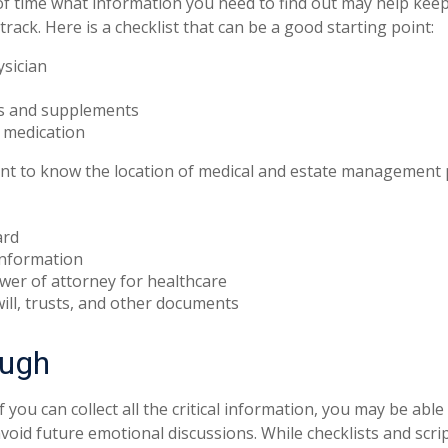
 time what information you need to find out may help keep
rack. Here is a checklist that can be a good starting point:
ysician
s and supplements
o medication
tant to know the location of medical and estate management
ard
information
wer of attorney for healthcare
 will, trusts, and other documents
ough
you can collect all the critical information, you may be able
avoid future emotional discussions. While checklists and scri