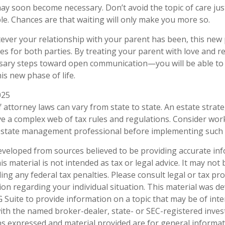
may soon become necessary. Don’t avoid the topic of care ju
e. Chances are that waiting will only make you more so.
er your relationship with your parent has been, this new ph
es for both parties. By treating your parent with love and
sary steps toward open communication—you will be able to 
is new phase of life.
025
 attorney laws can vary from state to state. An estate strate
ve a complex web of tax rules and regulations. Consider wor
state management professional before implementing such s
eveloped from sources believed to be providing accurate in
is material is not intended as tax or legal advice. It may not
ng any federal tax penalties. Please consult legal or tax pro
tion regarding your individual situation. This material was 
Suite to provide information on a topic that may be of inte
d with the named broker-dealer, state- or SEC-registered inve
ns expressed and material provided are for general informa