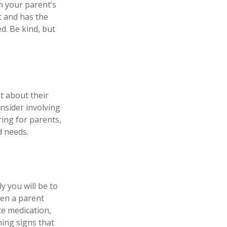
n your parent’s
t and has the
d. Be kind, but
t about their
nsider involving
ring for parents,
d needs.
y you will be to
hen a parent
ke medication,
ning signs that