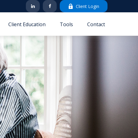
Client Login
Client Education
Tools
Contact