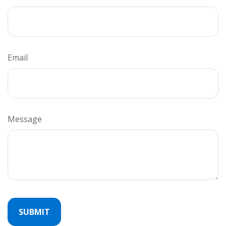
Email
Message