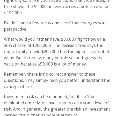
rightfully so. Since you have a 50/50 chance, a decision
tree shows the $2,000 answer carries a potential value
of $1,000.
But let’s add a few zeros and see if that changes your
perspective.
What would you rather have, $50,000 right now or a
50% chance at $200,000? The decision tree says the
opportunity to win $200,000 has the highest potential
value. But in reality, many people second-guess that
decision because $50,000 is a lot of money.
Remember, there is no correct answer to these
questions. They simply help you better understand the
concept of risk.
Investment risk can be managed, but it can’t be
eliminated entirely. All investments carry some level of
risk. And in general, the greater the risk an investment
carries, the higher its potential return.