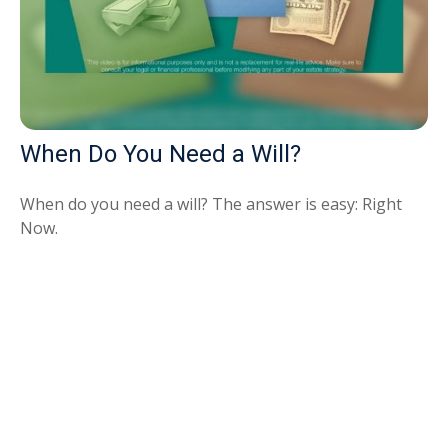
When Do You Need a Will?
When do you need a will? The answer is easy: Right
Now.