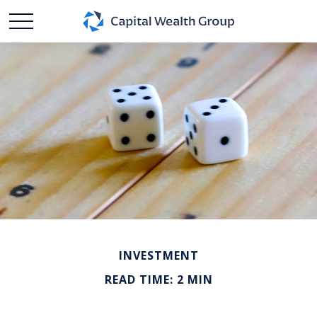
INVESTMENT
READ TIME: 2 MIN