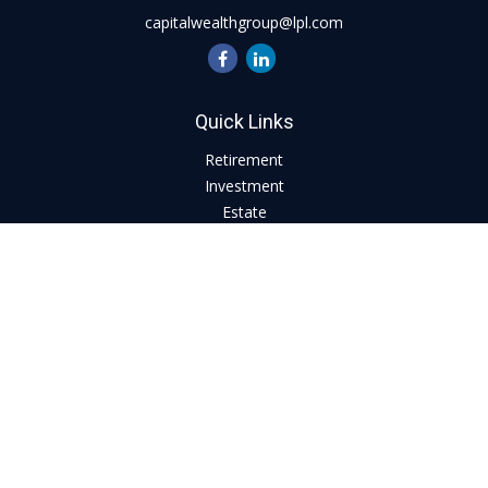
capitalwealthgroup@lpl.com
Quick Links
Retirement
Investment
Estate
Insurance
Tax
Money
Lifestyle
Latest Articles
All Videos
All Calculators
LPL
Financial Form CRS
Check the background of your financial professional on