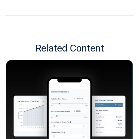
Related Content