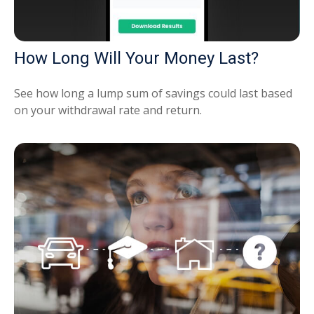
How Long Will Your Money Last?
See how long a lump sum of savings could last based
on your withdrawal rate and return.