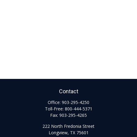
Contact
Office:
903-295-4250
Toll-Free:
800-444-5371
Fax:
903-295-4265
222 North Fredonia Street
Longview,
TX
75601