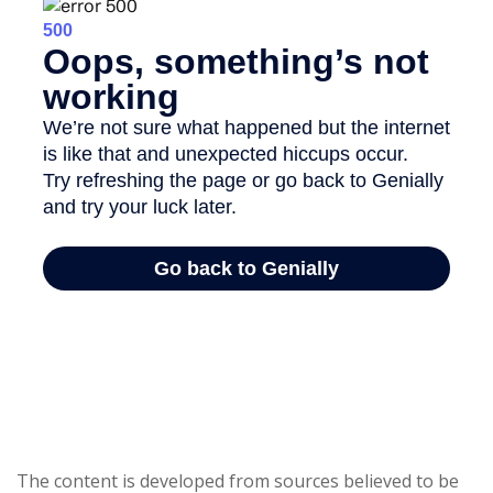
The content is developed from sources believed to be