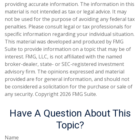
providing accurate information. The information in this
material is not intended as tax or legal advice. It may
not be used for the purpose of avoiding any federal tax
penalties. Please consult legal or tax professionals for
specific information regarding your individual situation.
This material was developed and produced by FMG
Suite to provide information on a topic that may be of
interest. FMG, LLC, is not affiliated with the named
broker-dealer, state- or SEC-registered investment
advisory firm. The opinions expressed and material
provided are for general information, and should not
be considered a solicitation for the purchase or sale of
any security. Copyright
2026 FMG Suite.
Have A Question About This
Topic?
Name