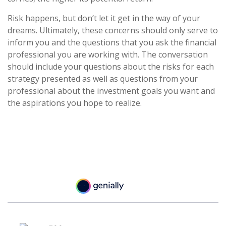
Risk happens, but don’t let it get in the way of your
dreams. Ultimately, these concerns should only serve to
inform you and the questions that you ask the financial
professional you are working with. The conversation
should include your questions about the risks for each
strategy presented as well as questions from your
professional about the investment goals you want and
the aspirations you hope to realize.