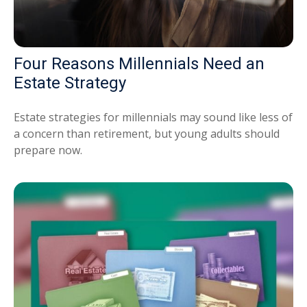
Four Reasons Millennials Need an
Estate Strategy
Estate strategies for millennials may sound like less of
a concern than retirement, but young adults should
prepare now.