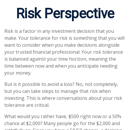
Risk Perspective
Risk is a factor in any investment decision that you
make. Your tolerance for risk is something that you will
want to consider when you make decisions alongside
your trusted financial professional. Your risk tolerance
is balanced against your time horizon, meaning the
time between now and when you anticipate needing
your money.
But is it possible to avoid a loss? No, not completely,
but you can take steps to manage that risk when
investing. This is where conversations about your risk
tolerance are critical.
What would you rather have, $500 right now or a 50%
chance at $2,000? Many people go for the $2,000 and