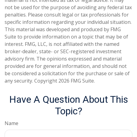
material is not intended as tax or legal advice. It may
not be used for the purpose of avoiding any federal tax
penalties. Please consult legal or tax professionals for
specific information regarding your individual situation.
This material was developed and produced by FMG
Suite to provide information on a topic that may be of
interest. FMG, LLC, is not affiliated with the named
broker-dealer, state- or SEC-registered investment
advisory firm. The opinions expressed and material
provided are for general information, and should not
be considered a solicitation for the purchase or sale of
any security. Copyright
2026 FMG Suite.
Have A Question About This
Topic?
Name