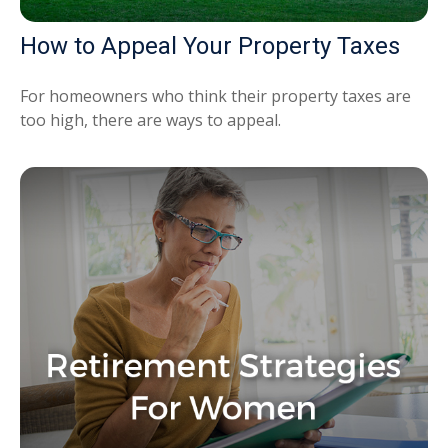
How to Appeal Your Property Taxes
For homeowners who think their property taxes are
too high, there are ways to appeal.