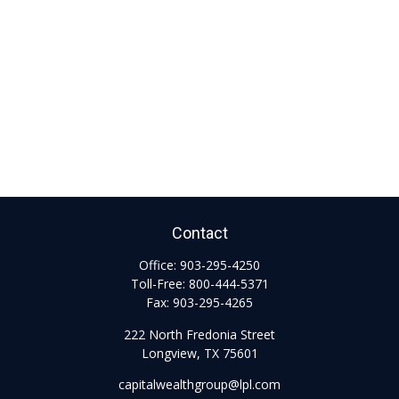
Contact
Office:
903-295-4250
Toll-Free:
800-444-5371
Fax:
903-295-4265
222 North Fredonia Street
Longview,
TX
75601
capitalwealthgroup@lpl.com