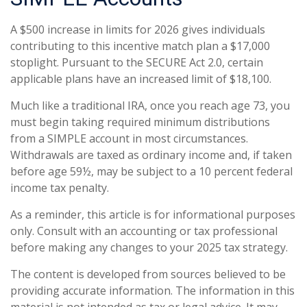
A $500 increase in limits for 2026 gives individuals
contributing to this incentive match plan a $17,000
stoplight. Pursuant to the SECURE Act 2.0, certain
applicable plans have an increased limit of $18,100.
Much like a traditional IRA, once you reach age 73, you
must begin taking required minimum distributions
from a SIMPLE account in most circumstances.
Withdrawals are taxed as ordinary income and, if taken
before age 59½, may be subject to a 10 percent federal
income tax penalty.
As a reminder, this article is for informational purposes
only. Consult with an accounting or tax professional
before making any changes to your 2025 tax strategy.
The content is developed from sources believed to be
providing accurate information. The information in this