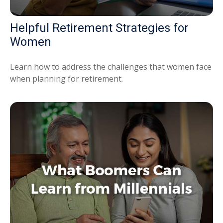
Helpful Retirement Strategies for
Women
Learn how to address the challenges that women face
when planning for retirement.