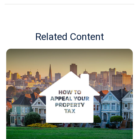
Related Content