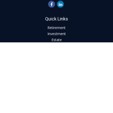
Quick Links
Retirement
Investment
Estate
Insurance
Tax
Money
Lifestyle
Latest Articles
All Videos
All Calculators
LPL
Financial Form CRS
Check the background of your financial professional on
FINRA's
BrokerCheck
.