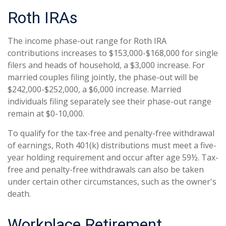
Roth IRAs
The income phase-out range for Roth IRA
contributions increases to $153,000-$168,000 for single
filers and heads of household, a $3,000 increase. For
married couples filing jointly, the phase-out will be
$242,000-$252,000, a $6,000 increase. Married
individuals filing separately see their phase-out range
remain at $0-10,000.
To qualify for the tax-free and penalty-free withdrawal
of earnings, Roth 401(k) distributions must meet a five-
year holding requirement and occur after age 59½. Tax-
free and penalty-free withdrawals can also be taken
under certain other circumstances, such as the owner's
death.
Workplace Retirement