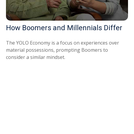
How Boomers and Millennials Differ
The YOLO Economy is a focus on experiences over
material possessions, prompting Boomers to
consider a similar mindset.