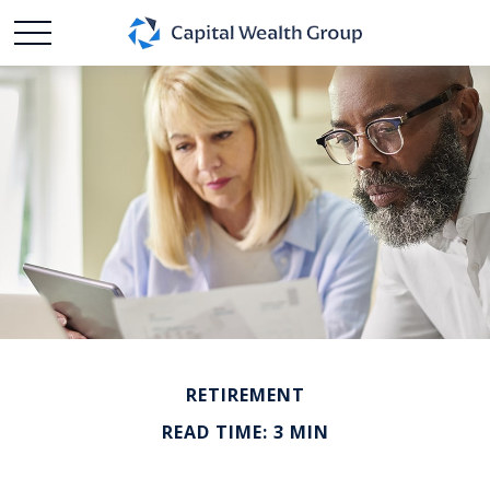
RETIREMENT
READ TIME: 3 MIN