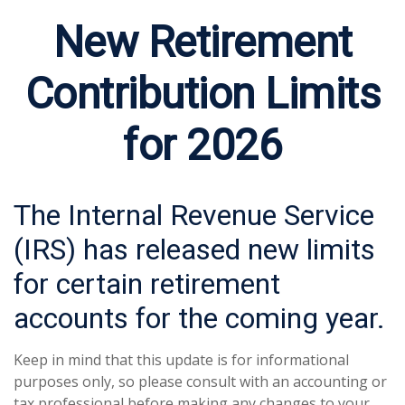
New Retirement
Contribution Limits
for 2026
The Internal Revenue Service
(IRS) has released new limits
for certain retirement
accounts for the coming year.
Keep in mind that this update is for informational
purposes only, so please consult with an accounting or
tax professional before making any changes to your