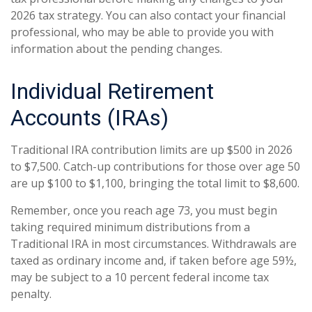
2026 tax strategy. You can also contact your financial
professional, who may be able to provide you with
information about the pending changes.
Individual Retirement
Accounts (IRAs)
Traditional IRA contribution limits are up $500 in 2026
to $7,500. Catch-up contributions for those over age 50
are up $100 to $1,100, bringing the total limit to $8,600.
Remember, once you reach age 73, you must begin
taking required minimum distributions from a
Traditional IRA in most circumstances. Withdrawals are
taxed as ordinary income and, if taken before age 59½,
may be subject to a 10 percent federal income tax
penalty.