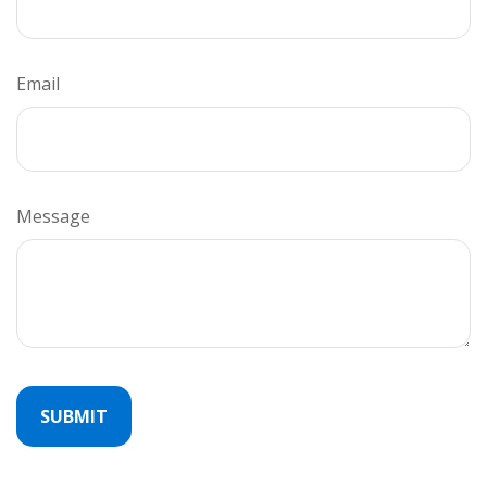
Email
Message