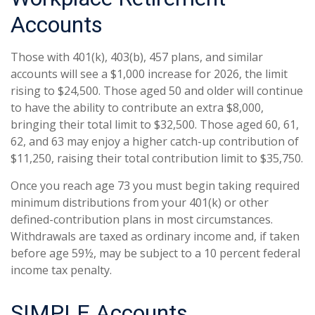
Accounts
Those with 401(k), 403(b), 457 plans, and similar
accounts will see a $1,000 increase for 2026, the limit
rising to $24,500. Those aged 50 and older will continue
to have the ability to contribute an extra $8,000,
bringing their total limit to $32,500. Those aged 60, 61,
62, and 63 may enjoy a higher catch-up contribution of
$11,250, raising their total contribution limit to $35,750.
Once you reach age 73 you must begin taking required
minimum distributions from your 401(k) or other
defined-contribution plans in most circumstances.
Withdrawals are taxed as ordinary income and, if taken
before age 59½, may be subject to a 10 percent federal
income tax penalty.
SIMPLE Accounts