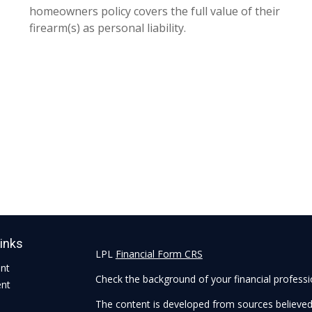
homeowners policy covers the full value of their
firearm(s) as personal liability.
Links
LPL
Financial Form CRS
ent
Check the background of your financial profess
ent
The content is developed from sources believed