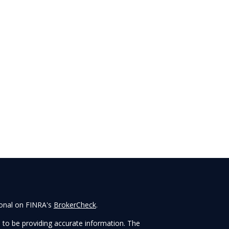
ional on FINRA's
BrokerCheck
.
 to be providing accurate information. The