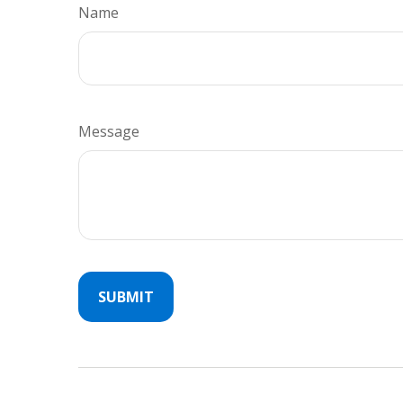
Name
Message