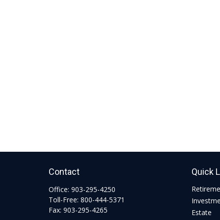
Contact
Quick 
Retirem
Office:
903-295-4250
Toll-Free:
800-444-5371
Investm
Fax:
903-295-4265
Estate