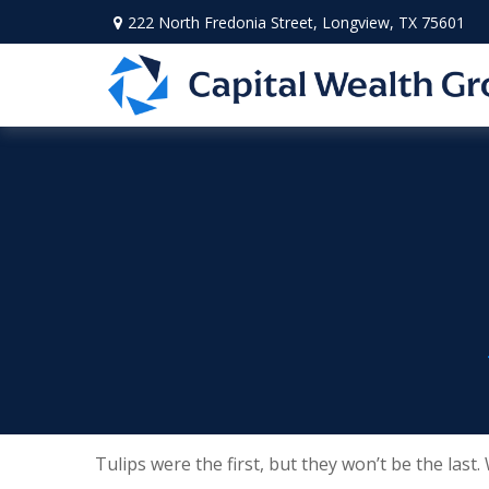
222 North Fredonia Street,
Longview,
TX
75601
Tulips were the first, but they won’t be the las