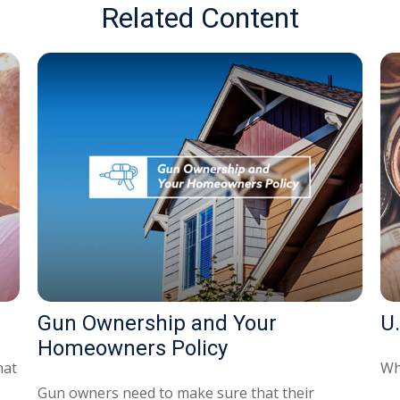
Related Content
Gun Ownership and Your
U.
Homeowners Policy
hat
Wh
Gun owners need to make sure that their