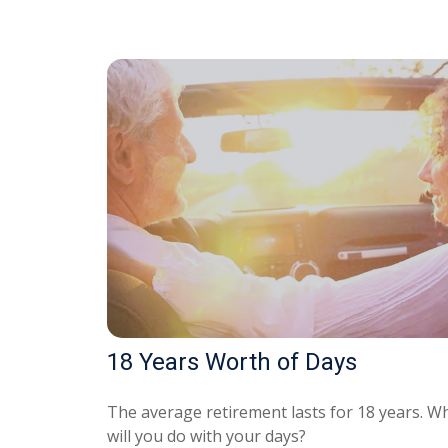
18 Years Worth of Days
The average retirement lasts for 18 years. W
will you do with your days?