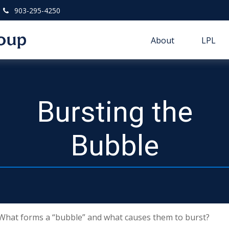
903-295-4250
About
LPL
Bursting the
Bubble
t. What forms a “bubble” and what causes them to burst?