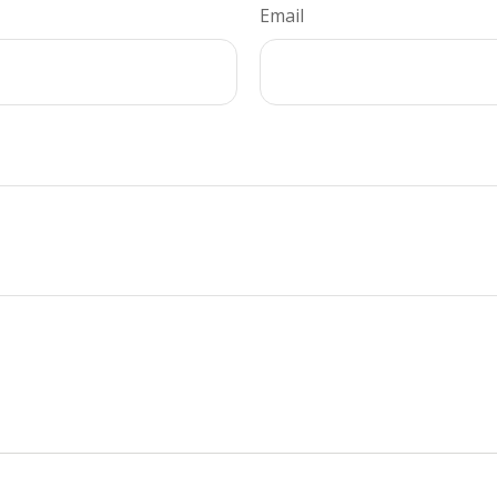
Email