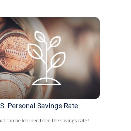
S. Personal Savings Rate
at can be learned from the savings rate?