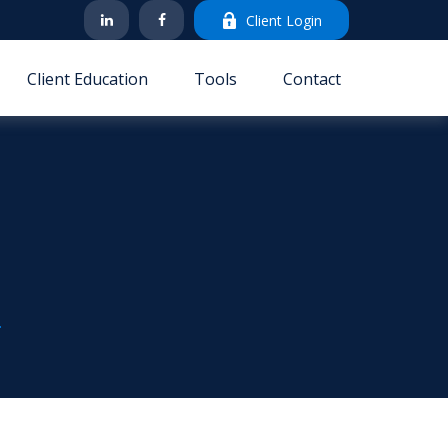
Client Login
Client Education
Tools
Contact