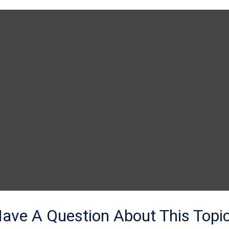
ave A Question About This Topi