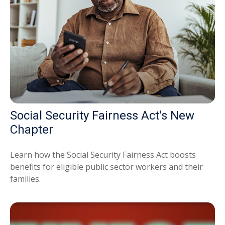
Social Security Fairness Act's New
Chapter
Learn how the Social Security Fairness Act boosts
benefits for eligible public sector workers and their
families.