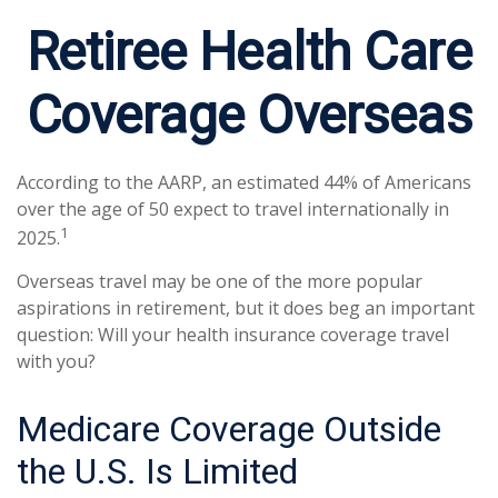
Retiree Health Care
Coverage Overseas
According to the AARP, an estimated 44% of Americans
over the age of 50 expect to travel internationally in
1
2025.
Overseas travel may be one of the more popular
aspirations in retirement, but it does beg an important
question: Will your health insurance coverage travel
with you?
Medicare Coverage Outside
the U.S. Is Limited