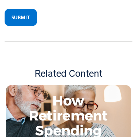
Related Content