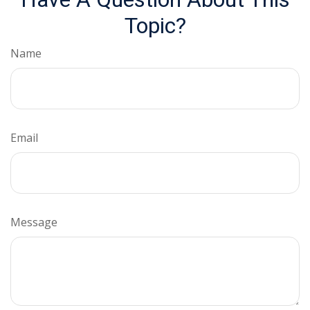
Topic?
Name
Email
Message