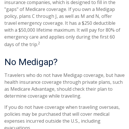
insurance companies, which is designed to fill in the
"gaps" of Medicare coverage. If you own a Medigap
policy, plans C through J, as well as M and N, offer
travel emergency coverage. It has a $250 deductible
with a $50,000 lifetime maximum. It will pay for 80% of
emergency care and applies only during the first 60
2
days of the trip.
No Medigap?
Travelers who do not have Medigap coverage, but have
health insurance coverage through private plans, such
as Medicare Advantage, should check their plan to
determine coverage while traveling.
If you do not have coverage when traveling overseas,
policies may be purchased that will cover medical
expenses incurred outside the U.S., including
evacuations.