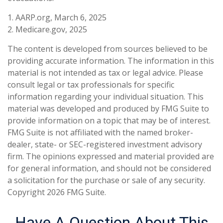
1. AARP.org, March 6, 2025
2. Medicare.gov, 2025
The content is developed from sources believed to be
providing accurate information. The information in this
material is not intended as tax or legal advice. Please
consult legal or tax professionals for specific
information regarding your individual situation. This
material was developed and produced by FMG Suite to
provide information on a topic that may be of interest.
FMG Suite is not affiliated with the named broker-
dealer, state- or SEC-registered investment advisory
firm. The opinions expressed and material provided are
for general information, and should not be considered
a solicitation for the purchase or sale of any security.
Copyright
2026 FMG Suite.
Have A Question About This