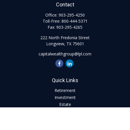
Contact
Office:
903-295-4250
Toll-Free:
800-444-5371
Fax:
903-295-4265
222 North Fredonia Street
Longview,
TX
75601
capitalwealthgroup@lpl.com
Quick Links
Retirement
Investment
Estate
Insurance
Tax
Money