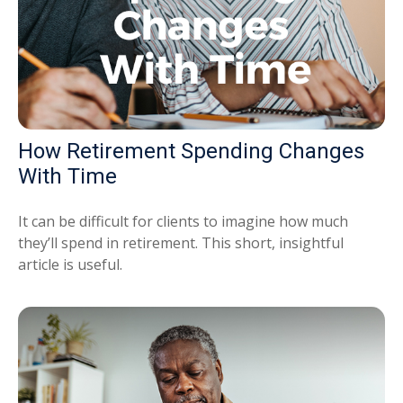
How Retirement Spending Changes
With Time
It can be difficult for clients to imagine how much
they’ll spend in retirement. This short, insightful
article is useful.