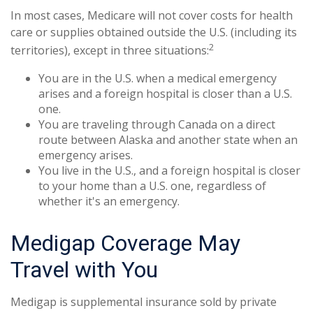
In most cases, Medicare will not cover costs for health
care or supplies obtained outside the U.S. (including its
2
territories), except in three situations:
You are in the U.S. when a medical emergency
arises and a foreign hospital is closer than a U.S.
one.
You are traveling through Canada on a direct
route between Alaska and another state when an
emergency arises.
You live in the U.S., and a foreign hospital is closer
to your home than a U.S. one, regardless of
whether it's an emergency.
Medigap Coverage May
Travel with You
Medigap is supplemental insurance sold by private