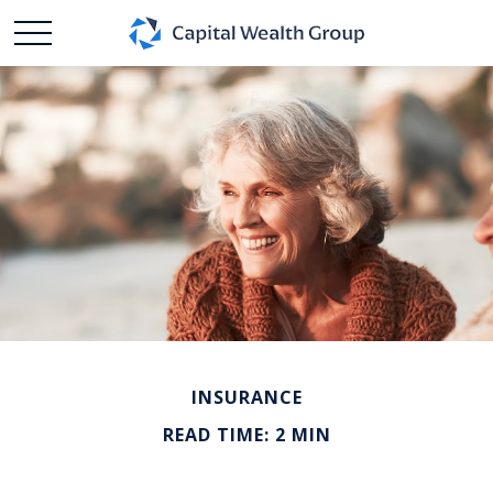
INSURANCE
READ TIME: 2 MIN