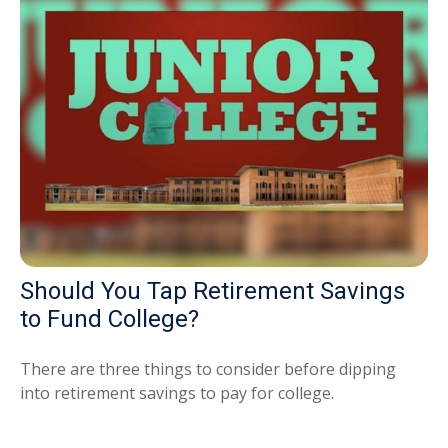
Should You Tap Retirement Savings
to Fund College?
There are three things to consider before dipping
into retirement savings to pay for college.