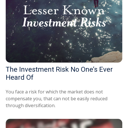
The Investment Risk No One’s Ever
Heard Of
You face a risk for which the market does not
compensate you, that can not be easily reduced
through diversification.