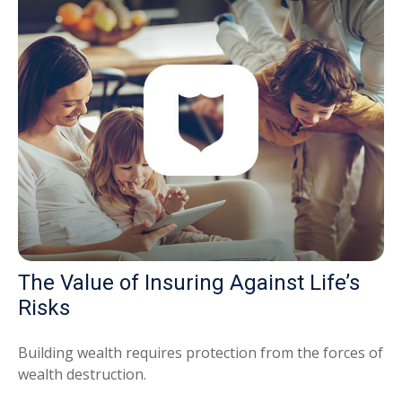
The Value of Insuring Against Life’s
Risks
Building wealth requires protection from the forces of
wealth destruction.