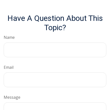
Have A Question About This
Topic?
Name
Email
Message