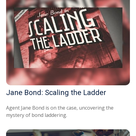
Jane Bond: Scaling the Ladder
Agent Jane Bond is on the case, uncovering the
mystery of bond laddering.