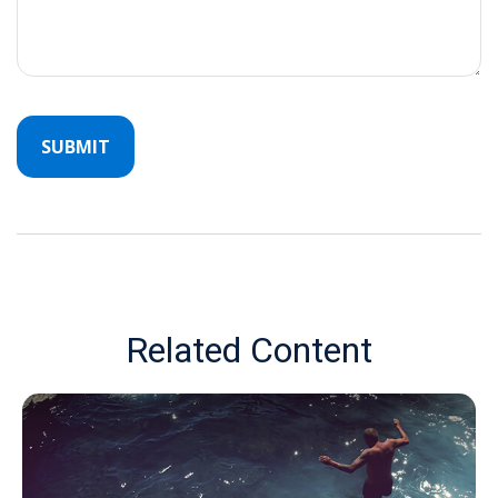
Related Content