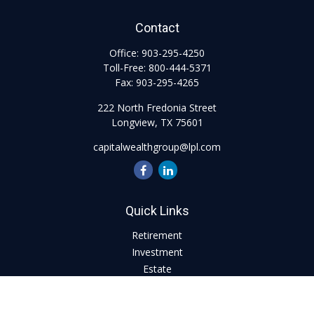
Contact
Office:
903-295-4250
Toll-Free:
800-444-5371
Fax:
903-295-4265
222 North Fredonia Street
Longview,
TX
75601
capitalwealthgroup@lpl.com
Quick Links
Retirement
Investment
Estate
Insurance
Tax