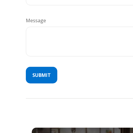
Message