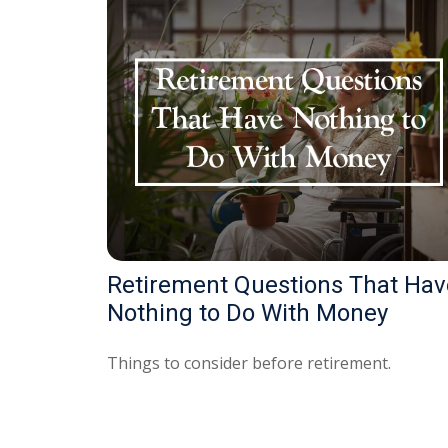
Retirement Questions That Hav
Nothing to Do With Money
Things to consider before retirement.