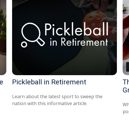
e
Pickleball in Retirement
T
G
Learn about the latest sport to sweep the
nation with this informative article.
Wh
po