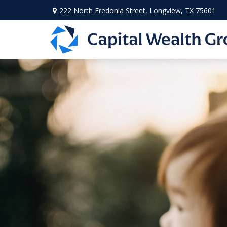
222 North Fredonia Street,
Longview,
TX
75601