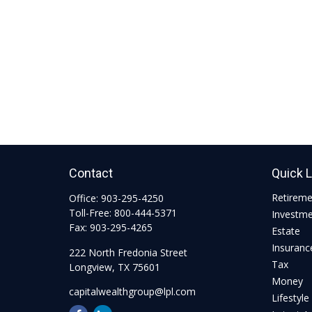
Contact
Quick 
Retirem
Office:
903-295-4250
Toll-Free:
800-444-5371
Investm
Fax:
903-295-4265
Estate
Insuranc
222 North Fredonia Street
Tax
Longview,
TX
75601
Money
capitalwealthgroup@lpl.com
Lifestyle