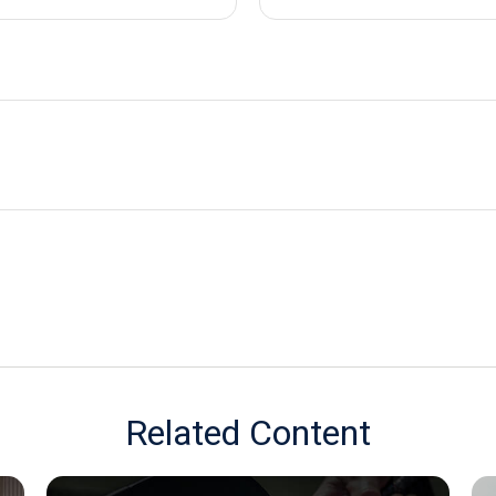
Related Content