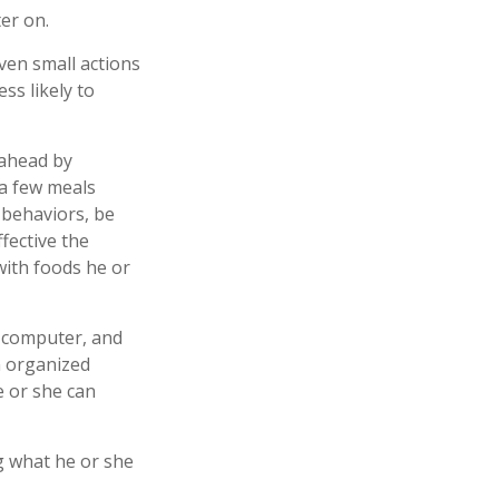
ter on.
even small actions
ss likely to
 ahead by
 a few meals
 behaviors, be
fective the
 with foods he or
, computer, and
an organized
e or she can
ng what he or she