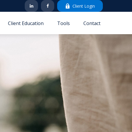
Client Login
Client Education
Tools
Contact