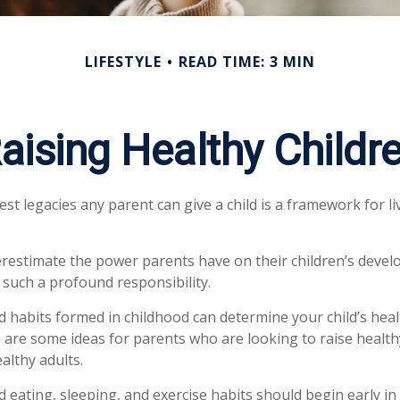
LIFESTYLE
READ TIME: 3 MIN
aising Healthy Childr
est legacies any parent can give a child is a framework for l
derestimate the power parents have on their children’s devel
 such a profound responsibility.
d habits formed in childhood can determine your child’s healt
e are some ideas for parents who are looking to raise health
althy adults.
eating, sleeping, and exercise habits should begin early in c