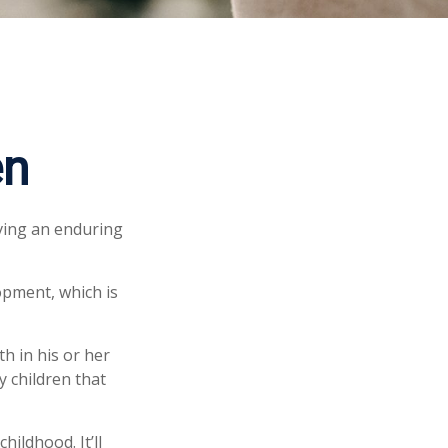
en
iving an enduring
opment, which is
h in his or her
y children that
hildhood. It’ll