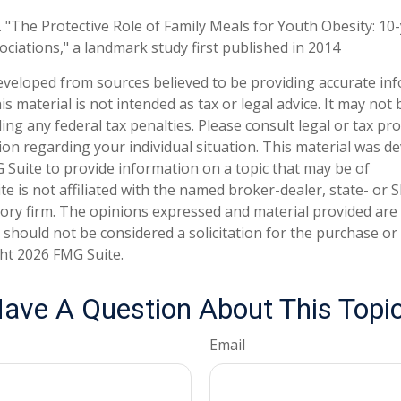
. "The Protective Role of Family Meals for Youth Obesity: 10
ociations," a landmark study first published in 2014
eveloped from sources believed to be providing accurate in
is material is not intended as tax or legal advice. It may not
ng any federal tax penalties. Please consult legal or tax pro
tion regarding your individual situation. This material was 
Suite to provide information on a topic that may be of
te is not affiliated with the named broker-dealer, state- or 
ory firm. The opinions expressed and material provided are
 should not be considered a solicitation for the purchase or 
ght
2026 FMG Suite.
ave A Question About This Topi
Email