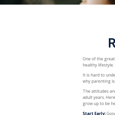
R
One of the great
healthy lifestyle.
It is hard to un
why parenting is
The attitudes an
adult years. Her
grow up to be he
Start Early:
Good 