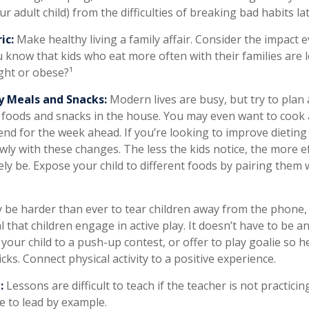
r adult child) from the difficulties of breaking bad habits la
ic:
Make healthy living a family affair. Consider the impact 
 know that kids who eat more often with their families are le
ht or obese?¹
y Meals and Snacks:
Modern lives are busy, but try to plan
 foods and snacks in the house. You may even want to cook
nd for the week ahead. If you’re looking to improve dieting
wly with these changes. The less the kids notice, the more ef
ikely be. Expose your child to different foods by pairing them
.
 be harder than ever to tear children away from the phone
ial that children engage in active play. It doesn’t have to be 
your child to a push-up contest, or offer to play goalie so h
icks. Connect physical activity to a positive experience.
:
Lessons are difficult to teach if the teacher is not practici
e to lead by example.