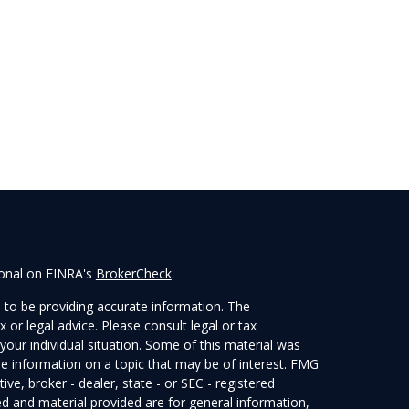
ional on FINRA's
BrokerCheck
.
 to be providing accurate information. The
x or legal advice. Please consult legal or tax
your individual situation. Some of this material was
 information on a topic that may be of interest. FMG
ive, broker - dealer, state - or SEC - registered
d and material provided are for general information,