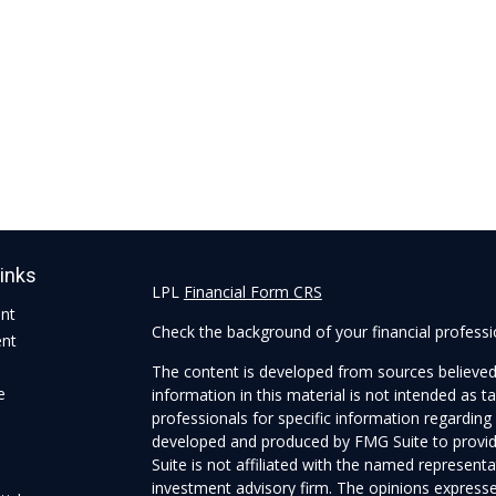
Links
LPL
Financial Form CRS
ent
Check the background of your financial profess
ent
The content is developed from sources believed
e
information in this material is not intended as ta
professionals for specific information regarding 
developed and produced by FMG Suite to provide
Suite is not affiliated with the named representat
investment advisory firm. The opinions expresse