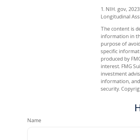
1. NIH. gov, 2023
Longitudinal Ass
The content is d
information in th
purpose of avoidi
specific informa
produced by FMG 
interest. FMG Sui
investment advis
information, and
security. Copyri
H
Name