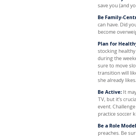
save you (and you
Be Family-Centr
can have. Did you
become overweig
Plan for Health
stocking healthy
during the weeke
sure to move slo
transition will l
she already likes
Be Active:
It may
TV, but it’s cruc
event. Challenge 
practice soccer k
Be a Role Model
preaches. Be sur