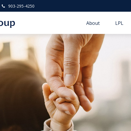
903-295-4250
About
LPL