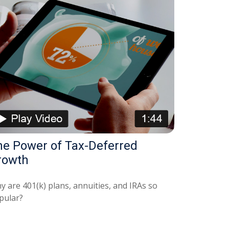
he Power of Tax-Deferred
rowth
y are 401(k) plans, annuities, and IRAs so
pular?