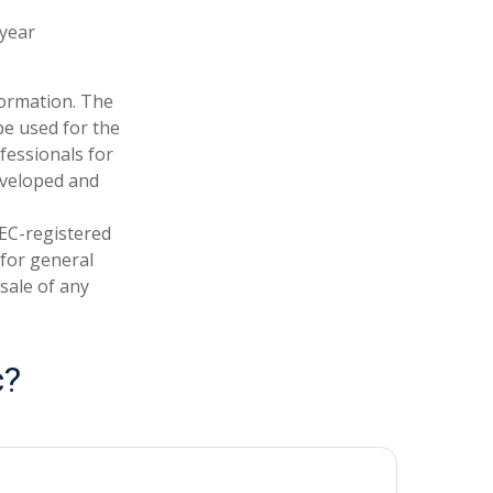
-year
formation. The
 be used for the
fessionals for
developed and
SEC-registered
 for general
sale of any
c?