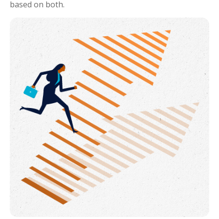
based on both.