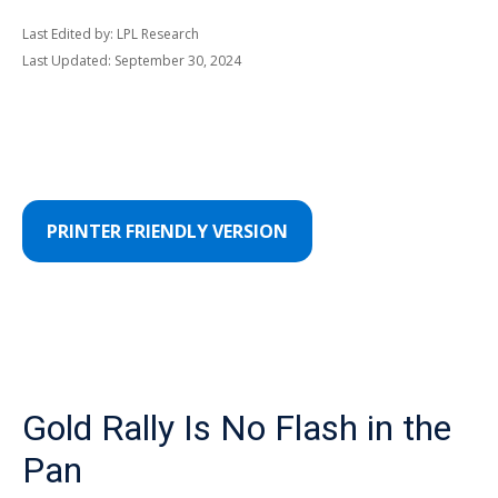
Last Edited by: LPL Research
Last Updated: September 30, 2024
PRINTER FRIENDLY VERSION
Gold Rally Is No Flash in the
Pan