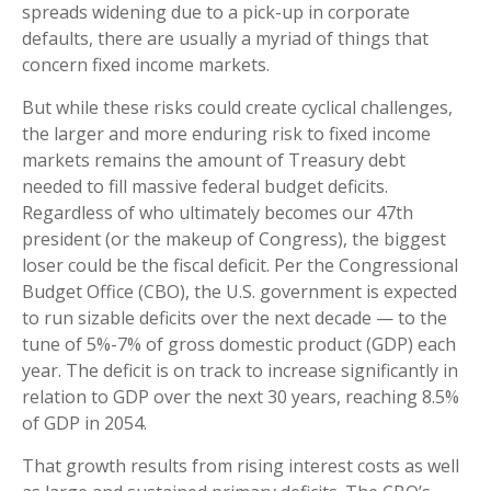
spreads widening due to a pick-up in corporate
defaults, there are usually a myriad of things that
concern fixed income markets.
But while these risks could create cyclical challenges,
the larger and more enduring risk to fixed income
markets remains the amount of Treasury debt
needed to fill massive federal budget deficits.
Regardless of who ultimately becomes our 47th
president (or the makeup of Congress), the biggest
loser could be the fiscal deficit. Per the Congressional
Budget Office (CBO), the U.S. government is expected
to run sizable deficits over the next decade — to the
tune of 5%-7% of gross domestic product (GDP) each
year. The deficit is on track to increase significantly in
relation to GDP over the next 30 years, reaching 8.5%
of GDP in 2054.
That growth results from rising interest costs as well