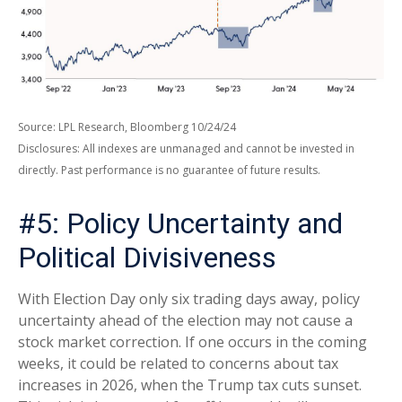
Source: LPL Research, Bloomberg 10/24/24
Disclosures: All indexes are unmanaged and cannot be invested in
directly. Past performance is no guarantee of future results.
#5: Policy Uncertainty and
Political Divisiveness
With Election Day only six trading days away, policy
uncertainty ahead of the election may not cause a
stock market correction. If one occurs in the coming
weeks, it could be related to concerns about tax
increases in 2026, when the Trump tax cuts sunset.