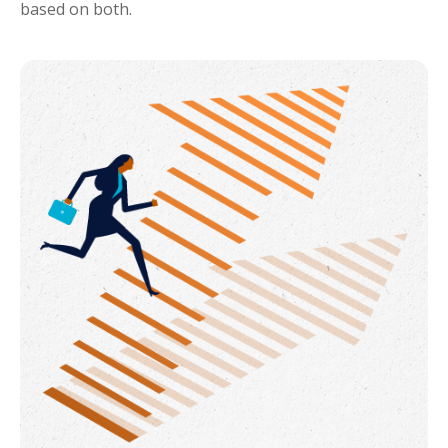
based on both.