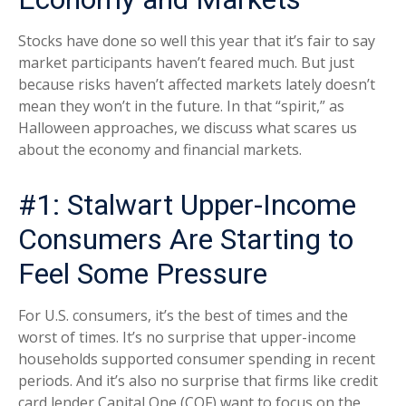
Stocks have done so well this year that it’s fair to say
market participants haven’t feared much. But just
because risks haven’t affected markets lately doesn’t
mean they won’t in the future. In that “spirit,” as
Halloween approaches, we discuss what scares us
about the economy and financial markets.
#1: Stalwart Upper-Income
Consumers Are Starting to
Feel Some Pressure
For U.S. consumers, it’s the best of times and the
worst of times. It’s no surprise that upper-income
households supported consumer spending in recent
periods. And it’s also no surprise that firms like credit
card lender Capital One (COF) want to focus on the