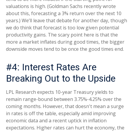
valuations is high. (Goldman Sachs recently wrote
about this, forecasting a 3% return over the next 10
years.) We’ll leave that debate for another day, though
we do think that forecast is too low given potential
productivity gains. The scary point here is that the
more a market inflates during good times, the bigger
downside moves tend to be once the good times end.
#4: Interest Rates Are
Breaking Out to the Upside
LPL Research expects 10-year Treasury yields to
remain range-bound between 3.75%-4.25% over the
coming months. However, that doesn't mean a surge
in rates is off the table, especially amid improving
economic data and a recent uptick in inflation
expectations. Higher rates can hurt the economy, the