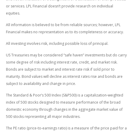
or services. LPL Financial doesn’t provide research on individual
equities.
All information is believed to be from reliable sources; however, LPL
Financial makes no representation as to its completeness or accuracy.
All investing involves risk, including possible loss of principal.
US Treasuries may be considered “safe haven” investments but do carry
some degree of risk including interest rate, credit, and market risk.
Bonds are subject to market and interest rate risk if sold prior to
maturity. Bond values will decline as interest rates rise and bonds are
subject to availability and change in price.
The Standard & Poor’s 500 Index (S&P500) is a capitalization-weighted
index of 500 stocks designed to measure performance of the broad
domestic economy through changes in the aggregate market value of
500 stocks representing all major industries.
The PE ratio (price-to-earnings ratio) is a measure of the price paid for a