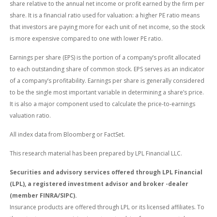
share relative to the annual net income or profit earned by the firm per
share. It is a financial ratio used for valuation: a higher PE ratio means
that investors are paying more for each unit of net income, so the stock
is more expensive compared to one with lower PE ratio.
Earnings per share (EPS) is the portion of a company’s profit allocated
to each outstanding share of common stock. EPS serves as an indicator
of a company’s profitability. Earnings per share is generally considered
to be the single most important variable in determining a share’s price.
It is also a major component used to calculate the price-to-earnings
valuation ratio.
All index data from Bloomberg or FactSet.
This research material has been prepared by LPL Financial LLC.
Securities and advisory services offered through LPL Financial
(LPL), a registered investment advisor and broker -dealer
(member FINRA/SIPC).
Insurance products are offered through LPL or its licensed affiliates. To