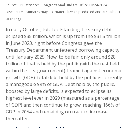
Source: LPL Research, Congressional Budget Office 10/24/2024
Disclosure: Estimates may not materialize as predicted and are subject
to change.
In early October, total outstanding Treasury debt
eclipsed $35 trillion, which is up from the $31.5 trillion
in June 2023, right before Congress gave the
Treasury Department unfettered borrowing capacity
until January 2025. Now, to be fair, only around $28
trillion of that is held by the public (with the rest held
within the U.S. government). Framed against economic
growth (GDP), total debt held by the public is currently
a manageable 99% of GDP. Debt held by the public,
boosted by large deficits, is expected to eclipse its
highest level ever in 2029 (measured as a percentage
of GDP) and then continue to grow, reaching 166% of
GDP in 2054 and remaining on track to increase
thereafter.