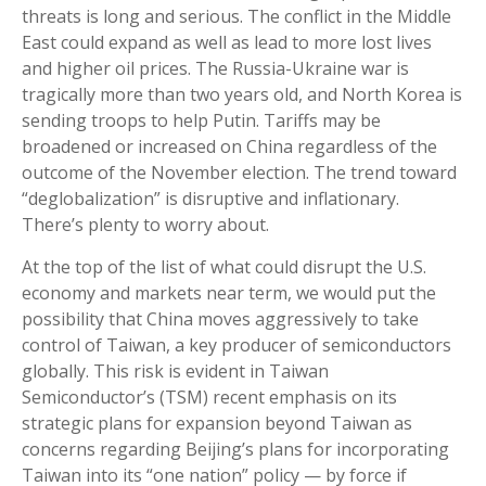
threats is long and serious. The conflict in the Middle
East could expand as well as lead to more lost lives
and higher oil prices. The Russia-Ukraine war is
tragically more than two years old, and North Korea is
sending troops to help Putin. Tariffs may be
broadened or increased on China regardless of the
outcome of the November election. The trend toward
“deglobalization” is disruptive and inflationary.
There’s plenty to worry about.
At the top of the list of what could disrupt the U.S.
economy and markets near term, we would put the
possibility that China moves aggressively to take
control of Taiwan, a key producer of semiconductors
globally. This risk is evident in Taiwan
Semiconductor’s (TSM) recent emphasis on its
strategic plans for expansion beyond Taiwan as
concerns regarding Beijing’s plans for incorporating
Taiwan into its “one nation” policy — by force if