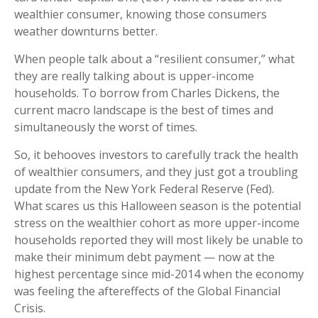
wealthier consumer, knowing those consumers
weather downturns better.
When people talk about a “resilient consumer,” what
they are really talking about is upper-income
households. To borrow from Charles Dickens, the
current macro landscape is the best of times and
simultaneously the worst of times.
So, it behooves investors to carefully track the health
of wealthier consumers, and they just got a troubling
update from the New York Federal Reserve (Fed).
What scares us this Halloween season is the potential
stress on the wealthier cohort as more upper-income
households reported they will most likely be unable to
make their minimum debt payment — now at the
highest percentage since mid-2014 when the economy
was feeling the aftereffects of the Global Financial
Crisis.