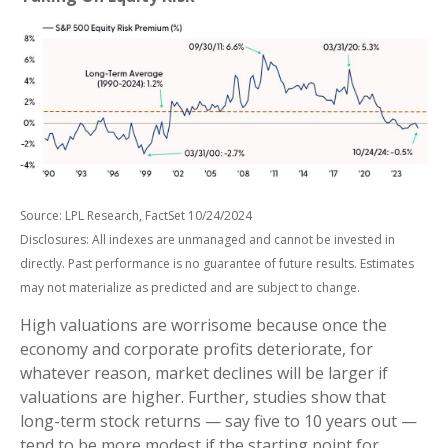
Source: LPL Research, FactSet 10/24/2024
Disclosures: All indexes are unmanaged and cannot be invested in
directly. Past performance is no guarantee of future results. Estimates
may not materialize as predicted and are subject to change.
High valuations are worrisome because once the
economy and corporate profits deteriorate, for
whatever reason, market declines will be larger if
valuations are higher. Further, studies show that
long-term stock returns — say five to 10 years out —
tend to be more modest if the starting point for