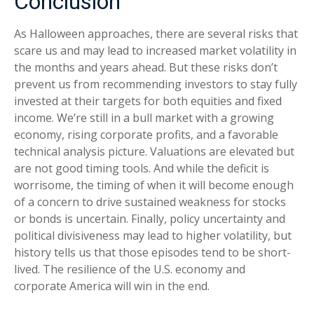
Conclusion
As Halloween approaches, there are several risks that
scare us and may lead to increased market volatility in
the months and years ahead. But these risks don’t
prevent us from recommending investors to stay fully
invested at their targets for both equities and fixed
income. We’re still in a bull market with a growing
economy, rising corporate profits, and a favorable
technical analysis picture. Valuations are elevated but
are not good timing tools. And while the deficit is
worrisome, the timing of when it will become enough
of a concern to drive sustained weakness for stocks
or bonds is uncertain. Finally, policy uncertainty and
political divisiveness may lead to higher volatility, but
history tells us that those episodes tend to be short-
lived. The resilience of the U.S. economy and
corporate America will win in the end.