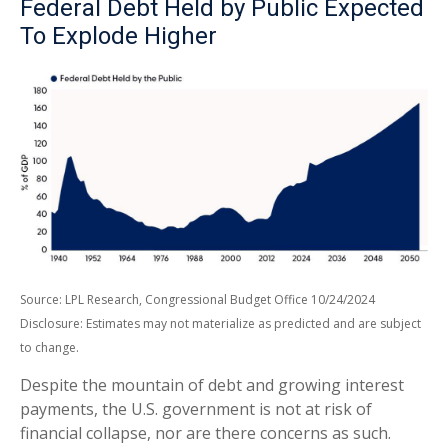
Federal Debt Held by Public Expected
To Explode Higher
Source: LPL Research, Congressional Budget Office 10/24/2024
Disclosure: Estimates may not materialize as predicted and are subject
to change.
Despite the mountain of debt and growing interest
payments, the U.S. government is not at risk of
financial collapse, nor are there concerns as such.