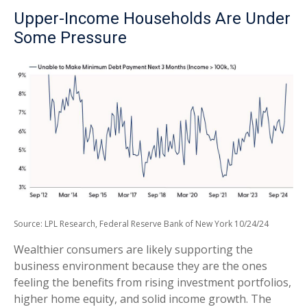
Upper-Income Households Are Under
Some Pressure
Source: LPL Research, Federal Reserve Bank of New York 10/24/24
Wealthier consumers are likely supporting the
business environment because they are the ones
feeling the benefits from rising investment portfolios,
higher home equity, and solid income growth. The