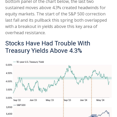
bottom panel of the chart below, the last two
sustained moves above 4.3% created headwinds for
equity markets. The start of the S&P 500 correction
last fall and its pullback this spring both overlapped
with a breakout in yields above this key area of
overhead resistance.
Stocks Have Had Trouble With
Treasury Yields Above 4.3%