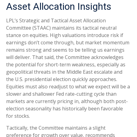
Asset Allocation Insights
LPL’s Strategic and Tactical Asset Allocation
Committee (STAAC) maintains its tactical neutral
stance on equities. High valuations introduce risk if
earnings don’t come through, but market momentum
remains strong and seems to be telling us earnings
will deliver. That said, the Committee acknowledges
the potential for short-term weakness, especially as
geopolitical threats in the Middle East escalate and
the U.S. presidential election quickly approaches.
Equities must also readjust to what we expect will be a
slower and shallower Fed rate-cutting cycle than
markets are currently pricing in, although both post-
election seasonality has historically been favorable
for stocks.
Tactically, the Committee maintains a slight
preference for growth over value, recommends