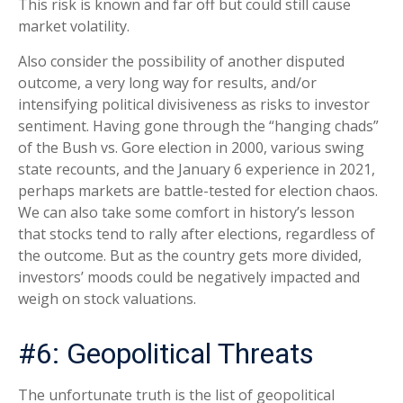
This risk is known and far off but could still cause
market volatility.
Also consider the possibility of another disputed
outcome, a very long way for results, and/or
intensifying political divisiveness as risks to investor
sentiment. Having gone through the “hanging chads”
of the Bush vs. Gore election in 2000, various swing
state recounts, and the January 6 experience in 2021,
perhaps markets are battle-tested for election chaos.
We can also take some comfort in history’s lesson
that stocks tend to rally after elections, regardless of
the outcome. But as the country gets more divided,
investors’ moods could be negatively impacted and
weigh on stock valuations.
#6: Geopolitical Threats
The unfortunate truth is the list of geopolitical