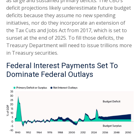
as large and sustained primary deficits. The CBO’s
deficit projections likely underestimate future budget
deficits because they assume no new spending
initiatives, nor do they incorporate an extension of
the Tax Cuts and Jobs Act from 2017, which is set to
sunset at the end of 2025. To fill those deficits, the
Treasury Department will need to issue trillions more
in Treasury securities.
Federal Interest Payments Set To
Dominate Federal Outlays