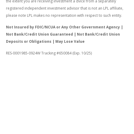
the extent you are receiving investment a dvice from a separately
registered independent investment advisor that is not an LPL affiliate,
please note LPL makes no representation with respect to such entity.
Not Insured by FDIC/NCUA or Any Other Government Agency |
Not Bank/Credit Union Guaranteed | Not Bank/Credit Union
Deposits or Obligations | May Lose Value
RES-0001985-0924W Tracking #650084 (Exp. 10/25)