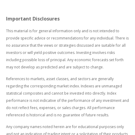
Important Disclosures
This material is for general information only and is not intended to
provide specific advice or recommendations for any individual. There is
no assurance that the views or strategies discussed are suitable for all
investors or will yield positive outcomes. Investing involves risks
including possible loss of principal. Any economic forecasts set forth
may not develop as predicted and are subject to change.
References to markets, asset classes, and sectors are generally
regarding the corresponding market index. Indexes are unmanaged
statistical composites and cannot be invested into directly. Index
performance is not indicative of the performance of any investment and
do not reflect fees, expenses, or sales charges. All performance
referenced is historical and is no guarantee of future results.
Any company names noted herein are for educational purposes only
and not an indication of trading intent or a solicitation of their products