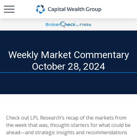
Weekly Market Commentary
October 28, 2024
Check out LPL Research’s recap of the markets from
the week that was, thought-starters for what could be
ahead—and strategic insights and recommendations