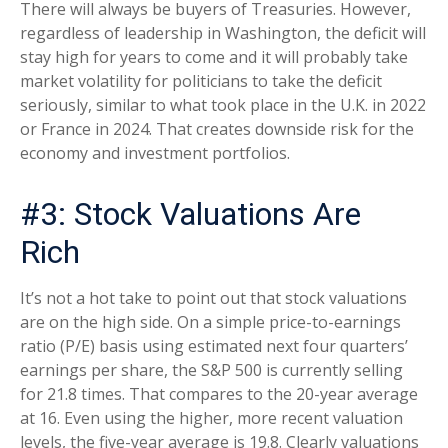
There will always be buyers of Treasuries. However,
regardless of leadership in Washington, the deficit will
stay high for years to come and it will probably take
market volatility for politicians to take the deficit
seriously, similar to what took place in the U.K. in 2022
or France in 2024. That creates downside risk for the
economy and investment portfolios.
#3: Stock Valuations Are
Rich
It’s not a hot take to point out that stock valuations
are on the high side. On a simple price-to-earnings
ratio (P/E) basis using estimated next four quarters’
earnings per share, the S&P 500 is currently selling
for 21.8 times. That compares to the 20-year average
at 16. Even using the higher, more recent valuation
levels, the five-year average is 19.8. Clearly valuations