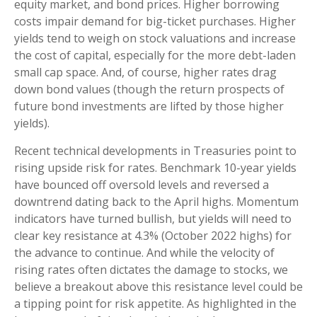
equity market, and bond prices. Higher borrowing
costs impair demand for big-ticket purchases. Higher
yields tend to weigh on stock valuations and increase
the cost of capital, especially for the more debt-laden
small cap space. And, of course, higher rates drag
down bond values (though the return prospects of
future bond investments are lifted by those higher
yields).
Recent technical developments in Treasuries point to
rising upside risk for rates. Benchmark 10-year yields
have bounced off oversold levels and reversed a
downtrend dating back to the April highs. Momentum
indicators have turned bullish, but yields will need to
clear key resistance at 4.3% (October 2022 highs) for
the advance to continue. And while the velocity of
rising rates often dictates the damage to stocks, we
believe a breakout above this resistance level could be
a tipping point for risk appetite. As highlighted in the