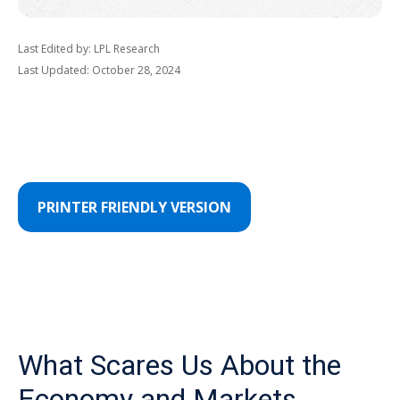
Last Edited by: LPL Research
Last Updated: October 28, 2024
PRINTER FRIENDLY VERSION
What Scares Us About the
Economy and Markets