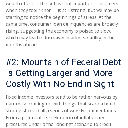
wealth effect — the behavioral impact on consumers
when they feel richer — is still strong, but we may be
starting to notice the beginnings of stress. At the
same time, consumer loan delinquencies are broadly
rising, suggesting the economy is poised to slow,
which may lead to increased market volatility in the
months ahead.
#2: Mountain of Federal Debt
Is Getting Larger and More
Costly With No End in Sight
Fixed income investors tend to be rather nervous by
nature, so coming up with things that scare a bond
strategist could fill a series of weekly commentaries.
From a potential reacceleration of inflationary
pressures under a “no-landing” scenario to credit