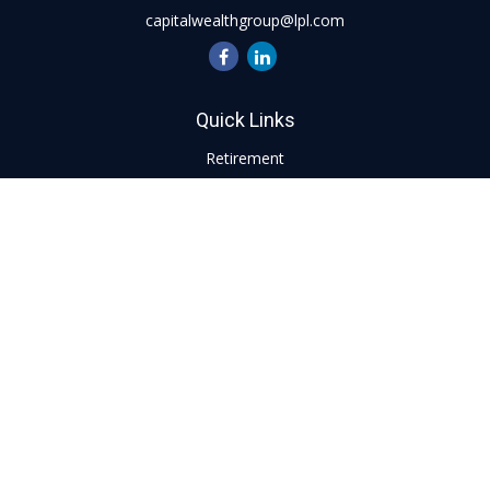
capitalwealthgroup@lpl.com
Quick Links
Retirement
Investment
Estate
Insurance
Tax
Money
Lifestyle
Latest Articles
All Videos
All Calculators
LPL
Financial Form CRS
Check the background of your financial professional on