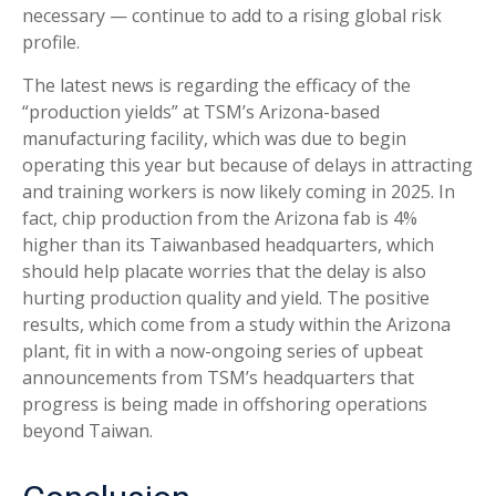
necessary — continue to add to a rising global risk
profile.
The latest news is regarding the efficacy of the
“production yields” at TSM’s Arizona-based
manufacturing facility, which was due to begin
operating this year but because of delays in attracting
and training workers is now likely coming in 2025. In
fact, chip production from the Arizona fab is 4%
higher than its Taiwanbased headquarters, which
should help placate worries that the delay is also
hurting production quality and yield. The positive
results, which come from a study within the Arizona
plant, fit in with a now-ongoing series of upbeat
announcements from TSM’s headquarters that
progress is being made in offshoring operations
beyond Taiwan.