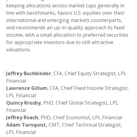
keeping allocations across market caps generally in
line with benchmarks, favors U.S. equities over their
international and emerging markets counterparts,
and recommends an up-in-quality approach to fixed
income, with a small allocation to preferred securities
for appropriate investors due to still-attractive
valuations.
Jeffrey Buchbinder
, CFA, Chief Equity Strategist, LPL
Financial
Lawrence Gillum
, CFA, Chief Fixed Income Strategist,
LPL Financial
Quincy Krosby,
PhD, Chief Global Strategist, LPL
Financial
Jeffrey Roach
, PhD, Chief Economist, LPL Financial
Adam Turnquist,
CMT, Chief Technical Strategist,
LPL Financial