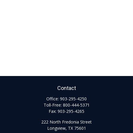
Contact
Office:
903-295-4250
Toll-Free:
800-444-5371
Fax:
903-295-4265
222 North Fredonia Street
Longview,
TX
75601