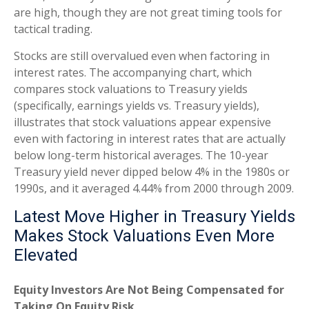
are high, though they are not great timing tools for
tactical trading.
Stocks are still overvalued even when factoring in
interest rates. The accompanying chart, which
compares stock valuations to Treasury yields
(specifically, earnings yields vs. Treasury yields),
illustrates that stock valuations appear expensive
even with factoring in interest rates that are actually
below long-term historical averages. The 10-year
Treasury yield never dipped below 4% in the 1980s or
1990s, and it averaged 4.44% from 2000 through 2009.
Latest Move Higher in Treasury Yields
Makes Stock Valuations Even More
Elevated
Equity Investors Are Not Being Compensated for
Taking On Equity Risk