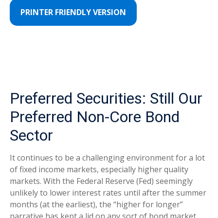
PRINTER FRIENDLY VERSION
Preferred Securities: Still Our
Preferred Non-Core Bond
Sector
It continues to be a challenging environment for a lot
of fixed income markets, especially higher quality
markets. With the Federal Reserve (Fed) seemingly
unlikely to lower interest rates until after the summer
months (at the earliest), the “higher for longer”
narrative has kept a lid on any sort of bond market