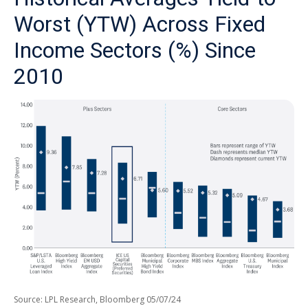
Worst (YTW) Across Fixed
Income Sectors (%) Since
2010
Source: LPL Research, Bloomberg 05/07/24