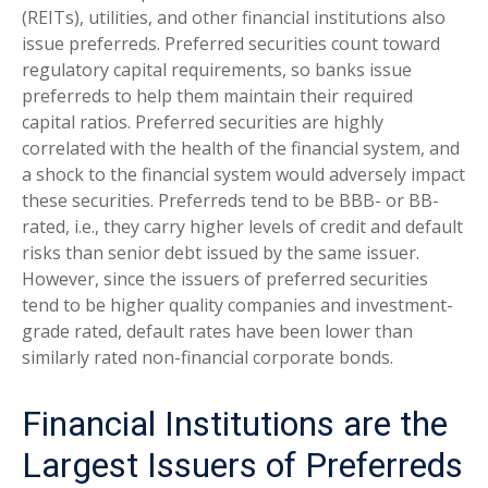
(REITs), utilities, and other financial institutions also
issue preferreds. Preferred securities count toward
regulatory capital requirements, so banks issue
preferreds to help them maintain their required
capital ratios. Preferred securities are highly
correlated with the health of the financial system, and
a shock to the financial system would adversely impact
these securities. Preferreds tend to be BBB- or BB-
rated, i.e., they carry higher levels of credit and default
risks than senior debt issued by the same issuer.
However, since the issuers of preferred securities
tend to be higher quality companies and investment-
grade rated, default rates have been lower than
similarly rated non-financial corporate bonds.
Financial Institutions are the
Largest Issuers of Preferreds