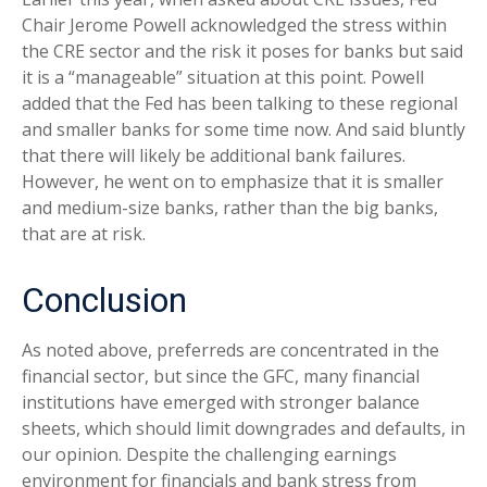
Chair Jerome Powell acknowledged the stress within
the CRE sector and the risk it poses for banks but said
it is a “manageable” situation at this point. Powell
added that the Fed has been talking to these regional
and smaller banks for some time now. And said bluntly
that there will likely be additional bank failures.
However, he went on to emphasize that it is smaller
and medium-size banks, rather than the big banks,
that are at risk.
Conclusion
As noted above, preferreds are concentrated in the
financial sector, but since the GFC, many financial
institutions have emerged with stronger balance
sheets, which should limit downgrades and defaults, in
our opinion. Despite the challenging earnings
environment for financials and bank stress from