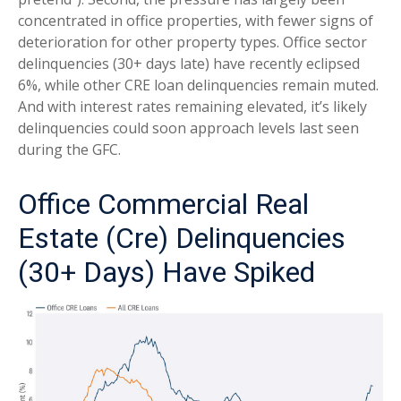
concentrated in office properties, with fewer signs of
deterioration for other property types. Office sector
delinquencies (30+ days late) have recently eclipsed
6%, while other CRE loan delinquencies remain muted.
And with interest rates remaining elevated, it’s likely
delinquencies could soon approach levels last seen
during the GFC.
Office Commercial Real
Estate (Cre) Delinquencies
(30+ Days) Have Spiked