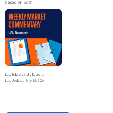
based on both.
Last Edited by: LPL Research
Last Updated: May 13, 2024