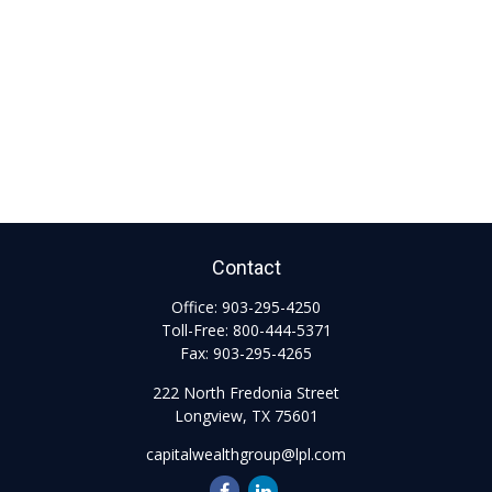
Contact
Office:
903-295-4250
Toll-Free:
800-444-5371
Fax:
903-295-4265
222 North Fredonia Street
Longview,
TX
75601
capitalwealthgroup@lpl.com