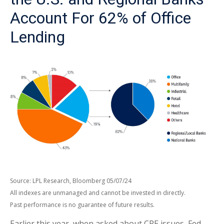
Account For 62% of Office
Lending
Source: LPL Research, Bloomberg 05/07/24
All indexes are unmanaged and cannot be invested in directly.
Past performance is no guarantee of future results.
Earlier this year, when asked about CRE issues, Fed