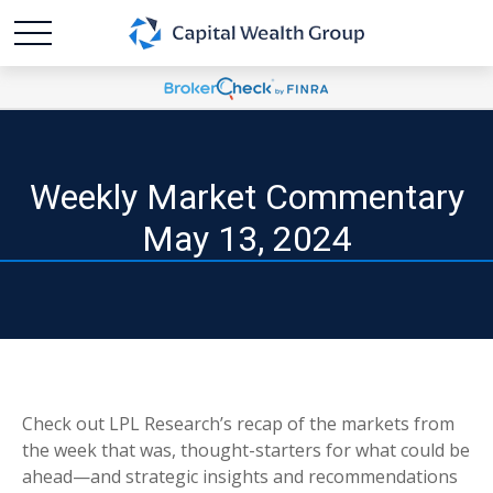
Weekly Market Commentary
May 13, 2024
Check out LPL Research’s recap of the markets from
the week that was, thought-starters for what could be
ahead—and strategic insights and recommendations