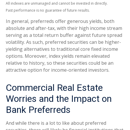
All indexes are unmanaged and cannot be invested in directly.
Past performance is no guarantee of future results.
In general, preferreds offer generous yields, both
absolute and after-tax, with their high income stream
serving as a total return buffer against future spread
volatility. As such, preferred securities can be higher-
yielding alternatives to traditional core fixed income
options. Moreover, index yields remain elevated
relative to history, so these securities could be an
attractive option for income-oriented investors.
Commercial Real Estate
Worries and the Impact on
Bank Preferreds
And while there is a lot to like about preferred