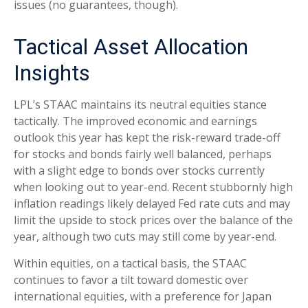
issues (no guarantees, though).
Tactical Asset Allocation
Insights
LPL’s STAAC maintains its neutral equities stance
tactically. The improved economic and earnings
outlook this year has kept the risk-reward trade-off
for stocks and bonds fairly well balanced, perhaps
with a slight edge to bonds over stocks currently
when looking out to year-end. Recent stubbornly high
inflation readings likely delayed Fed rate cuts and may
limit the upside to stock prices over the balance of the
year, although two cuts may still come by year-end.
Within equities, on a tactical basis, the STAAC
continues to favor a tilt toward domestic over
international equities, with a preference for Japan