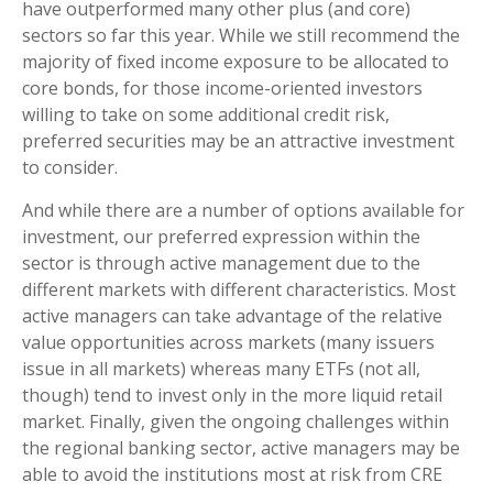
have outperformed many other plus (and core)
sectors so far this year. While we still recommend the
majority of fixed income exposure to be allocated to
core bonds, for those income-oriented investors
willing to take on some additional credit risk,
preferred securities may be an attractive investment
to consider.
And while there are a number of options available for
investment, our preferred expression within the
sector is through active management due to the
different markets with different characteristics. Most
active managers can take advantage of the relative
value opportunities across markets (many issuers
issue in all markets) whereas many ETFs (not all,
though) tend to invest only in the more liquid retail
market. Finally, given the ongoing challenges within
the regional banking sector, active managers may be
able to avoid the institutions most at risk from CRE