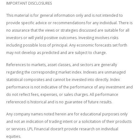
IMPORTANT DISCLOSURES
This material is for general information only and is not intended to
provide specific advice or recommendations for any individual. There is
no assurance that the views or strategies discussed are suitable for all
investors or will yield positive outcomes. Investing involves risks
including possible loss of principal. Any economic forecasts set forth
may not develop as predicted and are subject to change.
References to markets, asset classes, and sectors are generally
regarding the corresponding market index. Indexes are unmanaged
statistical composites and cannot be invested into directly. Index
performance is not indicative of the performance of any investment and
do not reflect fees, expenses, or sales charges. All performance
referenced is historical and is no guarantee of future results.
Any company names noted herein are for educational purposes only
and not an indication of trading intent or a solicitation of their products
or services. LPL Financial doesn’t provide research on individual
equities.