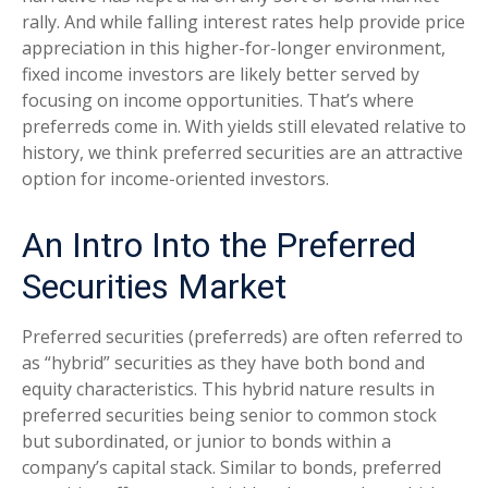
rally. And while falling interest rates help provide price
appreciation in this higher-for-longer environment,
fixed income investors are likely better served by
focusing on income opportunities. That’s where
preferreds come in. With yields still elevated relative to
history, we think preferred securities are an attractive
option for income-oriented investors.
An Intro Into the Preferred
Securities Market
Preferred securities (preferreds) are often referred to
as “hybrid” securities as they have both bond and
equity characteristics. This hybrid nature results in
preferred securities being senior to common stock
but subordinated, or junior to bonds within a
company’s capital stack. Similar to bonds, preferred