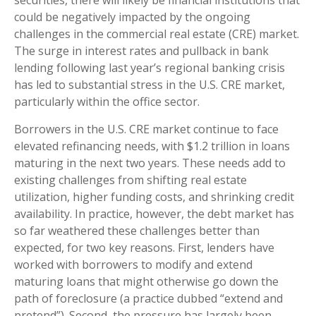
securities, there will likely be financial institutions that
could be negatively impacted by the ongoing
challenges in the commercial real estate (CRE) market.
The surge in interest rates and pullback in bank
lending following last year’s regional banking crisis
has led to substantial stress in the U.S. CRE market,
particularly within the office sector.
Borrowers in the U.S. CRE market continue to face
elevated refinancing needs, with $1.2 trillion in loans
maturing in the next two years. These needs add to
existing challenges from shifting real estate
utilization, higher funding costs, and shrinking credit
availability. In practice, however, the debt market has
so far weathered these challenges better than
expected, for two key reasons. First, lenders have
worked with borrowers to modify and extend
maturing loans that might otherwise go down the
path of foreclosure (a practice dubbed “extend and
pretend”). Second, the pressure has largely been