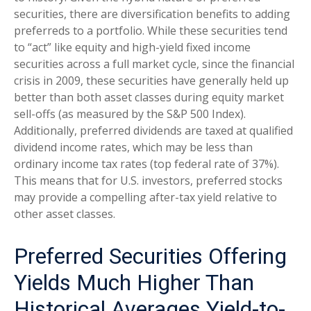
securities, there are diversification benefits to adding
preferreds to a portfolio. While these securities tend
to “act” like equity and high-yield fixed income
securities across a full market cycle, since the financial
crisis in 2009, these securities have generally held up
better than both asset classes during equity market
sell-offs (as measured by the S&P 500 Index).
Additionally, preferred dividends are taxed at qualified
dividend income rates, which may be less than
ordinary income tax rates (top federal rate of 37%).
This means that for U.S. investors, preferred stocks
may provide a compelling after-tax yield relative to
other asset classes.
Preferred Securities Offering
Yields Much Higher Than
Historical Averages Yield-to-