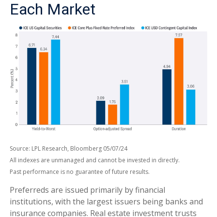
Each Market
Source: LPL Research, Bloomberg 05/07/24
All indexes are unmanaged and cannot be invested in directly.
Past performance is no guarantee of future results.
Preferreds are issued primarily by financial
institutions, with the largest issuers being banks and
insurance companies. Real estate investment trusts