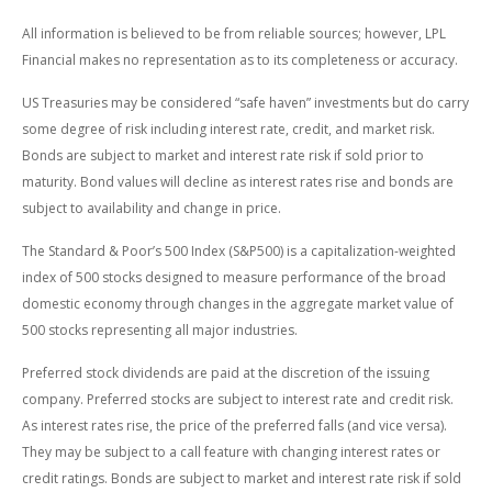
All information is believed to be from reliable sources; however, LPL
Financial makes no representation as to its completeness or accuracy.
US Treasuries may be considered “safe haven” investments but do carry
some degree of risk including interest rate, credit, and market risk.
Bonds are subject to market and interest rate risk if sold prior to
maturity. Bond values will decline as interest rates rise and bonds are
subject to availability and change in price.
The Standard & Poor’s 500 Index (S&P500) is a capitalization-weighted
index of 500 stocks designed to measure performance of the broad
domestic economy through changes in the aggregate market value of
500 stocks representing all major industries.
Preferred stock dividends are paid at the discretion of the issuing
company. Preferred stocks are subject to interest rate and credit risk.
As interest rates rise, the price of the preferred falls (and vice versa).
They may be subject to a call feature with changing interest rates or
credit ratings. Bonds are subject to market and interest rate risk if sold