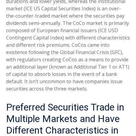
durations and lower yields, whereas the institutional
market (ICE US Capital Securities Index) is an over-
the-counter-traded market where the securities pay
dividends semi-annually. The CoCo market is primarily
composed of European financial issuers (ICE USD
Contingent Capital Index) with different characteristics
and different risk premiums. CoCos came into
existence following the Global Financial Crisis (GFC),
with regulators creating CoCos as a means to provide
an additional layer (known as Additional Tier 1 or AT1)
of capital to absorb losses in the event of a bank
default. It isn’t uncommon to have companies issue
securities across the three markets.
Preferred Securities Trade in
Multiple Markets and Have
Different Characteristics in