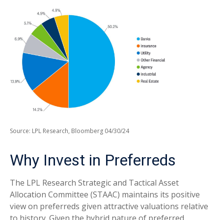
Source: LPL Research, Bloomberg 04/30/24
Why Invest in Preferreds
The LPL Research Strategic and Tactical Asset
Allocation Committee (STAAC) maintains its positive
view on preferreds given attractive valuations relative
to history. Given the hybrid nature of preferred