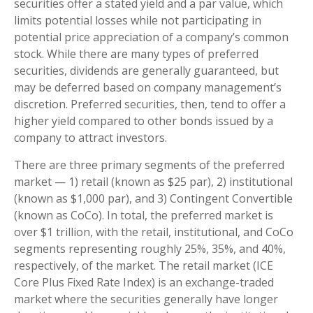
securities offer a stated yield and a par value, which
limits potential losses while not participating in
potential price appreciation of a company’s common
stock. While there are many types of preferred
securities, dividends are generally guaranteed, but
may be deferred based on company management’s
discretion. Preferred securities, then, tend to offer a
higher yield compared to other bonds issued by a
company to attract investors.
There are three primary segments of the preferred
market — 1) retail (known as $25 par), 2) institutional
(known as $1,000 par), and 3) Contingent Convertible
(known as CoCo). In total, the preferred market is
over $1 trillion, with the retail, institutional, and CoCo
segments representing roughly 25%, 35%, and 40%,
respectively, of the market. The retail market (ICE
Core Plus Fixed Rate Index) is an exchange-traded
market where the securities generally have longer