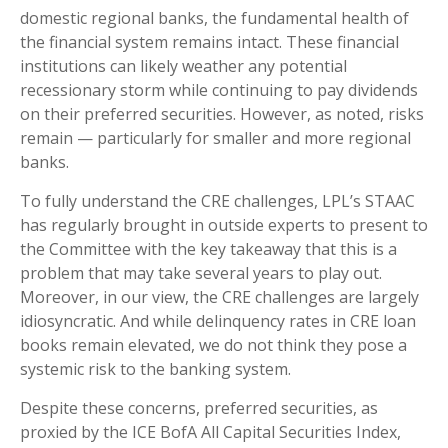
domestic regional banks, the fundamental health of
the financial system remains intact. These financial
institutions can likely weather any potential
recessionary storm while continuing to pay dividends
on their preferred securities. However, as noted, risks
remain — particularly for smaller and more regional
banks.
To fully understand the CRE challenges, LPL’s STAAC
has regularly brought in outside experts to present to
the Committee with the key takeaway that this is a
problem that may take several years to play out.
Moreover, in our view, the CRE challenges are largely
idiosyncratic. And while delinquency rates in CRE loan
books remain elevated, we do not think they pose a
systemic risk to the banking system.
Despite these concerns, preferred securities, as
proxied by the ICE BofA All Capital Securities Index,