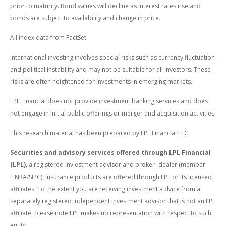
prior to maturity. Bond values will decline as interest rates rise and
bonds are subject to availability and change in price.
All index data from FactSet.
International investing involves special risks such as currency fluctuation
and political instability and may not be suitable for all investors. These
risks are often heightened for investments in emerging markets.
LPL Financial does not provide investment banking services and does
not engage in initial public offerings or merger and acquisition activities.
This research material has been prepared by LPL Financial LLC.
Securities and advisory services offered through LPL Financial
(LPL)
, a registered inv estment advisor and broker -dealer (member
FINRA/SIPC). Insurance products are offered through LPL or its licensed
affiliates. To the extent you are receiving investment a dvice from a
separately registered independent investment advisor that is not an LPL
affiliate, please note LPL makes no representation with respect to such
entity.