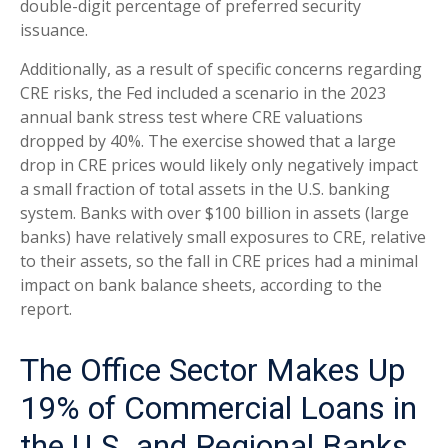
double-digit percentage of preferred security
issuance.
Additionally, as a result of specific concerns regarding
CRE risks, the Fed included a scenario in the 2023
annual bank stress test where CRE valuations
dropped by 40%. The exercise showed that a large
drop in CRE prices would likely only negatively impact
a small fraction of total assets in the U.S. banking
system. Banks with over $100 billion in assets (large
banks) have relatively small exposures to CRE, relative
to their assets, so the fall in CRE prices had a minimal
impact on bank balance sheets, according to the
report.
The Office Sector Makes Up
19% of Commercial Loans in
the U.S. and Regional Banks