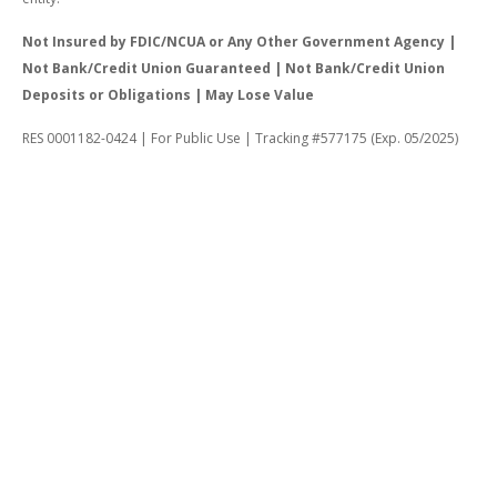
Not Insured by FDIC/NCUA or Any Other Government Agency |
Not Bank/Credit Union Guaranteed | Not Bank/Credit Union
Deposits or Obligations | May Lose Value
RES 0001182-0424 | For Public Use | Tracking #577175 (Exp. 05/2025)