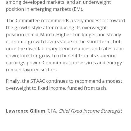
among developed markets, and an underweight
position in emerging markets (EM).
The Committee recommends a very modest tilt toward
the growth style after reducing its overweight
position in mid-March. Higher-for-longer and steady
economic growth favors value in the short term, but
once the disinflationary trend resumes and rates calm
down, look for growth to benefit from its superior
earnings power. Communication services and energy
remain favored sectors.
Finally, the STAAC continues to recommend a modest
overweight to fixed income, funded from cash.
Lawrence Gillum
, CFA,
Chief Fixed Income Strategist