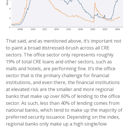
That said, and as mentioned above, it’s important not
to paint a broad distressed-brush across all CRE
sectors. The office sector only represents roughly
19% of total CRE loans and other sectors, such as
malls and hotels, are performing fine. It’s the office
sector that is the primary challenge for financial
institutions, and even there, the financial institutions
at elevated risk are the smaller and more regional
banks that make up over 60% of lending to the office
sector. As such, less than 40% of lending comes from
national banks, which tend to make up the majority of
preferred security issuance. Depending on the index,
regional banks only make up a high single/low