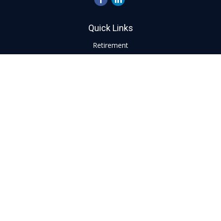
Quick Links
Retirement
Investment
Estate
Insurance
Tax
Money
Lifestyle
Latest Articles
All Videos
All Calculators
LPL
Financial Form CRS
Check the background of your financial professional on
FINRA's
BrokerCheck
.
The content is developed from sources believed to be