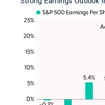
Strong Earnings Outlook I