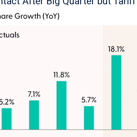
ntact After Big Quarter but Tarif