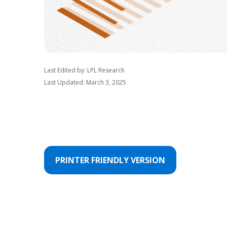
Last Edited by: LPL Research
Last Updated: March 3, 2025
PRINTER FRIENDLY VERSION