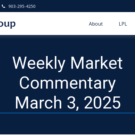
903-295-4250
About
LPL
Weekly Market
Commentary
March 3, 2025