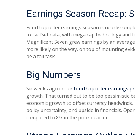
Earnings Season Recap: S
Fourth quarter earnings season is nearly compl
to FactSet data, with mega cap technology and f
Magnificent Seven grew earnings by an average 
more likely on the way, on top of mounting evide
be a tall task.
Big Numbers
Six weeks ago in our
fourth quarter earnings p
growth. That turned out to be too pessimistic
economic growth to offset currency headwinds,
policy uncertainty, and upside in financials. Op
compared to 8% in the prior quarter.