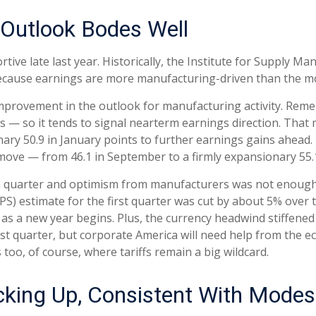
Outlook Bodes Well
ve late last year. Historically, the Institute for Supply 
because earnings are more manufacturing-driven than the 
improvement in the outlook for manufacturing activity. Re
 — so it tends to signal nearterm earnings direction. Tha
ary 50.9 in January points to further earnings gains ahead.
ove — from 46.1 in September to a firmly expansionary 55.1
rth quarter and optimism from manufacturers was not enou
) estimate for the first quarter was cut by about 5% over 
 as a new year begins. Plus, the currency headwind stiffen
irst quarter, but corporate America will need help from the e
s too, of course, where tariffs remain a big wildcard.
icking Up, Consistent With Mode