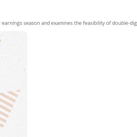
 earnings season and examines the feasibility of double-dig