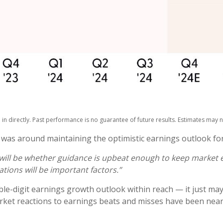
n directly. Past performance is no guarantee of future results. Estimates may n
 was around maintaining the optimistic earnings outlook fo
s will be whether guidance is upbeat enough to keep market e
ations will be important factors.”
le-digit earnings growth outlook within reach — it just may
ket reactions to earnings beats and misses have been near h