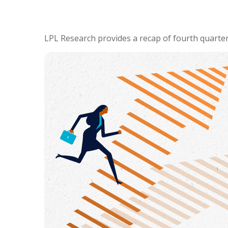
LPL Research provides a recap of fourth quarter