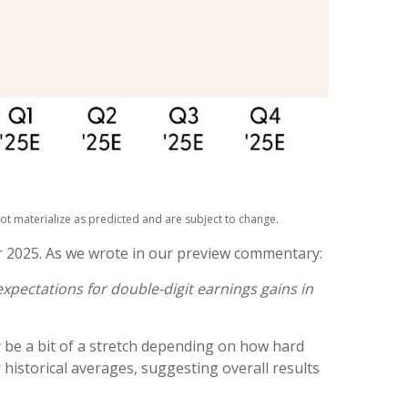
ot materialize as predicted and are subject to change.
r 2025. As we wrote in our preview commentary:
xpectations for double-digit earnings gains in
 be a bit of a stretch depending on how hard
istorical averages, suggesting overall results