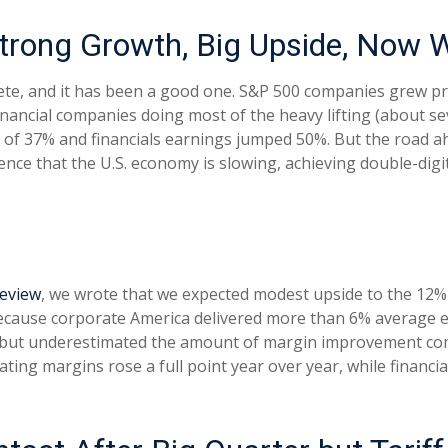
trong Growth, Big Upside, Now 
ete, and it has been a good one. S&P 500 companies grew pr
inancial companies doing most of the heavy lifting (about 
of 37% and financials earnings jumped 50%. But the road ahe
nce that the U.S. economy is slowing, achieving double-digi
review
, we wrote that we expected modest upside to the 12
 because corporate America delivered more than 6% average
 but underestimated the amount of margin improvement comp
erating margins rose a full point year over year, while finan