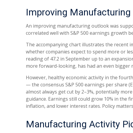
Improving Manufacturing 
An improving manufacturing outlook was supporti
correlated well with S&P 500 earnings growth 
The accompanying chart illustrates the recent 
whether companies expect to spend more or less
reading of 47.2 in September up to an expansion
more forward-looking, has had an even bigger m
However, healthy economic activity in the fou
— the consensus S&P 500 earnings per share (EPS
almost always get cut by 2–3%, potentially more
guidance. Earnings still could grow 10% in the f
inflation, and lower interest rates. Policy matter
Manufacturing Activity P