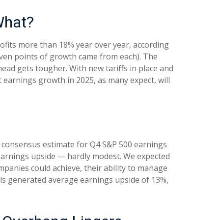
What?
ofits more than 18% year over year, according
seven points of growth came from each). The
ad gets tougher. With new tariffs in place and
t earnings growth in 2025, as many expect, will
% consensus estimate for Q4 S&P 500 earnings
 earnings upside — hardly modest. We expected
anies could achieve, their ability to manage
cials generated average earnings upside of 13%,