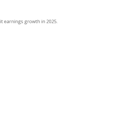
it earnings growth in 2025.