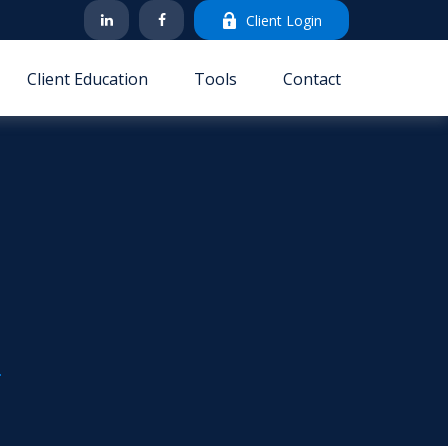
Client Login
Client Education
Tools
Contact