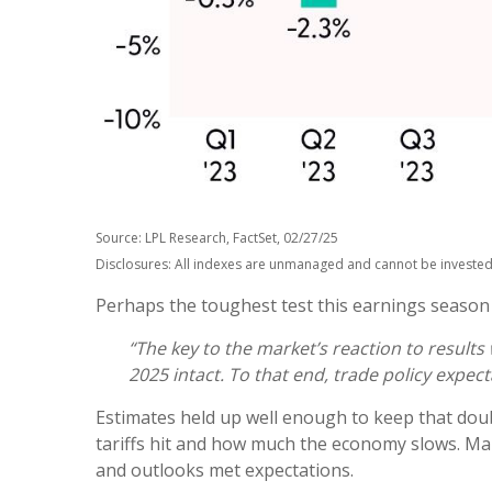
Source: LPL Research, FactSet, 02/27/25
Disclosures: All indexes are unmanaged and cannot be invested i
Perhaps the toughest test this earnings season
“The key to the market’s reaction to result
2025 intact. To that end, trade policy expect
Estimates held up well enough to keep that doub
tariffs hit and how much the economy slows. Mar
and outlooks met expectations.