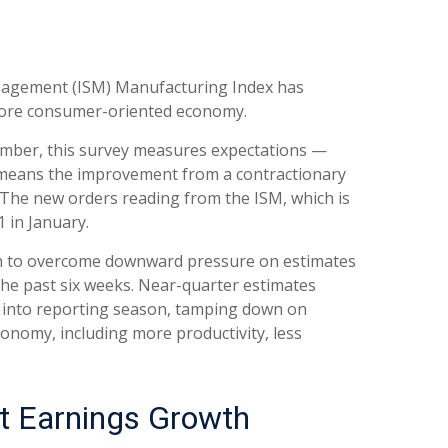
Management (ISM) Manufacturing Index has
more consumer-oriented economy.
member, this survey measures expectations —
t means the improvement from a contractionary
 The new orders reading from the ISM, which is
 in January.
gh to overcome downward pressure on estimates
the past six weeks. Near-quarter estimates
ed into reporting season, tamping down on
conomy, including more productivity, less
st Earnings Growth