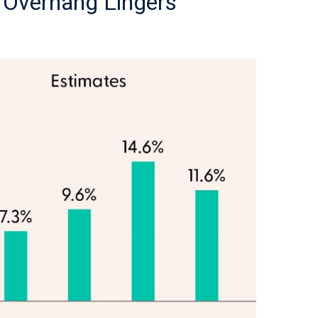
f Overhang Lingers