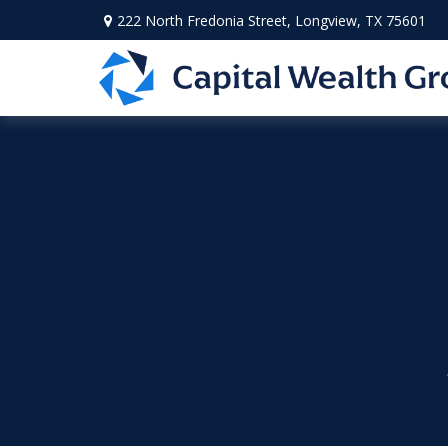
222 North Fredonia Street,
Longview,
TX
75601