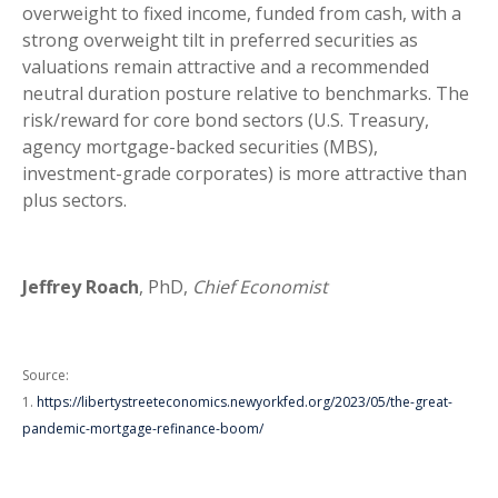
overweight to fixed income, funded from cash, with a
strong overweight tilt in preferred securities as
valuations remain attractive and a recommended
neutral duration posture relative to benchmarks. The
risk/reward for core bond sectors (U.S. Treasury,
agency mortgage-backed securities (MBS),
investment-grade corporates) is more attractive than
plus sectors.
Jeffrey Roach
, PhD,
Chief Economist
Source:
1.
https://libertystreeteconomics.newyorkfed.org/2023/05/the-great-
pandemic-mortgage-refinance-boom/