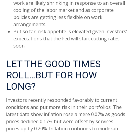
work are likely shrinking in response to an overall
cooling of the labor market and as corporate
policies are getting less flexible on work
arrangements.
But so far, risk appetite is elevated given investors’
expectations that the Fed will start cutting rates
soon.
LET THE GOOD TIMES
ROLL…BUT FOR HOW
LONG?
Investors recently responded favorably to current
conditions and put more risk in their portfolios. The
latest data show inflation rose a mere 0.07% as goods
prices declined 0.17% but were offset by services
prices up by 0.20%. Inflation continues to moderate