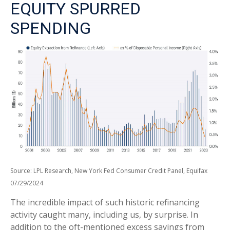
EQUITY SPURRED
SPENDING
Source: LPL Research, New York Fed Consumer Credit Panel, Equifax
07/29/2024
The incredible impact of such historic refinancing
activity caught many, including us, by surprise. In
addition to the oft-mentioned excess savings from