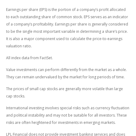
Earnings per share (EPS) is the portion of a company’s profit allocated
to each outstanding share of common stock. EPS serves as an indicator
of a company’s profitability. Earnings per share is generally considered
to be the single most important variable in determining a share’s price.
It is also a major component used to calculate the price-to-earnings
valuation ratio.
All index data from FactSet.
Value investments can perform differently from the market as a whole.
They can remain undervalued by the market for long periods of time.
The prices of small cap stocks are generally more volatile than large
cap stocks.
International investing involves special risks such as currency fluctuation
and political instability and may not be suitable for all investors. These
risks are often heightened for investments in emerging markets.
LPL Financial does not provide investment banking services and does