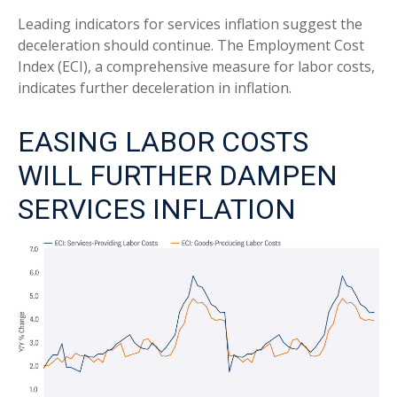
Leading indicators for services inflation suggest the
deceleration should continue. The Employment Cost
Index (ECI), a comprehensive measure for labor costs,
indicates further deceleration in inflation.
EASING LABOR COSTS
WILL FURTHER DAMPEN
SERVICES INFLATION