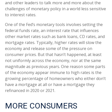
and other leaders to talk more and more about the
challenges of monetary policy in a world less sensitive
to interest rates.
One of the Fed’s monetary tools involves setting the
federal funds rate, an interest rate that influences
other market rates such as bank loans, CD rates, and
mortgage rates. Typically, higher rates will slow the
economy and release some of the pressure on
consumer prices. But that hasn’t happened, at least
not uniformly across the economy, nor at the same
magnitude as previous years. One reason some parts
of the economy appear immune to high rates is the
growing percentage of homeowners who either don’t
have a mortgage at all or have a mortgage they
refinanced in 2020 or 2021.
MORE CONSUMERS