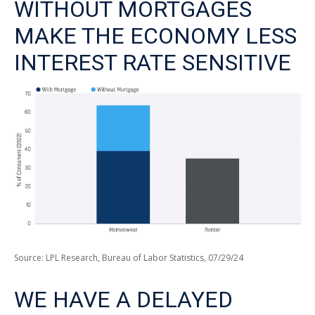
WITHOUT MORTGAGES
MAKE THE ECONOMY LESS
INTEREST RATE SENSITIVE
Source: LPL Research, Bureau of Labor Statistics, 07/29/24
WE HAVE A DELAYED