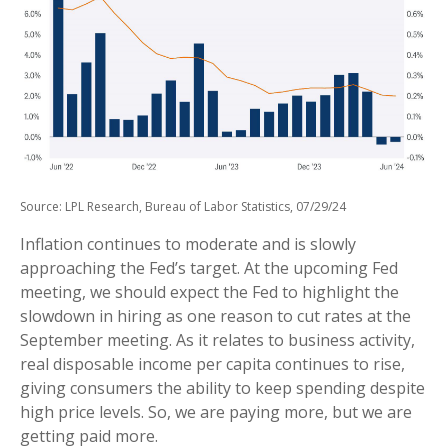
Source: LPL Research, Bureau of Labor Statistics, 07/29/24
Inflation continues to moderate and is slowly
approaching the Fed’s target. At the upcoming Fed
meeting, we should expect the Fed to highlight the
slowdown in hiring as one reason to cut rates at the
September meeting. As it relates to business activity,
real disposable income per capita continues to rise,
giving consumers the ability to keep spending despite
high price levels. So, we are paying more, but we are
getting paid more.