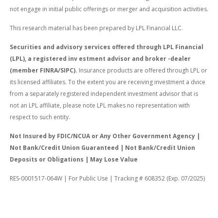
not engage in initial public offerings or merger and acquisition activities.
This research material has been prepared by LPL Financial LLC.
Securities and advisory services offered through LPL Financial
(LPL), a registered inv estment advisor and broker -dealer
(member FINRA/SIPC).
Insurance products are offered through LPL or
its licensed affiliates. To the extent you are receiving investment a dvice
from a separately registered independent investment advisor that is
not an LPL affiliate, please note LPL makes no representation with
respect to such entity.
Not Insured by FDIC/NCUA or Any Other Government Agency |
Not Bank/Credit Union Guaranteed | Not Bank/Credit Union
Deposits or Obligations | May Lose Value
RES-0001517-064W | For Public Use | Tracking # 608352 (Exp. 07/2025)