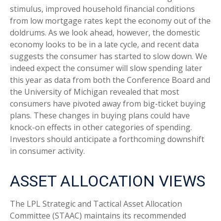
stimulus, improved household financial conditions
from low mortgage rates kept the economy out of the
doldrums. As we look ahead, however, the domestic
economy looks to be in a late cycle, and recent data
suggests the consumer has started to slow down. We
indeed expect the consumer will slow spending later
this year as data from both the Conference Board and
the University of Michigan revealed that most
consumers have pivoted away from big-ticket buying
plans. These changes in buying plans could have
knock-on effects in other categories of spending.
Investors should anticipate a forthcoming downshift
in consumer activity.
ASSET ALLOCATION VIEWS
The LPL Strategic and Tactical Asset Allocation
Committee (STAAC) maintains its recommended