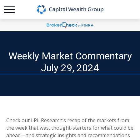
Weekly Market Commentary
July 29, 2024
Check out LPL Research’s recap of the markets from
the week that was, thought-starters for what could be
ahead—and strategic insights and recommendations