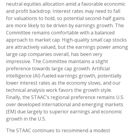
neutral equities allocation amid a favorable economic
and profit backdrop. Interest rates may need to fall
for valuations to hold, so potential second-half gains
are more likely to be driven by earnings growth. The
Committee remains comfortable with a balanced
approach to market cap. High-quality small cap stocks
are attractively valued, but the earnings power among
large cap companies overall, has been very
impressive. The Committee maintains a slight
preference towards large cap growth. Artificial
intelligence (AI)-fueled earnings growth, potentially
lower interest rates as the economy slows, and our
technical analysis work favors the growth style.
Finally, the STAAC’s regional preference remains U.S.
over developed international and emerging markets
(EM) due largely to superior earnings and economic
growth in the U.S.
The STAAC continues to recommend a modest