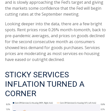
and is slowly approaching the Fed’s target and giving
the markets some confidence that the Fed will begin
cutting rates at the September meeting.
Looking deeper into the data, there are a few bright
spots. Rent prices rose 0.26% month-tomonth, back to
pre-pandemic averages, and prices on goods declined
for the second consecutive month as consumers
showed less demand for goods purchases. Services
prices are moderating as most services ex-housing
have eased or outright declined.
STICKY SERVICES
INFLATION TURNED A
CORNER