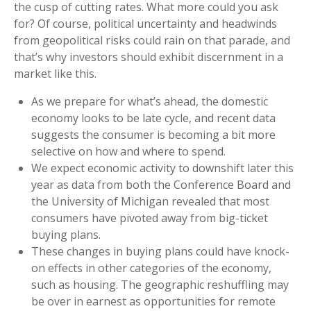
the cusp of cutting rates. What more could you ask
for? Of course, political uncertainty and headwinds
from geopolitical risks could rain on that parade, and
that’s why investors should exhibit discernment in a
market like this.
As we prepare for what’s ahead, the domestic
economy looks to be late cycle, and recent data
suggests the consumer is becoming a bit more
selective on how and where to spend.
We expect economic activity to downshift later this
year as data from both the Conference Board and
the University of Michigan revealed that most
consumers have pivoted away from big-ticket
buying plans.
These changes in buying plans could have knock-
on effects in other categories of the economy,
such as housing. The geographic reshuffling may
be over in earnest as opportunities for remote