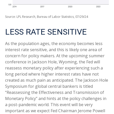
Source: LPL Research, Bureau of Labor Statistics, 07/29/24
LESS RATE SENSITIVE
As the population ages, the economy becomes less
interest rate sensitive, and this is likely one area of
concern for policy makers. At the upcoming summer
conference in Jackson Hole, Wyoming, the Fed will
reassess monetary policy after experiencing such a
long period where higher interest rates have not
created as much pain as anticipated. The Jackson Hole
Symposium for global central bankers is titled
“Reassessing the Effectiveness and Transmission of
Monetary Policy” and hints at the policy challenges in
a post-pandemic world. This event will be very
important as we expect Fed Chairman Jerome Powell