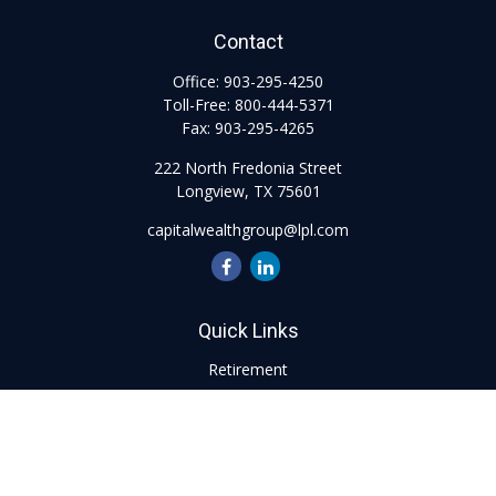
Contact
Office:
903-295-4250
Toll-Free:
800-444-5371
Fax:
903-295-4265
222 North Fredonia Street
Longview,
TX
75601
capitalwealthgroup@lpl.com
Quick Links
Retirement
Investment
Estate
Insurance
Tax