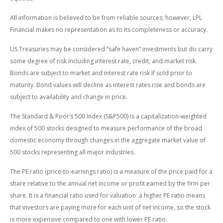
All information is believed to be from reliable sources; however, LPL
Financial makes no representation as to its completeness or accuracy.
US Treasuries may be considered “safe haven” investments but do carry
some degree of risk including interest rate, credit, and market risk.
Bonds are subject to market and interest rate risk if sold prior to
maturity. Bond values will decline as interest rates rise and bonds are
subject to availability and change in price.
The Standard & Poor’s 500 Index (S&P500) is a capitalization-weighted
index of 500 stocks designed to measure performance of the broad
domestic economy through changes in the aggregate market value of
500 stocks representing all major industries.
The PE ratio (price-to-earnings ratio) is a measure of the price paid for a
share relative to the annual net income or profit earned by the firm per
share. It is a financial ratio used for valuation: a higher PE ratio means
that investors are paying more for each unit of net income, so the stock
is more expensive compared to one with lower PE ratio.