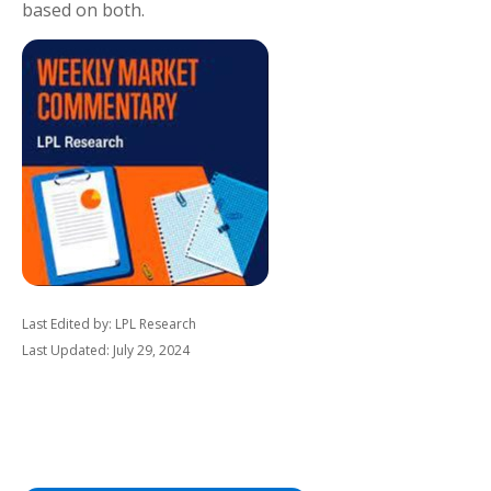
based on both.
Last Edited by: LPL Research
Last Updated: July 29, 2024