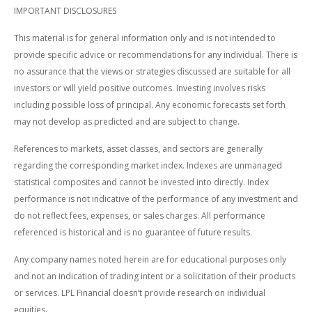
IMPORTANT DISCLOSURES
This material is for general information only and is not intended to
provide specific advice or recommendations for any individual. There is
no assurance that the views or strategies discussed are suitable for all
investors or will yield positive outcomes. Investing involves risks
including possible loss of principal. Any economic forecasts set forth
may not develop as predicted and are subject to change.
References to markets, asset classes, and sectors are generally
regarding the corresponding market index. Indexes are unmanaged
statistical composites and cannot be invested into directly. Index
performance is not indicative of the performance of any investment and
do not reflect fees, expenses, or sales charges. All performance
referenced is historical and is no guarantee of future results.
Any company names noted herein are for educational purposes only
and not an indication of trading intent or a solicitation of their products
or services. LPL Financial doesn’t provide research on individual
equities.