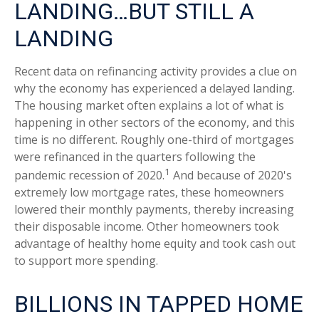
LANDING…BUT STILL A
LANDING
Recent data on refinancing activity provides a clue on
why the economy has experienced a delayed landing.
The housing market often explains a lot of what is
happening in other sectors of the economy, and this
time is no different. Roughly one-third of mortgages
were refinanced in the quarters following the
1
pandemic recession of 2020.
And because of 2020's
extremely low mortgage rates, these homeowners
lowered their monthly payments, thereby increasing
their disposable income. Other homeowners took
advantage of healthy home equity and took cash out
to support more spending.
BILLIONS IN TAPPED HOME