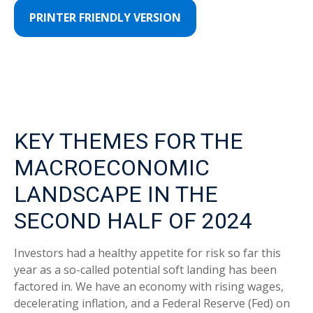
PRINTER FRIENDLY VERSION
KEY THEMES FOR THE
MACROECONOMIC
LANDSCAPE IN THE
SECOND HALF OF 2024
Investors had a healthy appetite for risk so far this
year as a so-called potential soft landing has been
factored in. We have an economy with rising wages,
decelerating inflation, and a Federal Reserve (Fed) on