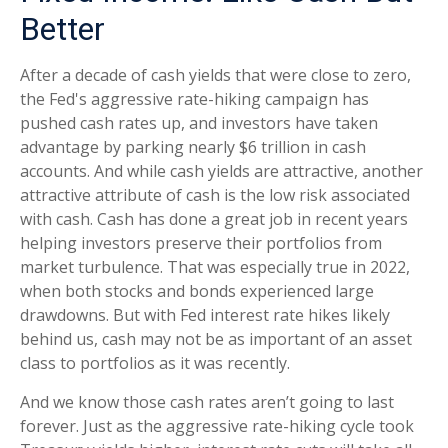
Better
After a decade of cash yields that were close to zero,
the Fed's aggressive rate-hiking campaign has
pushed cash rates up, and investors have taken
advantage by parking nearly $6 trillion in cash
accounts. And while cash yields are attractive, another
attractive attribute of cash is the low risk associated
with cash. Cash has done a great job in recent years
helping investors preserve their portfolios from
market turbulence. That was especially true in 2022,
when both stocks and bonds experienced large
drawdowns. But with Fed interest rate hikes likely
behind us, cash may not be as important of an asset
class to portfolios as it was recently.
And we know those cash rates aren’t going to last
forever. Just as the aggressive rate-hiking cycle took