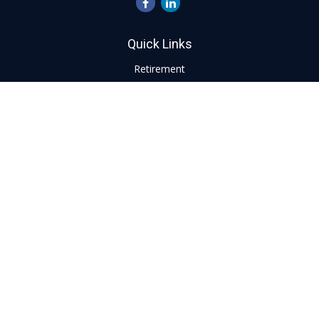
Quick Links
Retirement
Investment
Estate
Insurance
Tax
Money
Lifestyle
Latest Articles
All Videos
All Calculators
LPL
Financial Form CRS
Check the background of your financial professional on
FINRA's
BrokerCheck
.
The content is developed from sources believed to be