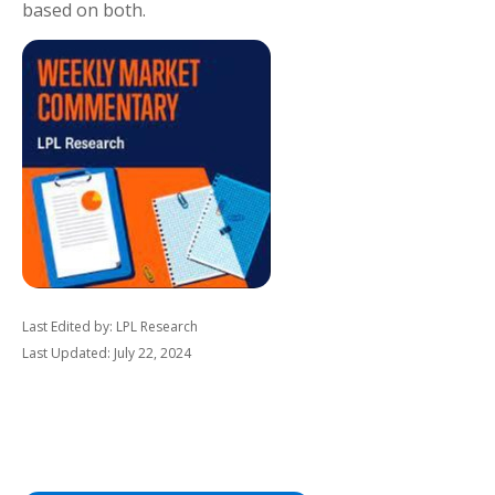
based on both.
Last Edited by: LPL Research
Last Updated: July 22, 2024