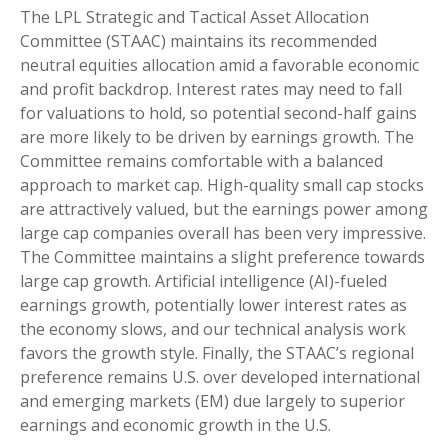
The LPL Strategic and Tactical Asset Allocation
Committee (STAAC) maintains its recommended
neutral equities allocation amid a favorable economic
and profit backdrop. Interest rates may need to fall
for valuations to hold, so potential second-half gains
are more likely to be driven by earnings growth. The
Committee remains comfortable with a balanced
approach to market cap. High-quality small cap stocks
are attractively valued, but the earnings power among
large cap companies overall has been very impressive.
The Committee maintains a slight preference towards
large cap growth. Artificial intelligence (AI)-fueled
earnings growth, potentially lower interest rates as
the economy slows, and our technical analysis work
favors the growth style. Finally, the STAAC’s regional
preference remains U.S. over developed international
and emerging markets (EM) due largely to superior
earnings and economic growth in the U.S.