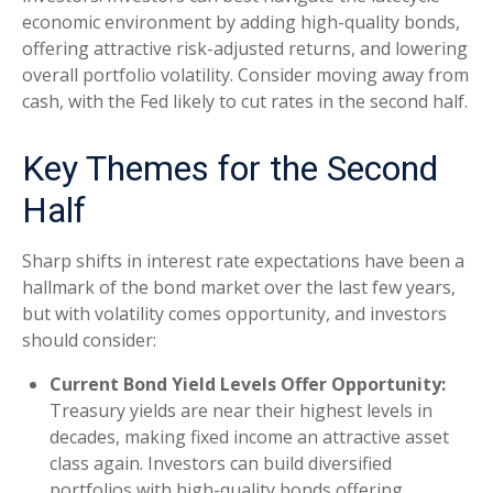
economic environment by adding high-quality bonds,
offering attractive risk-adjusted returns, and lowering
overall portfolio volatility. Consider moving away from
cash, with the Fed likely to cut rates in the second half.
Key Themes for the Second
Half
Sharp shifts in interest rate expectations have been a
hallmark of the bond market over the last few years,
but with volatility comes opportunity, and investors
should consider:
Current Bond Yield Levels Offer Opportunity:
Treasury yields are near their highest levels in
decades, making fixed income an attractive asset
class again. Investors can build diversified
portfolios with high-quality bonds offering