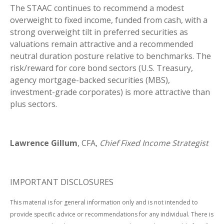
The STAAC continues to recommend a modest
overweight to fixed income, funded from cash, with a
strong overweight tilt in preferred securities as
valuations remain attractive and a recommended
neutral duration posture relative to benchmarks. The
risk/reward for core bond sectors (U.S. Treasury,
agency mortgage-backed securities (MBS),
investment-grade corporates) is more attractive than
plus sectors.
Lawrence Gillum
, CFA,
Chief Fixed Income Strategist
IMPORTANT DISCLOSURES
This material is for general information only and is not intended to
provide specific advice or recommendations for any individual. There is