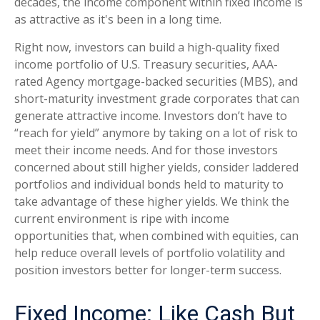
decades, the income component within fixed income is
as attractive as it's been in a long time.
Right now, investors can build a high-quality fixed
income portfolio of U.S. Treasury securities, AAA-
rated Agency mortgage-backed securities (MBS), and
short-maturity investment grade corporates that can
generate attractive income. Investors don’t have to
“reach for yield” anymore by taking on a lot of risk to
meet their income needs. And for those investors
concerned about still higher yields, consider laddered
portfolios and individual bonds held to maturity to
take advantage of these higher yields. We think the
current environment is ripe with income
opportunities that, when combined with equities, can
help reduce overall levels of portfolio volatility and
position investors better for longer-term success.
Fixed Income: Like Cash But