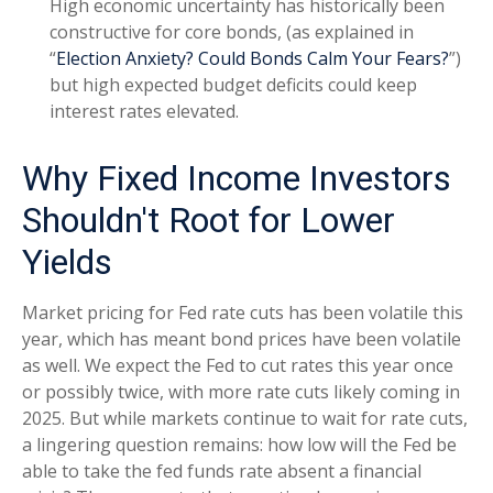
High economic uncertainty has historically been
constructive for core bonds, (as explained in
“
Election Anxiety? Could Bonds Calm Your Fears?
”)
but high expected budget deficits could keep
interest rates elevated.
Why Fixed Income Investors
Shouldn't Root for Lower
Yields
Market pricing for Fed rate cuts has been volatile this
year, which has meant bond prices have been volatile
as well. We expect the Fed to cut rates this year once
or possibly twice, with more rate cuts likely coming in
2025. But while markets continue to wait for rate cuts,
a lingering question remains: how low will the Fed be
able to take the fed funds rate absent a financial