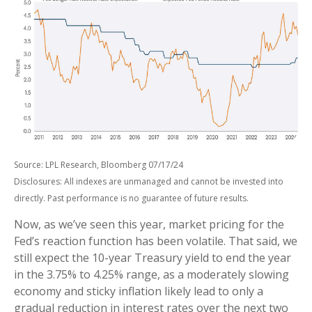
Source: LPL Research, Bloomberg 07/17/24
Disclosures: All indexes are unmanaged and cannot be invested into
directly. Past performance is no guarantee of future results.
Now, as we’ve seen this year, market pricing for the
Fed’s reaction function has been volatile. That said, we
still expect the 10-year Treasury yield to end the year
in the 3.75% to 4.25% range, as a moderately slowing
economy and sticky inflation likely lead to only a
gradual reduction in interest rates over the next two