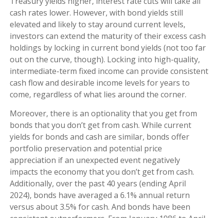
Treasury yields higher, interest rate cuts will take all
cash rates lower. However, with bond yields still
elevated and likely to stay around current levels,
investors can extend the maturity of their excess cash
holdings by locking in current bond yields (not too far
out on the curve, though). Locking into high-quality,
intermediate-term fixed income can provide consistent
cash flow and desirable income levels for years to
come, regardless of what lies around the corner.
Moreover, there is an optionality that you get from
bonds that you don’t get from cash. While current
yields for bonds and cash are similar, bonds offer
portfolio preservation and potential price
appreciation if an unexpected event negatively
impacts the economy that you don’t get from cash.
Additionally, over the past 40 years (ending April
2024), bonds have averaged a 6.1% annual return
versus about 3.5% for cash. And bonds have been