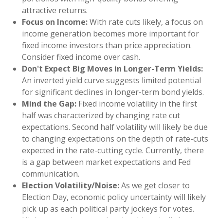
attractive returns.
Focus on Income:
With rate cuts likely, a focus on
income generation becomes more important for
fixed income investors than price appreciation.
Consider fixed income over cash.
Don't Expect Big Moves in Longer-Term Yields:
An inverted yield curve suggests limited potential
for significant declines in longer-term bond yields.
Mind the Gap:
Fixed income volatility in the first
half was characterized by changing rate cut
expectations. Second half volatility will likely be due
to changing expectations on the depth of rate-cuts
expected in the rate-cutting cycle. Currently, there
is a gap between market expectations and Fed
communication.
Election Volatility/Noise:
As we get closer to
Election Day, economic policy uncertainty will likely
pick up as each political party jockeys for votes.