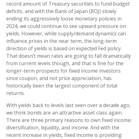
record amount of Treasury securities to fund budget
deficits, and with the Bank of Japan (BOJ) slowly
ending its aggressively loose monetary policies in
2024, we could continue to see upward pressure on
yields. However, while supply/demand dynamics can
influence prices in the near term, the long-term
direction of yields is based on expected Fed policy.
That doesn’t mean rates are going to fall dramatically
from current levels though, and that is fine for the
longer-term prospects for fixed income investors
since coupon, and not price appreciation, has
historically been the largest component of total
returns.
With yields back to levels last seen over a decade ago,
we think bonds are an attractive asset class again.
There are three primary reasons to own fixed income:
diversification, liquidity, and income. And with the
recent increase in yields, fixed income is providing