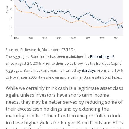
Source: LPL Research, Bloomberg 07/17/24
The Aggregate Bond Index has been maintained by
Bloomberg L.P.
since August 24, 2016. Prior to then it was known as the Barclays Capital
Aggregate Bond Index and was maintained by
Barclays
. From June 1976
to November 2008, it was known as the Lehman Aggregate Bond Index.
While we certainly think cash is a legitimate asset class
again, unless investors have short-term income
needs, they may be better served by reducing some of
their excess cash holdings and by extending the
maturity profile of their fixed income portfolio to lock
in these higher yields for longer. Bond funds and ETFs