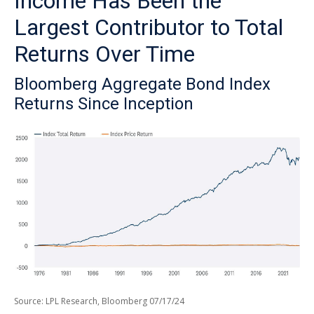
Income Has Been the
Largest Contributor to Total
Returns Over Time
Bloomberg Aggregate Bond Index
Returns Since Inception
Source: LPL Research, Bloomberg 07/17/24