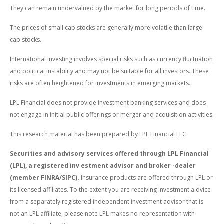
They can remain undervalued by the market for long periods of time.
The prices of small cap stocks are generally more volatile than large
cap stocks.
International investing involves special risks such as currency fluctuation
and political instability and may not be suitable for all investors. These
risks are often heightened for investments in emerging markets.
LPL Financial does not provide investment banking services and does
not engage in initial public offerings or merger and acquisition activities.
This research material has been prepared by LPL Financial LLC.
Securities and advisory services offered through LPL Financial
(LPL), a registered inv estment advisor and broker -dealer
(member FINRA/SIPC).
Insurance products are offered through LPL or
its licensed affiliates. To the extent you are receiving investment a dvice
from a separately registered independent investment advisor that is
not an LPL affiliate, please note LPL makes no representation with