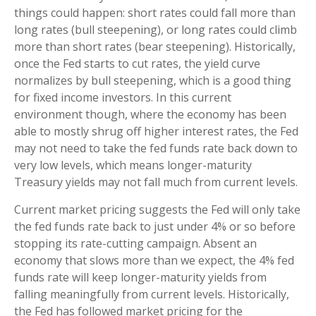
things could happen: short rates could fall more than
long rates (bull steepening), or long rates could climb
more than short rates (bear steepening). Historically,
once the Fed starts to cut rates, the yield curve
normalizes by bull steepening, which is a good thing
for fixed income investors. In this current
environment though, where the economy has been
able to mostly shrug off higher interest rates, the Fed
may not need to take the fed funds rate back down to
very low levels, which means longer-maturity
Treasury yields may not fall much from current levels.
Current market pricing suggests the Fed will only take
the fed funds rate back to just under 4% or so before
stopping its rate-cutting campaign. Absent an
economy that slows more than we expect, the 4% fed
funds rate will keep longer-maturity yields from
falling meaningfully from current levels. Historically,
the Fed has followed market pricing for the