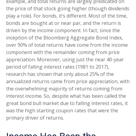
example, and total returns are largely predicated on
the price of that stock going higher (though dividends
play a role). For bonds, it’s different. Most of the time,
bonds are bought at or near par, and the return is
driven by the income component. In fact, since the
inception of the Bloomberg Aggregate Bond Index,
over 90% of total returns have come from the income
component with the remainder coming from price
appreciation. Moreover, using just the near 40-year
period of falling interest rates (1981 to 2017),
research has shown that only about 25% of the
annualized returns came from price appreciation, with
the overwhelming majority of returns coming from
interest income. So, despite what has been called the
great bond bull market due to falling interest rates, it
was the high starting coupon rates that were the
primary driver of returns.