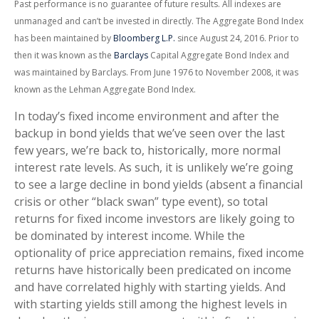
Past performance is no guarantee of future results. All indexes are
unmanaged and can’t be invested in directly. The Aggregate Bond Index
has been maintained by
Bloomberg L.P.
since August 24, 2016. Prior to
then it was known as the
Barclays
Capital Aggregate Bond Index and
was maintained by Barclays. From June 1976 to November 2008, it was
known as the Lehman Aggregate Bond Index.
In today’s fixed income environment and after the
backup in bond yields that we’ve seen over the last
few years, we’re back to, historically, more normal
interest rate levels. As such, it is unlikely we’re going
to see a large decline in bond yields (absent a financial
crisis or other “black swan” type event), so total
returns for fixed income investors are likely going to
be dominated by interest income. While the
optionality of price appreciation remains, fixed income
returns have historically been predicated on income
and have correlated highly with starting yields. And
with starting yields still among the highest levels in