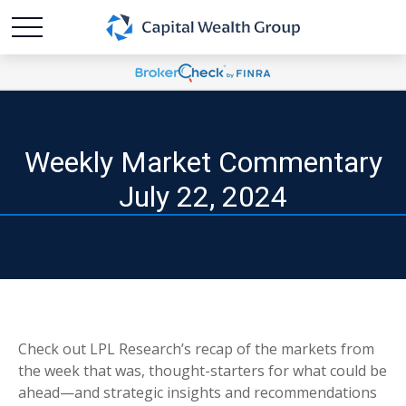
Weekly Market Commentary
July 22, 2024
Check out LPL Research’s recap of the markets from
the week that was, thought-starters for what could be
ahead—and strategic insights and recommendations