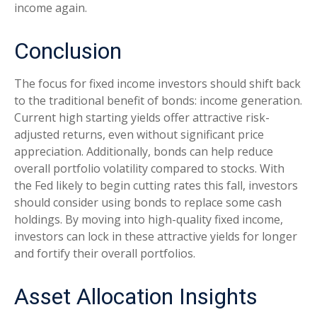
income again.
Conclusion
The focus for fixed income investors should shift back
to the traditional benefit of bonds: income generation.
Current high starting yields offer attractive risk-
adjusted returns, even without significant price
appreciation. Additionally, bonds can help reduce
overall portfolio volatility compared to stocks. With
the Fed likely to begin cutting rates this fall, investors
should consider using bonds to replace some cash
holdings. By moving into high-quality fixed income,
investors can lock in these attractive yields for longer
and fortify their overall portfolios.
Asset Allocation Insights