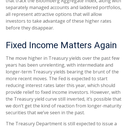
that track the Bloomberg Aggregate Index, along with
separately managed accounts and laddered portfolios,
all represent attractive options that will allow
investors to take advantage of these higher rates
before they disappear.
Fixed Income Matters Again
The move higher in Treasury yields over the past few
years has been unrelenting, with intermediate and
longer-term Treasury yields bearing the brunt of the
more recent moves. The Fed is expected to start
reducing interest rates later this year, which should
provide relief to fixed income investors. However, with
the Treasury yield curve still inverted, it’s possible that
we don’t get the kind of reaction from longer-maturity
securities that we’ve seen in the past.
The Treasury Department is still expected to issue a