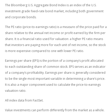
The Bloomberg U.S. Aggregate Bond Index is an index of the U.S.
investment-grade fixed-rate bond market, including both government
and corporate bonds.
The PE ratio (price-to-earnings ratio) is a measure of the price paid for a
share relative to the annual net income or profit earned by the firm per
share. It is a financial ratio used for valuation: a higher PE ratio means
that investors are paying more for each unit of net income, so the stock
is more expensive compared to one with lower PE ratio.
Earnings per share (EPS) is the portion of a company’s profit allocated
to each outstanding share of common stock. EPS serves as an indicator
of a company’s profitability. Earnings per share is generally considered
to be the single most important variable in determining a share’s price.
It is also a major component used to calculate the price-to-earnings
valuation ratio.
All index data from FactSet.
Value investments can perform differently from the market as a whole.