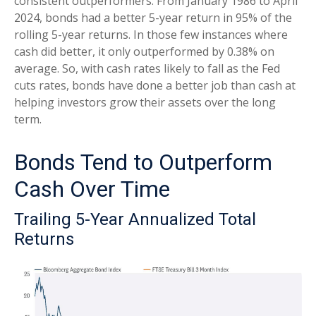
consistent outperformers. From January 1986 to April
2024, bonds had a better 5-year return in 95% of the
rolling 5-year returns. In those few instances where
cash did better, it only outperformed by 0.38% on
average. So, with cash rates likely to fall as the Fed
cuts rates, bonds have done a better job than cash at
helping investors grow their assets over the long
term.
Bonds Tend to Outperform
Cash Over Time
Trailing 5-Year Annualized Total
Returns