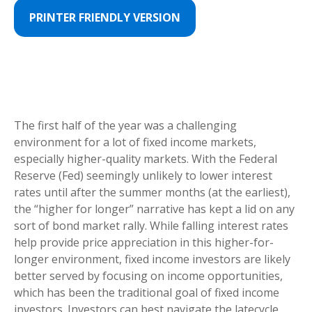
PRINTER FRIENDLY VERSION
The first half of the year was a challenging
environment for a lot of fixed income markets,
especially higher-quality markets. With the Federal
Reserve (Fed) seemingly unlikely to lower interest
rates until after the summer months (at the earliest),
the “higher for longer” narrative has kept a lid on any
sort of bond market rally. While falling interest rates
help provide price appreciation in this higher-for-
longer environment, fixed income investors are likely
better served by focusing on income opportunities,
which has been the traditional goal of fixed income
investors. Investors can best navigate the latecycle