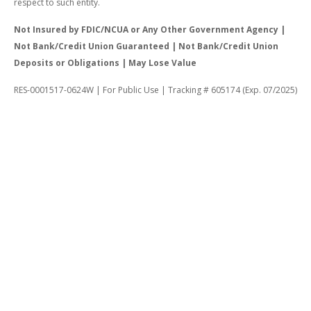
respect to such entity.
Not Insured by FDIC/NCUA or Any Other Government Agency |
Not Bank/Credit Union Guaranteed | Not Bank/Credit Union
Deposits or Obligations | May Lose Value
RES-0001517-0624W | For Public Use | Tracking # 605174 (Exp. 07/2025)