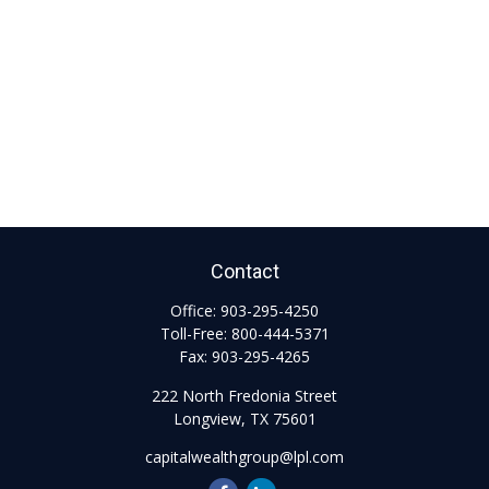
Contact
Office:
903-295-4250
Toll-Free:
800-444-5371
Fax:
903-295-4265
222 North Fredonia Street
Longview,
TX
75601
capitalwealthgroup@lpl.com