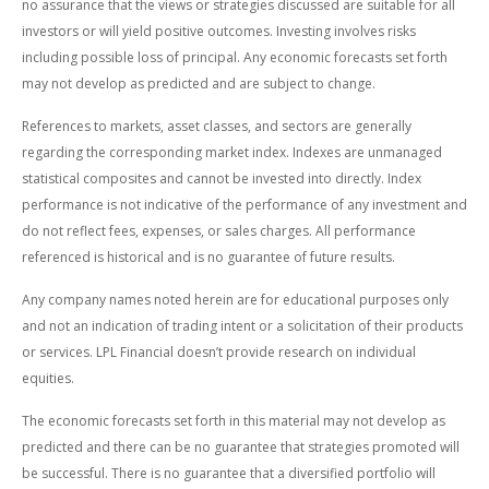
no assurance that the views or strategies discussed are suitable for all
investors or will yield positive outcomes. Investing involves risks
including possible loss of principal. Any economic forecasts set forth
may not develop as predicted and are subject to change.
References to markets, asset classes, and sectors are generally
regarding the corresponding market index. Indexes are unmanaged
statistical composites and cannot be invested into directly. Index
performance is not indicative of the performance of any investment and
do not reflect fees, expenses, or sales charges. All performance
referenced is historical and is no guarantee of future results.
Any company names noted herein are for educational purposes only
and not an indication of trading intent or a solicitation of their products
or services. LPL Financial doesn’t provide research on individual
equities.
The economic forecasts set forth in this material may not develop as
predicted and there can be no guarantee that strategies promoted will
be successful. There is no guarantee that a diversified portfolio will