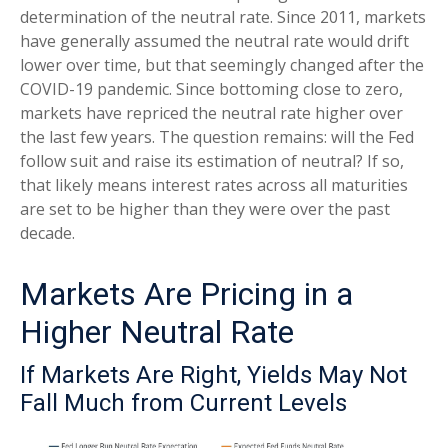
determination of the neutral rate. Since 2011, markets
have generally assumed the neutral rate would drift
lower over time, but that seemingly changed after the
COVID-19 pandemic. Since bottoming close to zero,
markets have repriced the neutral rate higher over
the last few years. The question remains: will the Fed
follow suit and raise its estimation of neutral? If so,
that likely means interest rates across all maturities
are set to be higher than they were over the past
decade.
Markets Are Pricing in a
Higher Neutral Rate
If Markets Are Right, Yields May Not
Fall Much from Current Levels