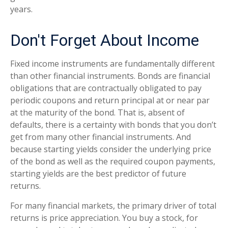
years.
Don't Forget About Income
Fixed income instruments are fundamentally different
than other financial instruments. Bonds are financial
obligations that are contractually obligated to pay
periodic coupons and return principal at or near par
at the maturity of the bond. That is, absent of
defaults, there is a certainty with bonds that you don’t
get from many other financial instruments. And
because starting yields consider the underlying price
of the bond as well as the required coupon payments,
starting yields are the best predictor of future
returns.
For many financial markets, the primary driver of total
returns is price appreciation. You buy a stock, for