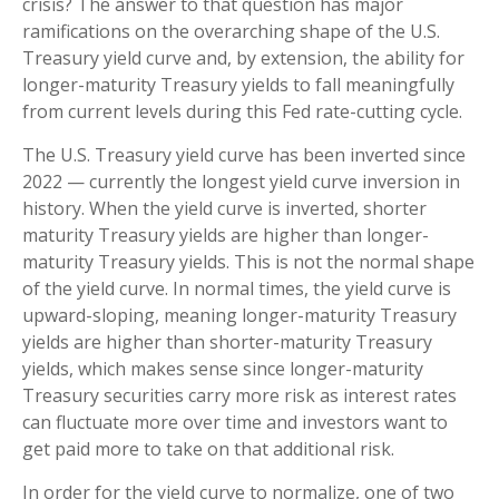
crisis? The answer to that question has major
ramifications on the overarching shape of the U.S.
Treasury yield curve and, by extension, the ability for
longer-maturity Treasury yields to fall meaningfully
from current levels during this Fed rate-cutting cycle.
The U.S. Treasury yield curve has been inverted since
2022 — currently the longest yield curve inversion in
history. When the yield curve is inverted, shorter
maturity Treasury yields are higher than longer-
maturity Treasury yields. This is not the normal shape
of the yield curve. In normal times, the yield curve is
upward-sloping, meaning longer-maturity Treasury
yields are higher than shorter-maturity Treasury
yields, which makes sense since longer-maturity
Treasury securities carry more risk as interest rates
can fluctuate more over time and investors want to
get paid more to take on that additional risk.
In order for the yield curve to normalize, one of two