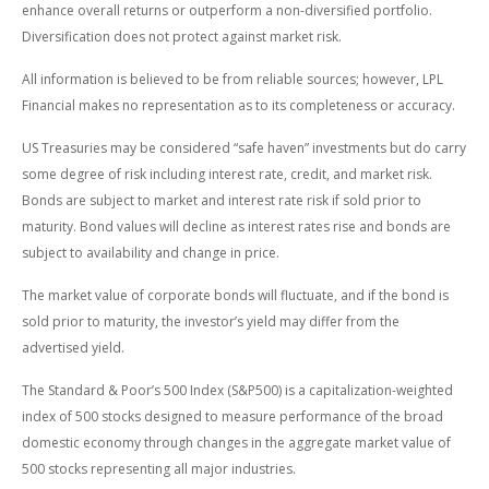
enhance overall returns or outperform a non-diversified portfolio.
Diversification does not protect against market risk.
All information is believed to be from reliable sources; however, LPL
Financial makes no representation as to its completeness or accuracy.
US Treasuries may be considered “safe haven” investments but do carry
some degree of risk including interest rate, credit, and market risk.
Bonds are subject to market and interest rate risk if sold prior to
maturity. Bond values will decline as interest rates rise and bonds are
subject to availability and change in price.
The market value of corporate bonds will fluctuate, and if the bond is
sold prior to maturity, the investor’s yield may differ from the
advertised yield.
The Standard & Poor’s 500 Index (S&P500) is a capitalization-weighted
index of 500 stocks designed to measure performance of the broad
domestic economy through changes in the aggregate market value of
500 stocks representing all major industries.