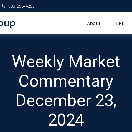
903-295-4250
About
LPL
Weekly Market
Commentary
December 23,
2024