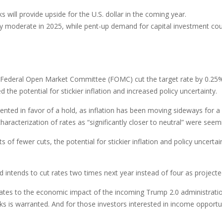
will provide upside for the U.S. dollar in the coming year.
ely moderate in 2025, while pent-up demand for capital investment cou
he Federal Open Market Committee (FOMC) cut the target rate by 0.25
e potential for stickier inflation and increased policy uncertainty.
d in favor of a hold, as inflation has been moving sideways for a wh
characterization of rates as “significantly closer to neutral” were s
 of fewer cuts, the potential for stickier inflation and policy uncerta
 intends to cut rates two times next year instead of four as project
t relates to the economic impact of the incoming Trump 2.0 administratio
ks is warranted. And for those investors interested in income opportun