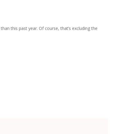
an this past year. Of course, that’s excluding the