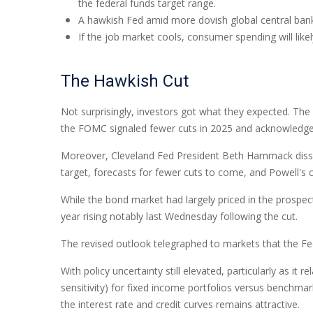
the federal funds target range.
A hawkish Fed amid more dovish global central banks 
If the job market cools, consumer spending will lik
The Hawkish Cut
Not surprisingly, investors got what they expected. T
the FOMC signaled fewer cuts in 2025 and acknowledged th
Moreover, Cleveland Fed President Beth Hammack dissente
target, forecasts for fewer cuts to come, and Powell's 
While the bond market had largely priced in the prospects
year rising notably last Wednesday following the cut.
The revised outlook telegraphed to markets that the Fed
With policy uncertainty still elevated, particularly as i
sensitivity) for fixed income portfolios versus benchmar
the interest rate and credit curves remains attractive.