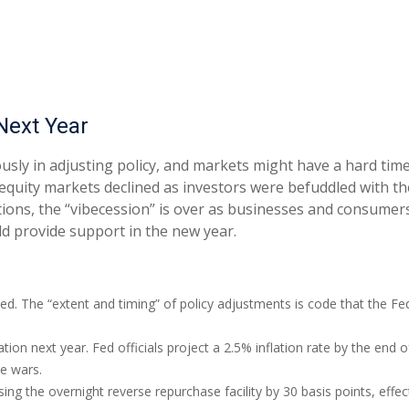
Next Year
usly in adjusting policy, and markets might have a hard tim
equity markets declined as investors were befuddled with the
ections, the “vibecession” is over as businesses and consume
d provide support in the new year.
ted. The “extent and timing” of policy adjustments is code that the Fe
ation next year. Fed officials project a 2.5% inflation rate by the en
de wars.
sing the overnight reverse repurchase facility by 30 basis points, effect