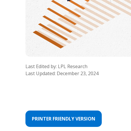
Last Edited by: LPL Research
Last Updated: December 23, 2024
PRINTER FRIENDLY VERSION