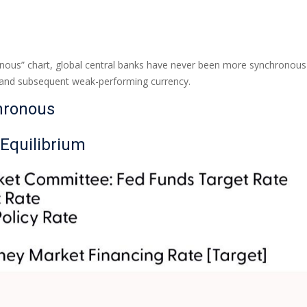
ous” chart, global central banks have never been more synchronous th
y and subsequent weak-performing currency.
hronous
 Equilibrium