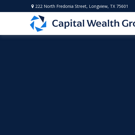
222 North Fredonia Street,
Longview,
TX
75601