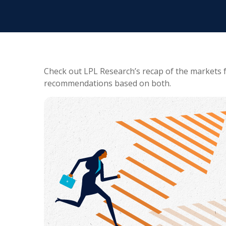
Check out LPL Research’s recap of the markets 
recommendations based on both.