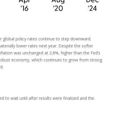
or global policy rates continue to step downward.
erially lower rates next year. Despite the softer
nflation was unchanged at 2.8%, higher than the Fed’s
y a robust economy, which continues to grow from strong
d.
to wait until after results were finalized and the