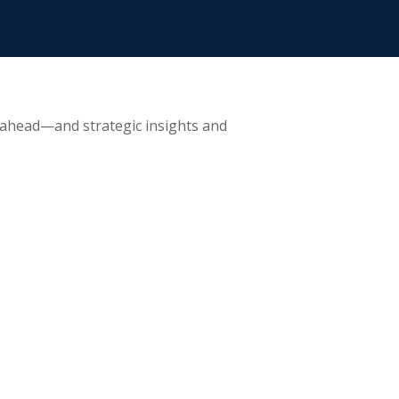
 ahead—and strategic insights and