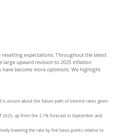
e resetting expectations. Throughout the latest
 large upward revision to 2025 inflation
rs have become more optimistic. We highlight
d is unsure about the future path of interest rates given
d of 2025, up from the 2.1% forecast in September and
ively lowering the rate by five basis points relative to