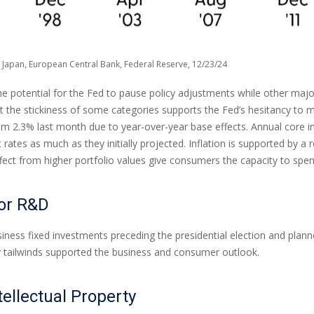
 Japan, European Central Bank, Federal Reserve, 12/23/24
the potential for the Fed to pause policy adjustments while other maj
he stickiness of some categories supports the Fed’s hesitancy to mat
om 2.3% last month due to year-over-year base effects. Annual core i
t rates as much as they initially projected. Inflation is supported b
t from higher portfolio values give consumers the capacity to spen
for R&D
ess fixed investments preceding the presidential election and planned 
cy tailwinds supported the business and consumer outlook.
tellectual Property