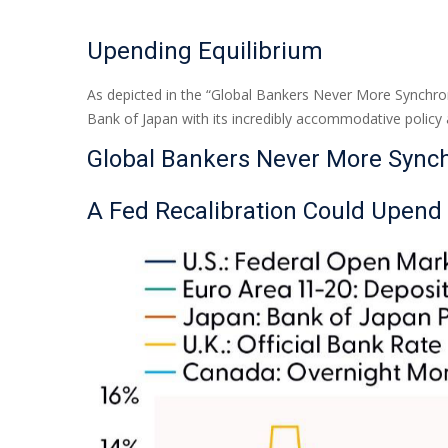
Upending Equilibrium
As depicted in the “Global Bankers Never More Synchron
Bank of Japan with its incredibly accommodative polic
Global Bankers Never More Sync
A Fed Recalibration Could Upend