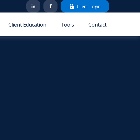
Client Login
Client Education
Tools
Contact