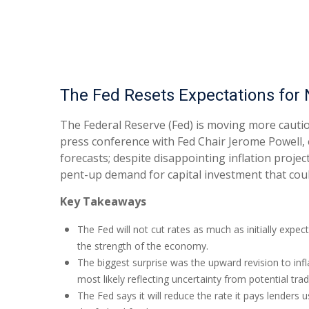
The Fed Resets Expectations for 
The Federal Reserve (Fed) is moving more cautio
press conference with Fed Chair Jerome Powell, 
forecasts; despite disappointing inflation proj
pent-up demand for capital investment that coul
Key Takeaways
The Fed will not cut rates as much as initially expec
the strength of the economy.
The biggest surprise was the upward revision to infl
most likely reflecting uncertainty from potential tra
The Fed says it will reduce the rate it pays lenders u