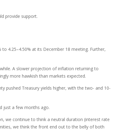
ld provide support.
% to 4.25–4.50% at its December 18 meeting. Further,
ile. A slower projection of inflation returning to
eemingly more hawkish than markets expected.
inty pushed Treasury yields higher, with the two- and 10-
ed just a few months ago.
n, we continue to think a neutral duration (interest rate
ities, we think the front end out to the belly of both