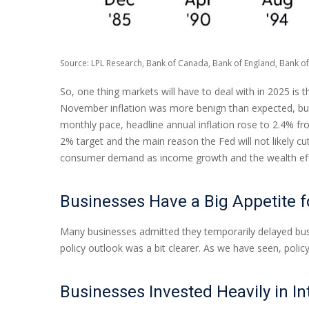
Source: LPL Research, Bank of Canada, Bank of England, Bank of
So, one thing markets will have to deal with in 2025 is 
November inflation was more benign than expected, but t
monthly pace, headline annual inflation rose to 2.4% fr
2% target and the main reason the Fed will not likely cu
consumer demand as income growth and the wealth effec
Businesses Have a Big Appetite 
Many businesses admitted they temporarily delayed busin
policy outlook was a bit clearer. As we have seen, poli
Businesses Invested Heavily in In