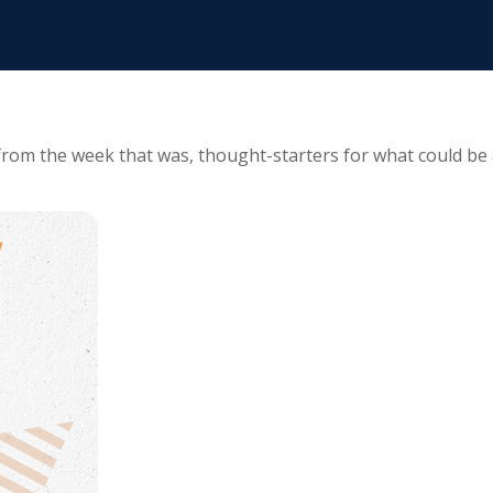
from the week that was, thought-starters for what could be