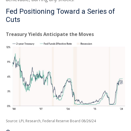
Fed Positioning Toward a Series of
Cuts
Treasury Yields Anticipate the Moves
Source: LPL Research, Federal Reserve Board 08/26/24