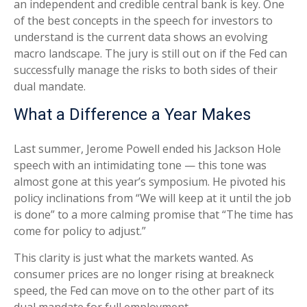
an independent and credible central bank is key. One
of the best concepts in the speech for investors to
understand is the current data shows an evolving
macro landscape. The jury is still out on if the Fed can
successfully manage the risks to both sides of their
dual mandate.
What a Difference a Year Makes
Last summer, Jerome Powell ended his Jackson Hole
speech with an intimidating tone — this tone was
almost gone at this year’s symposium. He pivoted his
policy inclinations from “We will keep at it until the job
is done” to a more calming promise that “The time has
come for policy to adjust.”
This clarity is just what the markets wanted. As
consumer prices are no longer rising at breakneck
speed, the Fed can move on to the other part of its