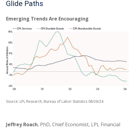
Glide Paths
Emerging Trends Are Encouraging
Source: LPL Research, Bureau of Labor Statistics 08/26/24
Jeffrey Roach
, PhD, Chief Economist, LPL Financial