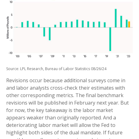
Source: LPL Research, Bureau of Labor Statistics 08/26/24
Revisions occur because additional surveys come in
and labor analysts cross-check their estimates with
other corresponding metrics. The final benchmark
revisions will be published in February next year. But
for now, the key takeaway is the labor market
appears weaker than originally reported. And a
deteriorating labor market will allow the Fed to
highlight both sides of the dual mandate. If future