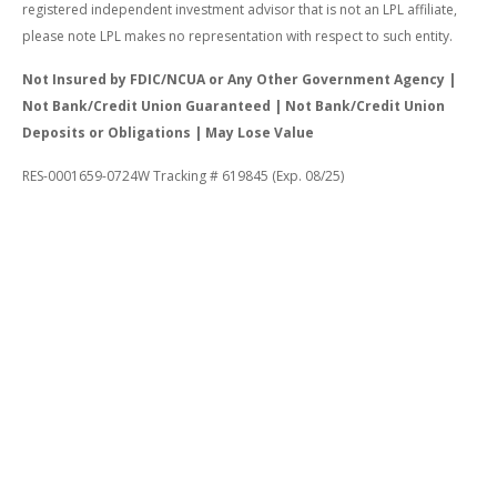
registered independent investment advisor that is not an LPL affiliate,
please note LPL makes no representation with respect to such entity.
Not Insured by FDIC/NCUA or Any Other Government Agency |
Not Bank/Credit Union Guaranteed | Not Bank/Credit Union
Deposits or Obligations | May Lose Value
RES-0001659-0724W Tracking # 619845 (Exp. 08/25)