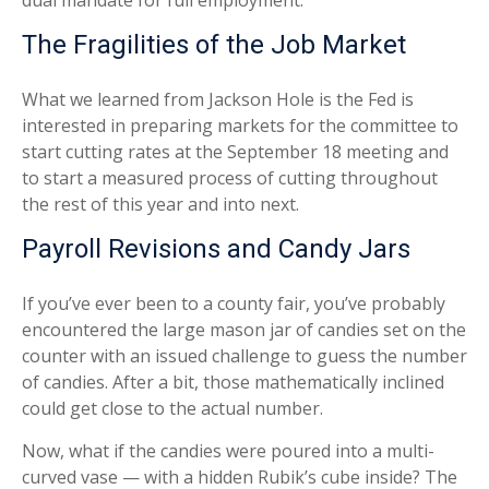
dual mandate for full employment.
The Fragilities of the Job Market
What we learned from Jackson Hole is the Fed is
interested in preparing markets for the committee to
start cutting rates at the September 18 meeting and
to start a measured process of cutting throughout
the rest of this year and into next.
Payroll Revisions and Candy Jars
If you’ve ever been to a county fair, you’ve probably
encountered the large mason jar of candies set on the
counter with an issued challenge to guess the number
of candies. After a bit, those mathematically inclined
could get close to the actual number.
Now, what if the candies were poured into a multi-
curved vase — with a hidden Rubik’s cube inside? The