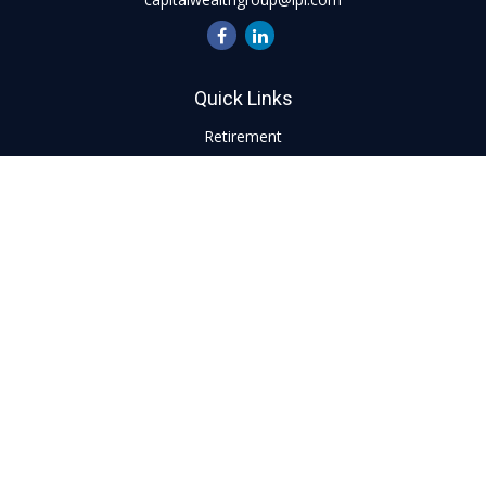
Quick Links
Retirement
Investment
Estate
Insurance
Tax
Money
Lifestyle
Latest Articles
All Videos
All Calculators
LPL
Financial Form CRS
Check the background of your financial professional on
FINRA's
BrokerCheck
.