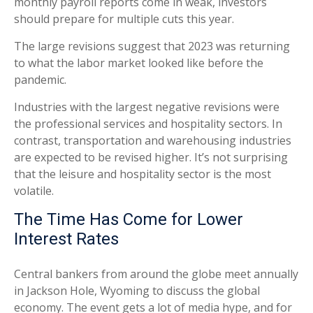
monthly payroll reports come in weak, investors
should prepare for multiple cuts this year.
The large revisions suggest that 2023 was returning
to what the labor market looked like before the
pandemic.
Industries with the largest negative revisions were
the professional services and hospitality sectors. In
contrast, transportation and warehousing industries
are expected to be revised higher. It’s not surprising
that the leisure and hospitality sector is the most
volatile.
The Time Has Come for Lower
Interest Rates
Central bankers from around the globe meet annually
in Jackson Hole, Wyoming to discuss the global
economy. The event gets a lot of media hype, and for