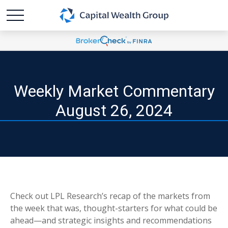
Weekly Market Commentary
August 26, 2024
Check out LPL Research’s recap of the markets from
the week that was, thought-starters for what could be
ahead—and strategic insights and recommendations