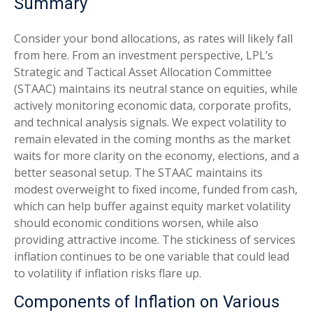
Summary
Consider your bond allocations, as rates will likely fall
from here. From an investment perspective, LPL’s
Strategic and Tactical Asset Allocation Committee
(STAAC) maintains its neutral stance on equities, while
actively monitoring economic data, corporate profits,
and technical analysis signals. We expect volatility to
remain elevated in the coming months as the market
waits for more clarity on the economy, elections, and a
better seasonal setup. The STAAC maintains its
modest overweight to fixed income, funded from cash,
which can help buffer against equity market volatility
should economic conditions worsen, while also
providing attractive income. The stickiness of services
inflation continues to be one variable that could lead
to volatility if inflation risks flare up.
Components of Inflation on Various