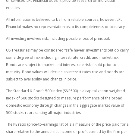
or services. LPL Financial doesn’t provide research on individual
equities.
All information is believed to be from reliable sources; however, LPL
Financial makes no representation as to its completeness or accuracy.
All investing involves risk, including possible loss of principal.
US Treasuries may be considered “safe haven” investments but do carry
some degree of risk including interest rate, credit, and market risk.
Bonds are subject to market and interest rate risk if sold prior to
maturity. Bond values will decline as interest rates rise and bonds are
subject to availability and change in price.
The Standard & Poor’s 500 Index (S&P500) is a capitalization-weighted
index of 500 stocks designed to measure performance of the broad
domestic economy through changes in the aggregate market value of
500 stocks representing all major industries.
The PE ratio (price-to-earnings ratio) is a measure of the price paid for a
share relative to the annual net income or profit earned by the firm per