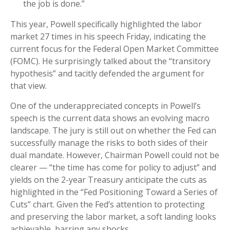
the job is done.”
This year, Powell specifically highlighted the labor
market 27 times in his speech Friday, indicating the
current focus for the Federal Open Market Committee
(FOMC). He surprisingly talked about the “transitory
hypothesis” and tacitly defended the argument for
that view.
One of the underappreciated concepts in Powell’s
speech is the current data shows an evolving macro
landscape. The jury is still out on whether the Fed can
successfully manage the risks to both sides of their
dual mandate. However, Chairman Powell could not be
clearer — “the time has come for policy to adjust” and
yields on the 2-year Treasury anticipate the cuts as
highlighted in the “Fed Positioning Toward a Series of
Cuts” chart. Given the Fed’s attention to protecting
and preserving the labor market, a soft landing looks
achievable, barring any shocks.