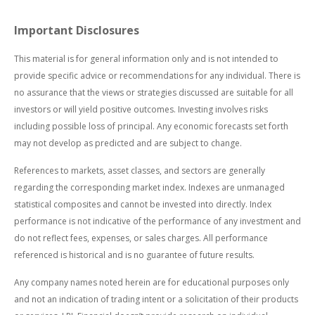
Important Disclosures
This material is for general information only and is not intended to
provide specific advice or recommendations for any individual. There is
no assurance that the views or strategies discussed are suitable for all
investors or will yield positive outcomes. Investing involves risks
including possible loss of principal. Any economic forecasts set forth
may not develop as predicted and are subject to change.
References to markets, asset classes, and sectors are generally
regarding the corresponding market index. Indexes are unmanaged
statistical composites and cannot be invested into directly. Index
performance is not indicative of the performance of any investment and
do not reflect fees, expenses, or sales charges. All performance
referenced is historical and is no guarantee of future results.
Any company names noted herein are for educational purposes only
and not an indication of trading intent or a solicitation of their products