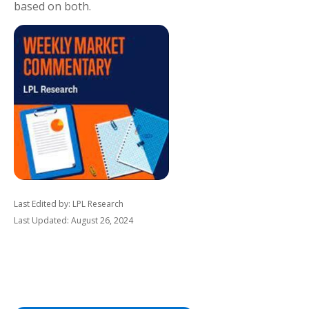
based on both.
Last Edited by: LPL Research
Last Updated: August 26, 2024