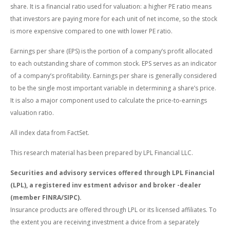
share. It is a financial ratio used for valuation: a higher PE ratio means
that investors are paying more for each unit of net income, so the stock
is more expensive compared to one with lower PE ratio.
Earnings per share (EPS) is the portion of a company’s profit allocated
to each outstanding share of common stock. EPS serves as an indicator
of a company’s profitability. Earnings per share is generally considered
to be the single most important variable in determining a share’s price.
It is also a major component used to calculate the price-to-earnings
valuation ratio.
All index data from FactSet.
This research material has been prepared by LPL Financial LLC.
Securities and advisory services offered through LPL Financial
(LPL), a registered inv estment advisor and broker -dealer
(member FINRA/SIPC).
Insurance products are offered through LPL or its licensed affiliates. To
the extent you are receiving investment a dvice from a separately