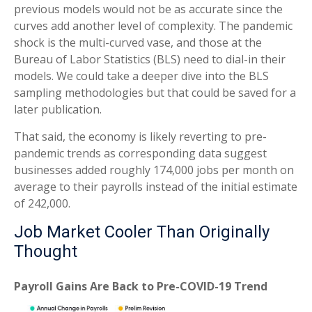
previous models would not be as accurate since the
curves add another level of complexity. The pandemic
shock is the multi-curved vase, and those at the
Bureau of Labor Statistics (BLS) need to dial-in their
models. We could take a deeper dive into the BLS
sampling methodologies but that could be saved for a
later publication.
That said, the economy is likely reverting to pre-
pandemic trends as corresponding data suggest
businesses added roughly 174,000 jobs per month on
average to their payrolls instead of the initial estimate
of 242,000.
Job Market Cooler Than Originally
Thought
Payroll Gains Are Back to Pre-COVID-19 Trend