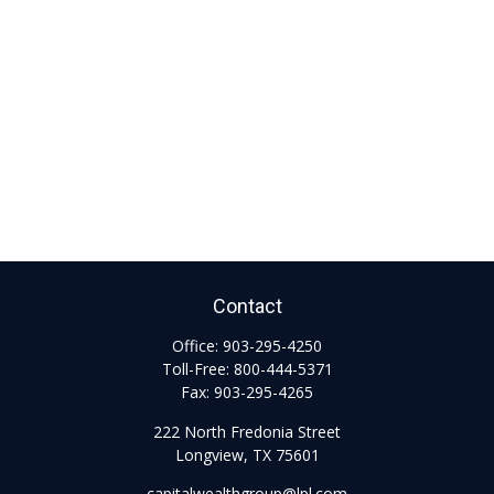
Contact
Office:
903-295-4250
Toll-Free:
800-444-5371
Fax:
903-295-4265
222 North Fredonia Street
Longview,
TX
75601
capitalwealthgroup@lpl.com