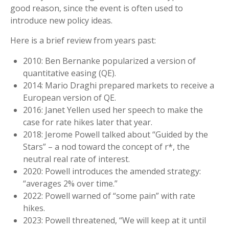
good reason, since the event is often used to
introduce new policy ideas.
Here is a brief review from years past:
2010: Ben Bernanke popularized a version of
quantitative easing (QE).
2014: Mario Draghi prepared markets to receive a
European version of QE.
2016: Janet Yellen used her speech to make the
case for rate hikes later that year.
2018: Jerome Powell talked about “Guided by the
Stars” – a nod toward the concept of r*, the
neutral real rate of interest.
2020: Powell introduces the amended strategy:
“averages 2% over time.”
2022: Powell warned of “some pain” with rate
hikes.
2023: Powell threatened, “We will keep at it until