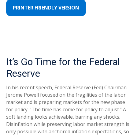
PRINTER FRIENDLY VERSION
It’s Go Time for the Federal
Reserve
In his recent speech, Federal Reserve (Fed) Chairman
Jerome Powell focused on the fragilities of the labor
market and is preparing markets for the new phase
for policy. “The time has come for policy to adjust.” A
soft landing looks achievable, barring any shocks.
Disinflation while preserving labor market strength is
only possible with anchored inflation expectations, so