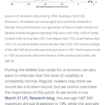
Source: LPL Research, Bloomberg, CFRA, Strategas, 03/31/26
Disclosure: All indexes are unmanaged and cannot be invested in
directly. Past performance is no guarantee of future results. Events not
labeled include Hungarian uprising ('56), Suez crisis ('56), Gulf of Tonkin
Incident ('64), Six-Day War ('67), Yom Kippur War ('73), Israel-Hamas War
('23), U.S.-Israeli Airstrikes of Iran Nuclear Sites ('25). The modern design
of the S&P 500 stock index was first launched in 1957. Performance back
to
1950 incorporates the performance of the predecessor index, the
S&P 90.
Putting the Middle East aside for a moment, we also
want to reiterate that this level of volatility is
completely normal. Regular readers may think we
sound like a broken record, but we cannot overstate
the importance of this point. As we wrote in our
March 31 LPL Research blog
, the average S&P 500
maximum annual drawdown is 14%, while the average