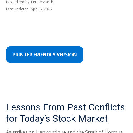
Last Edited by: LPL Research
Last Updated: April 6, 2026
PRINTER FRIENDLY VERSION
Lessons From Past Conflicts
for Today’s Stock Market
As strikes on Iran continue and the Strait of Hormuz