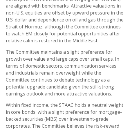
are aligned with benchmarks. Attractive valuations in
non-U.S. equities are offset by upward pressure in the
U.S. dollar and dependence on oil and gas through the
Strait of Hormuz, although the Committee continues
to watch EM closely for potential opportunities after
relative calm is restored in the Middle East.
The Committee maintains a slight preference for
growth over value and large caps over small caps. In
terms of domestic sectors, communication services
and industrials remain overweight while the
Committee continues to debate technology as a
potential upgrade candidate given the still-strong
earnings outlook and more attractive valuations.
Within fixed income, the STAAC holds a neutral weight
in core bonds, with a slight preference for mortgage-
backed securities (MBS) over investment-grade
corporates. The Committee believes the risk-reward