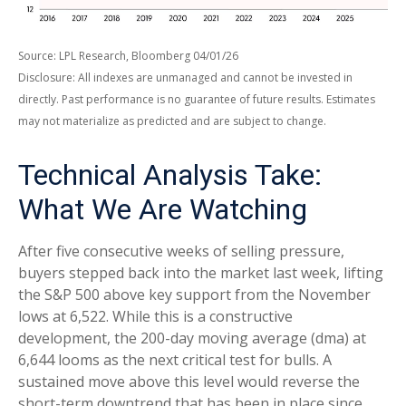
Source: LPL Research, Bloomberg 04/01/26
Disclosure: All indexes are unmanaged and cannot be invested in
directly. Past performance is no guarantee of future results. Estimates
may not materialize as predicted and are subject to change.
Technical Analysis Take:
What We Are Watching
After five consecutive weeks of selling pressure,
buyers stepped back into the market last week, lifting
the S&P 500 above key support from the November
lows at 6,522. While this is a constructive
development, the 200-day moving average (dma) at
6,644 looms as the next critical test for bulls. A
sustained move above this level would reverse the
short-term downtrend that has been in place since