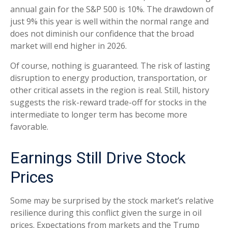
annual gain for the S&P 500 is 10%. The drawdown of
just 9% this year is well within the normal range and
does not diminish our confidence that the broad
market will end higher in 2026.
Of course, nothing is guaranteed. The risk of lasting
disruption to energy production, transportation, or
other critical assets in the region is real. Still, history
suggests the risk-reward trade-off for stocks in the
intermediate to longer term has become more
favorable.
Earnings Still Drive Stock
Prices
Some may be surprised by the stock market’s relative
resilience during this conflict given the surge in oil
prices. Expectations from markets and the Trump