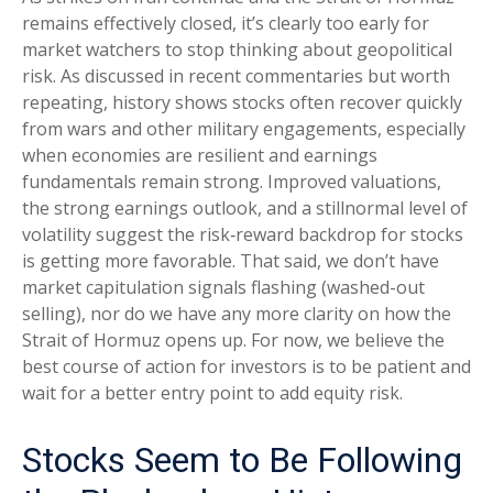
remains effectively closed, it’s clearly too early for
market watchers to stop thinking about geopolitical
risk. As discussed in recent commentaries but worth
repeating, history shows stocks often recover quickly
from wars and other military engagements, especially
when economies are resilient and earnings
fundamentals remain strong. Improved valuations,
the strong earnings outlook, and a stillnormal level of
volatility suggest the risk‑reward backdrop for stocks
is getting more favorable. That said, we don’t have
market capitulation signals flashing (washed-out
selling), nor do we have any more clarity on how the
Strait of Hormuz opens up. For now, we believe the
best course of action for investors is to be patient and
wait for a better entry point to add equity risk.
Stocks Seem to Be Following