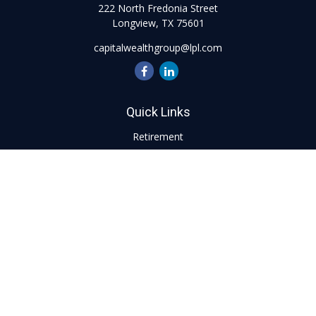
222 North Fredonia Street
Longview,
TX
75601
capitalwealthgroup@lpl.com
Quick Links
Retirement
Investment
Estate
Insurance
Tax
Money
Lifestyle
Latest Articles
All Videos
All Calculators