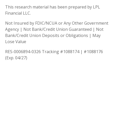
This research material has been prepared by LPL
Financial LLC.
Not Insured by FDIC/NCUA or Any Other Government
Agency | Not Bank/Credit Union Guaranteed | Not
Bank/Credit Union Deposits or Obligations | May
Lose Value
RES-0006894-0326 Tracking #1088174 | #1088176
(Exp. 04/27)