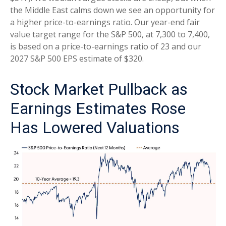
the Middle East calms down we see an opportunity for
a higher price-to-earnings ratio. Our year-end fair
value target range for the S&P 500, at 7,300 to 7,400,
is based on a price-to-earnings ratio of 23 and our
2027 S&P 500 EPS estimate of $320.
Stock Market Pullback as
Earnings Estimates Rose
Has Lowered Valuations