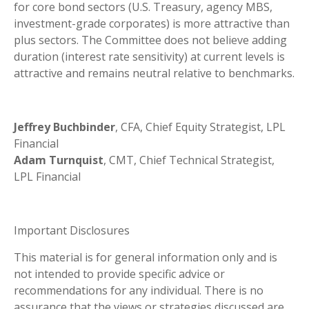
for core bond sectors (U.S. Treasury, agency MBS,
investment-grade corporates) is more attractive than
plus sectors. The Committee does not believe adding
duration (interest rate sensitivity) at current levels is
attractive and remains neutral relative to benchmarks.
Jeffrey Buchbinder
, CFA, Chief Equity Strategist, LPL
Financial
Adam Turnquist
, CMT, Chief Technical Strategist,
LPL Financial
Important Disclosures
This material is for general information only and is
not intended to provide specific advice or
recommendations for any individual. There is no
assurance that the views or strategies discussed are