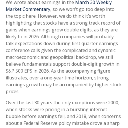
We wrote about earnings in the
March 30 Weekly
Market Commentary
, so we won’t go too deep into
the topic here. However, we do think it’s worth
highlighting that stocks have a strong track record of
gains when earnings grow double digits, as they are
likely to in 2026. Although companies will probably
talk expectations down during first quarter earnings
conference calls given the complicated and dynamic
macroeconomic and geopolitical backdrop, we still
believe fundamentals support double-digit growth in
S&P 500 EPS in 2026. As the accompanying figure
illustrates, over a one-year time horizon, strong
earnings growth may be accompanied by higher stock
prices.
Over the last 30 years the only exceptions were 2000,
when stocks were pricing in a bursting internet
bubble before earnings fell, and 2018, when concerns
about a Federal Reserve policy mistake drove a sharp