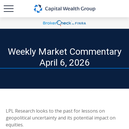
Weekly Market Commentary
April 6, 2026
LPL Research looks to the past for lessons on
geopolitical uncertainty and its potential impact on
equities.