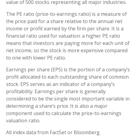
value of 500 stocks representing all major industries.
The PE ratio (price-to-earnings ratio) is a measure of
the price paid for a share relative to the annual net
income or profit earned by the firm per share. It is a
financial ratio used for valuation: a higher PE ratio
means that investors are paying more for each unit of
net income, so the stock is more expensive compared
to one with lower PE ratio.
Earnings per share (EPS) is the portion of a company’s
profit allocated to each outstanding share of common
stock. EPS serves as an indicator of a company’s
profitability. Earnings per share is generally
considered to be the single most important variable in
determining a share’s price. It is also a major
component used to calculate the price-to-earnings
valuation ratio.
All index data from FactSet or Bloomberg.