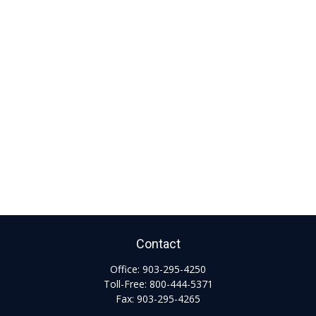
Contact
Office:
903-295-4250
Toll-Free:
800-444-5371
Fax:
903-295-4265