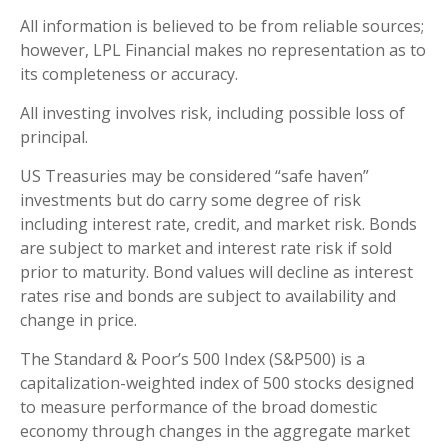
All information is believed to be from reliable sources;
however, LPL Financial makes no representation as to
its completeness or accuracy.
All investing involves risk, including possible loss of
principal.
US Treasuries may be considered “safe haven”
investments but do carry some degree of risk
including interest rate, credit, and market risk. Bonds
are subject to market and interest rate risk if sold
prior to maturity. Bond values will decline as interest
rates rise and bonds are subject to availability and
change in price.
The Standard & Poor’s 500 Index (S&P500) is a
capitalization-weighted index of 500 stocks designed
to measure performance of the broad domestic
economy through changes in the aggregate market