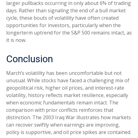
larger pullbacks occurring in only about 6% of trading
days. Rather than signaling the end of a bull market
cycle, these bouts of volatility have often created
opportunities for investors, particularly when the
longerterm uptrend for the S&P 500 remains intact, as
it is now.
Conclusion
March’s volatility has been uncomfortable but not
unusual. While stocks have faced a challenging mix of
geopolitical risk, higher oil prices, and interest‑rate
volatility, history reflects market resilience, especially
when economic fundamentals remain intact. The
comparison with prior conflicts reinforces that
distinction. The 2003 Iraq War illustrates how markets
can recover swiftly when earnings are improving,
policy is supportive, and oil price spikes are contained.