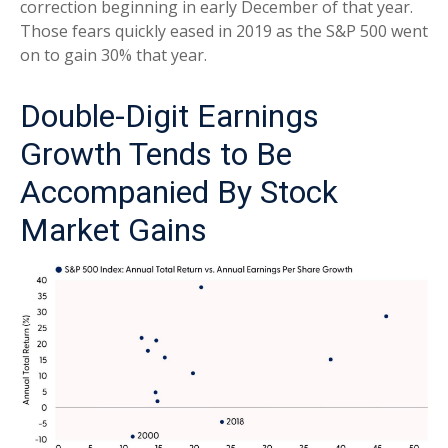
correction beginning in early December of that year.
Those fears quickly eased in 2019 as the S&P 500 went
on to gain 30% that year.
Double-Digit Earnings
Growth Tends to Be
Accompanied By Stock
Market Gains