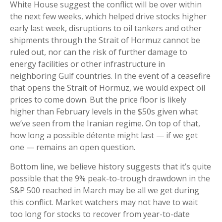
White House suggest the conflict will be over within
the next few weeks, which helped drive stocks higher
early last week, disruptions to oil tankers and other
shipments through the Strait of Hormuz cannot be
ruled out, nor can the risk of further damage to
energy facilities or other infrastructure in
neighboring Gulf countries. In the event of a ceasefire
that opens the Strait of Hormuz, we would expect oil
prices to come down. But the price floor is likely
higher than February levels in the $50s given what
we’ve seen from the Iranian regime. On top of that,
how long a possible détente might last — if we get
one — remains an open question.
Bottom line, we believe history suggests that it’s quite
possible that the 9% peak-to-trough drawdown in the
S&P 500 reached in March may be all we get during
this conflict. Market watchers may not have to wait
too long for stocks to recover from year-to-date