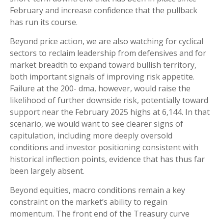
February and increase confidence that the pullback
has run its course.
Beyond price action, we are also watching for cyclical
sectors to reclaim leadership from defensives and for
market breadth to expand toward bullish territory,
both important signals of improving risk appetite.
Failure at the 200- dma, however, would raise the
likelihood of further downside risk, potentially toward
support near the February 2025 highs at 6,144. In that
scenario, we would want to see clearer signs of
capitulation, including more deeply oversold
conditions and investor positioning consistent with
historical inflection points, evidence that has thus far
been largely absent.
Beyond equities, macro conditions remain a key
constraint on the market’s ability to regain
momentum. The front end of the Treasury curve