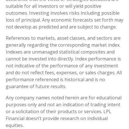
suitable for all investors or will yield positive
outcomes. Investing involves risks including possible
loss of principal. Any economic forecasts set forth may
not develop as predicted and are subject to change.
References to markets, asset classes, and sectors are
generally regarding the corresponding market index.
Indexes are unmanaged statistical composites and
cannot be invested into directly. Index performance is
not indicative of the performance of any investment
and do not reflect fees, expenses, or sales charges. All
performance referenced is historical and is no
guarantee of future results.
Any company names noted herein are for educational
purposes only and not an indication of trading intent
or a solicitation of their products or services. LPL
Financial doesn’t provide research on individual
equities.