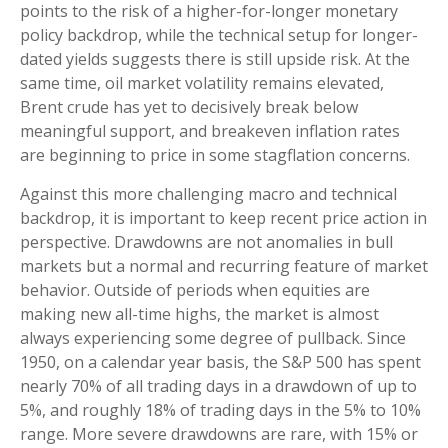
points to the risk of a higher-for-longer monetary
policy backdrop, while the technical setup for longer-
dated yields suggests there is still upside risk. At the
same time, oil market volatility remains elevated,
Brent crude has yet to decisively break below
meaningful support, and breakeven inflation rates
are beginning to price in some stagflation concerns.
Against this more challenging macro and technical
backdrop, it is important to keep recent price action in
perspective. Drawdowns are not anomalies in bull
markets but a normal and recurring feature of market
behavior. Outside of periods when equities are
making new all-time highs, the market is almost
always experiencing some degree of pullback. Since
1950, on a calendar year basis, the S&P 500 has spent
nearly 70% of all trading days in a drawdown of up to
5%, and roughly 18% of trading days in the 5% to 10%
range. More severe drawdowns are rare, with 15% or