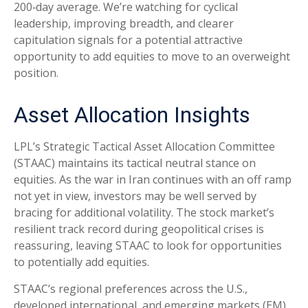
200‑day average. We’re watching for cyclical
leadership, improving breadth, and clearer
capitulation signals for a potential attractive
opportunity to add equities to move to an overweight
position.
Asset Allocation Insights
LPL’s Strategic Tactical Asset Allocation Committee
(STAAC) maintains its tactical neutral stance on
equities. As the war in Iran continues with an off ramp
not yet in view, investors may be well served by
bracing for additional volatility. The stock market’s
resilient track record during geopolitical crises is
reassuring, leaving STAAC to look for opportunities
to potentially add equities.
STAAC’s regional preferences across the U.S.,
developed international, and emerging markets (EM)