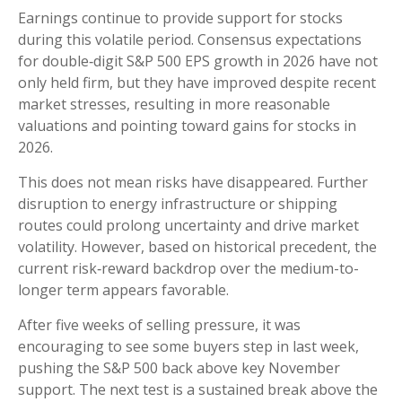
Earnings continue to provide support for stocks
during this volatile period. Consensus expectations
for double‑digit S&P 500 EPS growth in 2026 have not
only held firm, but they have improved despite recent
market stresses, resulting in more reasonable
valuations and pointing toward gains for stocks in
2026.
This does not mean risks have disappeared. Further
disruption to energy infrastructure or shipping
routes could prolong uncertainty and drive market
volatility. However, based on historical precedent, the
current risk‑reward backdrop over the medium-to-
longer term appears favorable.
After five weeks of selling pressure, it was
encouraging to see some buyers step in last week,
pushing the S&P 500 back above key November
support. The next test is a sustained break above the