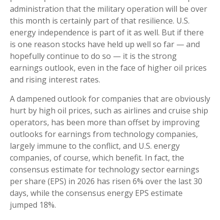
administration that the military operation will be over
this month is certainly part of that resilience. U.S.
energy independence is part of it as well. But if there
is one reason stocks have held up well so far — and
hopefully continue to do so — it is the strong
earnings outlook, even in the face of higher oil prices
and rising interest rates.
A dampened outlook for companies that are obviously
hurt by high oil prices, such as airlines and cruise ship
operators, has been more than offset by improving
outlooks for earnings from technology companies,
largely immune to the conflict, and U.S. energy
companies, of course, which benefit. In fact, the
consensus estimate for technology sector earnings
per share (EPS) in 2026 has risen 6% over the last 30
days, while the consensus energy EPS estimate
jumped 18%.