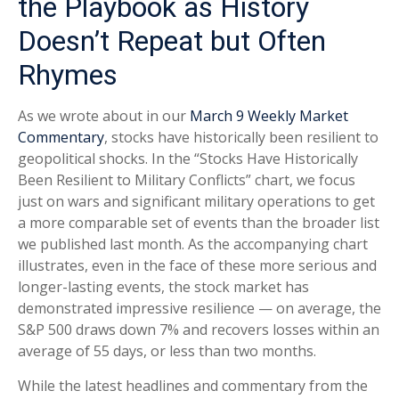
the Playbook as History
Doesn’t Repeat but Often
Rhymes
As we wrote about in our
March 9 Weekly Market
Commentary
, stocks have historically been resilient to
geopolitical shocks. In the “Stocks Have Historically
Been Resilient to Military Conflicts” chart, we focus
just on wars and significant military operations to get
a more comparable set of events than the broader list
we published last month. As the accompanying chart
illustrates, even in the face of these more serious and
longer-lasting events, the stock market has
demonstrated impressive resilience — on average, the
S&P 500 draws down 7% and recovers losses within an
average of 55 days, or less than two months.
While the latest headlines and commentary from the