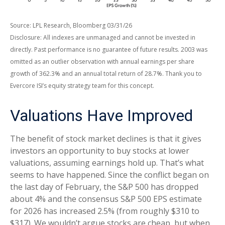
Source: LPL Research, Bloomberg 03/31/26
Disclosure: All indexes are unmanaged and cannot be invested in
directly. Past performance is no guarantee of future results. 2003 was
omitted as an outlier observation with annual earnings per share
growth of 362.3% and an annual total return of 28.7%. Thank you to
Evercore ISI’s equity strategy team for this concept.
Valuations Have Improved
The benefit of stock market declines is that it gives
investors an opportunity to buy stocks at lower
valuations, assuming earnings hold up. That’s what
seems to have happened. Since the conflict began on
the last day of February, the S&P 500 has dropped
about 4% and the consensus S&P 500 EPS estimate
for 2026 has increased 2.5% (from roughly $310 to
$317). We wouldn’t argue stocks are cheap, but when