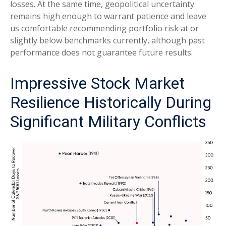
losses. At the same time, geopolitical uncertainty
remains high enough to warrant patience and leave
us comfortable recommending portfolio risk at or
slightly below benchmarks currently, although past
performance does not guarantee future results.
Impressive Stock Market
Resilience Historically During
Significant Military Conflicts