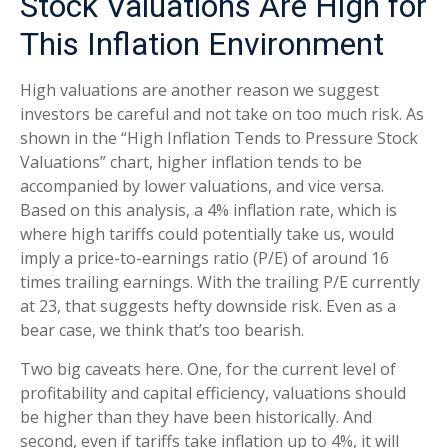
Stock Valuations Are High for
This Inflation Environment
High valuations are another reason we suggest
investors be careful and not take on too much risk. As
shown in the “High Inflation Tends to Pressure Stock
Valuations” chart, higher inflation tends to be
accompanied by lower valuations, and vice versa.
Based on this analysis, a 4% inflation rate, which is
where high tariffs could potentially take us, would
imply a price-to-earnings ratio (P/E) of around 16
times trailing earnings. With the trailing P/E currently
at 23, that suggests hefty downside risk. Even as a
bear case, we think that’s too bearish.
Two big caveats here. One, for the current level of
profitability and capital efficiency, valuations should
be higher than they have been historically. And
second, even if tariffs take inflation up to 4%, it will