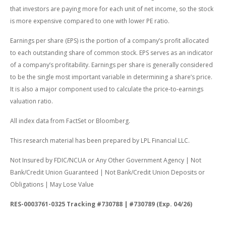
that investors are paying more for each unit of net income, so the stock
is more expensive compared to one with lower PE ratio.
Earnings per share (EPS) is the portion of a company’s profit allocated
to each outstanding share of common stock. EPS serves as an indicator
of a company’s profitability. Earnings per share is generally considered
to be the single most important variable in determining a share’s price.
It is also a major component used to calculate the price-to-earnings
valuation ratio.
All index data from FactSet or Bloomberg.
This research material has been prepared by LPL Financial LLC.
Not Insured by FDIC/NCUA or Any Other Government Agency | Not
Bank/Credit Union Guaranteed | Not Bank/Credit Union Deposits or
Obligations | May Lose Value
RES-0003761-0325 Tracking #730788 | #730789 (Exp. 04/26)