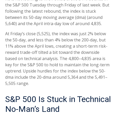
the S&P 500 Tuesday through Friday of last week. But
following the latest rebound, the index is stuck
between its 50-day moving average (dma) (around
5,640) and the April intra-day low of around 4,835.
At Friday’s close (5,525), the index was just 2% below
the 50-day, and less than 4% below the 200-day, but
11% above the April lows, creating a short-term risk-
reward trade-off tilted a bit toward the downside
based on technical analysis. The 4,800–4,835 area is
key for the S&P 500 to hold to maintain the long-term
uptrend. Upside hurdles for the index below the 50-
dma include the 20-dma around 5,364 and the 5,491–
5,505 range.
S&P 500 Is Stuck in Technical
No-Man’s Land