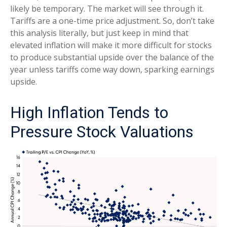
likely be temporary. The market will see through it.
Tariffs are a one-time price adjustment. So, don’t take
this analysis literally, but just keep in mind that
elevated inflation will make it more difficult for stocks
to produce substantial upside over the balance of the
year unless tariffs come way down, sparking earnings
upside.
High Inflation Tends to
Pressure Stock Valuations