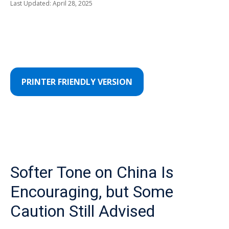
Last Updated: April 28, 2025
PRINTER FRIENDLY VERSION
Softer Tone on China Is
Encouraging, but Some
Caution Still Advised