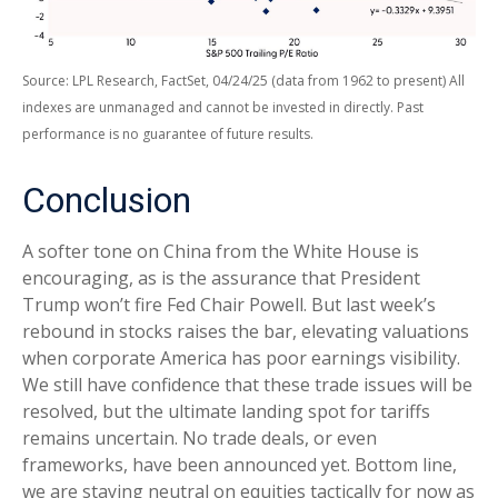
Source: LPL Research, FactSet, 04/24/25 (data from 1962 to present) All
indexes are unmanaged and cannot be invested in directly. Past
performance is no guarantee of future results.
Conclusion
A softer tone on China from the White House is
encouraging, as is the assurance that President
Trump won’t fire Fed Chair Powell. But last week’s
rebound in stocks raises the bar, elevating valuations
when corporate America has poor earnings visibility.
We still have confidence that these trade issues will be
resolved, but the ultimate landing spot for tariffs
remains uncertain. No trade deals, or even
frameworks, have been announced yet. Bottom line,
we are staying neutral on equities tactically for now as