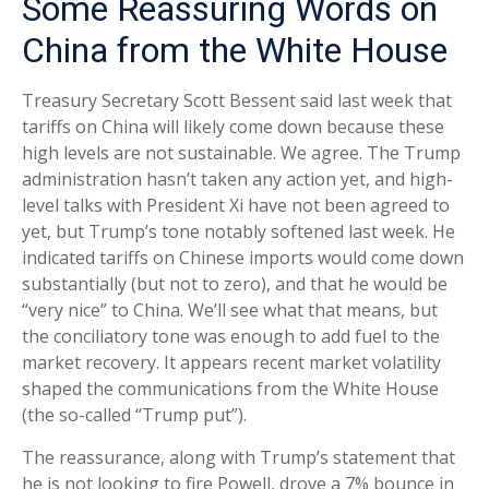
Some Reassuring Words on
China from the White House
Treasury Secretary Scott Bessent said last week that
tariffs on China will likely come down because these
high levels are not sustainable. We agree. The Trump
administration hasn’t taken any action yet, and high-
level talks with President Xi have not been agreed to
yet, but Trump’s tone notably softened last week. He
indicated tariffs on Chinese imports would come down
substantially (but not to zero), and that he would be
“very nice” to China. We’ll see what that means, but
the conciliatory tone was enough to add fuel to the
market recovery. It appears recent market volatility
shaped the communications from the White House
(the so-called “Trump put”).
The reassurance, along with Trump’s statement that
he is not looking to fire Powell, drove a 7% bounce in