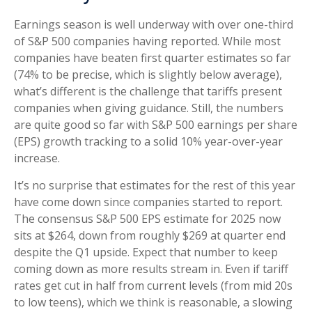
Earnings season is well underway with over one-third
of S&P 500 companies having reported. While most
companies have beaten first quarter estimates so far
(74% to be precise, which is slightly below average),
what’s different is the challenge that tariffs present
companies when giving guidance. Still, the numbers
are quite good so far with S&P 500 earnings per share
(EPS) growth tracking to a solid 10% year-over-year
increase.
It’s no surprise that estimates for the rest of this year
have come down since companies started to report.
The consensus S&P 500 EPS estimate for 2025 now
sits at $264, down from roughly $269 at quarter end
despite the Q1 upside. Expect that number to keep
coming down as more results stream in. Even if tariff
rates get cut in half from current levels (from mid 20s
to low teens), which we think is reasonable, a slowing