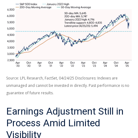
Source: LPL Research, FactSet, 04/24/25 Disclosures: Indexes are
unmanaged and cannot be invested in directly. Past performance is no
guarantee of future results.
Earnings Adjustment Still in
Process Amid Limited
Visibility