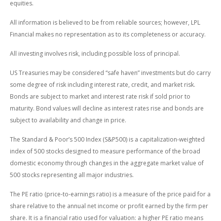
equities.
All information is believed to be from reliable sources; however, LPL
Financial makes no representation as to its completeness or accuracy.
All investing involves risk, including possible loss of principal.
US Treasuries may be considered “safe haven” investments but do carry
some degree of risk including interest rate, credit, and market risk.
Bonds are subject to market and interest rate risk if sold prior to
maturity. Bond values will decline as interest rates rise and bonds are
subject to availability and change in price.
The Standard & Poor’s 500 Index (S&P500) is a capitalization-weighted
index of 500 stocks designed to measure performance of the broad
domestic economy through changes in the aggregate market value of
500 stocks representing all major industries.
The PE ratio (price-to-earnings ratio) is a measure of the price paid for a
share relative to the annual net income or profit earned by the firm per
share. It is a financial ratio used for valuation: a higher PE ratio means