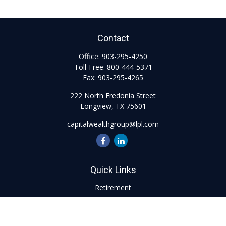
Contact
Office:
903-295-4250
Toll-Free:
800-444-5371
Fax:
903-295-4265
222 North Fredonia Street
Longview,
TX
75601
capitalwealthgroup@lpl.com
Quick Links
Retirement
Investment
Estate
Insurance