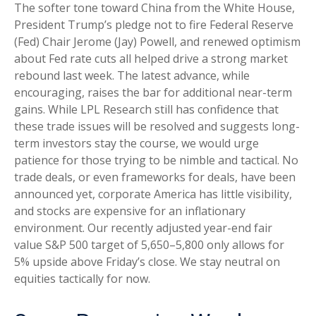
The softer tone toward China from the White House,
President Trump’s pledge not to fire Federal Reserve
(Fed) Chair Jerome (Jay) Powell, and renewed optimism
about Fed rate cuts all helped drive a strong market
rebound last week. The latest advance, while
encouraging, raises the bar for additional near-term
gains. While LPL Research still has confidence that
these trade issues will be resolved and suggests long-
term investors stay the course, we would urge
patience for those trying to be nimble and tactical. No
trade deals, or even frameworks for deals, have been
announced yet, corporate America has little visibility,
and stocks are expensive for an inflationary
environment. Our recently adjusted year-end fair
value S&P 500 target of 5,650–5,800 only allows for
5% upside above Friday’s close. We stay neutral on
equities tactically for now.