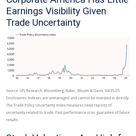
Earnings Visibility Given
Trade Uncertainty
Source: LPL Research, Bloomberg, Baker, Bloom & Davis, 04/25/25
Disclosures: Indexes are unmanaged and cannot be invested in directly.
The Trade Policy Uncertainty Index measures news reports of
uncertainty related to trade. Past performance is no guarantee of future
results.