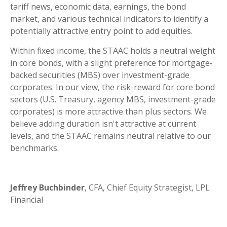
tariff news, economic data, earnings, the bond
market, and various technical indicators to identify a
potentially attractive entry point to add equities.
Within fixed income, the STAAC holds a neutral weight
in core bonds, with a slight preference for mortgage-
backed securities (MBS) over investment-grade
corporates. In our view, the risk-reward for core bond
sectors (U.S. Treasury, agency MBS, investment-grade
corporates) is more attractive than plus sectors. We
believe adding duration isn't attractive at current
levels, and the STAAC remains neutral relative to our
benchmarks.
Jeffrey Buchbinder
, CFA, Chief Equity Strategist, LPL
Financial