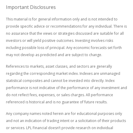
Important Disclosures
This material is for general information only and is not intended to
provide specific advice or recommendations for any individual. There is
no assurance that the views or strategies discussed are suitable for all
investors or will yield positive outcomes. Investing involves risks
including possible loss of principal. Any economic forecasts set forth
may not develop as predicted and are subject to change.
References to markets, asset classes, and sectors are generally
regarding the corresponding market index. Indexes are unmanaged
statistical composites and cannot be invested into directly. Index
performance is not indicative of the performance of any investment and
do not reflect fees, expenses, or sales charges. All performance
referenced is historical and is no guarantee of future results.
Any company names noted herein are for educational purposes only
and not an indication of trading intent or a solicitation of their products
or services. LPL Financial doesn’t provide research on individual