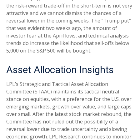
the risk-reward trade-off in the short-term is not very
attractive and we cannot dismiss the chances of a
reversal lower in the coming weeks. The “Trump put”
that was evident two weeks ago, the amount of
investor fear at the April lows, and technical analysis
trends do increase the likelihood that sell-offs below
5,000 on the S&P 500 will be bought.
Asset Allocation Insights
LPL’s Strategic and Tactical Asset Allocation
Committee (STAAC) maintains its tactical neutral
stance on equities, with a preference for the U.S. over
emerging markets, growth over value, and large caps
over small. After the latest stock market rebound, the
Committee has not ruled out the possibility of a
reversal lower due to trade uncertainty and slowing
economic growth. LPL Research continues to monitor