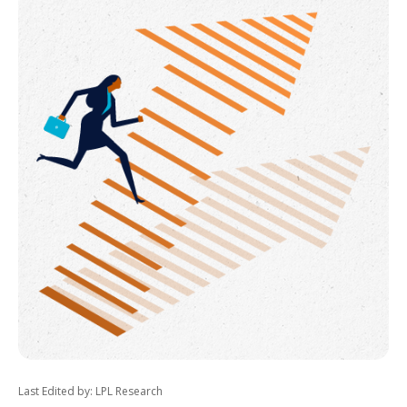
Last Edited by: LPL Research