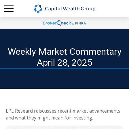
Weekly Market Commentary
April 28, 2025
LPL Research discusses recent market advancements
and what they might mean for investing.