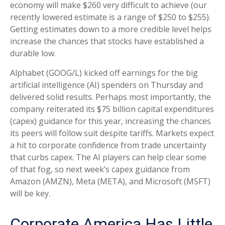
economy will make $260 very difficult to achieve (our
recently lowered estimate is a range of $250 to $255).
Getting estimates down to a more credible level helps
increase the chances that stocks have established a
durable low.
Alphabet (GOOG/L) kicked off earnings for the big
artificial intelligence (AI) spenders on Thursday and
delivered solid results. Perhaps most importantly, the
company reiterated its $75 billion capital expenditures
(capex) guidance for this year, increasing the chances
its peers will follow suit despite tariffs. Markets expect
a hit to corporate confidence from trade uncertainty
that curbs capex. The AI players can help clear some
of that fog, so next week’s capex guidance from
Amazon (AMZN), Meta (META), and Microsoft (MSFT)
will be key.
Corporate America Has Little