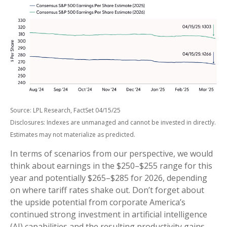
Source: LPL Research, FactSet 04/15/25
Disclosures: Indexes are unmanaged and cannot be invested in directly.
Estimates may not materialize as predicted.
In terms of scenarios from our perspective, we would
think about earnings in the $250–$255 range for this
year and potentially $265–$285 for 2026, depending
on where tariff rates shake out. Don’t forget about
the upside potential from corporate America’s
continued strong investment in artificial intelligence
(AI) capabilities and the resulting productivity gains