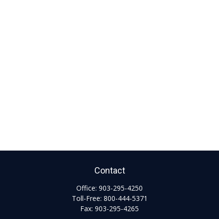
Contact
Office:
903-295-4250
Toll-Free:
800-444-5371
Fax:
903-295-4265