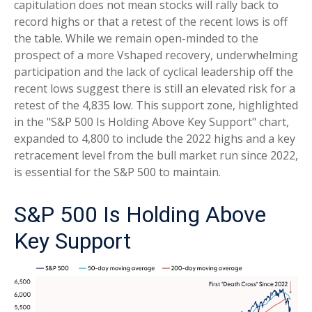
capitulation does not mean stocks will rally back to
record highs or that a retest of the recent lows is off
the table. While we remain open-minded to the
prospect of a more Vshaped recovery, underwhelming
participation and the lack of cyclical leadership off the
recent lows suggest there is still an elevated risk for a
retest of the 4,835 low. This support zone, highlighted
in the "S&P 500 Is Holding Above Key Support" chart,
expanded to 4,800 to include the 2022 highs and a key
retracement level from the bull market run since 2022,
is essential for the S&P 500 to maintain.
S&P 500 Is Holding Above
Key Support