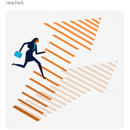
reached.