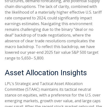
structures, demand forecasting, and potential supply
chain disruptions. The lack of clarity, combined with
the likelihood of a materially higher effective U.S. tariff
rate compared to 2024, could significantly impact
earnings estimates. Navigating this environment
remains challenging due to the binary "deal or no
deal" backdrop of trade negotiations, where the
absence of clear trade resolutions complicates the
macro backdrop. To reflect this backdrop, we have
lowered our year-end 2025 fair value S&P 500 target
range to 5,650– 5,800.
Asset Allocation Insights
LPL’s Strategic and Tactical Asset Allocation
Committee (STAAC) maintains its tactical neutral
stance on equities, with a preference for the U.S. over
emerging markets, growth over value, and large caps
over small. After the recent stock market rebound, the