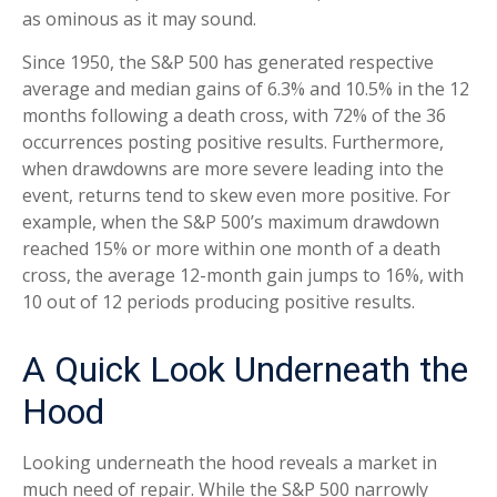
as ominous as it may sound.
Since 1950, the S&P 500 has generated respective
average and median gains of 6.3% and 10.5% in the 12
months following a death cross, with 72% of the 36
occurrences posting positive results. Furthermore,
when drawdowns are more severe leading into the
event, returns tend to skew even more positive. For
example, when the S&P 500’s maximum drawdown
reached 15% or more within one month of a death
cross, the average 12-month gain jumps to 16%, with
10 out of 12 periods producing positive results.
A Quick Look Underneath the
Hood
Looking underneath the hood reveals a market in
much need of repair. While the S&P 500 narrowly