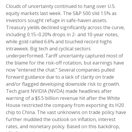
Clouds of uncertainty continued to hang over U.S.
equity markets last week. The S&P 500 slid 1.5% as
investors sought refuge in safe-haven assets.
Treasury yields declined significantly across the curve,
including 0.15–0.20% drops in 2- and 10-year notes,
while gold rallied 6.6% and touched record highs
intraweek. Big tech and cyclical sectors
underperformed. Tariff uncertainty captured most of
the blame for the risk-off rotation, but earnings have
now “entered the chat.” Several companies pulled
forward guidance due to a lack of clarity on trade
and/or flagged developing downside risk to growth.
Tech giant NVIDIA (NVDA) made headlines after
warning of a $5.5 billion revenue hit after the White
House restricted the company from exporting its H20
chip to China. The vast unknowns on trade policy have
further muddied the outlook on inflation, interest
rates, and monetary policy. Based on this backdrop,