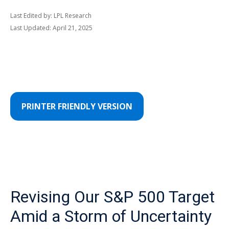
Last Edited by: LPL Research
Last Updated: April 21, 2025
PRINTER FRIENDLY VERSION
Revising Our S&P 500 Target
Amid a Storm of Uncertainty