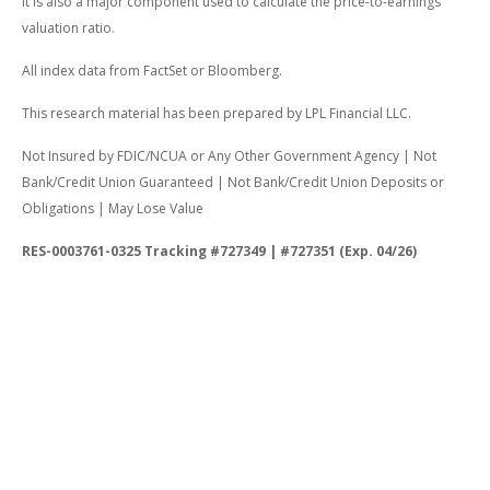
It is also a major component used to calculate the price-to-earnings
valuation ratio.
All index data from FactSet or Bloomberg.
This research material has been prepared by LPL Financial LLC.
Not Insured by FDIC/NCUA or Any Other Government Agency | Not
Bank/Credit Union Guaranteed | Not Bank/Credit Union Deposits or
Obligations | May Lose Value
RES-0003761-0325 Tracking #727349 | #727351 (Exp. 04/26)