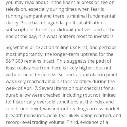
you may read about in the financial press or see on
television, especially during times when fear is
running rampant and there is minimal fundamental
clarity. Price has no agenda, political affiliation,
subscriptions to sell, or clickbait motives, and at the
end of the day, it is what matters most to investors.
So, what is price action telling us? First, and perhaps
most importantly, the longer-term uptrend for the
S&P 500 remains intact. This suggests the path of
least resistance from here is likely higher, but not
without near-term risks. Second, a capitulation point
was likely reached amid historic volatility during the
week of April 7. Several items on our checklist for a
durable low were checked, including (but not limited
to) historically oversold conditions at the index and
constituent level, washed-out readings across market
breadth measures, peak fear likely being reached, and
record-level trading volume. Third, evidence of a