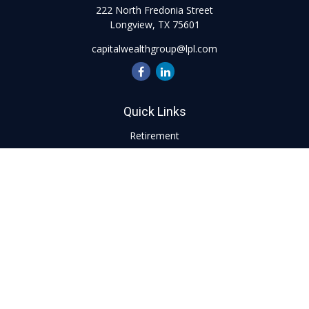
222 North Fredonia Street
Longview,
TX
75601
capitalwealthgroup@lpl.com
Quick Links
Retirement
Investment
Estate
Insurance
Tax
Money
Lifestyle
Latest Articles
All Videos
All Calculators