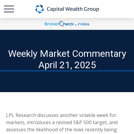
Weekly Market Commentary
April 21, 2025
LPL Research discusses another volatile week for
markets, introduces a revised S&P 500 target, and
assesses the likelihood of the lows recently being