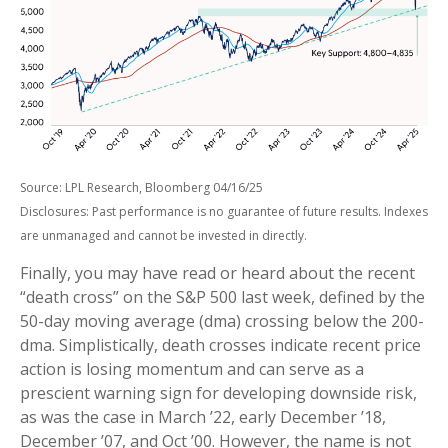
Source: LPL Research, Bloomberg 04/16/25
Disclosures: Past performance is no guarantee of future results. Indexes
are unmanaged and cannot be invested in directly.
Finally, you may have read or heard about the recent
“death cross” on the S&P 500 last week, defined by the
50-day moving average (dma) crossing below the 200-
dma. Simplistically, death crosses indicate recent price
action is losing momentum and can serve as a
prescient warning sign for developing downside risk,
as was the case in March ’22, early December ’18,
December ’07, and Oct ’00. However, the name is not