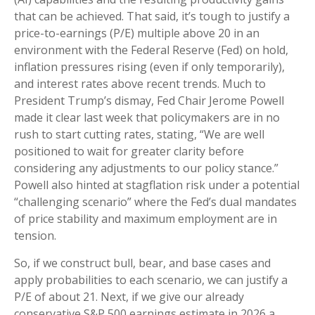
that can be achieved. That said, it’s tough to justify a
price-to-earnings (P/E) multiple above 20 in an
environment with the Federal Reserve (Fed) on hold,
inflation pressures rising (even if only temporarily),
and interest rates above recent trends. Much to
President Trump’s dismay, Fed Chair Jerome Powell
made it clear last week that policymakers are in no
rush to start cutting rates, stating, “We are well
positioned to wait for greater clarity before
considering any adjustments to our policy stance.”
Powell also hinted at stagflation risk under a potential
“challenging scenario” where the Fed’s dual mandates
of price stability and maximum employment are in
tension.
So, if we construct bull, bear, and base cases and
apply probabilities to each scenario, we can justify a
P/E of about 21. Next, if we give our already
conservative S&P 500 earnings estimate in 2026 a