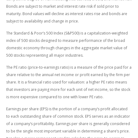
Bonds are subject to market and interest rate risk if sold prior to
maturity. Bond values will decline as interest rates rise and bonds are
subject to availability and change in price.
The Standard & Poor’s 500 Index (S&P500) is a capitalization-weighted
index of 500 stocks designed to measure performance of the broad
domestic economy through changes in the aggregate market value of
500 stocks representing all major industries.
The PE ratio (price-to-earnings ratio) is a measure of the price paid for a
share relative to the annual net income or profit earned by the firm per
share. It is a financial ratio used for valuation: a higher PE ratio means
that investors are paying more for each unit of net income, so the stock
is more expensive compared to one with lower PE ratio.
Earnings per share (EPS) is the portion of a company’s profit allocated
to each outstanding share of common stock. EPS serves as an indicator
of a company’s profitability. Earnings per share is generally considered
to be the single most important variable in determining a share’s price.