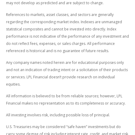
may not develop as predicted and are subject to change.
References to markets, asset classes, and sectors are generally
regarding the corresponding market index. Indexes are unmanaged
statistical composites and cannot be invested into directly. Index
performance is not indicative of the performance of any investment and
do not reflect fees, expenses, or sales charges. All performance
referenced is historical and is no guarantee of future results.
Any company names noted herein are for educational purposes only
and not an indication of trading intent or a solicitation of their products
or services. LPL Financial doesn’t provide research on individual
equities.
All information is believed to be from reliable sources; however, LPL
Financial makes no representation as to its completeness or accuracy.
All investing involves risk, including possible loss of principal.
U.S. Treasuries may be considered “safe haven” investments but do
carry some degree of risk including interest rate, credit, and market risk.