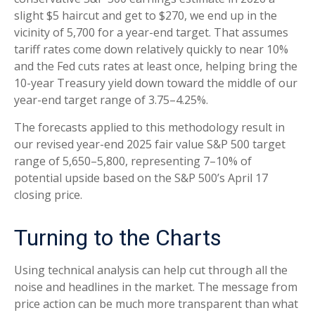
slight $5 haircut and get to $270, we end up in the
vicinity of 5,700 for a year-end target. That assumes
tariff rates come down relatively quickly to near 10%
and the Fed cuts rates at least once, helping bring the
10-year Treasury yield down toward the middle of our
year-end target range of 3.75–4.25%.
The forecasts applied to this methodology result in
our revised year-end 2025 fair value S&P 500 target
range of 5,650–5,800, representing 7–10% of
potential upside based on the S&P 500’s April 17
closing price.
Turning to the Charts
Using technical analysis can help cut through all the
noise and headlines in the market. The message from
price action can be much more transparent than what