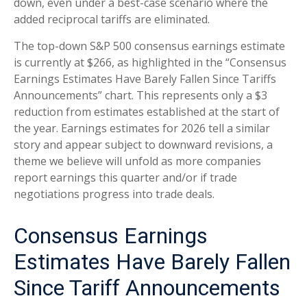
down, even under a best-case scenario where the
added reciprocal tariffs are eliminated.
The top-down S&P 500 consensus earnings estimate
is currently at $266, as highlighted in the “Consensus
Earnings Estimates Have Barely Fallen Since Tariffs
Announcements” chart. This represents only a $3
reduction from estimates established at the start of
the year. Earnings estimates for 2026 tell a similar
story and appear subject to downward revisions, a
theme we believe will unfold as more companies
report earnings this quarter and/or if trade
negotiations progress into trade deals.
Consensus Earnings
Estimates Have Barely Fallen
Since Tariff Announcements