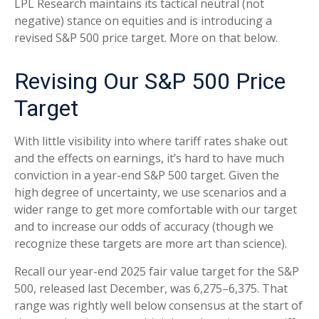
LPL Research maintains its tactical neutral (not
negative) stance on equities and is introducing a
revised S&P 500 price target. More on that below.
Revising Our S&P 500 Price
Target
With little visibility into where tariff rates shake out
and the effects on earnings, it’s hard to have much
conviction in a year-end S&P 500 target. Given the
high degree of uncertainty, we use scenarios and a
wider range to get more comfortable with our target
and to increase our odds of accuracy (though we
recognize these targets are more art than science).
Recall our year-end 2025 fair value target for the S&P
500, released last December, was 6,275–6,375. That
range was rightly well below consensus at the start of