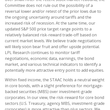
Committee does not rule out the possibility of a
reversal lower and/or retest of the prior lows due to
the ongoing uncertainty around tariffs and the
increased risk of recession. At the same time, our
updated S&P 500 price target range points to a
relatively balanced risk-reward trade-off based on
current market levels. We believe trade negotiations
will likely soon bear fruit and offer upside potential.
LPL Research continues to monitor tariff
negotiations, economic data, earnings, the bond
market, and various technical indicators to identify a
potentially more attractive entry point to add equities.
Within fixed income, the STAAC holds a neutral weight
in core bonds, with a slight preference for mortgage-
backed securities (MBS) over investment-grade
corporates. In our view, the risk-reward for core bond
sectors (U.S. Treasury, agency MBS, investment-grade
corporates) is more attractive than plus sectors. We