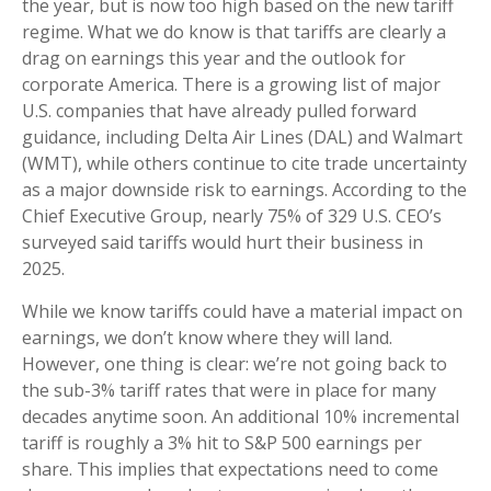
the year, but is now too high based on the new tariff
regime. What we do know is that tariffs are clearly a
drag on earnings this year and the outlook for
corporate America. There is a growing list of major
U.S. companies that have already pulled forward
guidance, including Delta Air Lines (DAL) and Walmart
(WMT), while others continue to cite trade uncertainty
as a major downside risk to earnings. According to the
Chief Executive Group, nearly 75% of 329 U.S. CEO’s
surveyed said tariffs would hurt their business in
2025.
While we know tariffs could have a material impact on
earnings, we don’t know where they will land.
However, one thing is clear: we’re not going back to
the sub-3% tariff rates that were in place for many
decades anytime soon. An additional 10% incremental
tariff is roughly a 3% hit to S&P 500 earnings per
share. This implies that expectations need to come