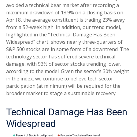
avoided a technical bear market after recording a
maximum drawdown of 18.9% on a closing basis on
April 8, the average constituent is trading 23% away
from a 52-week high. In addition, our trend model,
highlighted in the “Technical Damage Has Been
Widespread” chart, shows nearly three-quarters of
S&P 500 stocks are in some form of a downtrend. The
technology sector has suffered severe technical
damage, with 93% of sector stocks trending lower,
according to the model. Given the sector’s 30% weight
in the index, we continue to believe tech sector
participation (at minimum) will be required for the
broader market to stage a sustainable recovery.
Technical Damage Has Been
Widespread