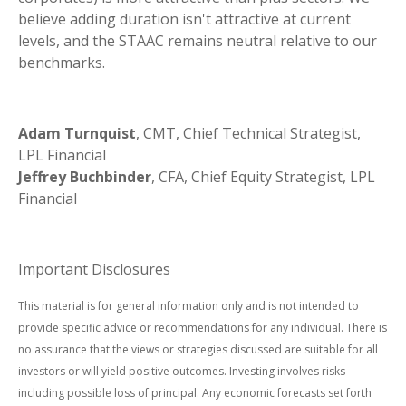
believe adding duration isn't attractive at current
levels, and the STAAC remains neutral relative to our
benchmarks.
Adam Turnquist
, CMT, Chief Technical Strategist,
LPL Financial
Jeffrey Buchbinder
, CFA, Chief Equity Strategist, LPL
Financial
Important Disclosures
This material is for general information only and is not intended to
provide specific advice or recommendations for any individual. There is
no assurance that the views or strategies discussed are suitable for all
investors or will yield positive outcomes. Investing involves risks
including possible loss of principal. Any economic forecasts set forth