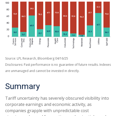
Source: LPL Research, Bloomberg 04/16/25
Disclosures: Past performance is no guarantee of future results. Indexes
are unmanaged and cannot be invested in directly.
Summary
Tariff uncertainty has severely obscured visibility into
corporate earnings and economic activity, as
companies grapple with unpredictable cost