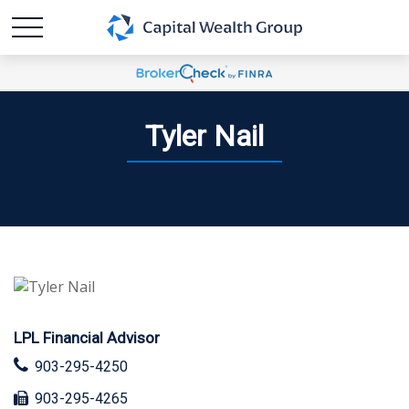
Tyler Nail
LPL Financial Advisor
903-295-4250
903-295-4265