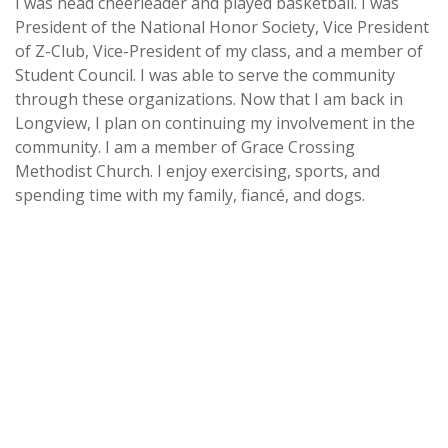
I was head cheerleader and played basketball. I was
President of the National Honor Society, Vice President
of Z-Club, Vice-President of my class, and a member of
Student Council. I was able to serve the community
through these organizations. Now that I am back in
Longview, I plan on continuing my involvement in the
community. I am a member of Grace Crossing
Methodist Church. I enjoy exercising, sports, and
spending time with my family, fiancé, and dogs.