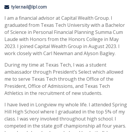
tyler.nail@lpl.com
I am a financial advisor at Capital Wealth Group. I
graduated from Texas Tech University with a Bachelor
of Science in Personal Financial Planning Summa Cum
Laude with Honors from the Honors College in May
2023. I joined Capital Wealth Group in August 2023. I
work closely with Carl Newman and Alyson Bagley.
During my time at Texas Tech, I was a student
ambassador through President’s Select which allowed
me to serve Texas Tech through the Office of the
President, Office of Admissions, and Texas Tech
Athletics in the recruitment of new students.
I have lived in Longview my whole life. I attended Spring
Hill High School where I graduated in the top 5% of my
class. I was very involved throughout high school. I
competed in the state golf championship all four years.