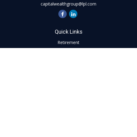
capitalwealthgroup@lpl.com
Quick Links
Retirement
Investment
Estate
Insurance
Tax
Money
Lifestyle
Latest Articles
All Videos
All Calculators
LPL
Financial Form CRS
Check the background of your financial professional on