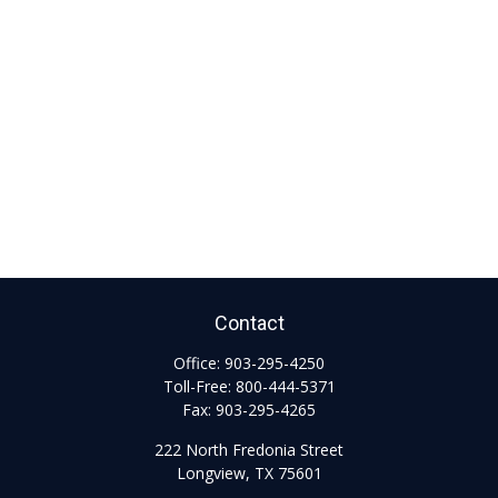
Contact
Office:
903-295-4250
Toll-Free:
800-444-5371
Fax:
903-295-4265
222 North Fredonia Street
Longview,
TX
75601