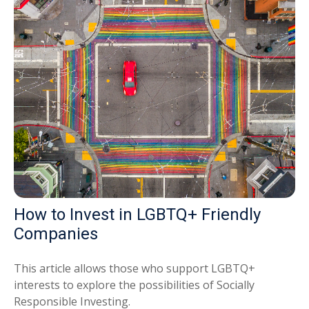
How to Invest in LGBTQ+ Friendly
Companies
This article allows those who support LGBTQ+
interests to explore the possibilities of Socially
Responsible Investing.