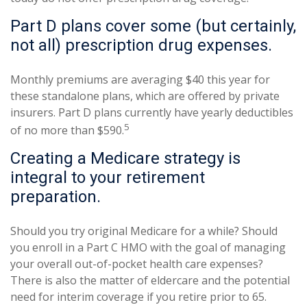
Part D plans cover some (but certainly,
not all) prescription drug expenses.
Monthly premiums are averaging $40 this year for
these standalone plans, which are offered by private
insurers. Part D plans currently have yearly deductibles
5
of no more than $590.
Creating a Medicare strategy is
integral to your retirement
preparation.
Should you try original Medicare for a while? Should
you enroll in a Part C HMO with the goal of managing
your overall out-of-pocket health care expenses?
There is also the matter of eldercare and the potential
need for interim coverage if you retire prior to 65.