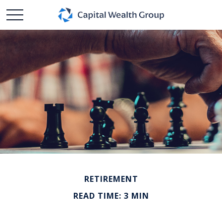
RETIREMENT
READ TIME: 3 MIN