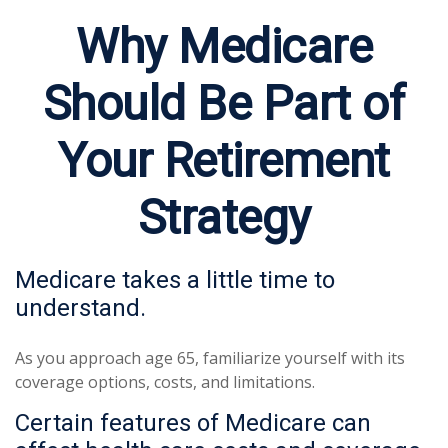
Why Medicare
Should Be Part of
Your Retirement
Strategy
Medicare takes a little time to
understand.
As you approach age 65, familiarize yourself with its
coverage options, costs, and limitations.
Certain features of Medicare can