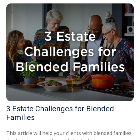
3 Estate Challenges for Blended
Families
This article will help your clients with blended families