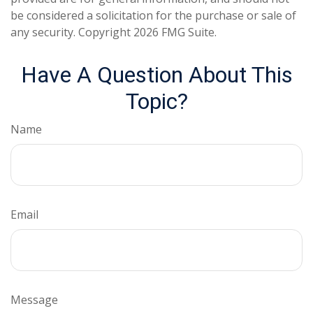
be considered a solicitation for the purchase or sale of
any security. Copyright
2026 FMG Suite.
Have A Question About This
Topic?
Name
Email
Message