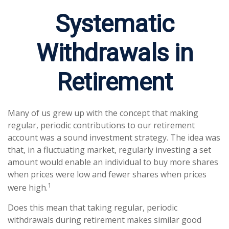
Systematic
Withdrawals in
Retirement
Many of us grew up with the concept that making
regular, periodic contributions to our retirement
account was a sound investment strategy. The idea was
that, in a fluctuating market, regularly investing a set
amount would enable an individual to buy more shares
when prices were low and fewer shares when prices
1
were high.
Does this mean that taking regular, periodic
withdrawals during retirement makes similar good