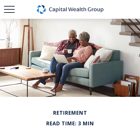
RETIREMENT
READ TIME: 3 MIN