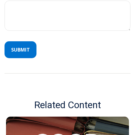
Related Content