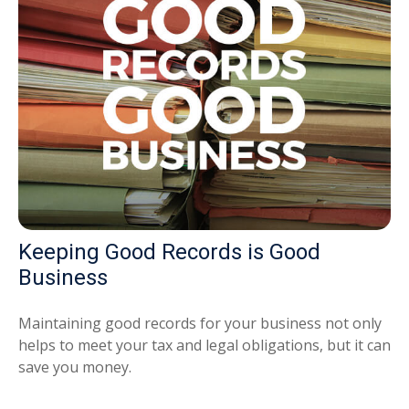
Keeping Good Records is Good
Business
Maintaining good records for your business not only
helps to meet your tax and legal obligations, but it can
save you money.