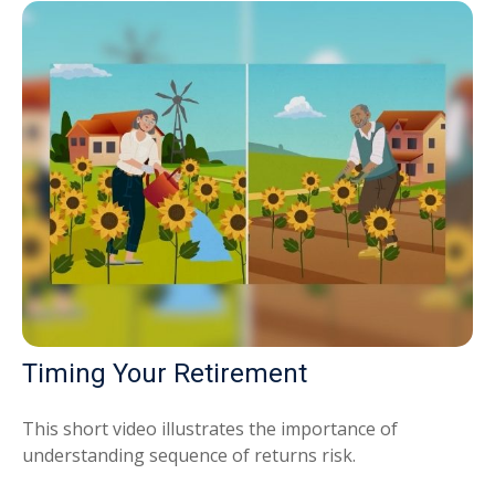
Timing Your Retirement
This short video illustrates the importance of
understanding sequence of returns risk.