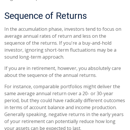
Sequence of Returns
In the accumulation phase, investors tend to focus on
average annual rates of return and less on the
sequence of the returns. If you're a buy-and-hold
investor, ignoring short-term fluctuations may be a
sound long-term approach.
If you are in retirement, however, you absolutely care
about the sequence of the annual returns.
For instance, comparable portfolios might deliver the
same average annual return over a 20- or 30-year
period, but they could have radically different outcomes
in terms of account balance and income production.
Generally speaking, negative returns in the early years
of your retirement can potentially reduce how long
your assets can be expected to last.