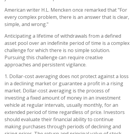
American writer H.L. Mencken once remarked that "For
every complex problem, there is an answer that is clear,
simple, and wrong."
Anticipating a lifetime of withdrawals from a defined
asset pool over an indefinite period of time is a complex
challenge for which there is no simple solution.
Pursuing this challenge can require creative
approaches and persistent vigilance.
1. Dollar-cost averaging does not protect against a loss
in a declining market or guarantee a profit in a rising
market. Dollar-cost averaging is the process of
investing a fixed amount of money in an investment
vehicle at regular intervals, usually monthly, for an
extended period of time regardless of price. Investors
should evaluate their financial ability to continue
making purchases through periods of declining and
rising prices. The return and principal value of stock