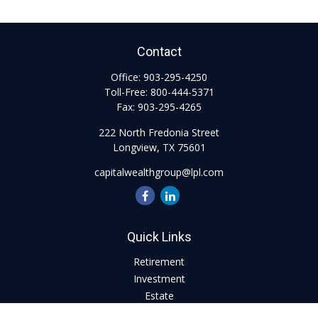
Contact
Office:
903-295-4250
Toll-Free:
800-444-5371
Fax:
903-295-4265
222 North Fredonia Street
Longview,
TX
75601
capitalwealthgroup@lpl.com
Quick Links
Retirement
Investment
Estate
Insurance