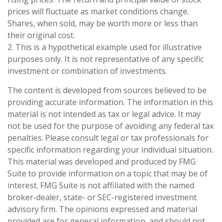
prices will fluctuate as market conditions change.
Shares, when sold, may be worth more or less than
their original cost.
2. This is a hypothetical example used for illustrative
purposes only. It is not representative of any specific
investment or combination of investments.
The content is developed from sources believed to be
providing accurate information. The information in this
material is not intended as tax or legal advice. It may
not be used for the purpose of avoiding any federal tax
penalties. Please consult legal or tax professionals for
specific information regarding your individual situation.
This material was developed and produced by FMG
Suite to provide information on a topic that may be of
interest. FMG Suite is not affiliated with the named
broker-dealer, state- or SEC-registered investment
advisory firm. The opinions expressed and material
provided are for general information, and should not