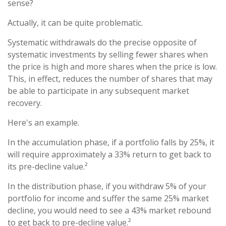
sense?
Actually, it can be quite problematic.
Systematic withdrawals do the precise opposite of
systematic investments by selling fewer shares when
the price is high and more shares when the price is low.
This, in effect, reduces the number of shares that may
be able to participate in any subsequent market
recovery.
Here's an example.
In the accumulation phase, if a portfolio falls by 25%, it
will require approximately a 33% return to get back to
its pre-decline value.²
In the distribution phase, if you withdraw 5% of your
portfolio for income and suffer the same 25% market
decline, you would need to see a 43% market rebound
to get back to pre-decline value.²