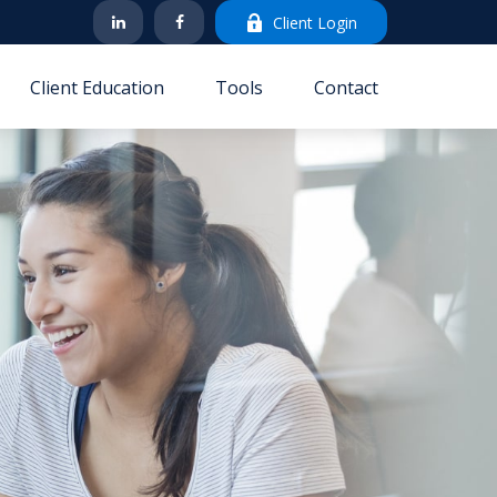
Client Login
Client Education
Tools
Contact