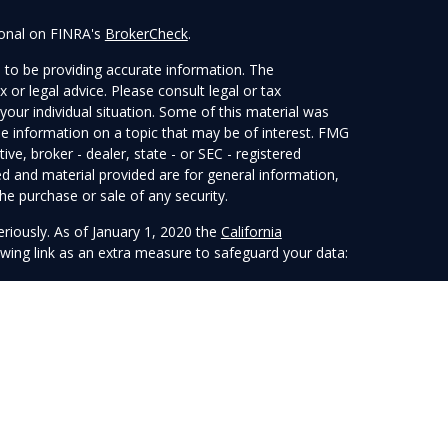
ional on FINRA's
BrokerCheck
.
 to be providing accurate information. The
x or legal advice. Please consult legal or tax
your individual situation. Some of this material was
 information on a topic that may be of interest. FMG
ive, broker - dealer, state - or SEC - registered
d and material provided are for general information,
he purchase or sale of any security.
eriously. As of January 1, 2020 the
California
wing link as an extra measure to safeguard your data:
 LPL Financial, a Registered Investment Advisor.
sociated with this website may discuss and/or transact
ch they are properly registered or licensed. No offers
any other state.