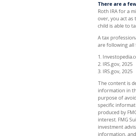
There are a few
Roth IRA for a min
over, you act as
child is able to
A tax profession
are following all
1. Investopedia.c
2. IRS.gov, 2025
3. IRS.gov, 2025
The content is d
information in th
purpose of avoidi
specific informa
produced by FMG 
interest. FMG Sui
investment advis
information, and