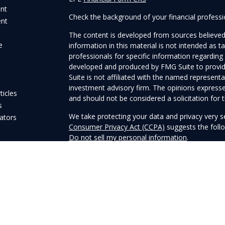
ent
Check the background of your financial profess
ent
The content is developed from sources believed
e
information in this material is not intended as ta
professionals for specific information regarding 
developed and produced by FMG Suite to provide
Suite is not affiliated with the named representat
investment advisory firm. The opinions expresse
ticles
and should not be considered a solicitation for t
s
We take protecting your data and privacy very s
lators
Consumer Privacy Act (CCPA)
suggests the follo
Do not sell my personal information
.
Copyright 2026 FMG Suite.
Securities and Advisory services offered through
Member
FINRA
&
SIPC
.
The LPL Financial registered representatives as
business only with residents of the states in whi
may be made or accepted from any resident of 