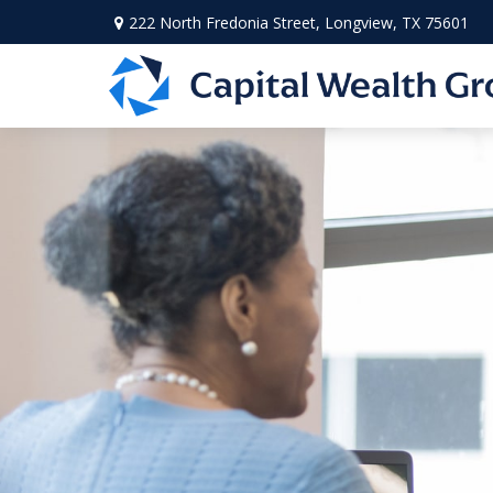
222 North Fredonia Street,
Longview,
TX
75601