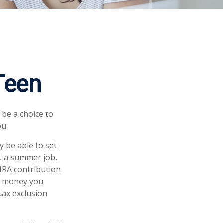
 Teen
 be a choice to
ou.
 be able to set
at a summer job,
IRA contribution
he money you
 tax exclusion