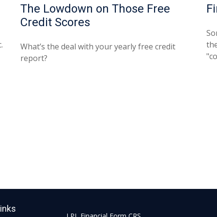
The Lowdown on Those Free
F
Credit Scores
So
.
the
What’s the deal with your yearly free credit
"c
report?
Links
LPL
Financial Form CRS