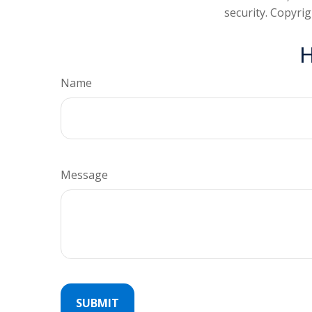
security. Copyri
H
Name
Message