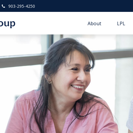
903-295-4250
About
LPL