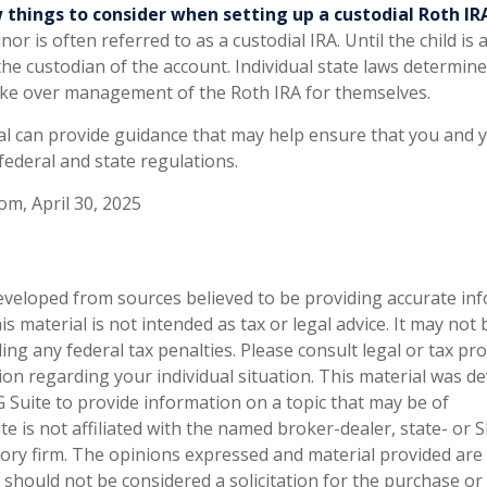
 things to consider when setting up a custodial Roth IR
or is often referred to as a custodial IRA. Until the child is a
 the custodian of the account. Individual state laws determi
 take over management of the Roth IRA for themselves.
al can provide guidance that may help ensure that you and y
 federal and state regulations.
om, April 30, 2025
eveloped from sources believed to be providing accurate in
is material is not intended as tax or legal advice. It may not
ng any federal tax penalties. Please consult legal or tax pro
tion regarding your individual situation. This material was 
Suite to provide information on a topic that may be of
te is not affiliated with the named broker-dealer, state- or 
ory firm. The opinions expressed and material provided are
 should not be considered a solicitation for the purchase or 