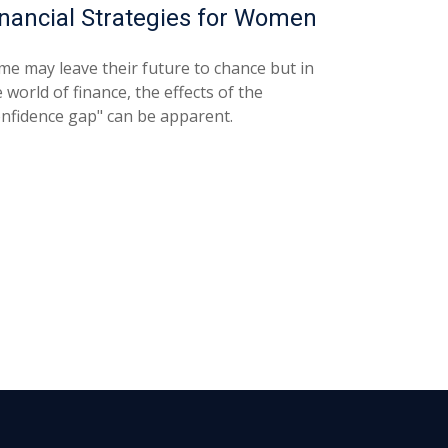
inancial Strategies for Women
me may leave their future to chance but in
 world of finance, the effects of the
onfidence gap" can be apparent.