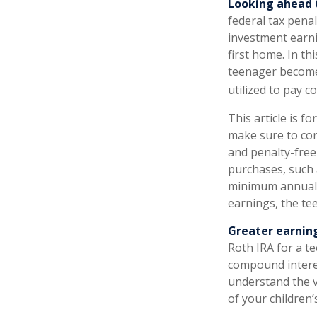
Looking ahead t
federal tax pena
investment earni
first home. In th
teenager become 
utilized to pay co
This article is f
make sure to con
and penalty-free
purchases, such 
minimum annual w
earnings, the te
Greater earning
Roth IRA for a te
compound intere
understand the v
of your children’