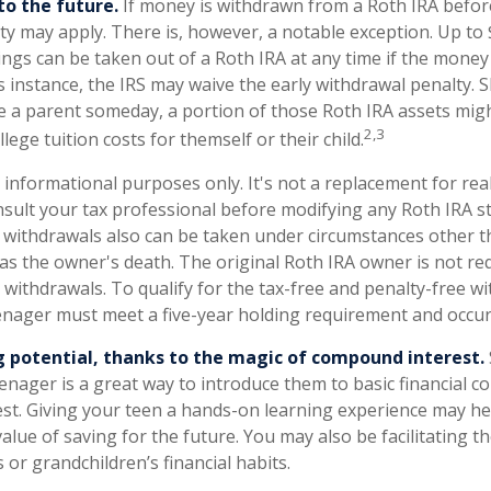
o the future.
If money is withdrawn from a Roth IRA befor
lty may apply. There is, however, a notable exception. Up to
ngs can be taken out of a Roth IRA at any time if the money 
is instance, the IRS may waive the early withdrawal penalty. 
a parent someday, a portion of those Roth IRA assets migh
2,3
llege tuition costs for themself or their child.
or informational purposes only. It's not a replacement for real
sult your tax professional before modifying any Roth IRA st
 withdrawals also can be taken under circumstances other t
as the owner's death. The original Roth IRA owner is not re
ithdrawals. To qualify for the tax-free and penalty-free wi
enager must meet a five-year holding requirement and occur
 potential, thanks to the magic of compound interest.
enager is a great way to introduce them to basic financial c
st. Giving your teen a hands-on learning experience may h
alue of saving for the future. You may also be facilitating 
s or grandchildren’s financial habits.