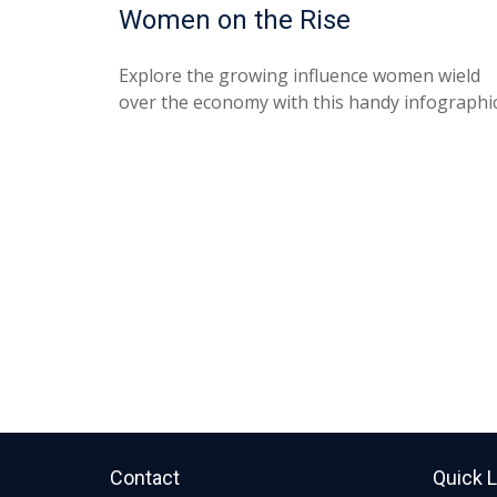
Women on the Rise
Explore the growing influence women wield
over the economy with this handy infographic
Contact
Quick 