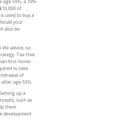
e age 59½, a 10%
 $10,000 of
is used to buy a
Should your
t also be
-life advice, so
rategy. Tax-free
han first-home
quired to take
thdrawal of
 after age 59½.
Setting up a
oncepts, such as
elp them
the development