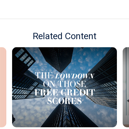
Related Content