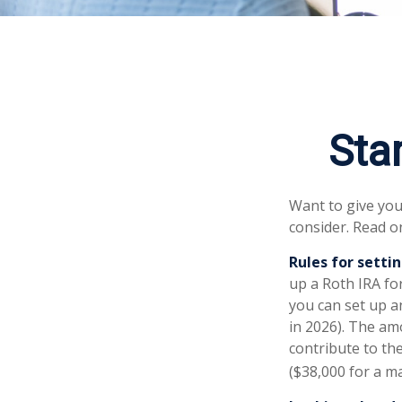
Star
Want to give your
consider. Read o
Rules for settin
up a Roth IRA fo
you can set up a
in 2026). The am
contribute to the
($38,000 for a ma