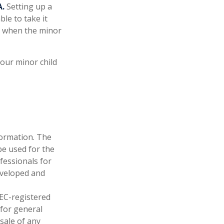
A.
Setting up a
ble to take it
ne when the minor
our minor child
formation. The
 be used for the
fessionals for
developed and
SEC-registered
 for general
sale of any