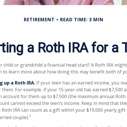
RETIREMENT
READ TIME: 3 MIN
ting a Roth IRA for a
 child or grandchild a financial head start? A Roth IRA might
n to learn more about how doing this may benefit both of y
g up a Roth IRA.
If your teen has an earned income, you may
r them. For example, if your 15-year-old has earned $7,500 
n account for them up to $7,500 (the maximum annual Roth 
ount cannot exceed the teen’s income. Keep in mind that t
 Roth IRA can count as a gift within your $19,000 yearly gift
1
rried couple).