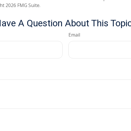
ght
2026 FMG Suite.
ave A Question About This Topi
Email