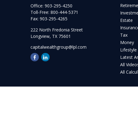
Retirem
Office:
903-295-4250
Toll-Free:
800-444-5371
Investm
Fax:
903-295-4265
Estate
Insuranc
222 North Fredonia Street
Tax
Longview,
TX
75601
Money
capitalwealthgroup@lpl.com
Lifestyle
Latest Ar
All Video
All Calcu