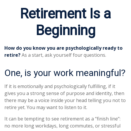
Retirement Is a
Beginning
How do you know you are psychologically ready to
retire?
As a start, ask yourself four questions.
One, is your work meaningful?
If it is emotionally and psychologically fulfilling, if it
gives you a strong sense of purpose and identity, then
there may be a voice inside your head telling you not to
retire yet. You may want to listen to it.
It can be tempting to see retirement as a “finish line”:
no more long workdays, long commutes, or stressful