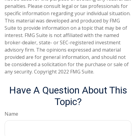
penalties. Please consult legal or tax professionals for
specific information regarding your individual situation.
This material was developed and produced by FMG
Suite to provide information on a topic that may be of
interest. FMG Suite is not affiliated with the named
broker-dealer, state- or SEC-registered investment
advisory firm. The opinions expressed and material
provided are for general information, and should not
be considered a solicitation for the purchase or sale of
any security. Copyright 2022 FMG Suite.
Have A Question About This
Topic?
Name