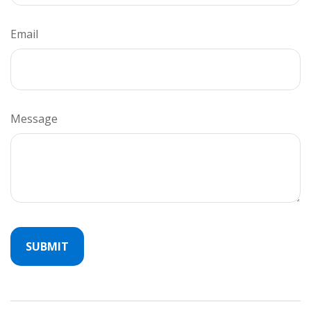
Email
Message