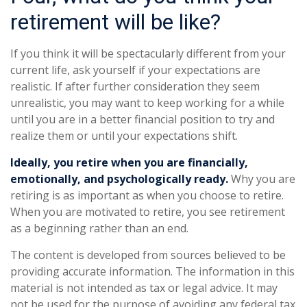
retirement will be like?
If you think it will be spectacularly different from your
current life, ask yourself if your expectations are
realistic. If after further consideration they seem
unrealistic, you may want to keep working for a while
until you are in a better financial position to try and
realize them or until your expectations shift.
Ideally, you retire when you are financially,
emotionally, and psychologically ready.
Why you are
retiring is as important as when you choose to retire.
When you are motivated to retire, you see retirement
as a beginning rather than an end.
The content is developed from sources believed to be
providing accurate information. The information in this
material is not intended as tax or legal advice. It may
not be used for the purpose of avoiding any federal tax