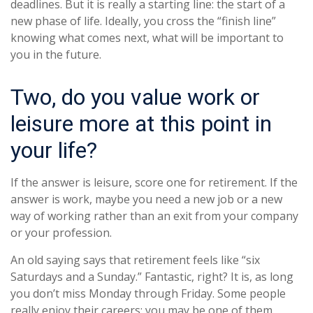
deadlines. But it is really a starting line: the start of a
new phase of life. Ideally, you cross the “finish line”
knowing what comes next, what will be important to
you in the future.
Two, do you value work or
leisure more at this point in
your life?
If the answer is leisure, score one for retirement. If the
answer is work, maybe you need a new job or a new
way of working rather than an exit from your company
or your profession.
An old saying says that retirement feels like “six
Saturdays and a Sunday.” Fantastic, right? It is, as long
you don’t miss Monday through Friday. Some people
really enjoy their careers; you may be one of them.