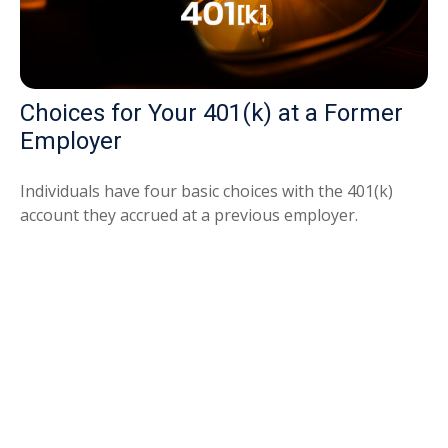
Choices for Your 401(k) at a Former
Employer
Individuals have four basic choices with the 401(k)
account they accrued at a previous employer.