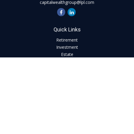
capitalwealthgroup@lpl.com
Quick Links
Retirement
Investment
Estate
Insurance
Tax
Money
Lifestyle
Latest Articles
All Videos
All Calculators
LPL
Financial Form CRS
Check the background of your financial professional on
FINRA's
BrokerCheck
.