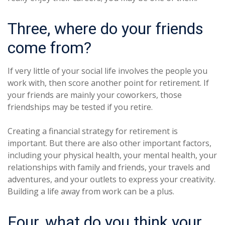
Three, where do your friends
come from?
If very little of your social life involves the people you
work with, then score another point for retirement. If
your friends are mainly your coworkers, those
friendships may be tested if you retire.
Creating a financial strategy for retirement is
important. But there are also other important factors,
including your physical health, your mental health, your
relationships with family and friends, your travels and
adventures, and your outlets to express your creativity.
Building a life away from work can be a plus.
Four, what do you think your