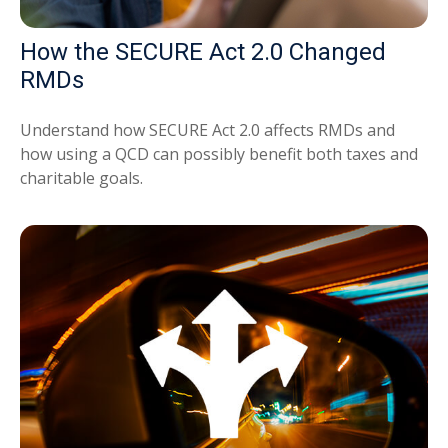
How the SECURE Act 2.0 Changed
RMDs
Understand how SECURE Act 2.0 affects RMDs and
how using a QCD can possibly benefit both taxes and
charitable goals.