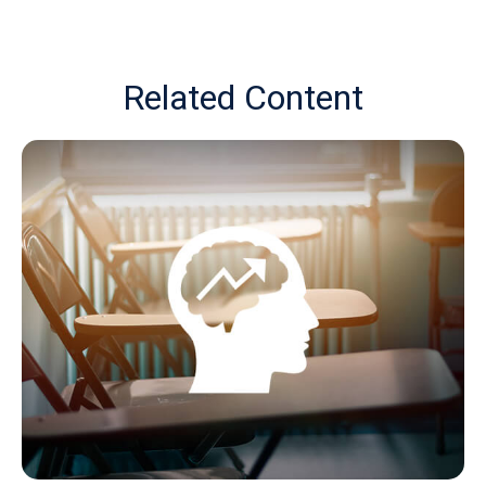
Related Content