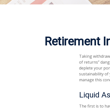
Retirement I
Taking withdrawa
of returns” dang
deplete your por
sustainability of
manage this con
Liquid A
The first is to h