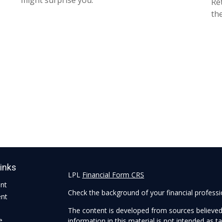
might surprise you.
Re
the
Links
LPL
Financial Form CRS
ent
Check the background of your financial profess
ent
The content is developed from sources believed
e
information in this material is not intended as ta