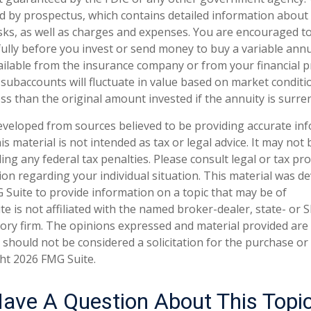
ld by prospectus, which contains detailed information about
isks, as well as charges and expenses. You are encouraged t
ully before you invest or send money to buy a variable annu
ailable from the insurance company or from your financial p
 subaccounts will fluctuate in value based on market condit
ss than the original amount invested if the annuity is surre
eveloped from sources believed to be providing accurate in
is material is not intended as tax or legal advice. It may not
ng any federal tax penalties. Please consult legal or tax pro
tion regarding your individual situation. This material was 
Suite to provide information on a topic that may be of
te is not affiliated with the named broker-dealer, state- or 
ory firm. The opinions expressed and material provided are
 should not be considered a solicitation for the purchase or 
ght
2026 FMG Suite.
ave A Question About This Topi