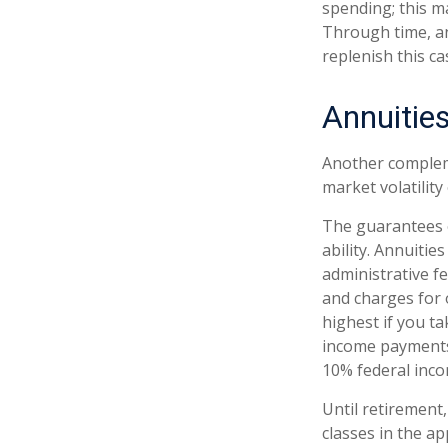
spending; this m
Through time, a
replenish this c
Annuitie
Another compleme
market volatilit
The guarantees o
ability. Annuitie
administrative f
and charges for 
highest if you ta
income payments 
10% federal inco
Until retirement,
classes in the a