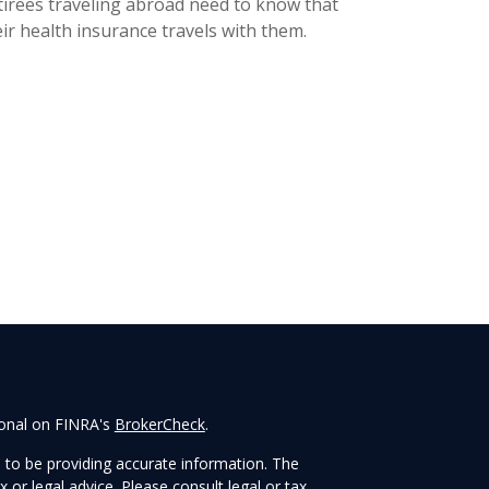
tirees traveling abroad need to know that
ir health insurance travels with them.
ional on FINRA's
BrokerCheck
.
 to be providing accurate information. The
x or legal advice. Please consult legal or tax