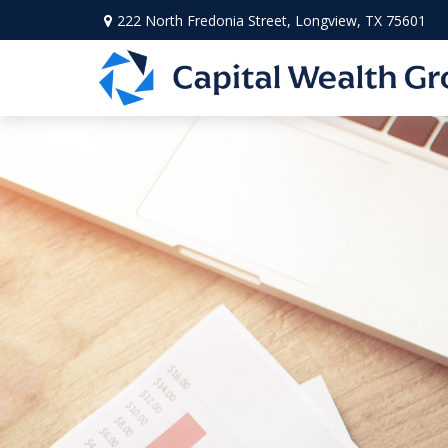
222 North Fredonia Street,
Longview,
TX
75601