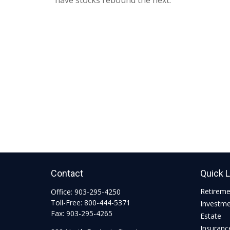
have stocks rebound the next.
Contact
Quick 
Retirem
Office:
903-295-4250
Toll-Free:
800-444-5371
Investm
Fax:
903-295-4265
Estate
Insuranc