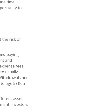
une time.
portunity to
 the risk of
.
ims-paying
unt and
 expense fees,
re usually
. Withdrawals and
 to age 59½, a
fferent asset
ement, investors