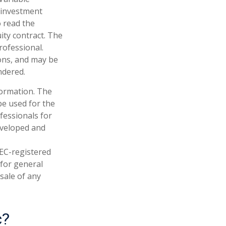
 investment
o read the
ity contract. The
rofessional.
ions, and may be
ndered.
formation. The
 be used for the
fessionals for
developed and
SEC-registered
 for general
sale of any
c?