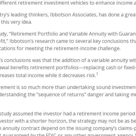
ifferent retirement investment vehicles to enhance income 
try’s leading thinkers, Ibbotson Associates, has done a great
this very idea.
udy, “Retirement Portfolio and Variable Annuity with Guar
it,” Ibbotson’s research came to several key conclusions th
cations for meeting the retirement-income challenge.
’s conclusions was that the addition of a variable annuity w
al benefits retirement portfolios—replacing cash or fixed
1
ncreases total income while it decreases risk.
irement is so much more than undertaking sound investment 
derstanding the "sequence of returns" danger and taking m
study assumed the investor had a retirement income period 
vestor with a shorter horizon, the strategy may not be as be
 annuity contract depend on the issuing company’s claims-pa
t guaranteed by the FDIC or any other government agency. 