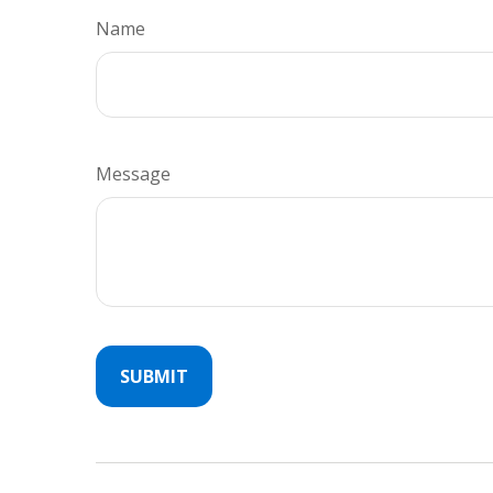
Name
Message