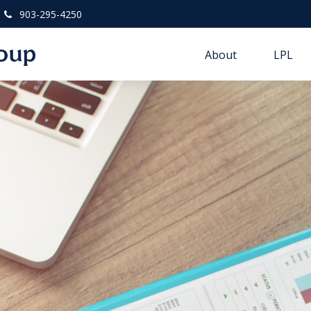
903-295-4250
About
LPL