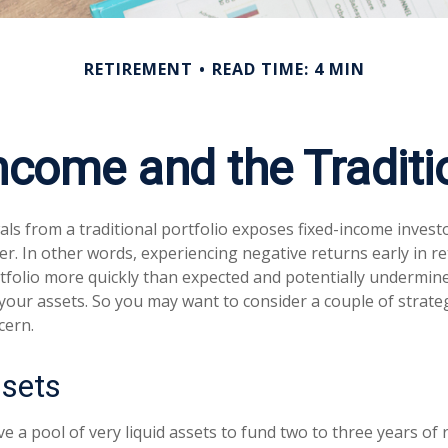
RETIREMENT
READ TIME: 4 MIN
ncome and the Traditio
ls from a traditional portfolio exposes fixed-income invest
er. In other words, experiencing negative returns early in r
tfolio more quickly than expected and potentially undermin
 your assets. So you may want to consider a couple of strate
cern.
ssets
ave a pool of very liquid assets to fund two to three years of