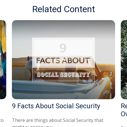
Related Content
9 Facts About Social Security
R
O
to
There are things about Social Security that