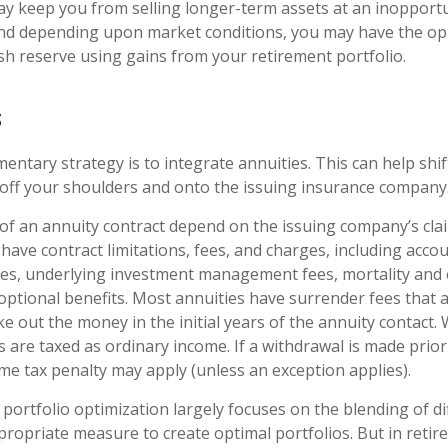
ay keep you from selling longer-term assets at an inopport
nd depending upon market conditions, you may have the op
ash reserve using gains from your retirement portfolio.
s
ntary strategy is to integrate annuities. This can help shift
y off your shoulders and onto the issuing insurance company
f an annuity contract depend on the issuing company’s cla
s have contract limitations, fees, and charges, including acco
ees, underlying investment management fees, mortality and
optional benefits. Most annuities have surrender fees that a
ke out the money in the initial years of the annuity contact
are taxed as ordinary income. If a withdrawal is made prior
me tax penalty may apply (unless an exception applies).
 portfolio optimization largely focuses on the blending of di
ppropriate measure to create optimal portfolios. But in retir