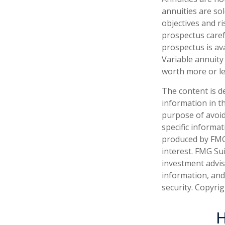
annuities are so
objectives and r
prospectus caref
prospectus is av
Variable annuity
worth more or le
The content is d
information in th
purpose of avoidi
specific informa
produced by FMG 
interest. FMG Sui
investment advis
information, and
security. Copyri
H