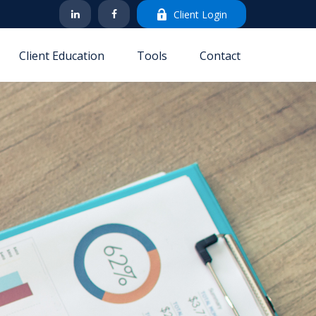
Client Login
Client Education
Tools
Contact