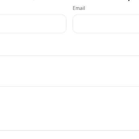
Email