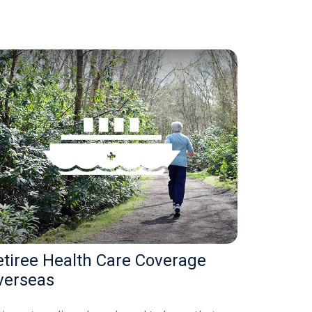
etiree Health Care Coverage
verseas