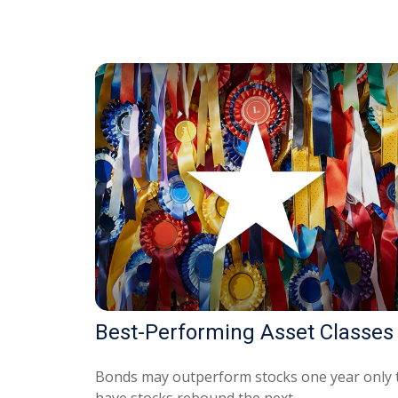
Best-Performing Asset Classes
Bonds may outperform stocks one year only 