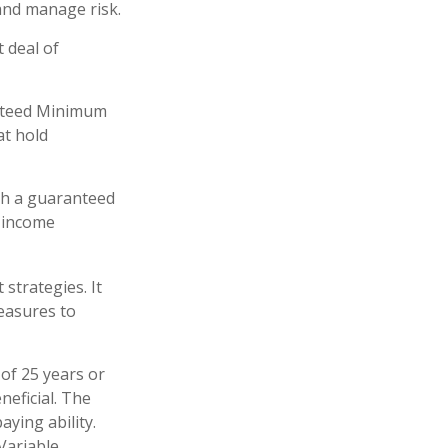
and manage risk.
 deal of
anteed Minimum
at hold
ith a guaranteed
-income
strategies. It
easures to
of 25 years or
neficial. The
ying ability.
Variable