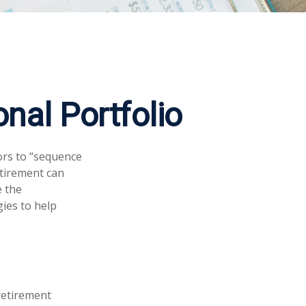
nal Portfolio
ors to “sequence
etirement can
e the
gies to help
 retirement