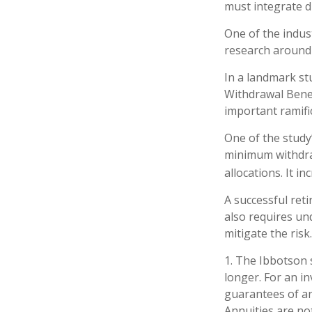
must integrate d
One of the indus
research around 
In a landmark st
Withdrawal Benef
important ramifi
One of the study
minimum withdraw
allocations. It i
A successful ret
also requires un
mitigate the risk.
1. The Ibbotson 
longer. For an in
guarantees of an
Annuities are no