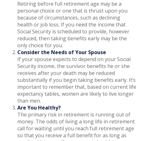
Retiring before full retirement age may be a
personal choice or one that is thrust upon you
because of circumstances, such as declining
health or job loss. If you need the income that
Social Security is scheduled to provide, however
reduced, then taking benefits early may be the
only choice for you.
Consider the Needs of Your Spouse
If your spouse expects to depend on your Social
Security income, the survivor benefits he or she
receives after your death may be reduced
substantially if you begin taking benefits early. It’s
important to remember that, based on current life
expectancy tables, women are likely to live longer
than men.
Are You Healthy?
The primary risk in retirement is running out of
money. The odds of living a long life in retirement
call for waiting until you reach full retirement age
so that you receive a full benefit for as long as