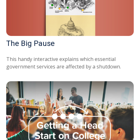
The Big Pause
This handy interactive explains which essential
government services are affected by a shutdown.