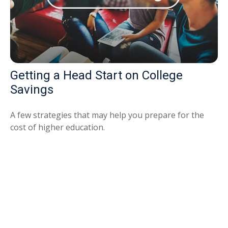
Getting a Head Start on College
Savings
A few strategies that may help you prepare for the
cost of higher education.