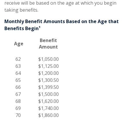
receive will be based on the age at which you begin
taking benefits.
Monthly Benefit Amounts Based on the Age that
Benefits Begin¹
Benefit
Age
Amount
62
$1,050.00
63
$1,125.00
64
$1,200.00
65
$1,300.50
66
$1,399.50
67
$1,500.00
68
$1,620.00
69
$1,740.00
70
$1,860.00