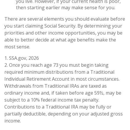
you live. However, if your current health is poor,
then starting earlier may make sense for you.
There are several elements you should evaluate before
you start claiming Social Security. By determining your
priorities and other income opportunities, you may be
able to better decide at what age benefits make the
most sense.
1. SSA.gov, 2026
2. Once you reach age 73 you must begin taking
required minimum distributions from a Traditional
Individual Retirement Account in most circumstances.
Withdrawals from Traditional IRAs are taxed as
ordinary income and, if taken before age 59½, may be
subject to a 10% federal income tax penalty.
Contributions to a Traditional IRA may be fully or
partially deductible, depending on your adjusted gross
income.