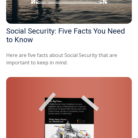
Social Security: Five Facts You Need
to Know
Here are five facts about Social Security that are
important to keep in mind.