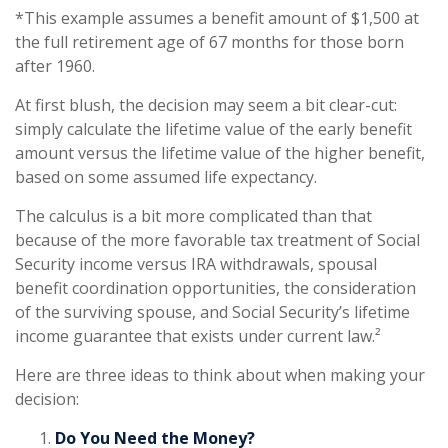
*This example assumes a benefit amount of $1,500 at
the full retirement age of 67 months for those born
after 1960.
At first blush, the decision may seem a bit clear-cut:
simply calculate the lifetime value of the early benefit
amount versus the lifetime value of the higher benefit,
based on some assumed life expectancy.
The calculus is a bit more complicated than that
because of the more favorable tax treatment of Social
Security income versus IRA withdrawals, spousal
benefit coordination opportunities, the consideration
of the surviving spouse, and Social Security’s lifetime
income guarantee that exists under current law.²
Here are three ideas to think about when making your
decision:
Do You Need the Money?