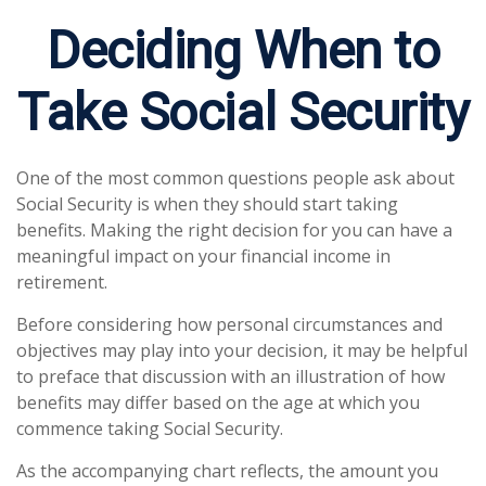
Deciding When to
Take Social Security
One of the most common questions people ask about
Social Security is when they should start taking
benefits. Making the right decision for you can have a
meaningful impact on your financial income in
retirement.
Before considering how personal circumstances and
objectives may play into your decision, it may be helpful
to preface that discussion with an illustration of how
benefits may differ based on the age at which you
commence taking Social Security.
As the accompanying chart reflects, the amount you