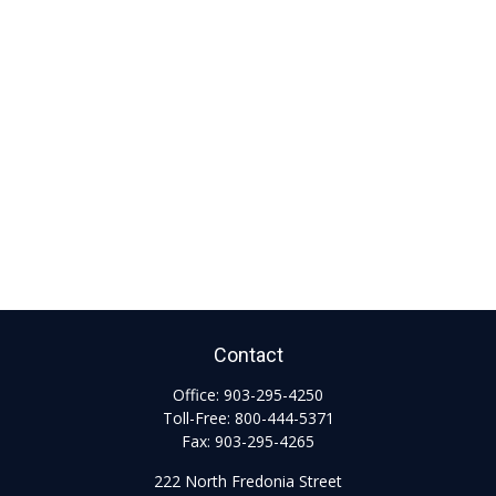
Contact
Office:
903-295-4250
Toll-Free:
800-444-5371
Fax:
903-295-4265
222 North Fredonia Street