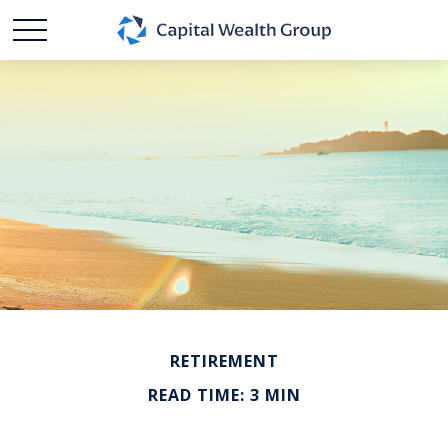
RETIREMENT
READ TIME: 3 MIN