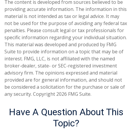
The content is developed from sources believed to be
providing accurate information. The information in this
material is not intended as tax or legal advice. It may
not be used for the purpose of avoiding any federal tax
penalties. Please consult legal or tax professionals for
specific information regarding your individual situation.
This material was developed and produced by FMG
Suite to provide information on a topic that may be of
interest. FMG, LLC, is not affiliated with the named
broker-dealer, state- or SEC-registered investment
advisory firm. The opinions expressed and material
provided are for general information, and should not
be considered a solicitation for the purchase or sale of
any security. Copyright
2026 FMG Suite.
Have A Question About This
Topic?