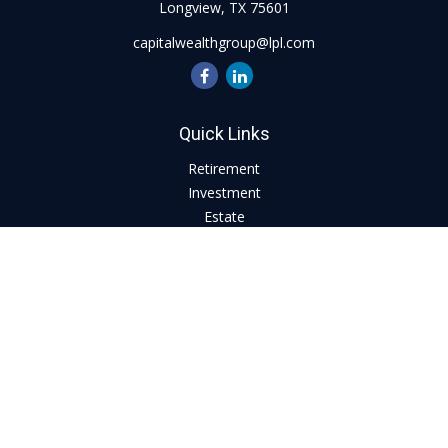
Longview,
TX
75601
capitalwealthgroup@lpl.com
Quick Links
Retirement
Investment
Estate
Insurance
Tax
Money
Lifestyle
Latest Articles
All Videos
All Calculators
LPL
Financial Form CRS