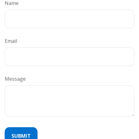
Name
Email
Message