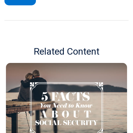
Related Content