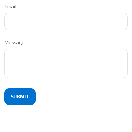
Email
Message