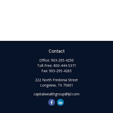
Contact
Office:
903-295-4250
Toll-Free:
800-444-5371
Fax:
903-295-4265
222 North Fredonia Street
Longview,
TX
75601
capitalwealthgroup@lpl.com