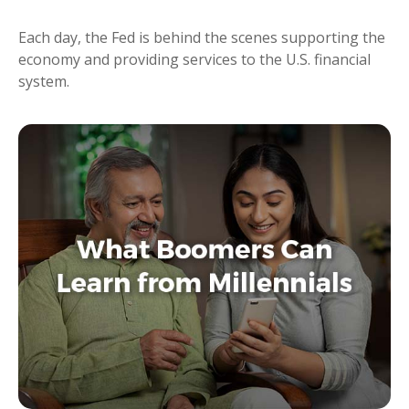
Each day, the Fed is behind the scenes supporting the
economy and providing services to the U.S. financial
system.