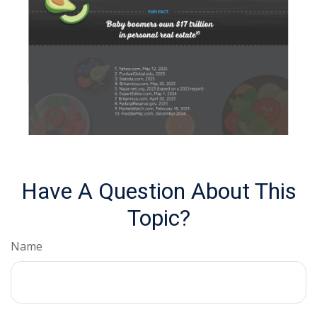
Have A Question About This
Topic?
Name