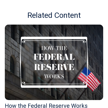
Related Content
How the Federal Reserve Works