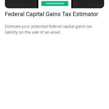
Federal Capital Gains Tax Estimator
Estimate your potential federal capital gains tax
liability on the sale of an asset.