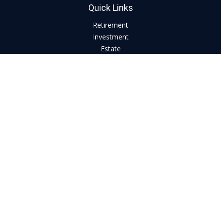
Quick Links
Retirement
Investment
Estate
Insurance
Tax
Money
Lifestyle
Latest Articles
All Videos
All Calculators
LPL
Financial Form CRS
Check the background of your financial professional on
FINRA's
BrokerCheck
.
The content is developed from sources believed to be
providing accurate information. The information in this
material is not intended as tax or legal advice. Please consult