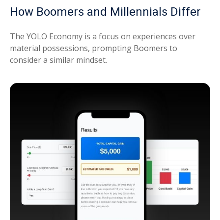
How Boomers and Millennials Differ
The YOLO Economy is a focus on experiences over
material possessions, prompting Boomers to
consider a similar mindset.