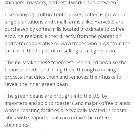
²
shippers, roasters, and retail workers in between.
Like many agricultural enterprises, coffee is grown on
large plantations and small farms alike. Harvests are
purchased by coffee mills located proximate to coffee
growing regions, either directly from the plantation
and farm cooperative or via a trader who buys from the
farmer in the hopes of re-selling at a higher price.
The mills take these “cherries”—so-called because the
beans are red—and bring them through a milling
process that dries them and removes their husks to
reveal the inner green bean.
The green beans are brought into the U.S. by
importers and sold to roasters and major coffee brands
whose roasting facilities are typically located in coastal
cities with seaports that can receive the coffee
shipments.