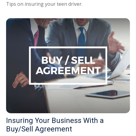
Tips on insuring your teen driver.
Insuring Your Business With a
Buy/Sell Agreement