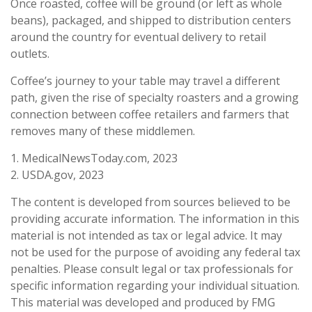
Once roasted, coffee will be ground (or left as whole
beans), packaged, and shipped to distribution centers
around the country for eventual delivery to retail
outlets.
Coffee’s journey to your table may travel a different
path, given the rise of specialty roasters and a growing
connection between coffee retailers and farmers that
removes many of these middlemen.
1. MedicalNewsToday.com, 2023
2. USDA.gov, 2023
The content is developed from sources believed to be
providing accurate information. The information in this
material is not intended as tax or legal advice. It may
not be used for the purpose of avoiding any federal tax
penalties. Please consult legal or tax professionals for
specific information regarding your individual situation.
This material was developed and produced by FMG