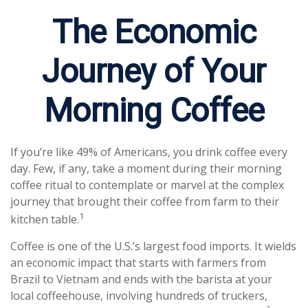
The Economic
Journey of Your
Morning Coffee
If you’re like 49% of Americans, you drink coffee every
day. Few, if any, take a moment during their morning
coffee ritual to contemplate or marvel at the complex
journey that brought their coffee from farm to their
1
kitchen table.
Coffee is one of the U.S.’s largest food imports. It wields
an economic impact that starts with farmers from
Brazil to Vietnam and ends with the barista at your
local coffeehouse, involving hundreds of truckers,