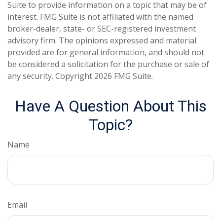
Suite to provide information on a topic that may be of
interest. FMG Suite is not affiliated with the named
broker-dealer, state- or SEC-registered investment
advisory firm. The opinions expressed and material
provided are for general information, and should not
be considered a solicitation for the purchase or sale of
any security. Copyright
2026 FMG Suite.
Have A Question About This
Topic?
Name
Email