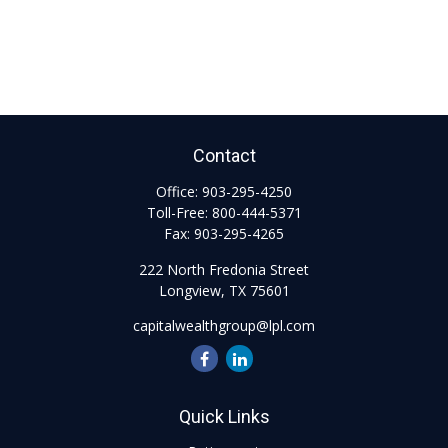
Contact
Office:
903-295-4250
Toll-Free:
800-444-5371
Fax:
903-295-4265
222 North Fredonia Street
Longview,
TX
75601
capitalwealthgroup@lpl.com
Quick Links