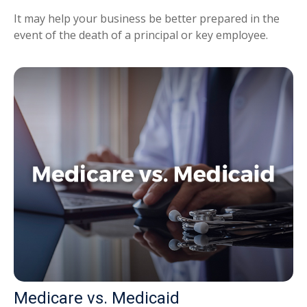
It may help your business be better prepared in the
event of the death of a principal or key employee.
Medicare vs. Medicaid