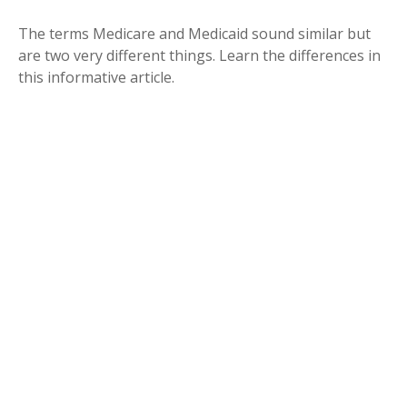
The terms Medicare and Medicaid sound similar but
are two very different things. Learn the differences in
this informative article.