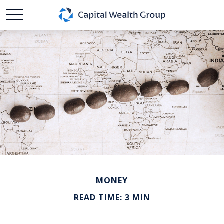
MONEY
READ TIME: 3 MIN