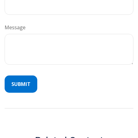
Message