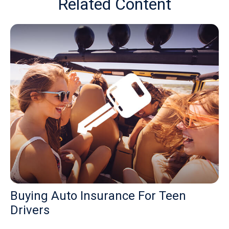
Related Content
Buying Auto Insurance For Teen
Drivers