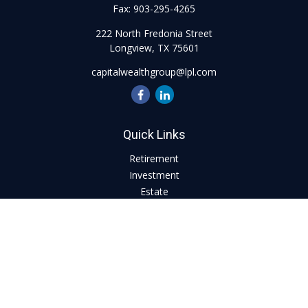
Fax:
903-295-4265
222 North Fredonia Street
Longview,
TX
75601
capitalwealthgroup@lpl.com
Quick Links
Retirement
Investment
Estate
Insurance
Tax
Money
Lifestyle
Latest Articles
All Videos
All Calculators