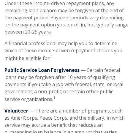
Under these income-driven repayment plans, any
remaining loan balance may be forgiven at the end of
the payment period. Payment periods vary depending
on the payment option you enroll in, but typically range
between 20-25 years.
A financial professional may help you to determine
which of these income-driven repayment choices you
1
might be eligible for.
Public Service Loan Forgiveness
— Certain federal
loans may be forgiven after 10 years of qualifying
payments if you take a job with federal, state, or local
government; a non-profit; or certain other public
1
service organizations.
Volunteer
— There are a number of programs, such
as AmeriCorps, Peace Corps, and the military, in which
service may accrue a benefit that reduces an
outstanding loan balance in an amount that varies