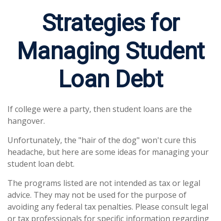
Strategies for
Managing Student
Loan Debt
If college were a party, then student loans are the
hangover.
Unfortunately, the "hair of the dog" won't cure this
headache, but here are some ideas for managing your
student loan debt.
The programs listed are not intended as tax or legal
advice. They may not be used for the purpose of
avoiding any federal tax penalties. Please consult legal
or tax professionals for specific information regarding