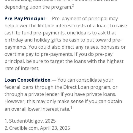
2
depending upon the program.
Pre-Pay Principal
— Pre-payment of principal may
help lower the lifetime interest costs of a loan. To raise
cash to fund pre-payments, one idea is to ask that
birthday and holiday gifts be cash to put toward pre-
payments. You could also direct any raises, bonuses or
overtime pay to pre-payments. If you do pre-pay
principal, be sure to target the loans with the highest
rate of interest.
Loan Consolidation
— You can consolidate your
federal loans through the Direct Loan program, or
through a private lender if you have private loans.
However, this may only make sense if you can obtain
1
an overall lower interest rate.
1. StudentAid.gov, 2025
2. Credible.com, April 23, 2025