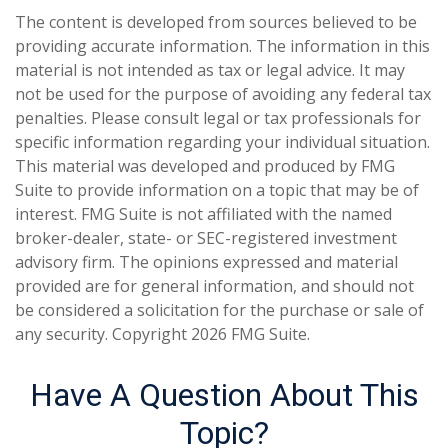
The content is developed from sources believed to be
providing accurate information. The information in this
material is not intended as tax or legal advice. It may
not be used for the purpose of avoiding any federal tax
penalties. Please consult legal or tax professionals for
specific information regarding your individual situation.
This material was developed and produced by FMG
Suite to provide information on a topic that may be of
interest. FMG Suite is not affiliated with the named
broker-dealer, state- or SEC-registered investment
advisory firm. The opinions expressed and material
provided are for general information, and should not
be considered a solicitation for the purchase or sale of
any security. Copyright
2026 FMG Suite.
Have A Question About This
Topic?