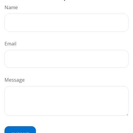
Name
Email
Message