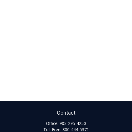
Contact
Office:
903-295-4250
Toll-Free:
800-444-5371