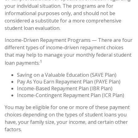
your individual situation. The programs are for
informational purposes only, and should not be
considered a substitute for a more comprehensive
student loan evaluation.
Income-Driven Repayment Programs — There are four
different types of income-driven repayment choices
that may help to manage your monthly federal student
1
loan payments:
Saving on a Valuable Education (SAVE Plan)
Pay As You Earn Repayment Plan (PAYE Plan)
Income-Based Repayment Plan (IBR Plan)
Income-Contingent Repayment Plan (ICR Plan)
You may be eligible for one or more of these payment
choices depending on the types of student loans you
have, your family size, your income, and certain other
factors.