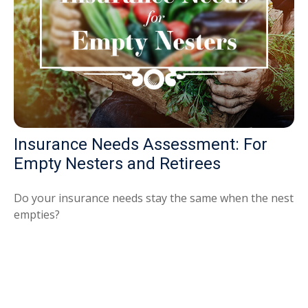
Insurance Needs Assessment: For
Empty Nesters and Retirees
Do your insurance needs stay the same when the nest
empties?