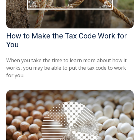
How to Make the Tax Code Work for
You
When you take the time to learn more about how it
works, you may be able to put the tax code to work
for you.