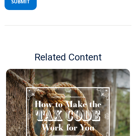
Related Content