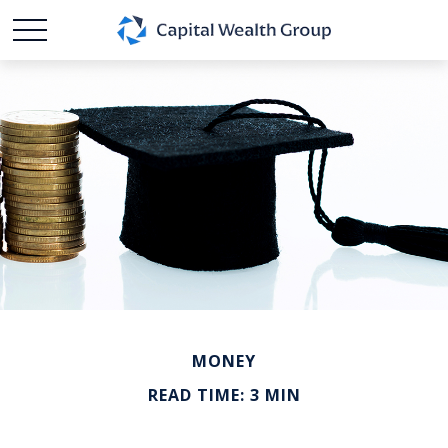
MONEY
READ TIME: 3 MIN