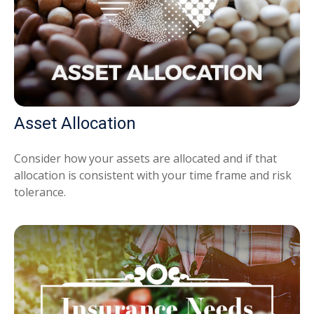
Asset Allocation
Consider how your assets are allocated and if that
allocation is consistent with your time frame and risk
tolerance.