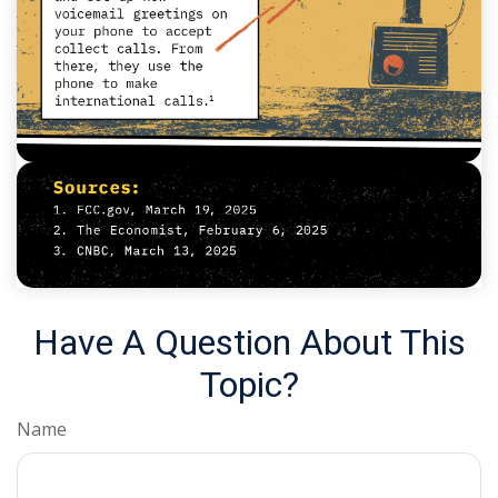
Have A Question About This
Topic?
Name