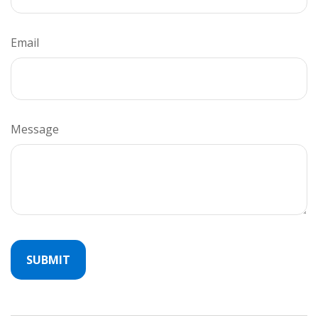
Email
Message