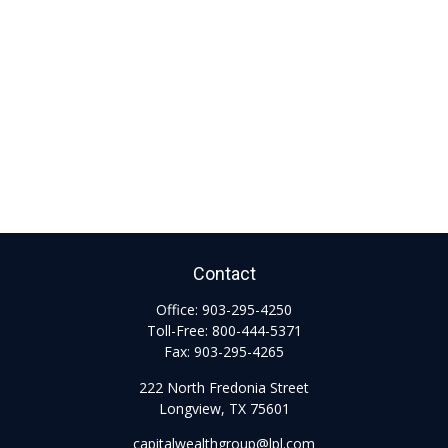
Contact
Office:
903-295-4250
Toll-Free:
800-444-5371
Fax:
903-295-4265
222 North Fredonia Street
Longview,
TX
75601
capitalwealthgroup@lpl.com