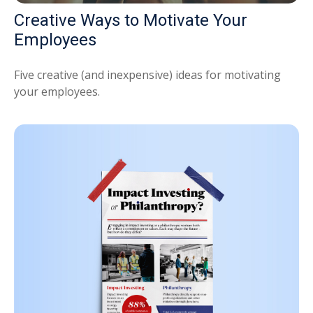
Creative Ways to Motivate Your
Employees
Five creative (and inexpensive) ideas for motivating
your employees.