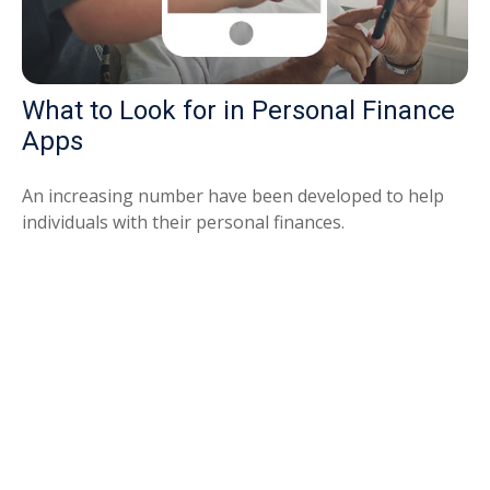
What to Look for in Personal Finance
Apps
An increasing number have been developed to help
individuals with their personal finances.