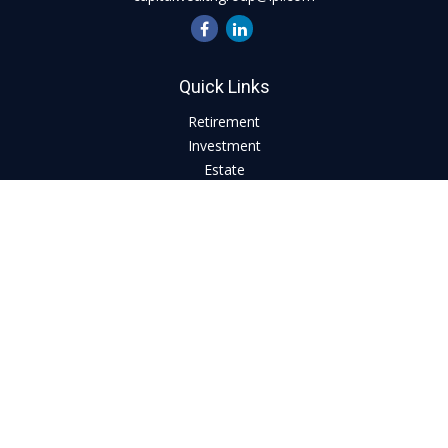
Quick Links
Retirement
Investment
Estate
Insurance
Tax
Money
Lifestyle
Latest Articles
All Videos
All Calculators
LPL
Financial Form CRS
Check the background of your financial professional on
FINRA's
BrokerCheck
.