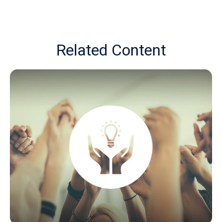
Related Content