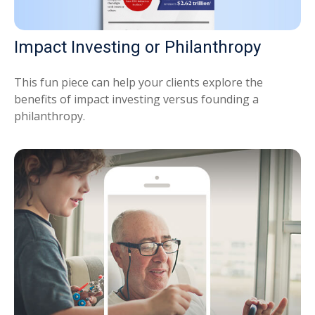
Impact Investing or Philanthropy
This fun piece can help your clients explore the
benefits of impact investing versus founding a
philanthropy.