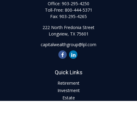
Office:
903-295-4250
Toll-Free:
800-444-5371
Fax:
903-295-4265
222 North Fredonia Street
Longview,
TX
75601
capitalwealthgroup@lpl.com
Quick Links
Retirement
Investment
Estate
Insurance
Tax
Money
Lifestyle
Latest Articles