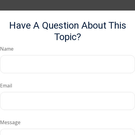
Have A Question About This
Topic?
Name
Email
Message