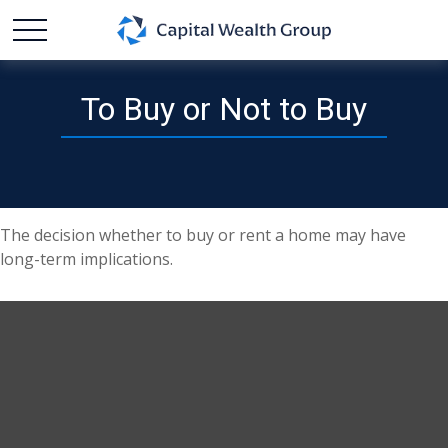
To Buy or Not to Buy
The decision whether to buy or rent a home may have
long-term implications.