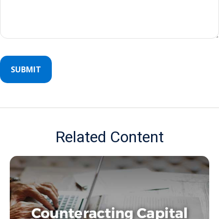
Related Content