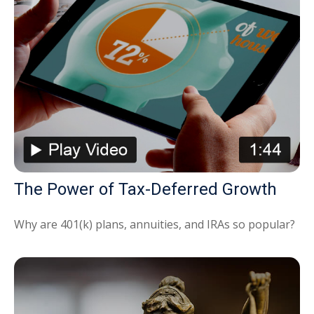
The Power of Tax-Deferred Growth
Why are 401(k) plans, annuities, and IRAs so popular?