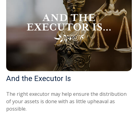
And the Executor Is
The right executor may help ensure the distribution
of your assets is done with as little upheaval as
possible.