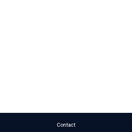
Contact