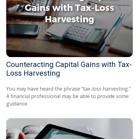
Counteracting Capital Gains with Tax-
Loss Harvesting
You may have heard the phrase "tax-loss harvesting."
A financial professional may be able to provide some
guidance.