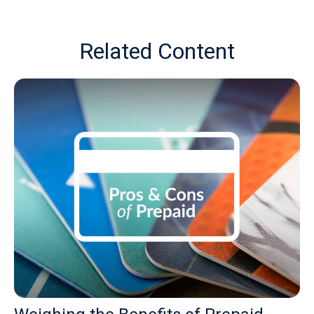
Related Content