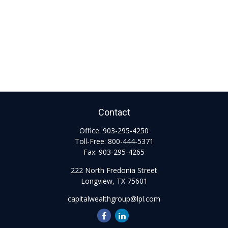
Contact
Office:
903-295-4250
Toll-Free:
800-444-5371
Fax:
903-295-4265
222 North Fredonia Street
Longview,
TX
75601
capitalwealthgroup@lpl.com