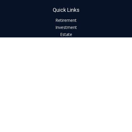
Quick Links
Retirement
Investment
Estate
Insurance
Tax
Money
Lifestyle
Latest Articles
All Videos
All Calculators
LPL
Financial Form CRS
Check the background of your financial professional on
FINRA's
BrokerCheck
.
The content is developed from sources believed to be
providing accurate information. The information in this