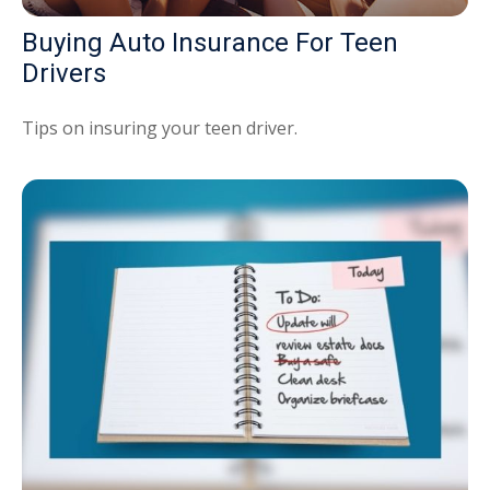
Buying Auto Insurance For Teen
Drivers
Tips on insuring your teen driver.