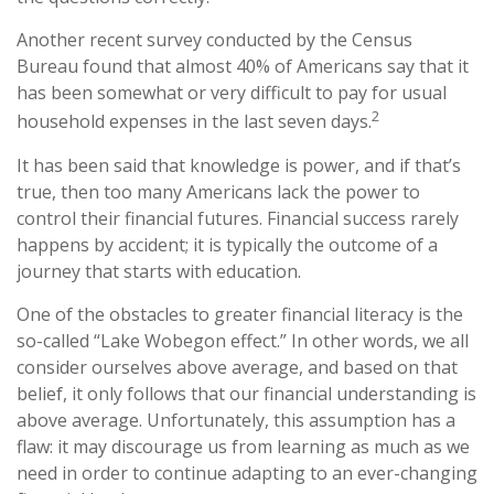
Another recent survey conducted by the Census
Bureau found that almost 40% of Americans say that it
has been somewhat or very difficult to pay for usual
2
household expenses in the last seven days.
It has been said that knowledge is power, and if that’s
true, then too many Americans lack the power to
control their financial futures. Financial success rarely
happens by accident; it is typically the outcome of a
journey that starts with education.
One of the obstacles to greater financial literacy is the
so-called “Lake Wobegon effect.” In other words, we all
consider ourselves above average, and based on that
belief, it only follows that our financial understanding is
above average. Unfortunately, this assumption has a
flaw: it may discourage us from learning as much as we
need in order to continue adapting to an ever-changing