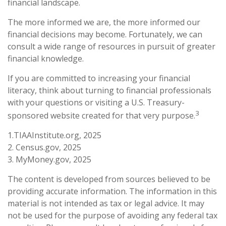
financial landscape.
The more informed we are, the more informed our
financial decisions may become. Fortunately, we can
consult a wide range of resources in pursuit of greater
financial knowledge.
If you are committed to increasing your financial
literacy, think about turning to financial professionals
with your questions or visiting a U.S. Treasury-
3
sponsored website created for that very purpose.
1.TIAAInstitute.org, 2025
2. Census.gov, 2025
3. MyMoney.gov, 2025
The content is developed from sources believed to be
providing accurate information. The information in this
material is not intended as tax or legal advice. It may
not be used for the purpose of avoiding any federal tax