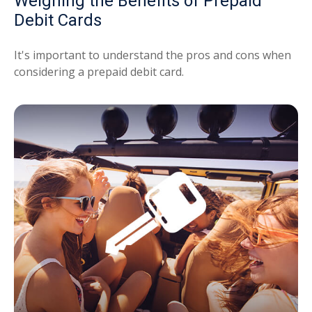
Weighing the Benefits of Prepaid
Debit Cards
It's important to understand the pros and cons when
considering a prepaid debit card.