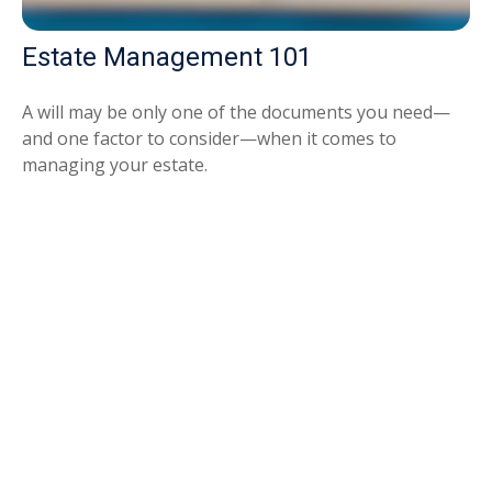
Estate Management 101
A will may be only one of the documents you need—
and one factor to consider—when it comes to
managing your estate.