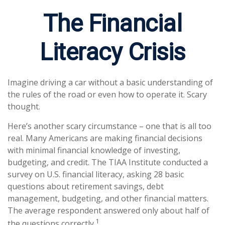
The Financial
Literacy Crisis
Imagine driving a car without a basic understanding of
the rules of the road or even how to operate it. Scary
thought.
Here’s another scary circumstance – one that is all too
real. Many Americans are making financial decisions
with minimal financial knowledge of investing,
budgeting, and credit. The TIAA Institute conducted a
survey on U.S. financial literacy, asking 28 basic
questions about retirement savings, debt
management, budgeting, and other financial matters.
The average respondent answered only about half of
1
the questions correctly.