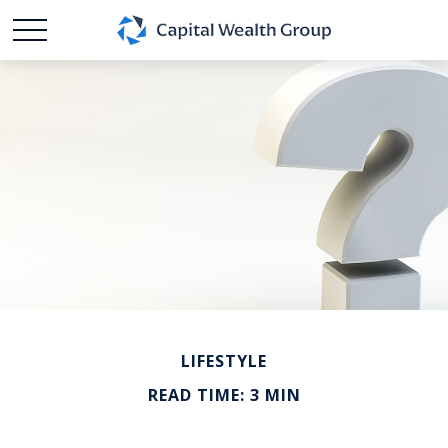
LIFESTYLE
READ TIME: 3 MIN