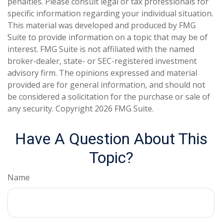
penalties. Please consult legal or tax professionals for
specific information regarding your individual situation.
This material was developed and produced by FMG
Suite to provide information on a topic that may be of
interest. FMG Suite is not affiliated with the named
broker-dealer, state- or SEC-registered investment
advisory firm. The opinions expressed and material
provided are for general information, and should not
be considered a solicitation for the purchase or sale of
any security. Copyright
2026 FMG Suite.
Have A Question About This
Topic?
Name