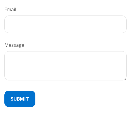
Email
Message