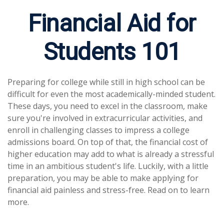
Financial Aid for
Students 101
Preparing for college while still in high school can be
difficult for even the most academically-minded student.
These days, you need to excel in the classroom, make
sure you're involved in extracurricular activities, and
enroll in challenging classes to impress a college
admissions board. On top of that, the financial cost of
higher education may add to what is already a stressful
time in an ambitious student's life. Luckily, with a little
preparation, you may be able to make applying for
financial aid painless and stress-free. Read on to learn
more.