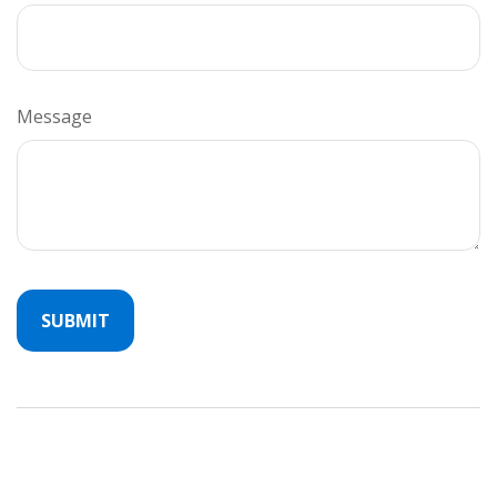
Message