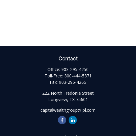
Contact
Office:
903-295-4250
Toll-Free:
800-444-5371
Fax:
903-295-4265
222 North Fredonia Street
Longview,
TX
75601
capitalwealthgroup@lpl.com