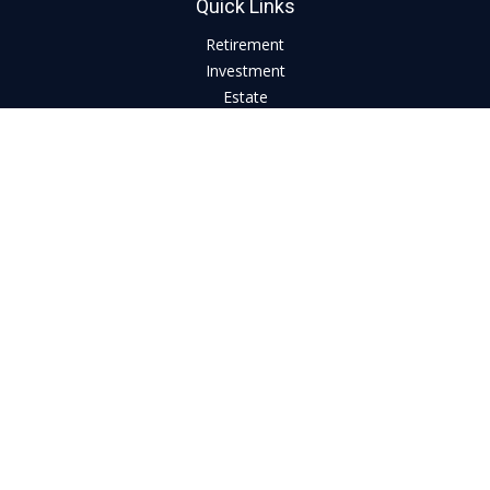
Quick Links
Retirement
Investment
Estate
Insurance
Tax
Money
Lifestyle
Latest Articles
All Videos
All Calculators
LPL
Financial Form CRS
Check the background of your financial professional on
FINRA's
BrokerCheck
.
The content is developed from sources believed to be
providing accurate information. The information in this
material is not intended as tax or legal advice. Please consult