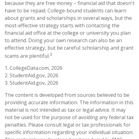
because they are free money – financial aid that doesn't
have to be repaid. College-bound students can learn
about grants and scholarships in several ways, but the
most-effective strategy starts with contacting the
financial aid office at the college or university you plan
to attend. Doing your own research can also be an
effective strategy, but be careful: scholarship and grant
3
scams are plentiful.
1. CollegeData.com, 2026
2. StudentAid.gov, 2026
3. StudentAid.gov, 2026
The content is developed from sources believed to be
providing accurate information. The information in this
material is not intended as tax or legal advice. It may
not be used for the purpose of avoiding any federal tax
penalties. Please consult legal or tax professionals for
specific information regarding your individual situation.