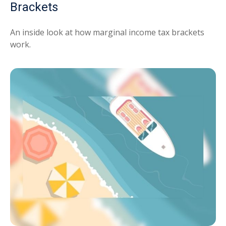
Brackets
An inside look at how marginal income tax brackets
work.