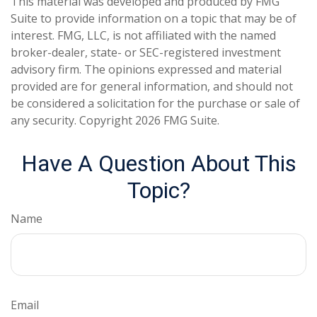
This material was developed and produced by FMG
Suite to provide information on a topic that may be of
interest. FMG, LLC, is not affiliated with the named
broker-dealer, state- or SEC-registered investment
advisory firm. The opinions expressed and material
provided are for general information, and should not
be considered a solicitation for the purchase or sale of
any security. Copyright
2026 FMG Suite.
Have A Question About This
Topic?
Name
Email