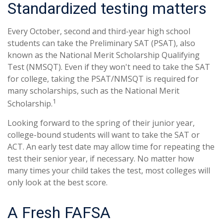
Standardized testing matters
Every October, second and third-year high school
students can take the Preliminary SAT (PSAT), also
known as the National Merit Scholarship Qualifying
Test (NMSQT). Even if they won't need to take the SAT
for college, taking the PSAT/NMSQT is required for
many scholarships, such as the National Merit
1
Scholarship.
Looking forward to the spring of their junior year,
college-bound students will want to take the SAT or
ACT. An early test date may allow time for repeating the
test their senior year, if necessary. No matter how
many times your child takes the test, most colleges will
only look at the best score.
A Fresh FAFSA