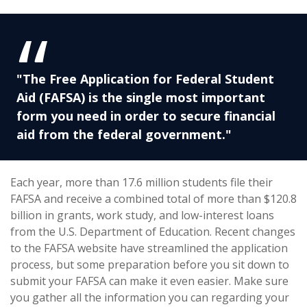
"The Free Application for Federal Student
Aid (FAFSA) is the single most important
form you need in order to secure financial
aid from the federal government."
Each year, more than 17.6 million students file their
FAFSA and receive a combined total of more than $120.8
billion in grants, work study, and low-interest loans
from the U.S. Department of Education. Recent changes
to the FAFSA website have streamlined the application
process, but some preparation before you sit down to
submit your FAFSA can make it even easier. Make sure
you gather all the information you can regarding your