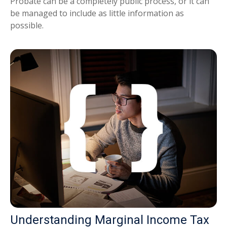
Probate can be a completely public process, or it can
be managed to include as little information as
possible.
Understanding Marginal Income Tax