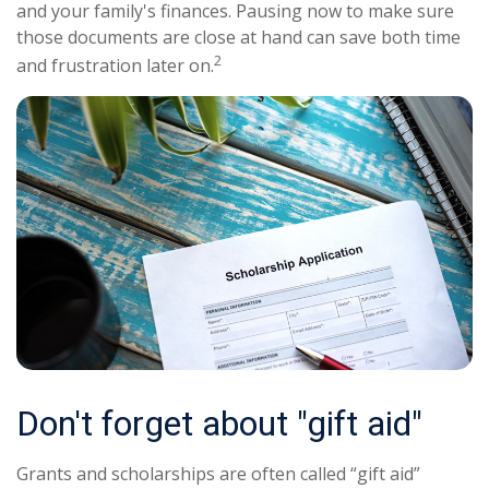
and your family's finances. Pausing now to make sure
those documents are close at hand can save both time
2
and frustration later on.
Don't forget about "gift aid"
Grants and scholarships are often called “gift aid”