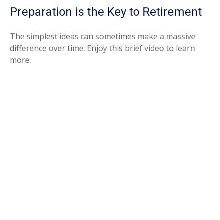
Preparation is the Key to Retirement
The simplest ideas can sometimes make a massive
difference over time. Enjoy this brief video to learn
more.