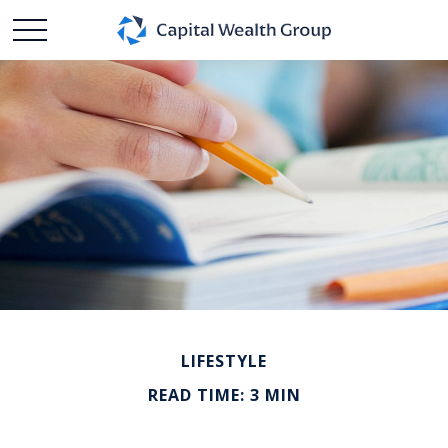
LIFESTYLE
READ TIME: 3 MIN