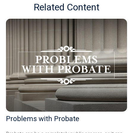
Related Content
Problems with Probate