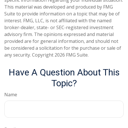
This material was developed and produced by FMG
Suite to provide information on a topic that may be of
interest. FMG, LLC, is not affiliated with the named
broker-dealer, state- or SEC-registered investment
advisory firm. The opinions expressed and material
provided are for general information, and should not
be considered a solicitation for the purchase or sale of
any security. Copyright
2026 FMG Suite.
Have A Question About This
Topic?
Name