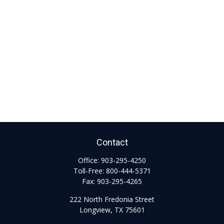
Contact
Office:
903-295-4250
Toll-Free:
800-444-5371
Fax:
903-295-4265
222 North Fredonia Street
Longview,
TX
75601