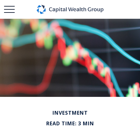
INVESTMENT
READ TIME: 3 MIN