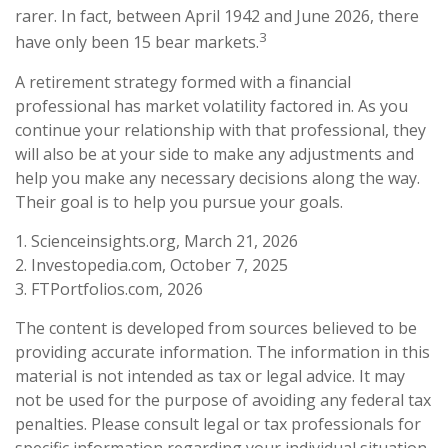
rarer. In fact, between April 1942 and June 2026, there
3
have only been 15 bear markets.
A retirement strategy formed with a financial
professional has market volatility factored in. As you
continue your relationship with that professional, they
will also be at your side to make any adjustments and
help you make any necessary decisions along the way.
Their goal is to help you pursue your goals.
1. Scienceinsights.org, March 21, 2026
2. Investopedia.com, October 7, 2025
3. FTPortfolios.com, 2026
The content is developed from sources believed to be
providing accurate information. The information in this
material is not intended as tax or legal advice. It may
not be used for the purpose of avoiding any federal tax
penalties. Please consult legal or tax professionals for
specific information regarding your individual situation.