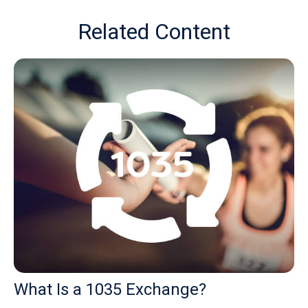
Related Content
What Is a 1035 Exchange?