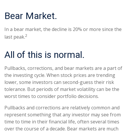
Bear Market.
In a bear market, the decline is 20% or more since the
2
last peak.
All of this is normal.
Pullbacks, corrections, and bear markets are a part of
the investing cycle. When stock prices are trending
lower, some investors can second-guess their risk
tolerance. But periods of market volatility can be the
worst times to consider portfolio decisions.
Pullbacks and corrections are relatively common and
represent something that any investor may see from
time to time in their financial life, often several times
over the course of a decade. Bear markets are much