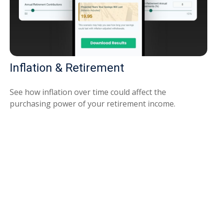
Inflation & Retirement
See how inflation over time could affect the
purchasing power of your retirement income.