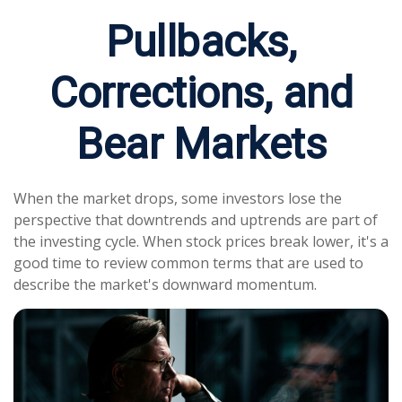
Pullbacks,
Corrections, and
Bear Markets
When the market drops, some investors lose the
perspective that downtrends and uptrends are part of
the investing cycle. When stock prices break lower, it's a
good time to review common terms that are used to
describe the market's downward momentum.