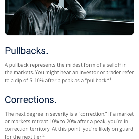
Pullbacks.
A pullback represents the mildest form of a selloff in
the markets. You might hear an investor or trader refer
1
to a dip of 5-10% after a peak as a “pullback.”
Corrections.
The next degree in severity is a “correction.” If a market
or markets retreat 10% to 20% after a peak, you’re in
correction territory. At this point, you’re likely on guard
2
for the next tier.