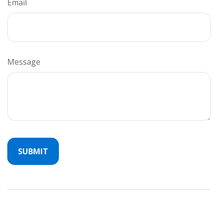
Email
Message