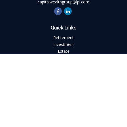
capitalwealthgroup@lpl.com
Quick Links
Retirement
Investment
Estate
Insurance
Tax
Money
Lifestyle
Latest Articles
All Videos
All Calculators
LPL
Financial Form CRS
Check the background of your financial professional on
FINRA's
BrokerCheck
.