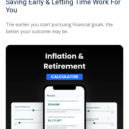
Saving Early & Letting Time Work For
You
The earlier you start pursuing financial goals, the
better your outcome may be.