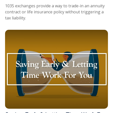
1035 exchanges provide a way to trade-in an annuity
contract or life insurance policy without triggering a
tax liability.