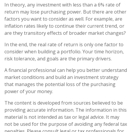
In theory, any investment with less than a 6% rate of
return may lose purchasing power. But there are other
factors you want to consider as well. For example, are
inflation rates likely to continue their current trend, or
are they transitory effects of broader market changes?
In the end, the real rate of return is only one factor to
consider when building a portfolio. Your time horizon,
risk tolerance, and goals are the primary drivers.
A financial professional can help you better understand
market conditions and build an investment strategy
that manages the potential loss of the purchasing
power of your money.
The content is developed from sources believed to be
providing accurate information. The information in this
material is not intended as tax or legal advice. It may
not be used for the purpose of avoiding any federal tax
penalties. Please consult legal or tax professionals for