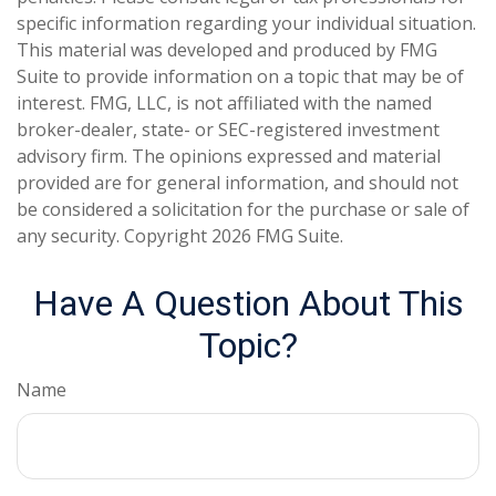
specific information regarding your individual situation.
This material was developed and produced by FMG
Suite to provide information on a topic that may be of
interest. FMG, LLC, is not affiliated with the named
broker-dealer, state- or SEC-registered investment
advisory firm. The opinions expressed and material
provided are for general information, and should not
be considered a solicitation for the purchase or sale of
any security. Copyright
2026 FMG Suite.
Have A Question About This
Topic?
Name