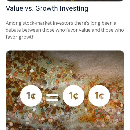
Value vs. Growth Investing
Among stock-market investors there’s long been a
debate between those who favor value and those who
favor growth.