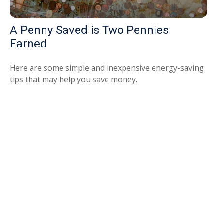
A Penny Saved is Two Pennies
Earned
Here are some simple and inexpensive energy-saving
tips that may help you save money.