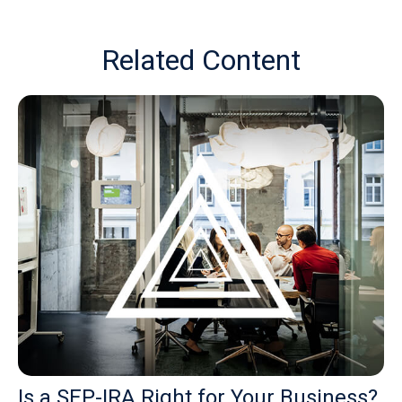
Related Content
Is a SEP-IRA Right for Your Business?