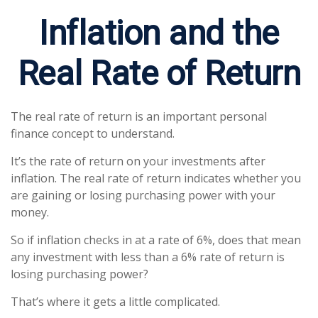
Inflation and the
Real Rate of Return
The real rate of return is an important personal
finance concept to understand.
It’s the rate of return on your investments after
inflation. The real rate of return indicates whether you
are gaining or losing purchasing power with your
money.
So if inflation checks in at a rate of 6%, does that mean
any investment with less than a 6% rate of return is
losing purchasing power?
That’s where it gets a little complicated.