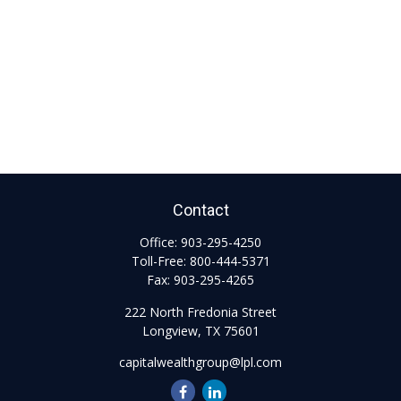
Contact
Office:
903-295-4250
Toll-Free:
800-444-5371
Fax:
903-295-4265
222 North Fredonia Street
Longview,
TX
75601
capitalwealthgroup@lpl.com