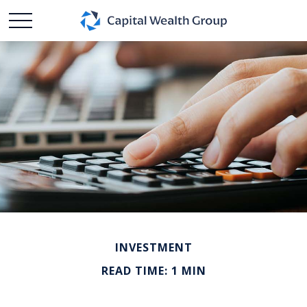
INVESTMENT
READ TIME: 1 MIN