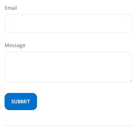
Email
Message