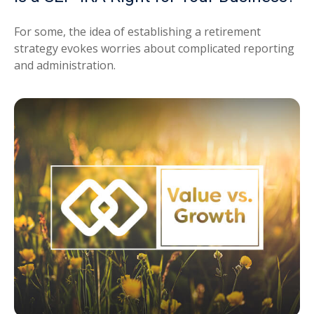
For some, the idea of establishing a retirement
strategy evokes worries about complicated reporting
and administration.