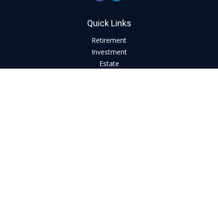
Quick Links
Retirement
Investment
Estate
Insurance
Tax
Money
Lifestyle
Latest Articles
All Videos
All Calculators
LPL
Financial Form CRS
Check the background of your financial professional on
FINRA's
BrokerCheck
.
The content is developed from sources believed to be