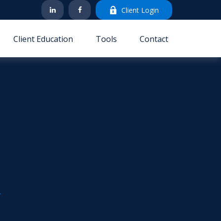
Client Login
Client Education
Tools
Contact