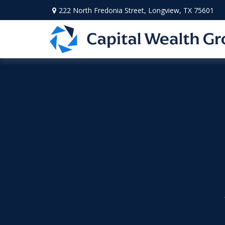
222 North Fredonia Street,
Longview,
TX
75601