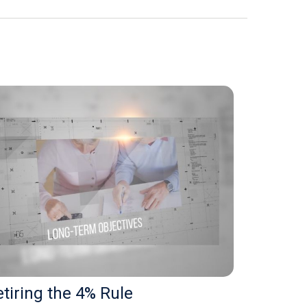
tiring the 4% Rule