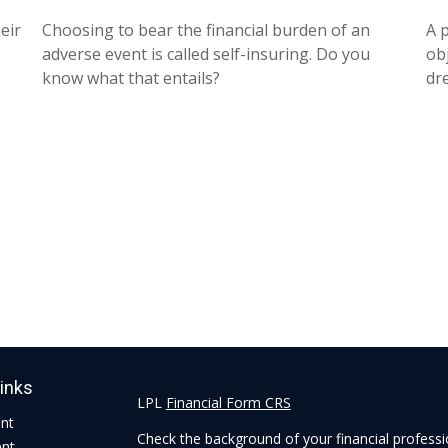
eir
Choosing to bear the financial burden of an
A 
adverse event is called self-insuring. Do you
obj
know what that entails?
dr
Links
LPL
Financial Form CRS
ent
Check the background of your financial profess
ent