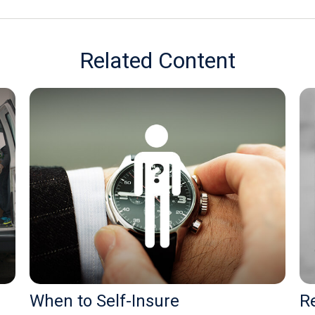
Related Content
When to Self-Insure
Re