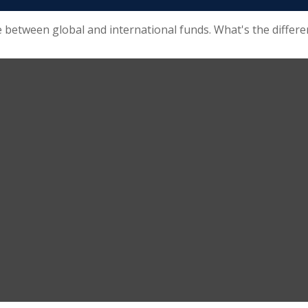
 between global and international funds. What's the differe