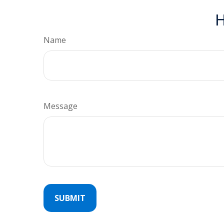
H
Name
Message