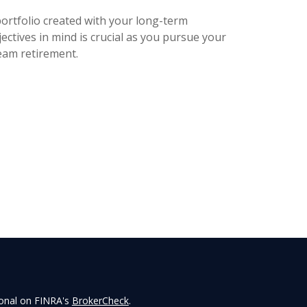
portfolio created with your long-term
ectives in mind is crucial as you pursue your
eam retirement.
ional on FINRA's
BrokerCheck
.