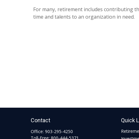
For many, retirement includes contributing th
time and talents to an organization in need.
Contact
Quick 
Retirem
Office:
903-295-4250
Toll-Free:
800-444-5371
Investm