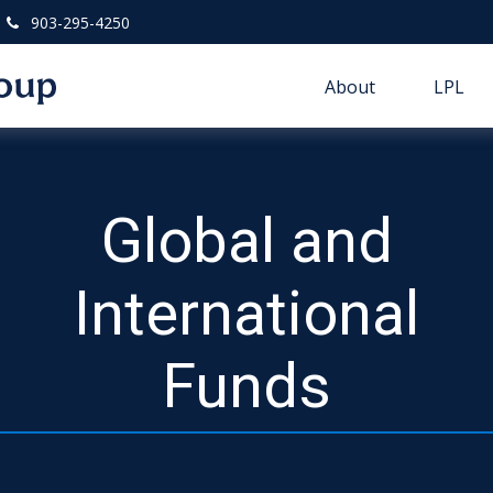
903-295-4250
About
LPL
Global and
International
Funds