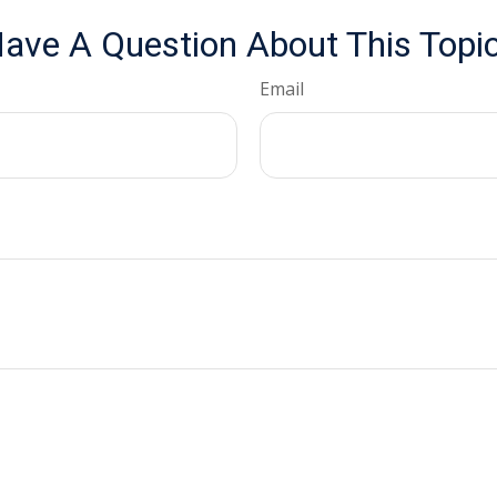
ave A Question About This Topi
Email