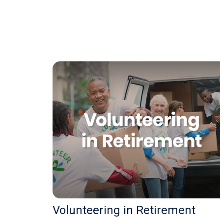
Volunteering in Retirement