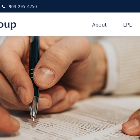
903-295-4250
About
LPL