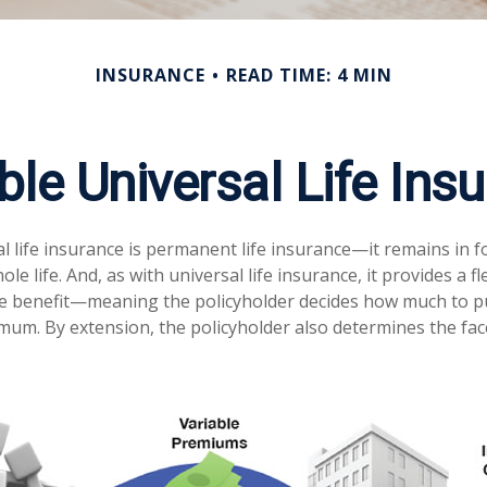
INSURANCE
READ TIME: 4 MIN
ble Universal Life Ins
l life insurance is permanent life insurance—it remains in f
ole life. And, as with universal life insurance, it provides a 
e benefit—meaning the policyholder decides how much to put
mum. By extension, the policyholder also determines the fa