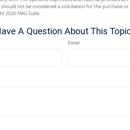
 should not be considered a solicitation for the purchase or 
ght
2026 FMG Suite.
ave A Question About This Topi
Email