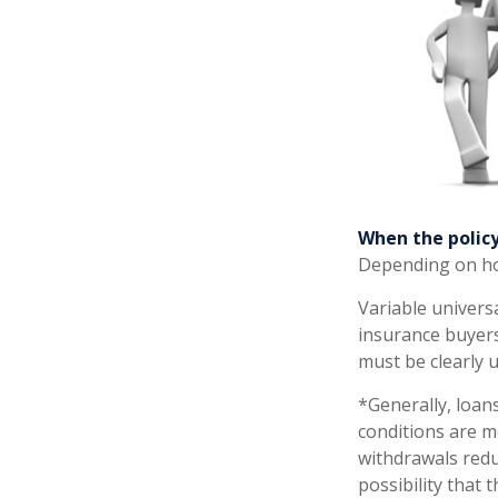
When the policy
Depending on how
Variable univers
insurance buyers.
must be clearly 
*Generally, loans
conditions are m
withdrawals redu
possibility that 