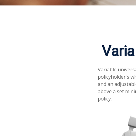
Varia
Variable universa
policyholder's wh
and an adjustabl
above a set mini
policy.