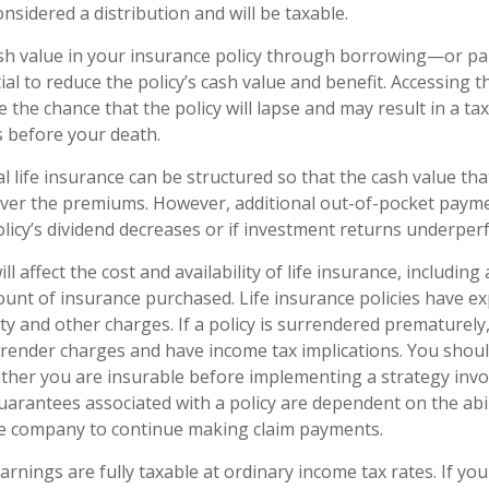
onsidered a distribution and will be taxable.
sh value in your insurance policy through borrowing—or pa
al to reduce the policy’s cash value and benefit. Accessing t
 the chance that the policy will lapse and may result in a tax l
s before your death.
al life insurance can be structured so that the cash value th
cover the premiums. However, additional out-of-pocket pay
policy’s dividend decreases or if investment returns underper
ll affect the cost and availability of life insurance, including
unt of insurance purchased. Life insurance policies have e
ty and other charges. If a policy is surrendered prematurely
render charges and have income tax implications. You shoul
her you are insurable before implementing a strategy invol
uarantees associated with a policy are dependent on the abil
ce company to continue making claim payments.
arnings are fully taxable at ordinary income tax rates. If yo