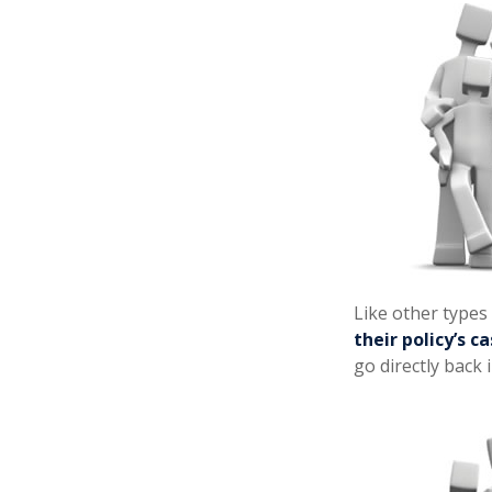
Like other types
their policy’s c
go directly back 