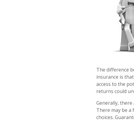
The difference b
insurance is tha
access to the pot
returns could un
Generally, there
There may be a f
choices. Guarant