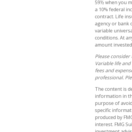
59½ when you ma
a 10% federal inc
contract. Life in
agency or bank o
variable universa
conditions. At a
amount invested 
Please consider 
Variable life and
fees and expense
professional. Pl
The content is d
information in th
purpose of avoidi
specific informa
produced by FMG 
interest. FMG Sui
investment advis