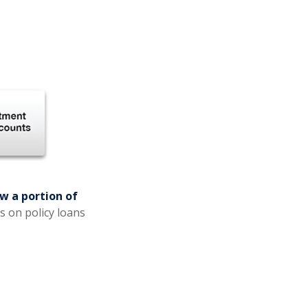
w a portion of
s on policy loans