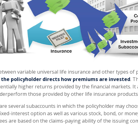
etween variable universal life insurance and other types o
t
the policyholder directs how premiums are invested
. T
entially higher returns provided by the financial markets. I
derperform those provided by other life insurance products
 are several subaccounts in which the policyholder may choos
ixed-interest option as well as various stock, bond, or mon
ees are based on the claims-paying ability of the issuing co