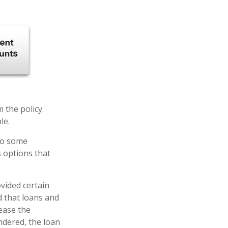
m the policy.
le.
 to some
s options that
ovided certain
d that loans and
rease the
endered, the loan