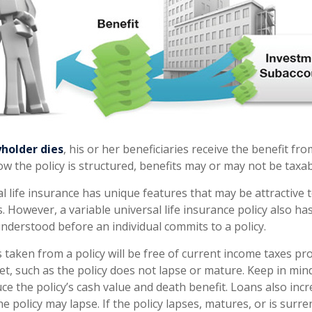
holder dies
, his or her beneficiaries receive the benefit fro
 the policy is structured, benefits may or may not be taxab
al life insurance has unique features that may be attractive
 However, a variable universal life insurance policy also ha
understood before an individual commits to a policy.
 taken from a policy will be free of current income taxes pr
et, such as the policy does not lapse or mature. Keep in min
ce the policy’s cash value and death benefit. Loans also inc
the policy may lapse. If the policy lapses, matures, or is surr