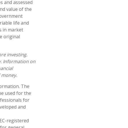
es and assessed
and value of the
 government
iable life and
es in market
e original
re investing.
y. Information on
ancial
d money.
formation. The
 be used for the
fessionals for
developed and
SEC-registered
 for general