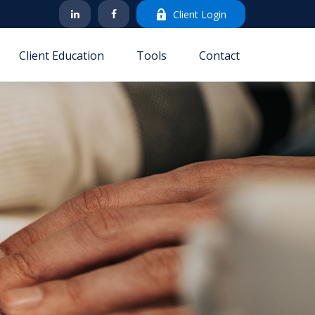
Client Login
Client Education
Tools
Contact