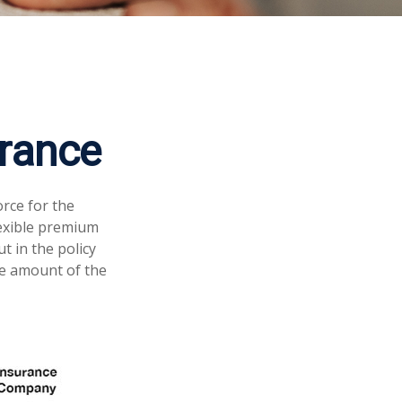
urance
orce for the
flexible premium
 in the policy
ce amount of the