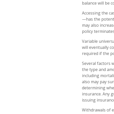
balance will be c
Accessing the ca
—has the potenti
may also increase
policy terminate
Variable univers
will eventually 
required if the 
Several factors wi
the type and amo
including mortali
also may pay sur
determining whet
insurance. Any g
issuing insuran
Withdrawals of e