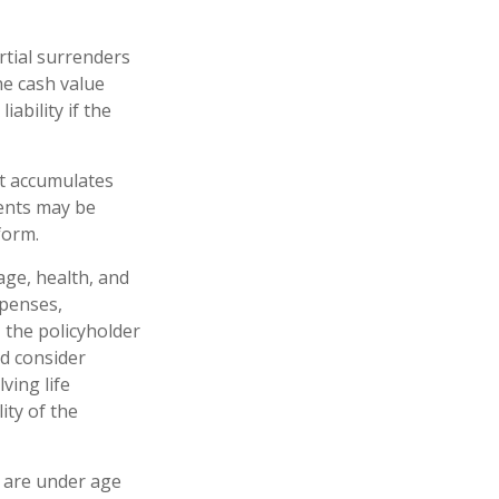
rtial surrenders
he cash value
iability if the
at accumulates
ments may be
form.
 age, health, and
xpenses,
, the policyholder
d consider
ving life
ity of the
u are under age