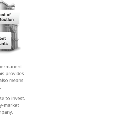
f permanent
his provides
t also means
.
e to invest.
ey-market
mpany.