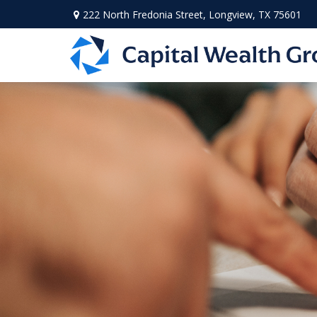
222 North Fredonia Street,
Longview,
TX
75601