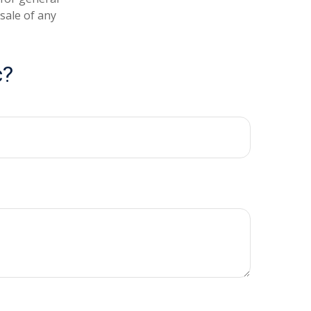
sale of any
c?