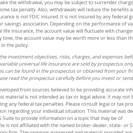
ke the withdrawal, you may be subject to surrender charg
ome tax penalty. Also, withdrawals will reduce the benefits 
surance is not FDIC insured. It is not insured by any federal
r savings association. Depending on the performance of var
l life insurance, the account value will fluctuate with chang
ny time, the account value may be worth more or less than th
in the policy.
the investment objectives, risks, charges, and expenses befo
 variable universal life insurance are sold by prospectus onl
s can be found in the prospectus or obtained from your fin
ease read the prospectus carefully before you invest or sen
eveloped from sources believed to be providing accurate in
is material is not intended as tax or legal advice. It may not
ng any federal tax penalties. Please consult legal or tax pro
tion regarding your individual situation. This material was 
Suite to provide information on a topic that may be of
te is not affiliated with the named broker-dealer, state- or 
ory firm. The opinions expressed and material provided are