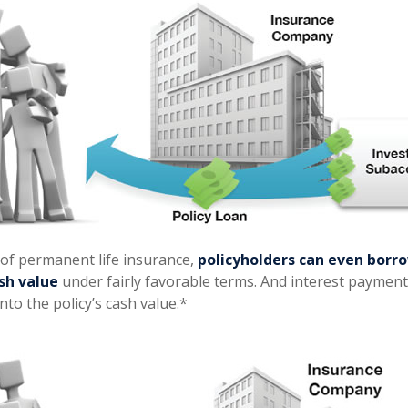
 of permanent life insurance,
policyholders can even borro
ash value
under fairly favorable terms. And interest payment
into the policy’s cash value.*