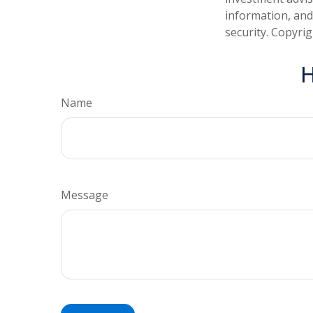
information, and
security. Copyri
H
Name
Message