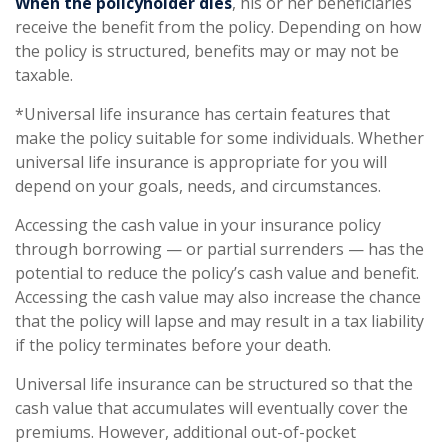
When the policyholder dies
, his or her beneficiaries
receive the benefit from the policy. Depending on how
the policy is structured, benefits may or may not be
taxable.
*Universal life insurance has certain features that
make the policy suitable for some individuals. Whether
universal life insurance is appropriate for you will
depend on your goals, needs, and circumstances.
Accessing the cash value in your insurance policy
through borrowing — or partial surrenders — has the
potential to reduce the policy’s cash value and benefit.
Accessing the cash value may also increase the chance
that the policy will lapse and may result in a tax liability
if the policy terminates before your death.
Universal life insurance can be structured so that the
cash value that accumulates will eventually cover the
premiums. However, additional out-of-pocket