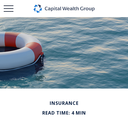
INSURANCE
READ TIME: 4 MIN