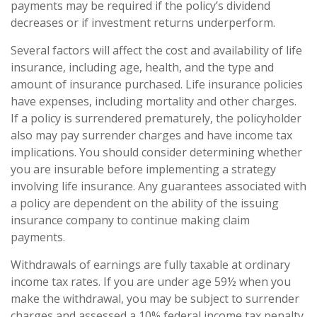
payments may be required if the policy’s dividend
decreases or if investment returns underperform.
Several factors will affect the cost and availability of life
insurance, including age, health, and the type and
amount of insurance purchased. Life insurance policies
have expenses, including mortality and other charges.
If a policy is surrendered prematurely, the policyholder
also may pay surrender charges and have income tax
implications. You should consider determining whether
you are insurable before implementing a strategy
involving life insurance. Any guarantees associated with
a policy are dependent on the ability of the issuing
insurance company to continue making claim
payments.
Withdrawals of earnings are fully taxable at ordinary
income tax rates. If you are under age 59½ when you
make the withdrawal, you may be subject to surrender
charges and assessed a 10% federal income tax penalty.