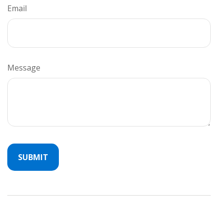
Email
Message