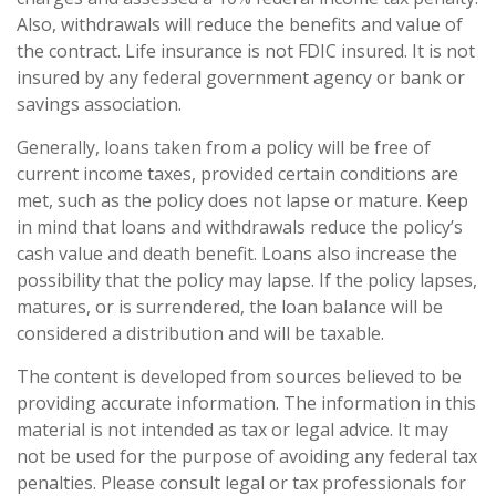
Also, withdrawals will reduce the benefits and value of
the contract. Life insurance is not FDIC insured. It is not
insured by any federal government agency or bank or
savings association.
Generally, loans taken from a policy will be free of
current income taxes, provided certain conditions are
met, such as the policy does not lapse or mature. Keep
in mind that loans and withdrawals reduce the policy’s
cash value and death benefit. Loans also increase the
possibility that the policy may lapse. If the policy lapses,
matures, or is surrendered, the loan balance will be
considered a distribution and will be taxable.
The content is developed from sources believed to be
providing accurate information. The information in this
material is not intended as tax or legal advice. It may
not be used for the purpose of avoiding any federal tax
penalties. Please consult legal or tax professionals for