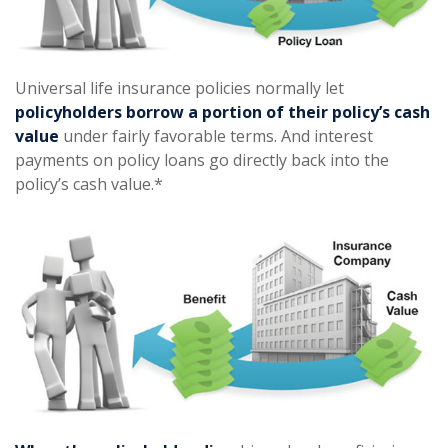
Universal life insurance policies normally let
policyholders borrow a portion of their policy’s cash
value
under fairly favorable terms. And interest
payments on policy loans go directly back into the
policy’s cash value.*