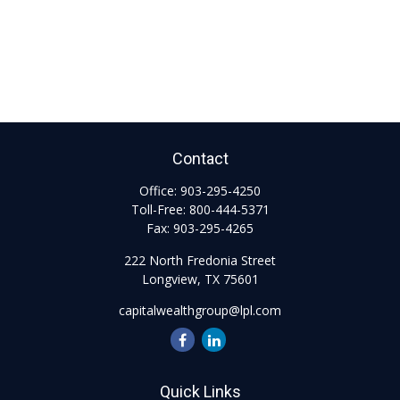
Contact
Office:
903-295-4250
Toll-Free:
800-444-5371
Fax:
903-295-4265
222 North Fredonia Street
Longview,
TX
75601
capitalwealthgroup@lpl.com
Quick Links