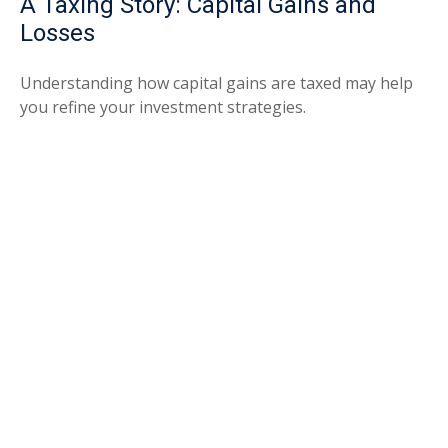
A Taxing Story: Capital Gains and
Losses
Understanding how capital gains are taxed may help
you refine your investment strategies.