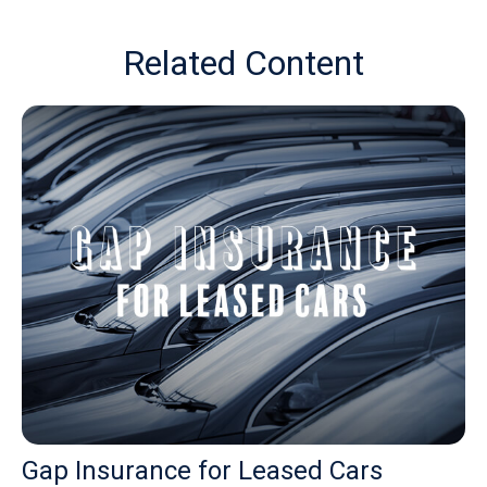
Related Content
Gap Insurance for Leased Cars