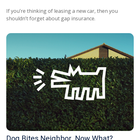
If you’re thinking of leasing a new car, then you
shouldn’t forget about gap insurance.
Dog Bites Neighbor. Now What?