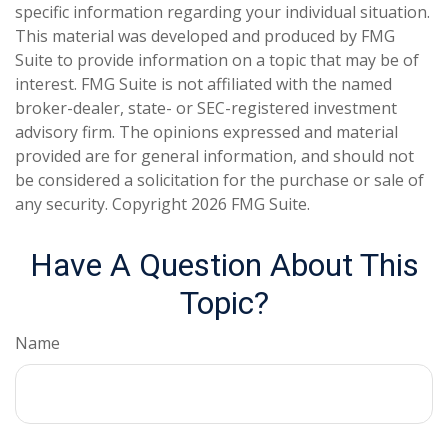
specific information regarding your individual situation.
This material was developed and produced by FMG
Suite to provide information on a topic that may be of
interest. FMG Suite is not affiliated with the named
broker-dealer, state- or SEC-registered investment
advisory firm. The opinions expressed and material
provided are for general information, and should not
be considered a solicitation for the purchase or sale of
any security. Copyright
2026 FMG Suite.
Have A Question About This
Topic?
Name