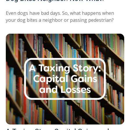
Even dogs have bad days. So, what happens when
your dog bites a neighbor or passing pedestrian?