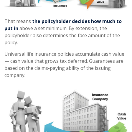
That means
the policyholder decides how much to
put in
above a set minimum. By extension, the
policyholder also determines the face amount of the
policy.
Universal life insurance policies accumulate cash value
— cash value that grows tax deferred. Guarantees are
based on the claims-paying ability of the issuing
company.