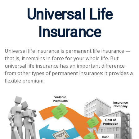
Universal Life
Insurance
Universal life insurance is permanent life insurance —
that is, it remains in force for your whole life. But
universal life insurance has an important difference
from other types of permanent insurance: it provides a
flexible premium.