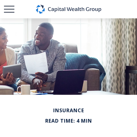
INSURANCE
READ TIME: 4 MIN