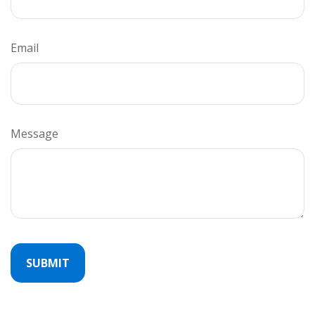
Email
Message