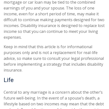
mortgage or car loan may be tied to the combined
earnings of you and your spouse. The loss of one
income, even for a short period of time, may make it
difficult to continue making payments designed for two
incomes. Disability insurance is designed to replace lost
income so that you can continue to meet your living
expenses.
Keep in mind that this article is for informational
purposes only and is not a replacement for real-life
advice, so make sure to consult your legal professional
before implementing a strategy that includes disability
insurance.
Life
Central to any marriage is a concern about the other’s
future well-being. In the event of a spouse’s death, a
lifestyle based on two incomes may mean that the debt