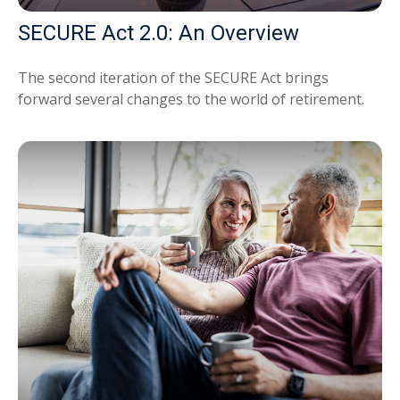
SECURE Act 2.0: An Overview
The second iteration of the SECURE Act brings
forward several changes to the world of retirement.