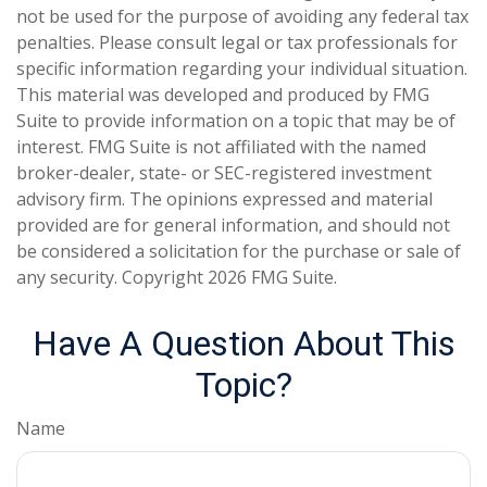
not be used for the purpose of avoiding any federal tax
penalties. Please consult legal or tax professionals for
specific information regarding your individual situation.
This material was developed and produced by FMG
Suite to provide information on a topic that may be of
interest. FMG Suite is not affiliated with the named
broker-dealer, state- or SEC-registered investment
advisory firm. The opinions expressed and material
provided are for general information, and should not
be considered a solicitation for the purchase or sale of
any security. Copyright
2026 FMG Suite.
Have A Question About This
Topic?
Name