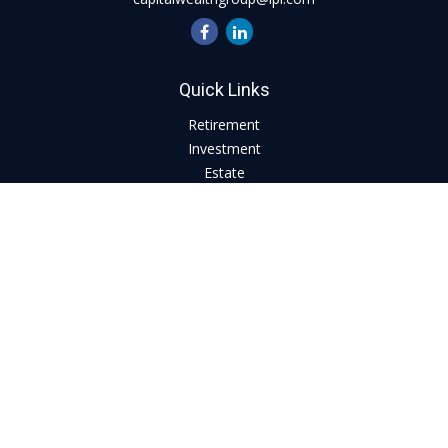
Quick Links
Retirement
Investment
Estate
Insurance
Tax
Money
Lifestyle
Latest Articles
All Videos
All Calculators
LPL
Financial Form CRS
Check the background of your financial professional on
FINRA's
BrokerCheck
.