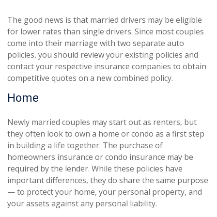
The good news is that married drivers may be eligible
for lower rates than single drivers. Since most couples
come into their marriage with two separate auto
policies, you should review your existing policies and
contact your respective insurance companies to obtain
competitive quotes on a new combined policy.
Home
Newly married couples may start out as renters, but
they often look to own a home or condo as a first step
in building a life together. The purchase of
homeowners insurance or condo insurance may be
required by the lender. While these policies have
important differences, they do share the same purpose
— to protect your home, your personal property, and
your assets against any personal liability.