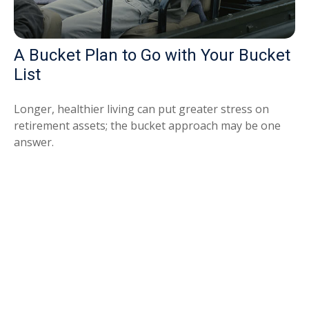
A Bucket Plan to Go with Your Bucket
List
Longer, healthier living can put greater stress on
retirement assets; the bucket approach may be one
answer.