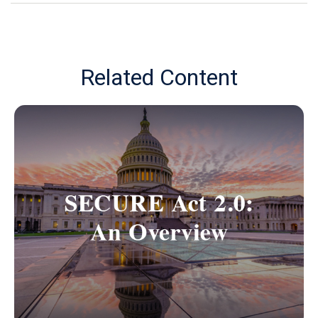
Related Content