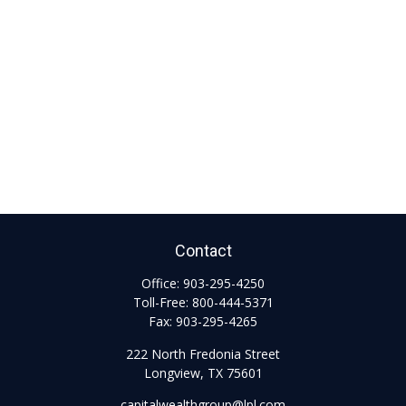
Contact
Office:
903-295-4250
Toll-Free:
800-444-5371
Fax:
903-295-4265
222 North Fredonia Street
Longview,
TX
75601
capitalwealthgroup@lpl.com