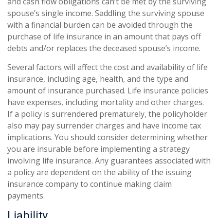
and cash flow obligations can’t be met by the surviving
spouse’s single income. Saddling the surviving spouse
with a financial burden can be avoided through the
purchase of life insurance in an amount that pays off
debts and/or replaces the deceased spouse’s income.
Several factors will affect the cost and availability of life
insurance, including age, health, and the type and
amount of insurance purchased. Life insurance policies
have expenses, including mortality and other charges.
If a policy is surrendered prematurely, the policyholder
also may pay surrender charges and have income tax
implications. You should consider determining whether
you are insurable before implementing a strategy
involving life insurance. Any guarantees associated with
a policy are dependent on the ability of the issuing
insurance company to continue making claim
payments.
Liability