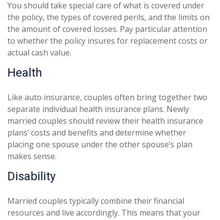
You should take special care of what is covered under
the policy, the types of covered perils, and the limits on
the amount of covered losses. Pay particular attention
to whether the policy insures for replacement costs or
actual cash value.
Health
Like auto insurance, couples often bring together two
separate individual health insurance plans. Newly
married couples should review their health insurance
plans’ costs and benefits and determine whether
placing one spouse under the other spouse’s plan
makes sense.
Disability
Married couples typically combine their financial
resources and live accordingly. This means that your