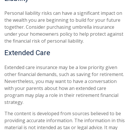
Personal liability risks can have a significant impact on
the wealth you are beginning to build for your future
together. Consider purchasing umbrella insurance
under your homeowners policy to help protect against
the financial risk of personal liability.
Extended Care
Extended care insurance may be a low priority given
other financial demands, such as saving for retirement.
Nevertheless, you may want to have a conversation
with your parents about how an extended care
program may play a role in their retirement financial
strategy.
The content is developed from sources believed to be
providing accurate information. The information in this
material is not intended as tax or legal advice. It may