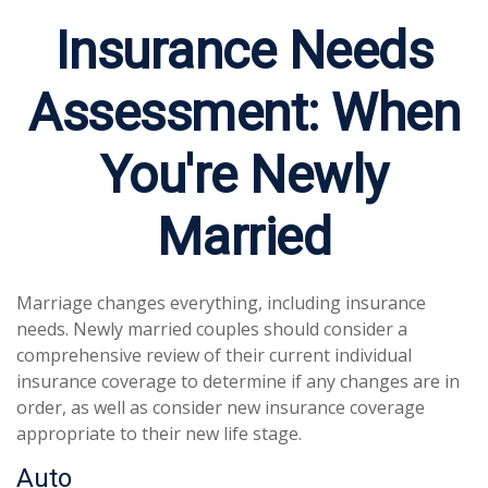
Insurance Needs
Assessment: When
You're Newly
Married
Marriage changes everything, including insurance
needs. Newly married couples should consider a
comprehensive review of their current individual
insurance coverage to determine if any changes are in
order, as well as consider new insurance coverage
appropriate to their new life stage.
Auto