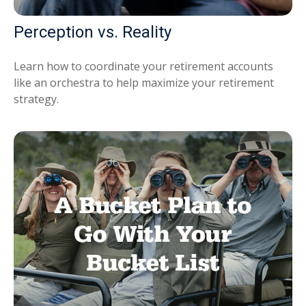
Perception vs. Reality
Learn how to coordinate your retirement accounts
like an orchestra to help maximize your retirement
strategy.