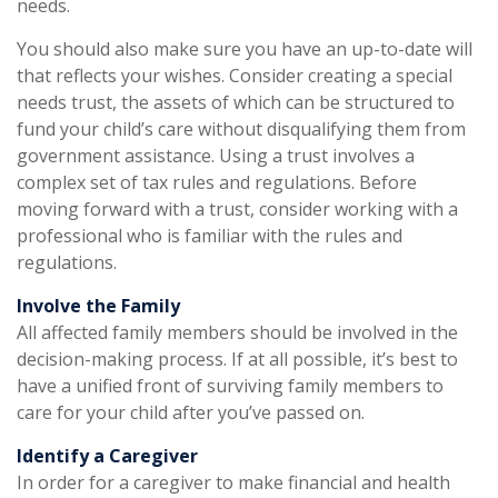
needs.
You should also make sure you have an up-to-date will
that reflects your wishes. Consider creating a special
needs trust, the assets of which can be structured to
fund your child’s care without disqualifying them from
government assistance. Using a trust involves a
complex set of tax rules and regulations. Before
moving forward with a trust, consider working with a
professional who is familiar with the rules and
regulations.
Involve the Family
All affected family members should be involved in the
decision-making process. If at all possible, it’s best to
have a unified front of surviving family members to
care for your child after you’ve passed on.
Identify a Caregiver
In order for a caregiver to make financial and health