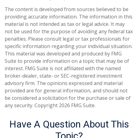
The content is developed from sources believed to be
providing accurate information. The information in this
material is not intended as tax or legal advice. It may
not be used for the purpose of avoiding any federal tax
penalties. Please consult legal or tax professionals for
specific information regarding your individual situation.
This material was developed and produced by FMG
Suite to provide information on a topic that may be of
interest. FMG Suite is not affiliated with the named
broker-dealer, state- or SEC-registered investment
advisory firm. The opinions expressed and material
provided are for general information, and should not
be considered a solicitation for the purchase or sale of
any security. Copyright
2026 FMG Suite.
Have A Question About This
Topic?