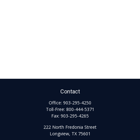
Contact
Office:
903-295-4250
Toll-Free:
800-444-5371
Fax:
903-295-4265
222 North Fredonia Street
Longview,
TX
75601