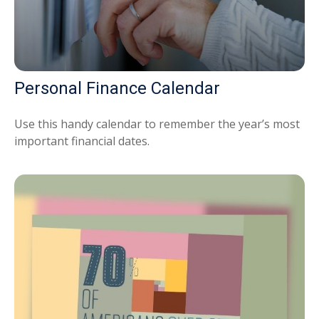
Personal Finance Calendar
Use this handy calendar to remember the year’s most
important financial dates.