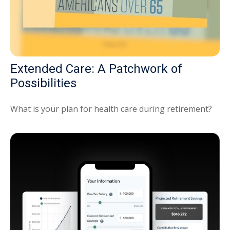
Extended Care: A Patchwork of
Possibilities
What is your plan for health care during retirement?