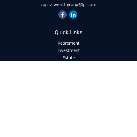
capitalwealthgroup@lpl.com
Quick Links
Retirement
Investment
Estate
Insurance
Tax
Money
Lifestyle
Latest Articles
All Videos
All Calculators
LPL
Financial Form CRS
Check the background of your financial professional on