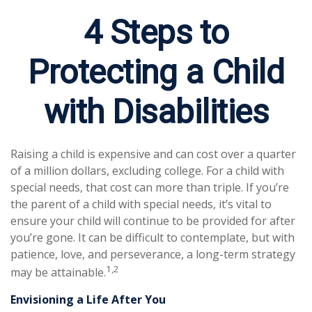
4 Steps to
Protecting a Child
with Disabilities
Raising a child is expensive and can cost over a quarter
of a million dollars, excluding college. For a child with
special needs, that cost can more than triple. If you’re
the parent of a child with special needs, it’s vital to
ensure your child will continue to be provided for after
you’re gone. It can be difficult to contemplate, but with
patience, love, and perseverance, a long-term strategy
1,2
may be attainable.
Envisioning a Life After You