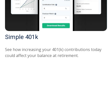
Simple 401k
See how increasing your 401(k) contributions today
could affect your balance at retirement.