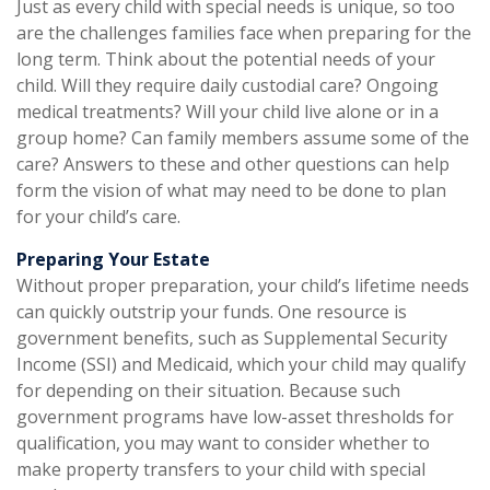
Just as every child with special needs is unique, so too
are the challenges families face when preparing for the
long term. Think about the potential needs of your
child. Will they require daily custodial care? Ongoing
medical treatments? Will your child live alone or in a
group home? Can family members assume some of the
care? Answers to these and other questions can help
form the vision of what may need to be done to plan
for your child’s care.
Preparing Your Estate
Without proper preparation, your child’s lifetime needs
can quickly outstrip your funds. One resource is
government benefits, such as Supplemental Security
Income (SSI) and Medicaid, which your child may qualify
for depending on their situation. Because such
government programs have low-asset thresholds for
qualification, you may want to consider whether to
make property transfers to your child with special