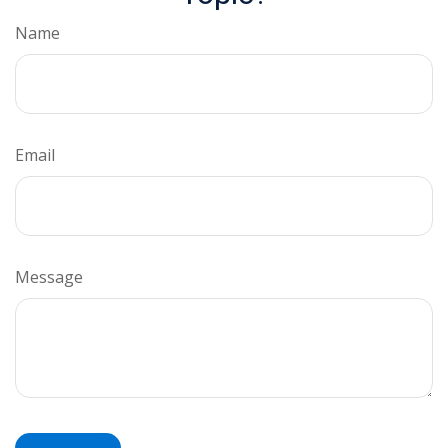
Name
Email
Message