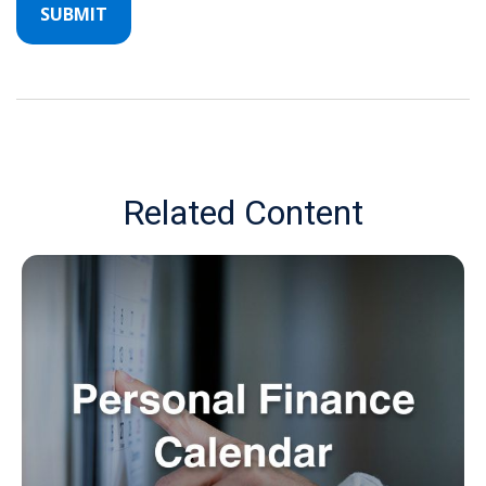
Related Content