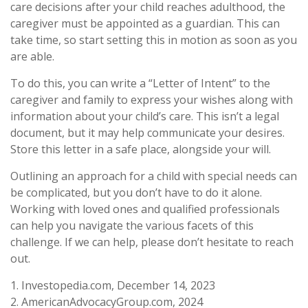
care decisions after your child reaches adulthood, the
caregiver must be appointed as a guardian. This can
take time, so start setting this in motion as soon as you
are able.
To do this, you can write a “Letter of Intent” to the
caregiver and family to express your wishes along with
information about your child’s care. This isn’t a legal
document, but it may help communicate your desires.
Store this letter in a safe place, alongside your will.
Outlining an approach for a child with special needs can
be complicated, but you don’t have to do it alone.
Working with loved ones and qualified professionals
can help you navigate the various facets of this
challenge. If we can help, please don’t hesitate to reach
out.
1. Investopedia.com, December 14, 2023
2. AmericanAdvocacyGroup.com, 2024