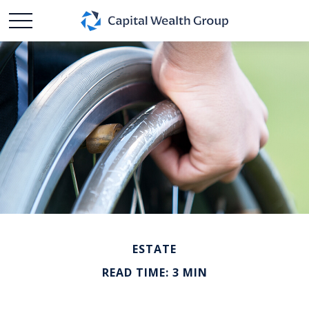
ESTATE
READ TIME: 3 MIN