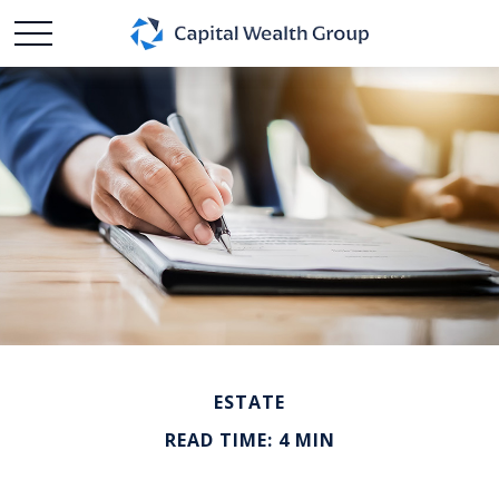
ESTATE
READ TIME: 4 MIN