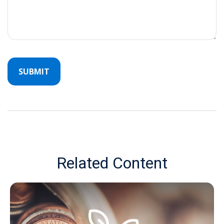
Related Content