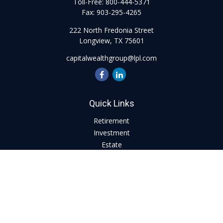
Toll-Free:
800-444-5371
Fax:
903-295-4265
222 North Fredonia Street
Longview,
TX
75601
capitalwealthgroup@lpl.com
Quick Links
Retirement
Investment
Estate
Insurance
Tax
Money
Lifestyle
Latest Articles
All Videos