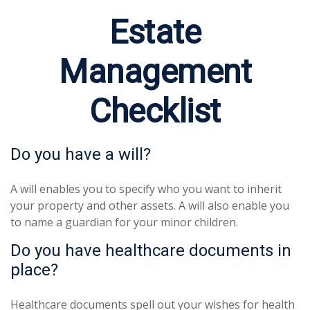
Estate
Management
Checklist
Do you have a will?
A will enables you to specify who you want to inherit
your property and other assets. A will also enable you
to name a guardian for your minor children.
Do you have healthcare documents in
place?
Healthcare documents spell out your wishes for health