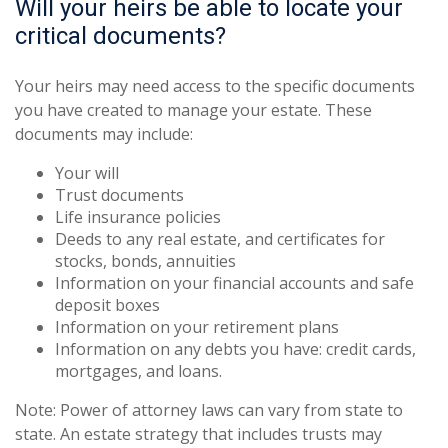
Will your heirs be able to locate your
critical documents?
Your heirs may need access to the specific documents
you have created to manage your estate. These
documents may include:
Your will
Trust documents
Life insurance policies
Deeds to any real estate, and certificates for
stocks, bonds, annuities
Information on your financial accounts and safe
deposit boxes
Information on your retirement plans
Information on any debts you have: credit cards,
mortgages, and loans.
Note: Power of attorney laws can vary from state to
state. An estate strategy that includes trusts may