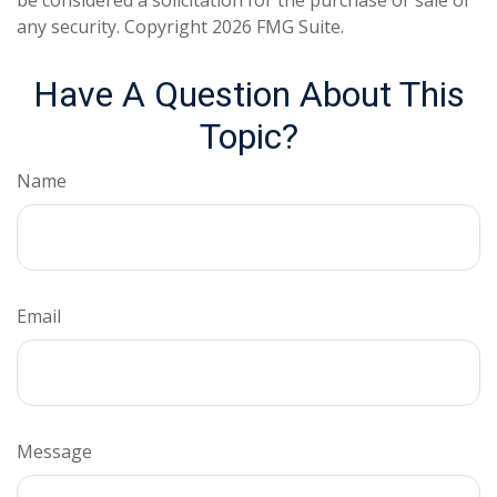
be considered a solicitation for the purchase or sale of
any security. Copyright
2026 FMG Suite.
Have A Question About This
Topic?
Name
Email
Message