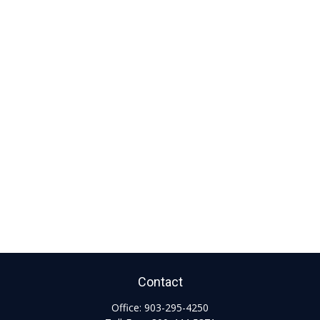
Contact
Office:
903-295-4250