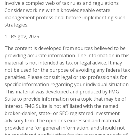
involve a complex web of tax rules and regulations.
Consider working with a knowledgeable estate
management professional before implementing such
strategies.
1. IRS.gov, 2025
The content is developed from sources believed to be
providing accurate information. The information in this
material is not intended as tax or legal advice. It may
not be used for the purpose of avoiding any federal tax
penalties. Please consult legal or tax professionals for
specific information regarding your individual situation.
This material was developed and produced by FMG
Suite to provide information on a topic that may be of
interest. FMG Suite is not affiliated with the named
broker-dealer, state- or SEC-registered investment
advisory firm. The opinions expressed and material
provided are for general information, and should not