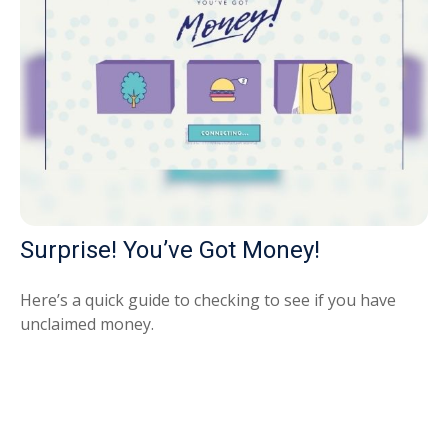
Surprise! You’ve Got Money!
Here’s a quick guide to checking to see if you have
unclaimed money.