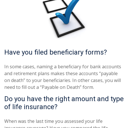
Have you filed beneficiary forms?
In some cases, naming a beneficiary for bank accounts
and retirement plans makes these accounts “payable
on death” to your beneficiaries. In other cases, you will
need to fill out a “Payable on Death” form.
Do you have the right amount and type
of life insurance?
When was the last time you assessed your life