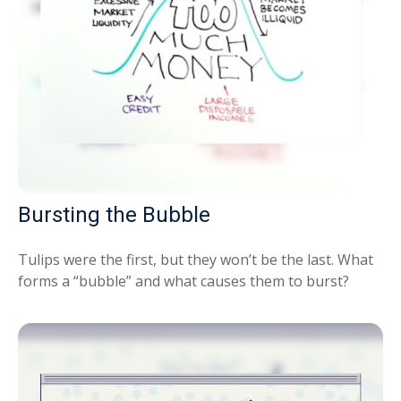
Bursting the Bubble
Tulips were the first, but they won’t be the last. What
forms a “bubble” and what causes them to burst?