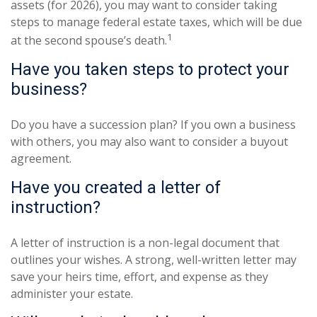
assets (for 2026), you may want to consider taking
steps to manage federal estate taxes, which will be due
1
at the second spouse’s death.
Have you taken steps to protect your
business?
Do you have a succession plan? If you own a business
with others, you may also want to consider a buyout
agreement.
Have you created a letter of
instruction?
A letter of instruction is a non-legal document that
outlines your wishes. A strong, well-written letter may
save your heirs time, effort, and expense as they
administer your estate.