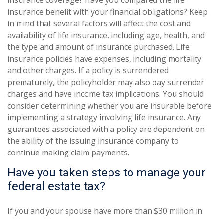
insurance coverage? Have you compared the life
insurance benefit with your financial obligations? Keep
in mind that several factors will affect the cost and
availability of life insurance, including age, health, and
the type and amount of insurance purchased. Life
insurance policies have expenses, including mortality
and other charges. If a policy is surrendered
prematurely, the policyholder may also pay surrender
charges and have income tax implications. You should
consider determining whether you are insurable before
implementing a strategy involving life insurance. Any
guarantees associated with a policy are dependent on
the ability of the issuing insurance company to
continue making claim payments.
Have you taken steps to manage your
federal estate tax?
If you and your spouse have more than $30 million in