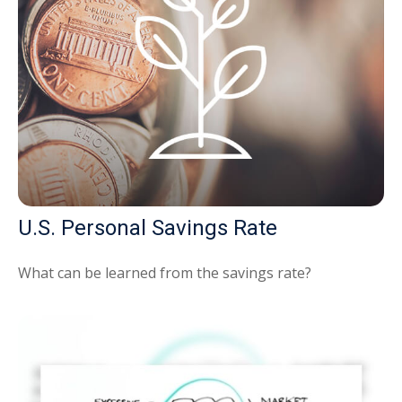
U.S. Personal Savings Rate
What can be learned from the savings rate?