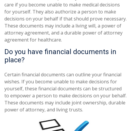
care if you become unable to make medical decisions
for yourself. They also authorize a person to make
decisions on your behalf if that should prove necessary.
These documents may include a living will, a power of
attorney agreement, and a durable power of attorney
agreement for healthcare.
Do you have financial documents in
place?
Certain financial documents can outline your financial
wishes. If you become unable to make decisions for
yourself, these financial documents can be structured
to empower a person to make decisions on your behalf.
These documents may include joint ownership, durable
power of attorney, and living trusts.