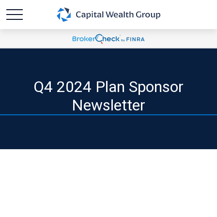
Q4 2024 Plan Sponsor
Newsletter