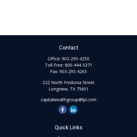
Contact
Office:
903-295-4250
Toll-Free:
800-444-5371
Fax:
903-295-4265
222 North Fredonia Street
Longview,
TX
75601
capitalwealthgroup@lpl.com
Quick Links